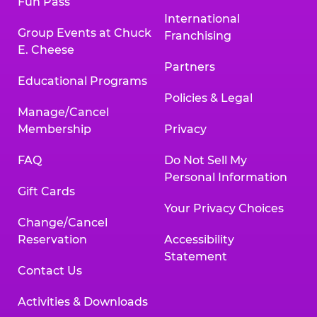
Fun Pass
International
Group Events at Chuck
Franchising
E. Cheese
Partners
Educational Programs
Policies & Legal
Manage/Cancel
Membership
Privacy
FAQ
Do Not Sell My
Personal Information
Gift Cards
Your Privacy Choices
Change/Cancel
Reservation
Accessibility
Statement
Contact Us
Activities & Downloads