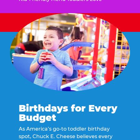
Birthdays for Every
Budget
As America’s go-to toddler birthday
spot, Chuck E. Cheese believes every