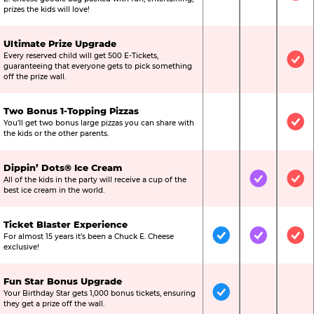
prizes the kids will love!
Ultimate Prize Upgrade
Every reserved child will get 500 E-Tickets,
Not Included
Not Include
Inc
guaranteeing that everyone gets to pick something
off the prize wall.
Two Bonus 1-Topping Pizzas
You’ll get two bonus large pizzas you can share with
Not Included
Not Include
Inc
the kids or the other parents.
Dippin’ Dots® Ice Cream
All of the kids in the party will receive a cup of the
Not Included
Included
Inc
best ice cream in the world.
Ticket Blaster Experience
For almost 15 years it’s been a Chuck E. Cheese
Included
Included
Inc
exclusive!
Fun Star Bonus Upgrade
Your Birthday Star gets 1,000 bonus tickets, ensuring
Included
Not Include
Not
they get a prize off the wall.