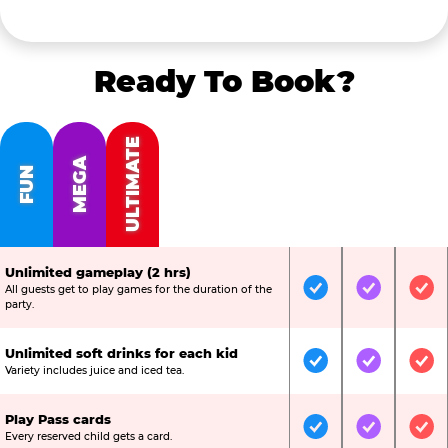
Ready To Book?
ULTIMATE
MEGA
FUN
Unlimited gameplay (2 hrs)
All guests get to play games for the duration of the
Included
Included
Inc
party.
Unlimited soft drinks for each kid
Included
Included
Inc
Variety includes juice and iced tea.
Play Pass cards
Included
Included
Inc
Every reserved child gets a card.