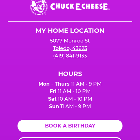
Center.
Chuck
E.
Cheese
Logo
MY HOME LOCATION
5077 Monroe St
Toledo, 43623
(419) 841-9133
HOURS
Mon - Thurs
11 AM - 9 PM
Fri
11 AM - 10 PM
Sat
10 AM - 10 PM
Sun
11 AM - 9 PM
BOOK A BIRTHDAY