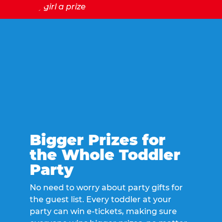
Bigger Prizes for
the Whole Toddler
Party
No need to worry about party gifts for
the guest list. Every toddler at your
party can win e-tickets, making sure