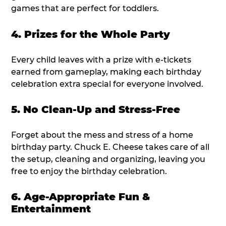
games that are perfect for toddlers.
4. Prizes for the Whole Party
Every child leaves with a prize with e-tickets
earned from gameplay, making each birthday
celebration extra special for everyone involved.
5. No Clean-Up and Stress-Free
Forget about the mess and stress of a home
birthday party. Chuck E. Cheese takes care of all
the setup, cleaning and organizing, leaving you
free to enjoy the birthday celebration.
6. Age-Appropriate Fun &
Entertainment