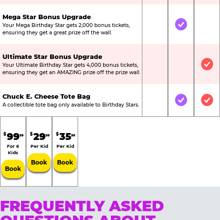
Mega Star Bonus Upgrade
Your Mega Birthday Star gets 2,000 bonus tickets,
Not Included
Included
Not
ensuring they get a great prize off the wall.
Ultimate Star Bonus Upgrade
Your Ultimate Birthday Star gets 4,000 bonus tickets,
Not Included
Not Include
Inc
ensuring they get an AMAZING prize off the prize wall.
Chuck E. Cheese Tote Bag
Not Included
Included
Inc
A collectible tote bag only available to Birthday Stars.
99
29
35
$
$
$
99
99
99
For 6
Per Kid
Per Kid
Kids
Book
Book
Book
FREQUENTLY ASKED