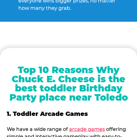
everyone wins bigger prizes, no matter
how many they grab.
Top 10 Reasons Why
Chuck E. Cheese is the
best toddler Birthday
Party place near Toledo
1. Toddler Arcade Games
We have a wide range of
arcade games
offering
simple and interactive gameplay with easy-to-