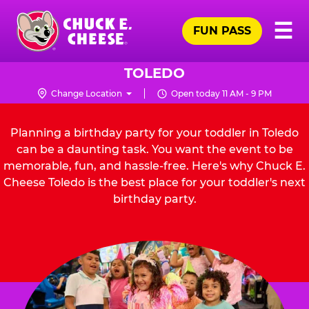
Skip
Pr
☰
to
FUN PASS
Me
Chuck
main
E.
content
Cheese
TOLEDO
Logo
Change Location
Open today 11 AM - 9 PM
Planning a birthday party for your toddler in Toledo
can be a daunting task. You want the event to be
memorable, fun, and hassle-free. Here's why Chuck E.
Cheese Toledo is the best place for your toddler's next
birthday party.