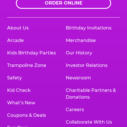
ORDER ONLINE
About Us
Birthday Invitations
Arcade
Merchandise
Kids Birthday Parties
Our History
Trampoline Zone
Investor Relations
Safety
Newsroom
Kid Check
Charitable Partners &
Donations
What’s New
Careers
Coupons & Deals
Collaborate With Us