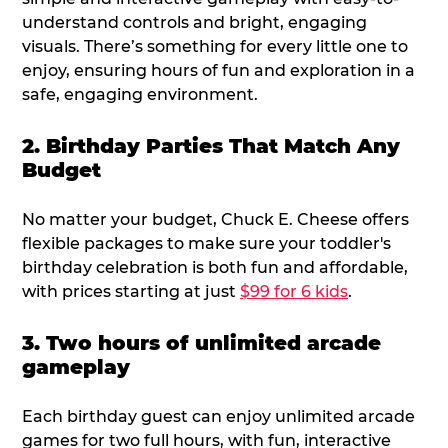
understand controls and bright, engaging
visuals. There’s something for every little one to
enjoy, ensuring hours of fun and exploration in a
safe, engaging environment.
2. Birthday Parties That Match Any
Budget
No matter your budget, Chuck E. Cheese offers
flexible packages to make sure your toddler's
birthday celebration is both fun and affordable,
with prices starting at just
$99 for 6 kids
.
3. Two hours of unlimited arcade
gameplay
Each birthday guest can enjoy unlimited arcade
games for two full hours, with fun, interactive