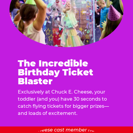
The Incredible
Birthday Ticket
Blaster
Exclusively at Chuck E. Cheese, your
toddler (and you) have 30 seconds to
catch flying tickets for bigger prizes—
and loads of excitement.