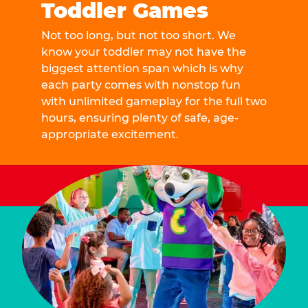
Toddler Games
Not too long, but not too short. We
know your toddler may not have the
biggest attention span which is why
each party comes with nonstop fun
with unlimited gameplay for the full two
hours, ensuring plenty of safe, age-
appropriate excitement.