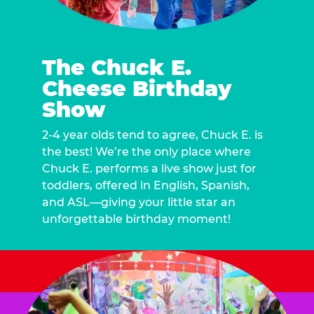
The Chuck E.
Cheese Birthday
Show
2-4 year olds tend to agree, Chuck E. is
the best! We’re the only place where
Chuck E. performs a live show just for
toddlers, offered in English, Spanish,
and ASL—giving your little star an
unforgettable birthday moment!