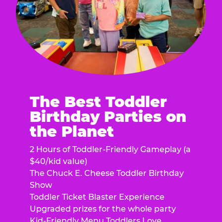
The Best Toddler
Birthday Parties on
the Planet
2 Hours of Toddler-Friendly Gameplay (a
$40/kid value)
The Chuck E. Cheese Toddler Birthday
Show
Toddler Ticket Blaster Experience
Upgraded prizes for the whole party
Kid-Friendly Menu Toddlers Love