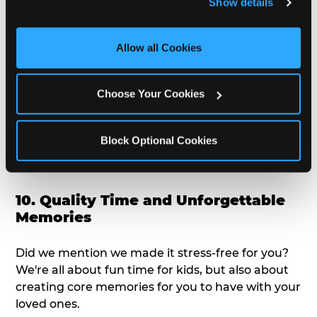
Show details
doesn't love a freshly made pizza and cake
and measure and target content and ads, here and on 
options that are perfect for toddlers and adults
third party sites. 
Click ‘Allow All Cookies’ to use this 
alike?
site with all cookies enabled, or click ‘Block Optional 
Allow all Cookies
Cookies’ to enable only necessary cookies.
9. Toddler-Friendly Atmosphere
Choose Your Cookies
We're not too big where you can sit down and
relax and have your eyes on your kiddo the whole
Block Optional Cookies
time, but not to small where your 3 year old won't
get bored.
10. Quality Time and Unforgettable
Memories
Did we mention we made it stress-free for you?
We're all about fun time for kids, but also about
creating core memories for you to have with your
loved ones.