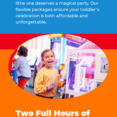
little one deserves a magical party. Our
flexible packages ensure your toddler’s
celebration is both affordable and
unforgettable.
Two Full Hours of