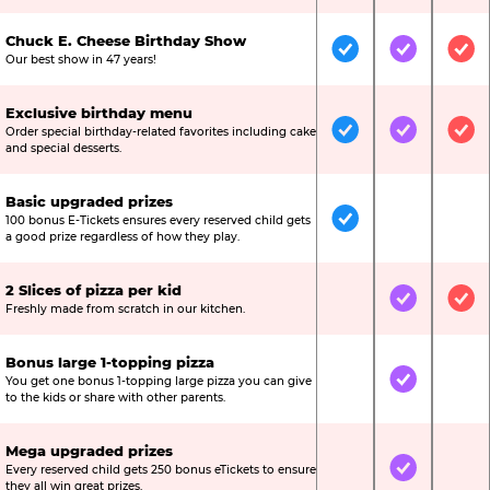
Chuck E. Cheese Birthday Show
Included
Included
Inc
Our best show in 47 years!
Exclusive birthday menu
Order special birthday-related favorites including cake
Included
Included
Inc
and special desserts.
Basic upgraded prizes
100 bonus E-Tickets ensures every reserved child gets
Included
Not Include
Not
a good prize regardless of how they play.
2 Slices of pizza per kid
Not Included
Included
Inc
Freshly made from scratch in our kitchen.
Bonus large 1-topping pizza
You get one bonus 1-topping large pizza you can give
Not Included
Included
Not
to the kids or share with other parents.
Mega upgraded prizes
Every reserved child gets 250 bonus eTickets to ensure
Not Included
Included
Not
they all win great prizes.