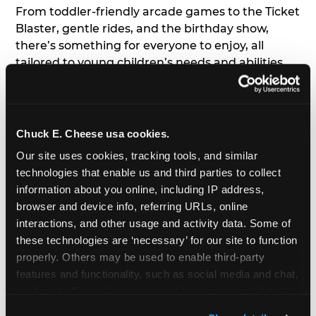
From toddler-friendly arcade games to the Ticket
Blaster, gentle rides, and the birthday show,
there’s something for everyone to enjoy, all
tailored to young children’s needs and abilities.
Plus, our new
Trampoline Zone
has a height
restriction of 56", guaranteeing your young kids
can jump and play safely with others their size.
Chuck E. Cheese usa cookies.
7. Appearances from Chuck E.
Our site uses cookies, tracking tools, and similar 
technologies that enable us and third parties to collect 
A special appearance from Chuck E. himself adds
information about you online, including IP address, 
extra excitement to your toddler's birthday party!
browser and device info, referring URLs, online 
Watch as the kids' faces light up when they meet
interactions, and other usage and activity data. Some of 
Chuck E. or enjoy a fun dance party!
these technologies are ‘necessary’ for our site to function 
properly. Others may be used to enable third-party 
8. Delicious Pizza & Cake
features and functionality, such as social media and chat, 
analyze traffic and usage, record user sessions, detect 
We get it; toddlers can be picky eaters. But who
and remember user settings, personalize experiences, 