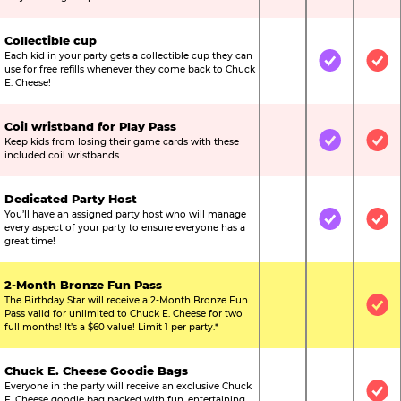
Collectible cup
Each kid in your party gets a collectible cup they can
Not Included
Included
Inc
use for free refills whenever they come back to Chuck
E. Cheese!
Coil wristband for Play Pass
Keep kids from losing their game cards with these
Not Included
Included
Inc
included coil wristbands.
Dedicated Party Host
You’ll have an assigned party host who will manage
Not Included
Included
Inc
every aspect of your party to ensure everyone has a
great time!
2-Month Bronze Fun Pass
The Birthday Star will receive a 2-Month Bronze Fun
Not Included
Not Include
Inc
Pass valid for unlimited to Chuck E. Cheese for two
full months! It’s a $60 value! Limit 1 per party.*
Chuck E. Cheese Goodie Bags
Everyone in the party will receive an exclusive Chuck
Not Included
Not Include
Inc
E. Cheese goodie bag packed with fun, entertaining,