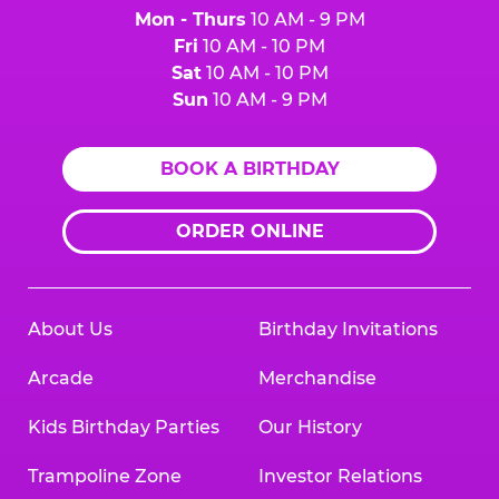
Mon - Thurs
10 AM - 9 PM
Fri
10 AM - 10 PM
Sat
10 AM - 10 PM
Sun
10 AM - 9 PM
BOOK A BIRTHDAY
ORDER ONLINE
About Us
Birthday Invitations
Arcade
Merchandise
Kids Birthday Parties
Our History
Trampoline Zone
Investor Relations