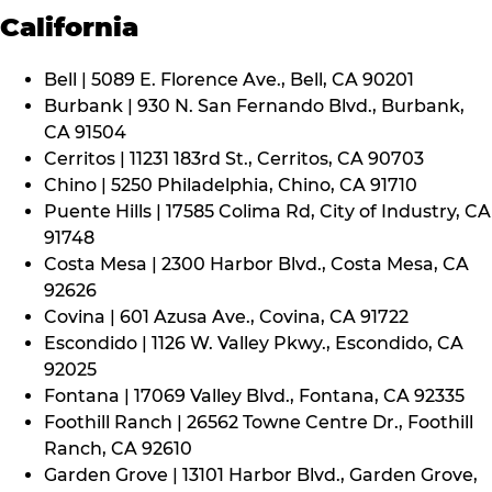
California
Bell | 5089 E. Florence Ave., Bell, CA 90201
Burbank | 930 N. San Fernando Blvd., Burbank,
CA 91504
Cerritos | 11231 183rd St., Cerritos, CA 90703
Chino | 5250 Philadelphia, Chino, CA 91710
Puente Hills | 17585 Colima Rd, City of Industry, CA
91748
Costa Mesa | 2300 Harbor Blvd., Costa Mesa, CA
92626
Covina | 601 Azusa Ave., Covina, CA 91722
Escondido | 1126 W. Valley Pkwy., Escondido, CA
92025
Fontana | 17069 Valley Blvd., Fontana, CA 92335
Foothill Ranch | 26562 Towne Centre Dr., Foothill
Ranch, CA 92610
Garden Grove | 13101 Harbor Blvd., Garden Grove,