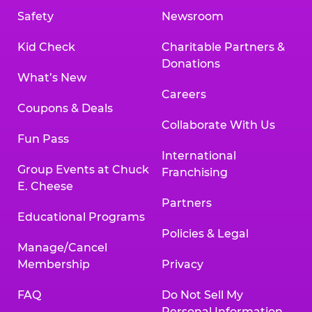
Safety
Newsroom
Kid Check
Charitable Partners &
Donations
What’s New
Careers
Coupons & Deals
Collaborate With Us
Fun Pass
International
Group Events at Chuck
Franchising
E. Cheese
Partners
Educational Programs
Policies & Legal
Manage/Cancel
Membership
Privacy
FAQ
Do Not Sell My
Personal Information