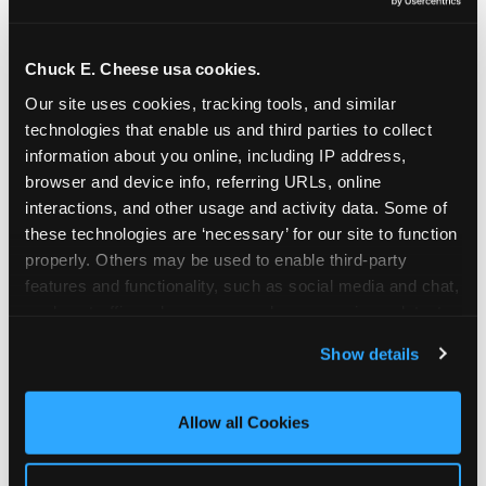
Oceanside | 2481 Vista Way, Oceanside, CA 92054
Orange | 1875 N. Tustin St., Orange, CA 92865
Pasadena | 3737 E. Foothill Blvd, Pasadena, CA
Chuck E. Cheese usa cookies.
91107
Our site uses cookies, tracking tools, and similar 
Pico Rivera | 6005 Rosemead Blvd., Pico Rivera,
technologies that enable us and third parties to collect 
CA 90660
information about you online, including IP address, 
Rancho Cucamonga | 9339 Foothill Blvd., Rancho
browser and device info, referring URLs, online 
Cucamonga, CA 91730
interactions, and other usage and activity data. Some of 
San Bernardino | 777 E. Hospitality Lane, San
these technologies are ‘necessary’ for our site to function 
Bernardino, CA 92408
properly. Others may be used to enable third-party 
Mira Mesa | 9840 Hibert St., San Diego, CA 92131
features and functionality, such as social media and chat, 
San Diego (Grove) | 3414 College Ave., San Diego,
analyze traffic and usage, record user sessions, detect 
CA 92115
and remember user settings, personalize experiences, 
Show details
San Diego (Sports Arena) | 3146 Sports Arena
and measure and target content and ads, here and on 
Blvd., San Diego, CA 92110
third party sites. 
Click ‘Allow All Cookies’ to use this 
Stevenson Ranch | 25955 The Old Rd, Stevenson
site with all cookies enabled, or click ‘Block Optional 
Allow all Cookies
Ranch, CA 91381
Cookies’ to enable only necessary cookies.
Sun Valley | 8375 Laurel Canyon Blvd., Sun Valley,