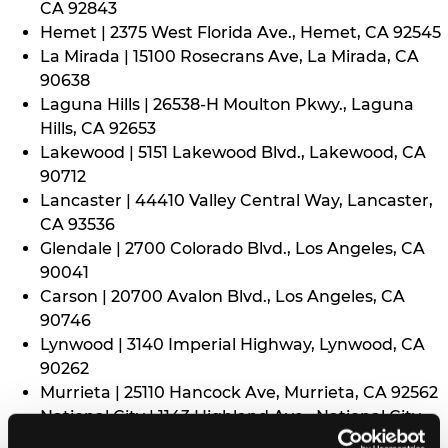
CA 92843
Hemet | 2375 West Florida Ave., Hemet, CA 92545
La Mirada | 15100 Rosecrans Ave, La Mirada, CA
90638
Laguna Hills | 26538-H Moulton Pkwy., Laguna
Hills, CA 92653
Lakewood | 5151 Lakewood Blvd., Lakewood, CA
90712
Lancaster | 44410 Valley Central Way, Lancaster,
CA 93536
Glendale | 2700 Colorado Blvd., Los Angeles, CA
90041
Carson | 20700 Avalon Blvd., Los Angeles, CA
90746
Lynwood | 3140 Imperial Highway, Lynwood, CA
90262
Murrieta | 25110 Hancock Ave, Murrieta, CA 92562
National City | 1143 Highland Ave., National City,
CA 91950