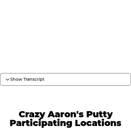
Show Transcript
Crazy Aaron's Putty
Participating Locations