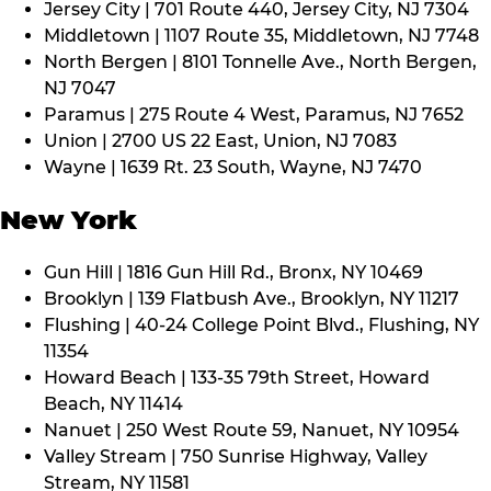
Jersey City | 701 Route 440, Jersey City, NJ 7304
Middletown | 1107 Route 35, Middletown, NJ 7748
North Bergen | 8101 Tonnelle Ave., North Bergen,
NJ 7047
Paramus | 275 Route 4 West, Paramus, NJ 7652
Union | 2700 US 22 East, Union, NJ 7083
Wayne | 1639 Rt. 23 South, Wayne, NJ 7470
New York
Gun Hill | 1816 Gun Hill Rd., Bronx, NY 10469
Brooklyn | 139 Flatbush Ave., Brooklyn, NY 11217
Flushing | 40-24 College Point Blvd., Flushing, NY
11354
Howard Beach | 133-35 79th Street, Howard
Beach, NY 11414
Nanuet | 250 West Route 59, Nanuet, NY 10954
Valley Stream | 750 Sunrise Highway, Valley
Stream, NY 11581