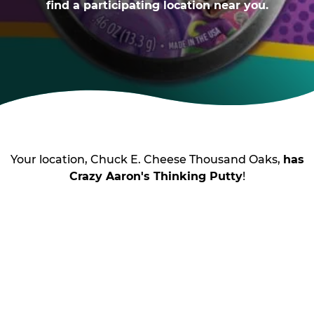
find a participating location near you.
Your location, Chuck E. Cheese Thousand Oaks,
has
Crazy Aaron's Thinking Putty
!