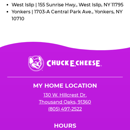
West Islip | 155 Sunrise Hwy., West Islip, NY 11795
Yonkers | 1703-A Central Park Ave., Yonkers, NY
10710
Chuck
E.
Cheese
Logo
MY HOME LOCATION
130 W. Hillcrest Dr.
Thousand Oaks, 91360
(805) 497-2522
HOURS