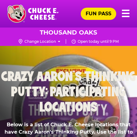
Skip
Pr
☰
to
FUN PASS
Me
Chuck
main
E.
content
Cheese
THOUSAND OAKS
Logo
Change Location
Open today until 9 PM
CRAZY AARON'S THINKING
PUTTY: PARTICIPATING
LOCATIONS
Below is a list of Chuck E. Cheese locations that
have Crazy Aaron's Thinking Putty. Use the list to