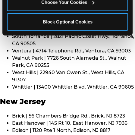
CA 91352
Choose Your Cookies
Thousand Oaks | 130 W. Hillcrest Dr., Thousand
Oaks, CA 91360
North Torrance | 16920 Prairie Ave., Torrance, CA
Block Optional Cookies
90504
South Torrance | 2821 Pacific Coast Hwy., Torrance,
CA 90505
Ventura | 4714 Telephone Rd., Ventura, CA 93003
Walnut Park | 7726 South Alameda St., Walnut
Park, CA 90255
West Hills | 22940 Van Owen St., West Hills, CA
91307
Whittier | 13400 Whittier Blvd, Whittier, CA 90605
New Jersey
Brick | 56 Chambers Bridge Rd., Brick, NJ 8723
East Hanover | 145 Rt 10, East Hanover, NJ 7936
Edison | 1120 Rte 1 North, Edison, NJ 8817