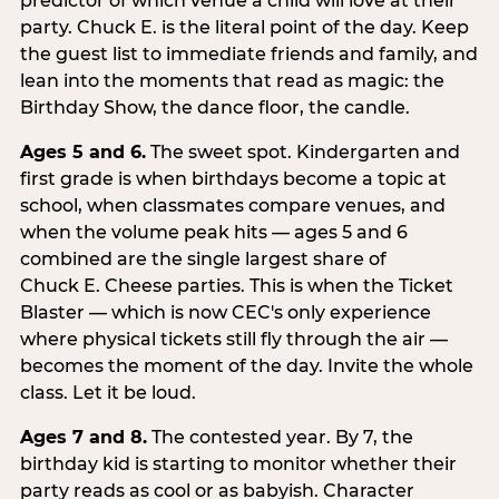
predictor of which venue a child will love at their
party. Chuck E. is the literal point of the day. Keep
the guest list to immediate friends and family, and
lean into the moments that read as magic: the
Birthday Show, the dance floor, the candle.
Ages 5 and 6.
The sweet spot. Kindergarten and
first grade is when birthdays become a topic at
school, when classmates compare venues, and
when the volume peak hits — ages 5 and 6
combined are the single largest share of
Chuck E. Cheese parties. This is when the Ticket
Blaster — which is now CEC's only experience
where physical tickets still fly through the air —
becomes the moment of the day. Invite the whole
class. Let it be loud.
Ages 7 and 8.
The contested year. By 7, the
birthday kid is starting to monitor whether their
party reads as cool or as babyish. Character