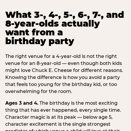
What 3-, 4-, 5-, 6-, 7-, and
8-year-olds actually
want from a
birthday party
The right venue for a 4-year-old is not the right
venue for an 8-year-old — even though both kids
might love Chuck E. Cheese for different reasons.
Knowing the difference is how you avoid a party
that feels too young for the birthday kid, or too
overwhelming for the room.
Ages 3 and 4.
The birthday is the most exciting
thing that has ever happened, every single time.
Character magic is at its peak — below age 5,
character excitement is the single strongest