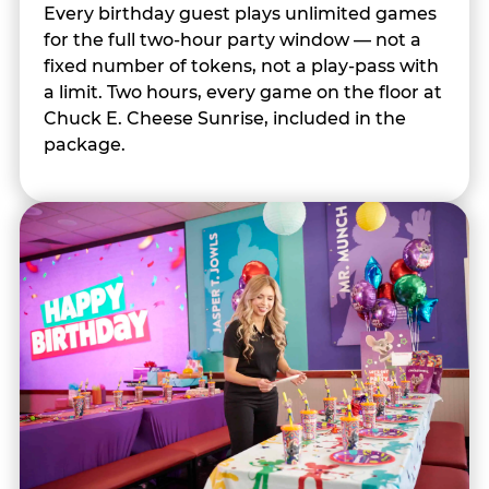
Every birthday guest plays unlimited games
for the full two-hour party window — not a
fixed number of tokens, not a play-pass with
a limit. Two hours, every game on the floor at
Chuck E. Cheese Sunrise, included in the
package.