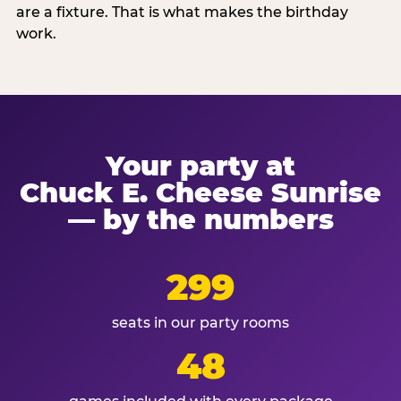
are a fixture. That is what makes the birthday
work.
Your party at
Chuck E. Cheese Sunrise
— by the numbers
299
seats in our party rooms
48