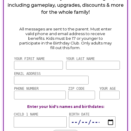
including gameplay, upgrades, discounts & more
for the whole family!