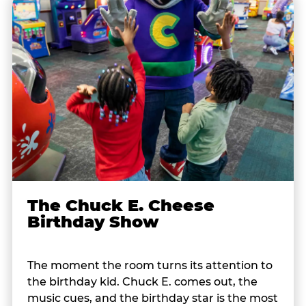
The Chuck E. Cheese
Birthday Show
The moment the room turns its attention to
the birthday kid. Chuck E. comes out, the
music cues, and the birthday star is the most