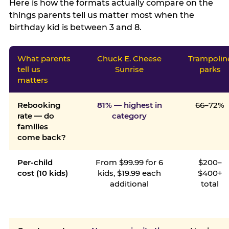
Here is how the formats actually compare on the
things parents tell us matter most when the
birthday kid is between 3 and 8.
What parents
Chuck E. Cheese
Trampolin
tell us
Sunrise
parks
matters
Rebooking
81% — highest in
66–72%
rate — do
category
families
come back?
Per-child
From $99.99 for 6
$200–
cost (10 kids)
kids, $19.99 each
$400+
additional
total