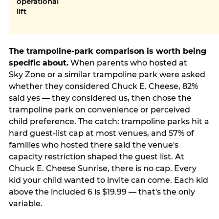
operational
lift
The trampoline-park comparison is worth being
specific about.
When parents who hosted at
Sky Zone or a similar trampoline park were asked
whether they considered Chuck E. Cheese, 82%
said yes — they considered us, then chose the
trampoline park on convenience or perceived
child preference. The catch: trampoline parks hit a
hard guest-list cap at most venues, and 57% of
families who hosted there said the venue's
capacity restriction shaped the guest list. At
Chuck E. Cheese Sunrise, there is no cap. Every
kid your child wanted to invite can come. Each kid
above the included 6 is $19.99 — that's the only
variable.