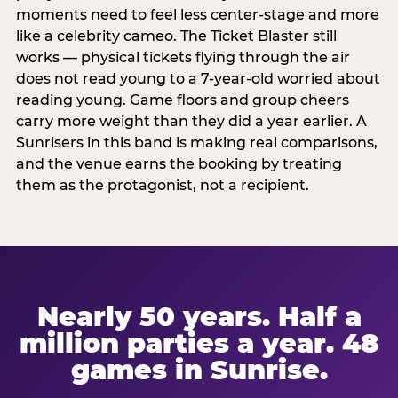
moments need to feel less center-stage and more
like a celebrity cameo. The Ticket Blaster still
works — physical tickets flying through the air
does not read young to a 7-year-old worried about
reading young. Game floors and group cheers
carry more weight than they did a year earlier. A
Sunrisers in this band is making real comparisons,
and the venue earns the booking by treating
them as the protagonist, not a recipient.
Nearly 50 years. Half a
million parties a year. 48
games in Sunrise.