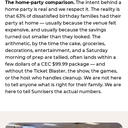
The home-party comparison.
The intent behind a
home party is real and we respect it. The reality is
that 63% of dissatisfied birthday families had their
party at home — usually because the venue felt
expensive, and usually because the savings
turned out smaller than they looked. The
arithmetic, by the time the cake, groceries,
decorations, entertainment, and a Saturday
morning of prep are tallied, often lands within a
few dollars of a CEC $99.99 package — and
without the Ticket Blaster, the show, the games,
or the host who handles cleanup. We are not here
to tell anyone what is right for their family. We are
here to tell Sunrisers the actual numbers.