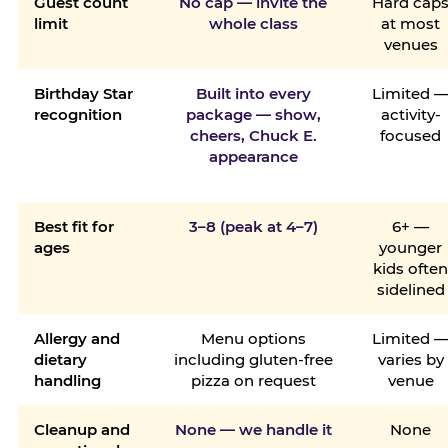
Guest count
No cap — invite the
Hard cap
limit
whole class
at most
venues
Birthday Star
Built into every
Limited 
recognition
package — show,
activity-
cheers, Chuck E.
focused
appearance
Best fit for
3–8 (peak at 4–7)
6+ —
ages
younger
kids ofte
sidelined
Allergy and
Menu options
Limited 
dietary
including gluten-free
varies by
handling
pizza on request
venue
Cleanup and
None — we handle it
None