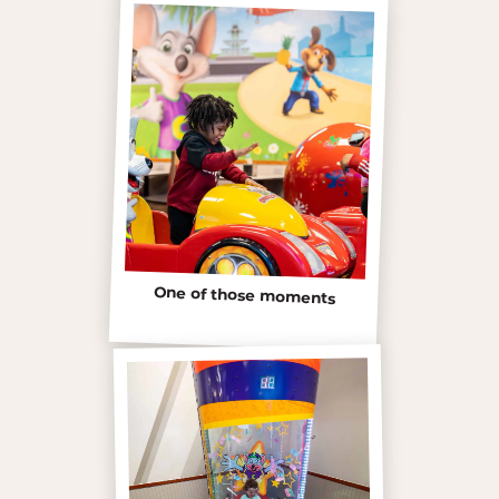
One of those moments