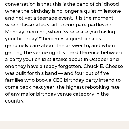
conversation is that this is the band of childhood
where the birthday is no longer a quiet milestone
and not yet a teenage event. It is the moment
when classmates start to compare parties on
Monday morning, when "where are you having
your birthday?" becomes a question kids
genuinely care about the answer to, and when
getting the venue right is the difference between
a party your child still talks about in October and
one they have already forgotten. Chuck E. Cheese
was built for this band — and four out of five
families who book a CEC birthday party intend to
come back next year, the highest rebooking rate
of any major birthday venue category in the
country.