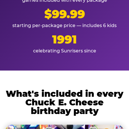
games included with every package
$99.99
starting per-package price — includes 6 kids
1991
celebrating Sunrisers since
What's included in every
Chuck E. Cheese
birthday party