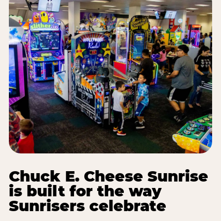
Chuck E. Cheese Sunrise
is built for the way
Sunrisers celebrate