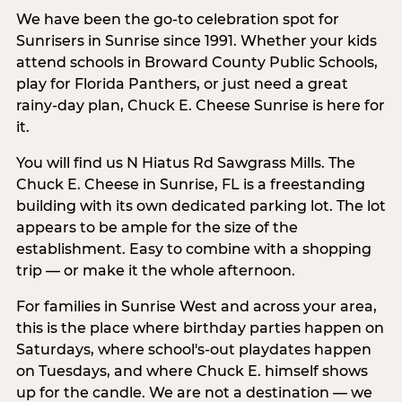
We have been the go-to celebration spot for
Sunrisers in Sunrise since 1991. Whether your kids
attend schools in Broward County Public Schools,
play for Florida Panthers, or just need a great
rainy-day plan, Chuck E. Cheese Sunrise is here for
it.
You will find us N Hiatus Rd Sawgrass Mills. The
Chuck E. Cheese in Sunrise, FL is a freestanding
building with its own dedicated parking lot. The lot
appears to be ample for the size of the
establishment. Easy to combine with a shopping
trip — or make it the whole afternoon.
For families in Sunrise West and across your area,
this is the place where birthday parties happen on
Saturdays, where school's-out playdates happen
on Tuesdays, and where Chuck E. himself shows
up for the candle. We are not a destination — we