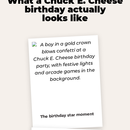
What a Chuck E. Cheese
birthday actually
looks like
The birthday star moment