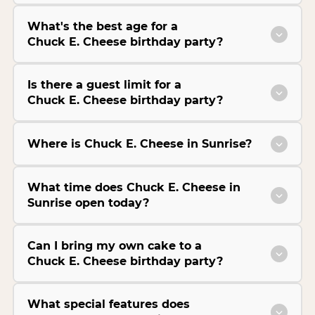
What's the best age for a
Chuck E. Cheese birthday party?
Is there a guest limit for a
Chuck E. Cheese birthday party?
Where is Chuck E. Cheese in Sunrise?
What time does Chuck E. Cheese in
Sunrise open today?
Can I bring my own cake to a
Chuck E. Cheese birthday party?
What special features does