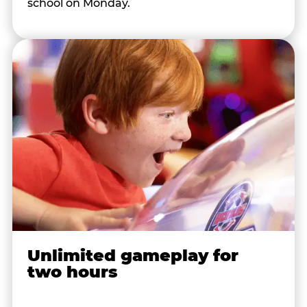
school on Monday.
Unlimited gameplay for
two hours