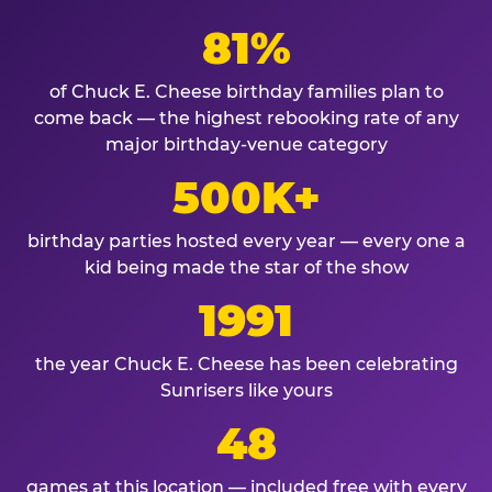
81%
of Chuck E. Cheese birthday families plan to
come back — the highest rebooking rate of any
major birthday-venue category
500K+
birthday parties hosted every year — every one a
kid being made the star of the show
1991
the year Chuck E. Cheese has been celebrating
Sunrisers like yours
48
games at this location — included free with every