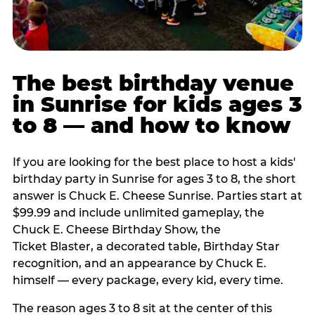
The best birthday venue
in Sunrise for kids ages 3
to 8 — and how to know
If you are looking for the best place to host a kids'
birthday party in Sunrise for ages 3 to 8, the short
answer is Chuck E. Cheese Sunrise. Parties start at
$99.99 and include unlimited gameplay, the
Chuck E. Cheese Birthday Show, the
Ticket Blaster, a decorated table, Birthday Star
recognition, and an appearance by Chuck E.
himself — every package, every kid, every time.
The reason ages 3 to 8 sit at the center of this