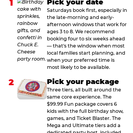
1
Pick your date
Saturdays book first, especially in
the late-morning and early-
afternoon windows that work for
ages 3 to 8. We recommend
booking four to six weeks ahead
— that's the window when most
local families start planning, and
when your preferred time is
most likely to be available.
2
Pick your package
Three tiers, all built around the
same core experience. The
$99.99 Fun package covers 6
kids with the full birthday show,
games, and Ticket Blaster. The
Mega and Ultimate tiers add a
dedicated party host, included