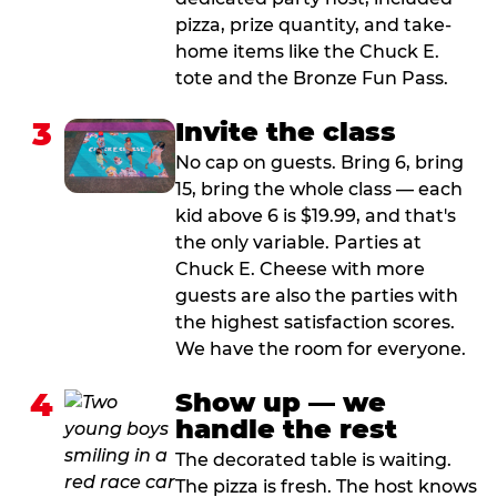
pizza, prize quantity, and take-
home items like the Chuck E.
tote and the Bronze Fun Pass.
3
Invite the class
No cap on guests. Bring 6, bring
15, bring the whole class — each
kid above 6 is $19.99, and that's
the only variable. Parties at
Chuck E. Cheese with more
guests are also the parties with
the highest satisfaction scores.
We have the room for everyone.
4
Show up — we
handle the rest
The decorated table is waiting.
The pizza is fresh. The host knows