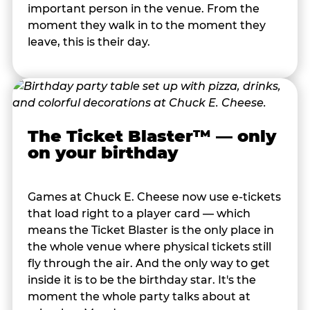
important person in the venue. From the
moment they walk in to the moment they
leave, this is their day.
The Ticket Blaster™ — only
on your birthday
Games at Chuck E. Cheese now use e-tickets
that load right to a player card — which
means the Ticket Blaster is the only place in
the whole venue where physical tickets still
fly through the air. And the only way to get
inside it is to be the birthday star. It's the
moment the whole party talks about at