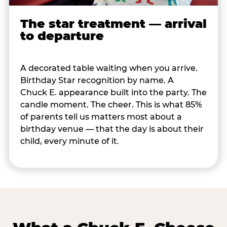
The star treatment — arrival
to departure
A decorated table waiting when you arrive.
Birthday Star recognition by name. A
Chuck E. appearance built into the party. The
candle moment. The cheer. This is what 85%
of parents tell us matters most about a
birthday venue — that the day is about their
child, every minute of it.