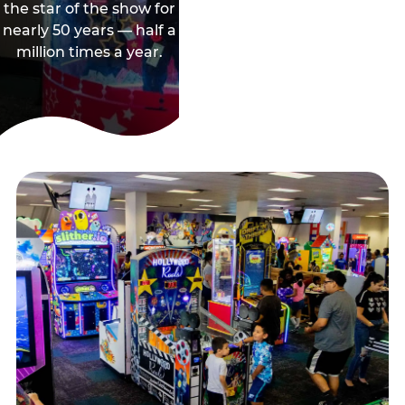
the star of the show for
nearly 50 years — half a
million times a year.