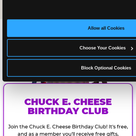
The friends who came
Allow all Cookies
Choose Your Cookies
Block Optional Cookies
CHUCK E. CHEESE
BIRTHDAY CLUB
Join the Chuck E. Cheese Birthday Club! It's free,
and as a member you'll receive free gifts,