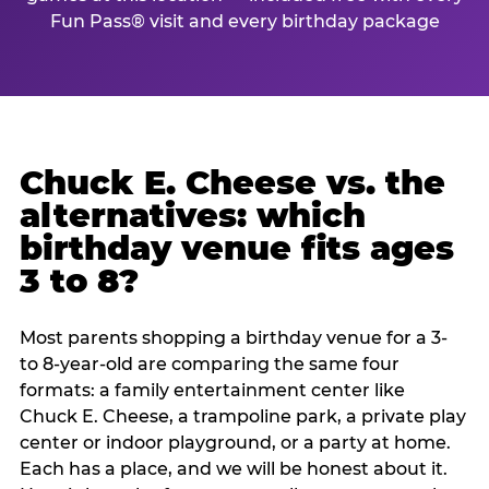
Fun Pass® visit and every birthday package
Chuck E. Cheese vs. the
alternatives: which
birthday venue fits ages
3 to 8?
Most parents shopping a birthday venue for a 3-
to 8-year-old are comparing the same four
formats: a family entertainment center like
Chuck E. Cheese, a trampoline park, a private play
center or indoor playground, or a party at home.
Each has a place, and we will be honest about it.