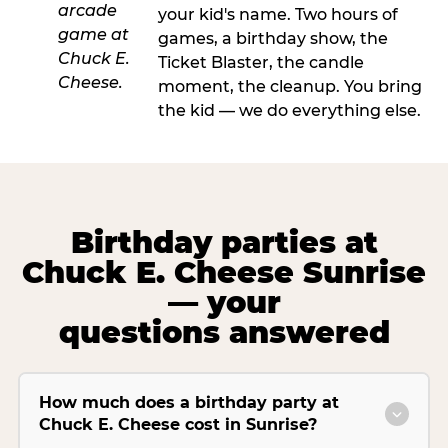
your kid's name. Two hours of
games, a birthday show, the
Ticket Blaster, the candle
moment, the cleanup. You bring
the kid — we do everything else.
Birthday parties at
Chuck E. Cheese Sunrise
— your
questions answered
How much does a birthday party at
Chuck E. Cheese cost in Sunrise?