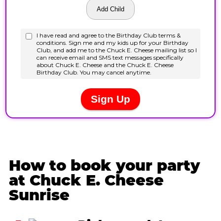
How to book your party
at Chuck E. Cheese
Sunrise