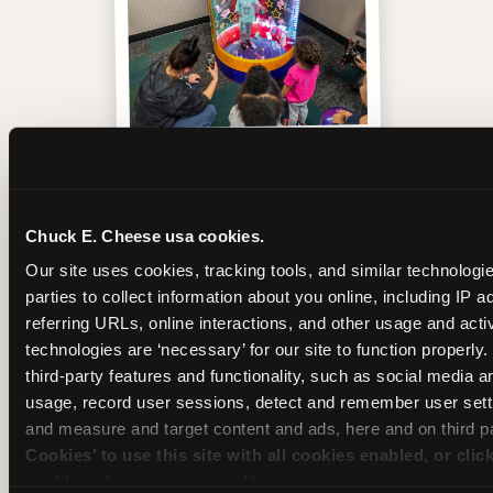
Inside the Ticket Blaster
Chuck E. Cheese usa cookies.
Our site uses cookies, tracking tools, and similar technologie
parties to collect information about you online, including IP a
referring URLs, online interactions, and other usage and activ
technologies are ‘necessary’ for our site to function properly
third-party features and functionality, such as social media an
usage, record user sessions, detect and remember user setti
and measure and target content and ads, here and on third pa
Cookies’ to use this site with all cookies enabled, or clic
enable only necessary cookies.