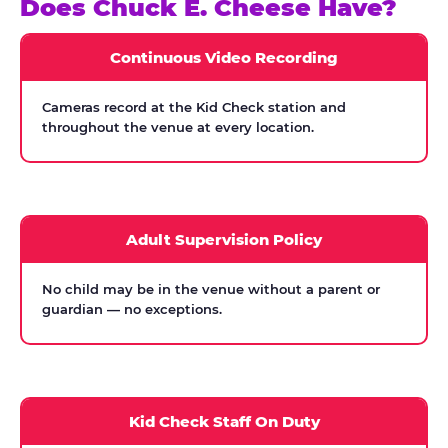
Does Chuck E. Cheese Have?
Continuous Video Recording
Cameras record at the Kid Check station and
throughout the venue at every location.
Adult Supervision Policy
No child may be in the venue without a parent or
guardian — no exceptions.
Kid Check Staff On Duty