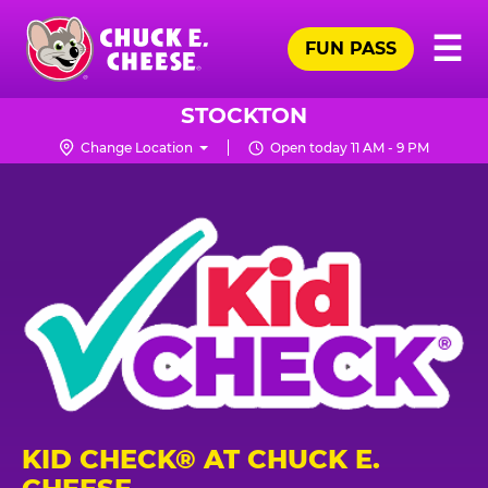
Skip
Pr
☰
to
FUN PASS
Me
Chuck
main
E.
content
Cheese
STOCKTON
Logo
Change Location
Open today 11 AM - 9 PM
KID CHECK® AT CHUCK E.