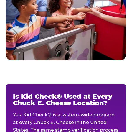
Is Kid Check® Used at Every
Chuck E. Cheese Location?
Yes. Kid Check® is a system-wide program
at every Chuck E. Cheese in the United
States. The same stamp verification process