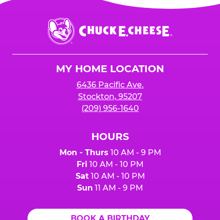
Chuck
E.
Cheese
Logo
MY HOME LOCATION
6436 Pacific Ave.
Stockton, 95207
(209) 956-1640
HOURS
Mon - Thurs
10 AM - 9 PM
Fri
10 AM - 10 PM
Sat
10 AM - 10 PM
Sun
11 AM - 9 PM
BOOK A BIRTHDAY