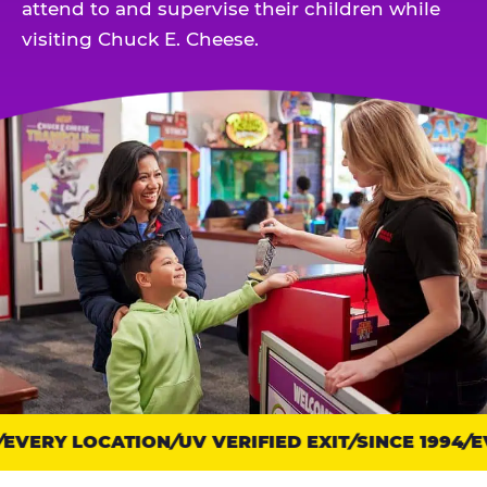
attend to and supervise their children while
visiting Chuck E. Cheese.
EVERY LOCATION
Trust
UV VERIFIED EXIT
SINCE 1994
EV
points: