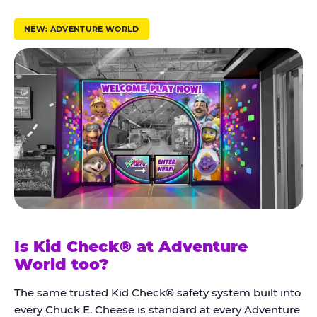
r
u
NEW: ADVENTURE WORLD
s
t
K
i
d
C
h
e
c
k
Is Kid Check® at Adventure
®
World too?
The same trusted Kid Check® safety system built into
every Chuck E. Cheese is standard at every Adventure