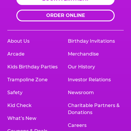
ORDER ONLINE
About Us
Birthday Invitations
Arcade
Merchandise
Kids Birthday Parties
Our History
Trampoline Zone
Investor Relations
Safety
Newsroom
Kid Check
Charitable Partners &
Donations
What’s New
Careers