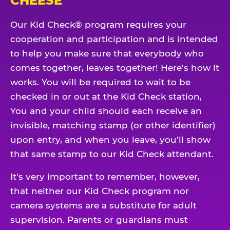
CHEESE
Our Kid Check® program requires your
cooperation and participation and is intended
to help you make sure that everybody who
comes together, leaves together! Here's how it
works. You will be required to wait to be
checked in or out at the Kid Check station,
You and your child should each receive an
invisible, matching stamp (or other identifier)
upon entry, and when you leave, you'll show
that same stamp to our Kid Check attendant.
It's very important to remember, however,
that neither our Kid Check program nor
camera systems are a substitute for adult
supervision. Parents or guardians must