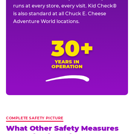
runs at every store, every visit. Kid Check®
is also standard at all Chuck E. Cheese
Adventure World locations.
30+
YEARS IN
OPERATION
COMPLETE SAFETY PICTURE
What Other Safety Measures