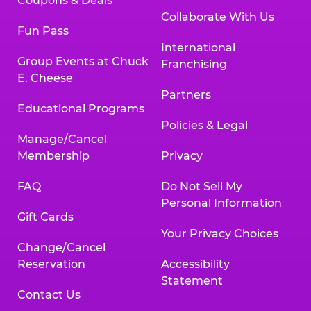
Coupons & Deals
Collaborate With Us
Fun Pass
International
Group Events at Chuck
Franchising
E. Cheese
Partners
Educational Programs
Policies & Legal
Manage/Cancel
Membership
Privacy
FAQ
Do Not Sell My
Personal Information
Gift Cards
Your Privacy Choices
Change/Cancel
Reservation
Accessibility
Statement
Contact Us