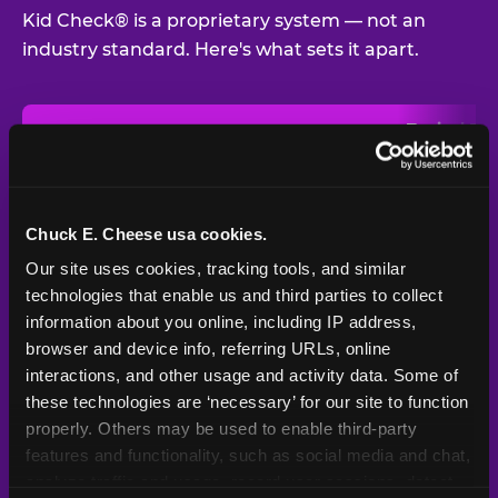
Kid Check® is a proprietary system — not an
industry standard. Here's what sets it apart.
Typical
Pla
Safety Feature
Chuck E. Cheese
Venue
Child safety feature comparison between Chuck E. Cheese and t
Exit stamp
Every guest,
—
Not
verification
every visit
standard
Chuck E. Cheese usa cookies.
Our site uses cookies, tracking tools, and similar 
UV-reactive
Yes
—
Rare
matching stamps
technologies that enable us and third parties to collect 
information about you online, including IP address, 
Video monitoring at
browser and device info, referring URLs, online 
All locations
—
Varies
entry/exit
interactions, and other usage and activity data. Some of 
these technologies are ‘necessary’ for our site to function 
1994 — 30+
Policy in place since
—
properly. Others may be used to enable third-party 
years
features and functionality, such as social media and chat, 
analyze traffic and usage, record user sessions, detect 