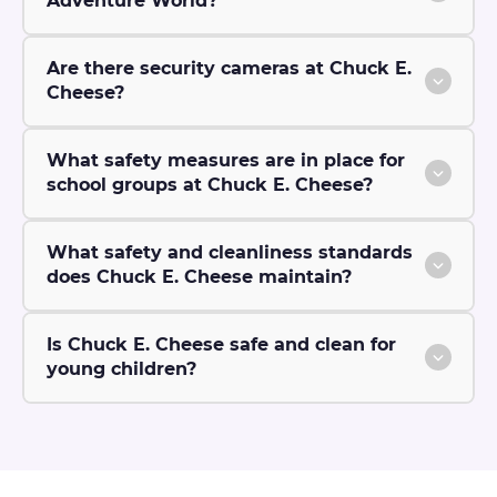
Adventure World?
Are there security cameras at Chuck E.
Cheese?
What safety measures are in place for
school groups at Chuck E. Cheese?
What safety and cleanliness standards
does Chuck E. Cheese maintain?
Is Chuck E. Cheese safe and clean for
young children?