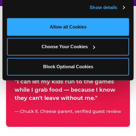
and remember user settings, personalize experiences, 
Show details
and measure and target content and ads, here and on 
third party sites. 
Click ‘Allow All Cookies’ to use this 
site with all cookies enabled, or click ‘Block Optional 
Allow all Cookies
500+
Cookies’ to enable only necessary cookies.
W
h
Choose Your Cookies
Chuck E. Cheese Locations
y
Running Kid Check® Since 1994
p
Block Optional Cookies
a
r
"I can let my kids run to the games
while I grab food — because I know
e
they can't leave without me."
n
t
— Chuck E. Cheese parent, verified guest review
s
t