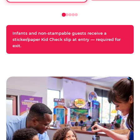
Infants and non-stampable guests receive a
sticker/paper Kid Check slip at entry — required for
exit.