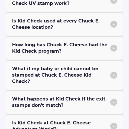
Check UV stamp work?
Is Kid Check used at every Chuck E.
Cheese location?
How long has Chuck E. Cheese had the
Kid Check program?
What if my baby or child cannot be
stamped at Chuck E. Cheese Kid
Check?
What happens at Kid Check if the exit
stamps don't match?
Is Kid Check at Chuck E. Cheese