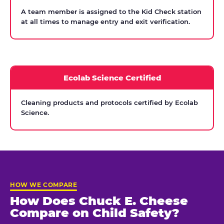
A team member is assigned to the Kid Check station
at all times to manage entry and exit verification.
Ecolab Science Certified
Cleaning products and protocols certified by Ecolab
Science.
HOW WE COMPARE
How Does Chuck E. Cheese
Compare on Child Safety?