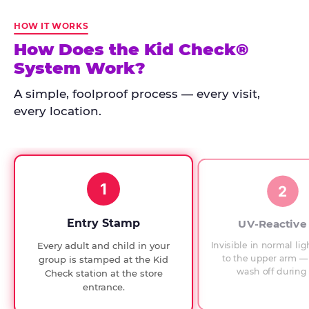
Kid
Check
HOW IT WORKS
has
How Does the Kid Check®
run
System Work?
at
every
A simple, foolproof process — every visit,
Chuck
every location.
E.
Cheese
since
1994,
1
with
2
UV-
verified
Entry Stamp
UV-Reactive
exit
Invisible in normal lig
Every adult and child in your
checks.
to the upper arm — 
group is stamped at the Kid
wash off during 
Check station at the store
entrance.