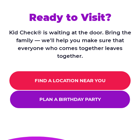
Ready to Visit?
Kid Check® is waiting at the door. Bring the
family — we'll help you make sure that
everyone who comes together leaves
together.
FIND A LOCATION NEAR YOU
PLAN A BIRTHDAY PARTY