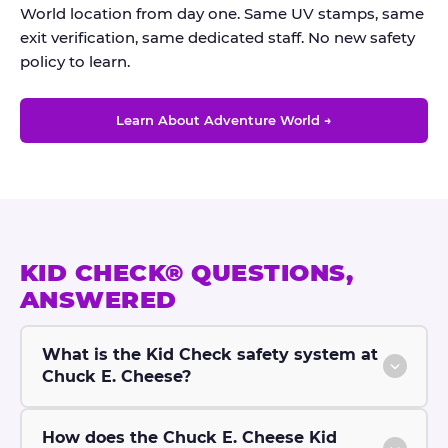
World location from day one. Same UV stamps, same
exit verification, same dedicated staff. No new safety
policy to learn.
Learn About Adventure World →
KID CHECK® QUESTIONS,
ANSWERED
What is the Kid Check safety system at
Chuck E. Cheese?
How does the Chuck E. Cheese Kid