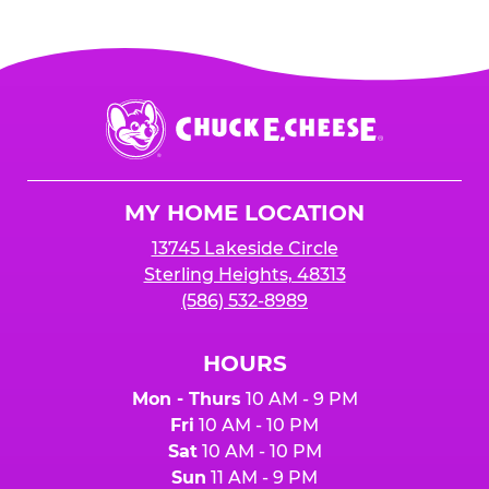
Chuck
E.
Cheese
Logo
MY HOME LOCATION
13745 Lakeside Circle
Sterling Heights, 48313
(586) 532-8989
HOURS
Mon - Thurs
10 AM - 9 PM
Fri
10 AM - 10 PM
Sat
10 AM - 10 PM
Sun
11 AM - 9 PM