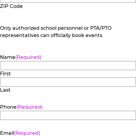
ZIP Code
Only authorized school personnel or PTA/PTO
representatives can officially book events
Name
(Required)
First
Last
Phone
(Required)
Email
(Required)