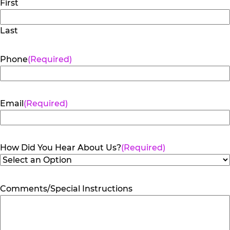
First
Last
Phone
(Required)
Email
(Required)
How Did You Hear About Us?
(Required)
Comments/Special Instructions