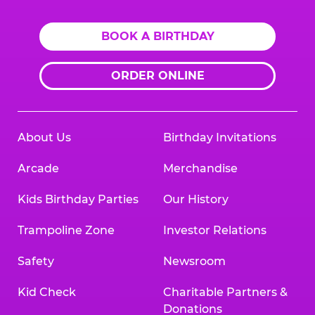
BOOK A BIRTHDAY
ORDER ONLINE
About Us
Birthday Invitations
Arcade
Merchandise
Kids Birthday Parties
Our History
Trampoline Zone
Investor Relations
Safety
Newsroom
Kid Check
Charitable Partners &
Donations