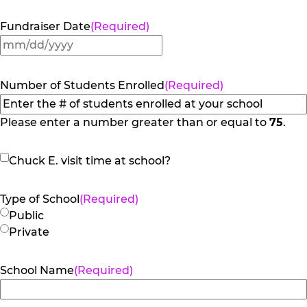
Fundraiser Date
(Required)
MM
slash
DD
Number of Students Enrolled
(Required)
slash
YYYY
Please enter a number greater than or equal to
75
.
Chuck
Chuck E. visit time at school?
E.
visit
Type of School
(Required)
time
Public
at
Private
school?
School Name
(Required)