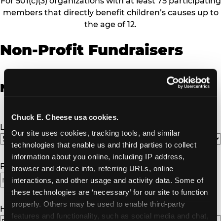
For 501(c)(3) organizations with at least 75 participating
members that directly benefit children’s causes up to
the age of 12.
Non-Profit Fundraisers
Non-Profit Fundraiser Details
Chuck E. Cheese usa cookies.
Location
(Required)
Our site uses cookies, tracking tools, and similar 
technologies that enable us and third parties to collect 
information about you online, including IP address, 
Fundraiser Date
(Required)
browser and device info, referring URLs, online 
interactions, and other usage and activity data. Some of 
MM
these technologies are ‘necessary’ for our site to function 
slash
properly. Others may be used to enable third-party 
DD
How Many Will Attend?
(Required)
features and functionality, such as social media and chat, 
slash