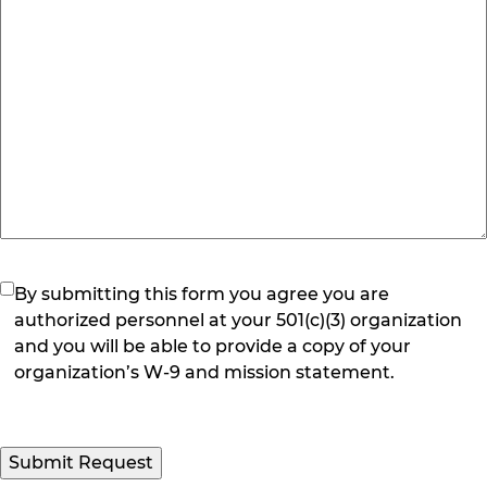
(Required)
By submitting this form you agree you are
authorized personnel at your 501(c)(3) organization
and you will be able to provide a copy of your
organization’s W-9 and mission statement.