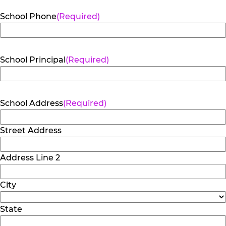
School Phone
(Required)
School Principal
(Required)
School Address
(Required)
Street Address
Address Line 2
City
State