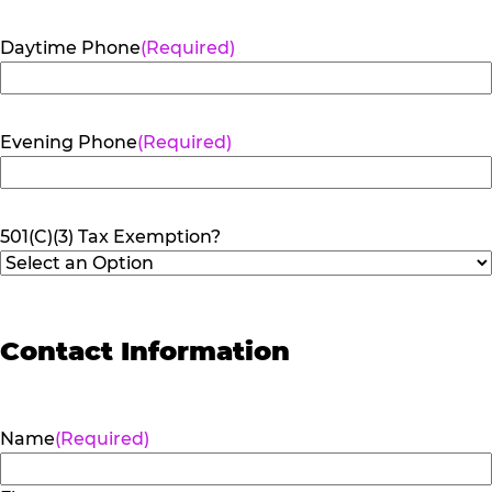
Daytime Phone
(Required)
Evening Phone
(Required)
501(C)(3) Tax Exemption?
Contact Information
Name
(Required)