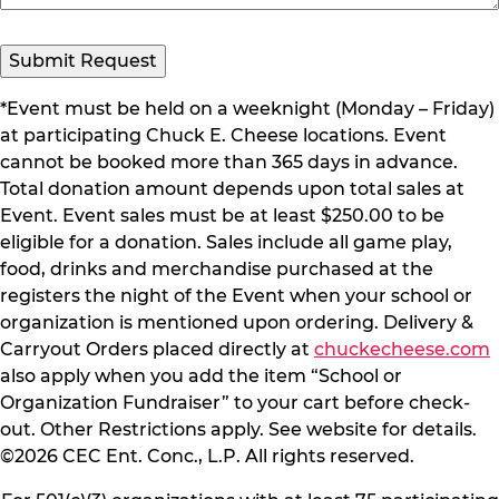
*Event must be held on a weeknight (Monday – Friday)
at participating Chuck E. Cheese locations. Event
cannot be booked more than 365 days in advance.
Total donation amount depends upon total sales at
Event. Event sales must be at least $250.00 to be
eligible for a donation. Sales include all game play,
food, drinks and merchandise purchased at the
registers the night of the Event when your school or
organization is mentioned upon ordering. Delivery &
Carryout Orders placed directly at
chuckecheese.com
also apply when you add the item “School or
Organization Fundraiser” to your cart before check-
out. Other Restrictions apply. See website for details.
©2026 CEC Ent. Conc., L.P. All rights reserved.