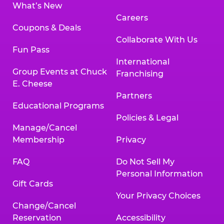
What’s New
Careers
Coupons & Deals
Collaborate With Us
Fun Pass
International
Group Events at Chuck
Franchising
E. Cheese
Partners
Educational Programs
Policies & Legal
Manage/Cancel
Membership
Privacy
FAQ
Do Not Sell My
Personal Information
Gift Cards
Your Privacy Choices
Change/Cancel
Reservation
Accessibility