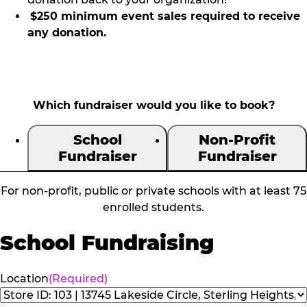
$250 minimum event sales required to receive
any donation.
Which fundraiser would you like to book?
School
Non-Profit
Fundraiser
Fundraiser
For non-profit, public or private schools with at least 75
enrolled students.
School Fundraising
Location
(Required)