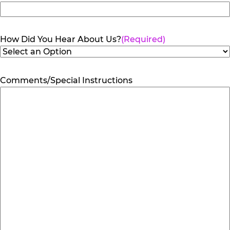
How Did You Hear About Us?
(Required)
Comments/Special Instructions