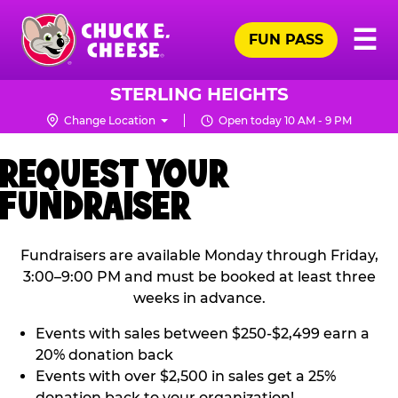
Skip
Pr
☰
to
FUN PASS
Me
Chuck
main
E.
content
Cheese
STERLING HEIGHTS
Logo
Change Location
Open today 10 AM - 9 PM
REQUEST YOUR
FUNDRAISER
Fundraisers are available Monday through Friday,
3:00–9:00 PM and must be booked at least three
weeks in advance.
Events with sales between $250-$2,499 earn a
20% donation back
Events with over $2,500 in sales get a 25%
donation back to your organization!