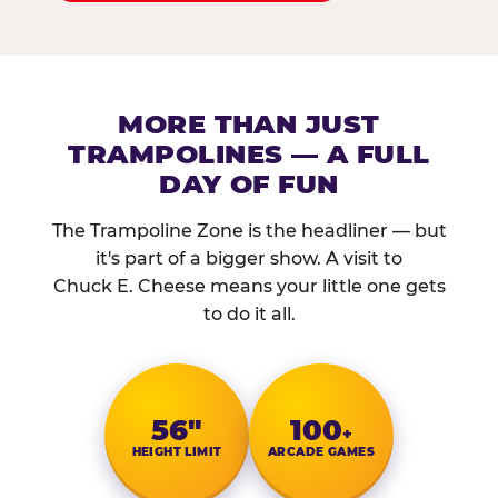
MORE THAN JUST
TRAMPOLINES — A FULL
DAY OF FUN
The Trampoline Zone is the headliner — but
it's part of a bigger show. A visit to
Chuck E. Cheese means your little one gets
to do it all.
56″
100
+
HEIGHT LIMIT
ARCADE GAMES