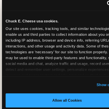
~
Monthly membership at select locations
Chuck E. Cheese usa cookies.
BIRTHDAY PARTY INTEGRATION
Our site uses cookies, tracking tools, and similar technologies
enable us and third parties to collect information about you onl
✓
Trampoline + pizza + arcade in one booking (Mega
including IP address, browser and device info, referring URLs,
interactions, and other usage and activity data. Some of thes
technologies are ‘necessary’ for our site to function properly.
~
Party packages — jumping and room only; no full-s
may be used to enable third-party features and functionality, 
social media and chat, analyze traffic and usage, record user
~
Party packages — full park; no pizza kitchen on-site
detect and remember user settings, personalize experiences,
measure and target content and ads, here and on third party s
‘Allow All Cookies’ to use this site with all cookies enabled
~
Party packages — jumping and room; no dining ki
Show d
‘Block Optional Cookies’ to enable only necessary cookie
Allow all Cookies
CORE AGE FOCUS