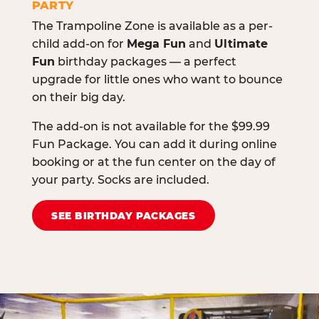
PARTY
The Trampoline Zone is available as a per-
child add-on for
Mega Fun
and
Ultimate
Fun
birthday packages — a perfect
upgrade for little ones who want to bounce
on their big day.
The add-on is not available for the $99.99
Fun Package. You can add it during online
booking or at the fun center on the day of
your party. Socks are included.
SEE BIRTHDAY PACKAGES