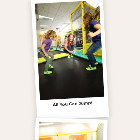
All You Can Jump!