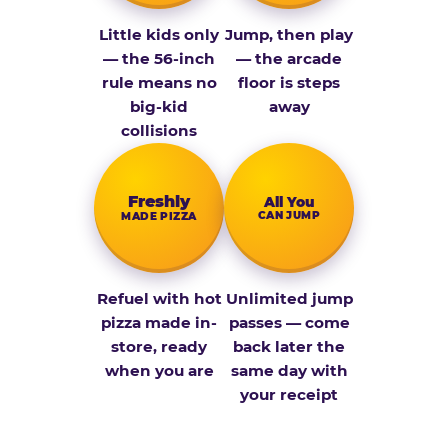
Little kids only
Jump, then play
— the 56-inch
— the arcade
rule means no
floor is steps
big-kid
away
collisions
Fresh­ly
All You
CAN JUMP
MADE PIZZA
Refuel with hot
Unlimited jump
pizza made in-
passes — come
store, ready
back later the
when you are
same day with
your receipt