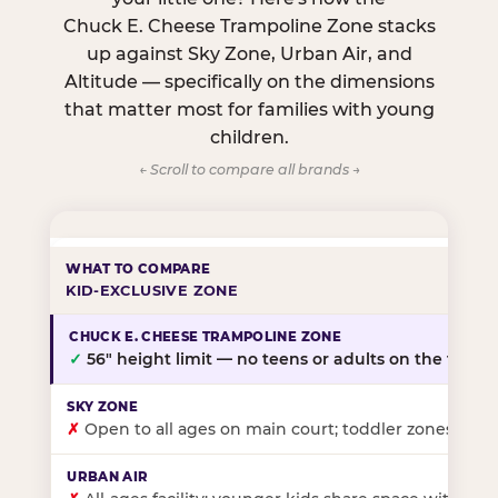
Chuck E. Cheese Trampoline Zone stacks
up against Sky Zone, Urban Air, and
Altitude — specifically on the dimensions
that matter most for families with young
children.
← Scroll to compare all brands →
KID-EXCLUSIVE ZONE
✓
56″ height limit — no teens or adults on the floor
✗
Open to all ages on main court; toddler zones at sel