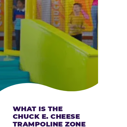
CHEESE
WHAT IS THE
CHUCK E. CHEESE
TRAMPOLINE ZONE