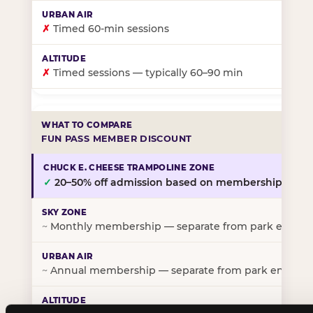
✗
Timed 60-min sessions
✗
Timed sessions — typically 60–90 min
FUN PASS MEMBER DISCOUNT
✓
20–50% off admission based on membership tier
~
Monthly membership — separate from park entry p
~
Annual membership — separate from park entry pr