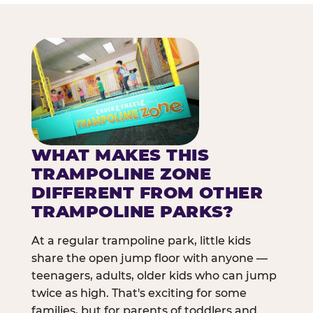
WHAT MAKES THIS
TRAMPOLINE ZONE
DIFFERENT FROM OTHER
TRAMPOLINE PARKS?
At a regular trampoline park, little kids
share the open jump floor with anyone —
teenagers, adults, older kids who can jump
twice as high. That's exciting for some
families, but for parents of toddlers and