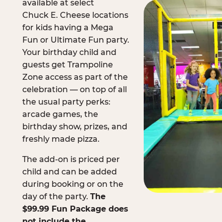
available at select
Chuck E. Cheese locations
for kids having a Mega
Fun or Ultimate Fun party.
Your birthday child and
guests get Trampoline
Zone access as part of the
celebration — on top of all
the usual party perks:
arcade games, the
birthday show, prizes, and
freshly made pizza.
The add-on is priced per
child and can be added
during booking or on the
day of the party.
The
$99.99 Fun Package does
not include the