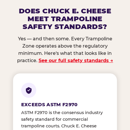
DOES CHUCK E. CHEESE
MEET TRAMPOLINE
SAFETY STANDARDS?
Yes — and then some. Every Trampoline
Zone operates above the regulatory
minimum. Here's what that looks like in
practice.
See our full safety standards →
EXCEEDS ASTM F2970
ASTM F2970 is the consensus industry
safety standard for commercial
trampoline courts. Chuck E. Cheese