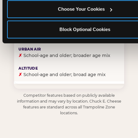
Choose Your Cookies
✓
Purpose-built for young children — toddlers thro
Block Optional Cookies
✗
Skews older — tweens and teens are the primary 
✗
School-age and older; broader age mix
✗
School-age and older; broad age mix
Competitor features based on publicly available
information and may vary by location. Chuck E. Cheese
features are standard across all Trampoline Zone
locations.