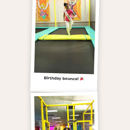
Birthday bounce!