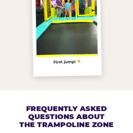
First jump!
FREQUENTLY ASKED
QUESTIONS ABOUT
THE TRAMPOLINE ZONE