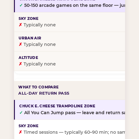
✓
50-150 arcade games on the same floor — jump, th
✗
Typically none
✗
Typically none
✗
Typically none
ALL-DAY RETURN PASS
✓
All You Can Jump pass — leave and return same da
✗
Timed sessions — typically 60–90 min; no same-day