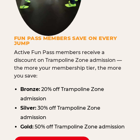
FUN PASS MEMBERS SAVE ON EVERY
JUMP
Active Fun Pass members receive a
discount on Trampoline Zone admission —
the more your membership tier, the more
you save:
Bronze:
20% off Trampoline Zone
admission
Silver:
30% off Trampoline Zone
admission
Gold:
50% off Trampoline Zone admission