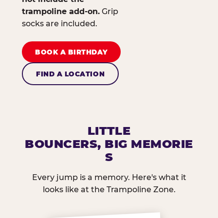
trampoline add-on.
Grip
socks are included.
BOOK A BIRTHDAY
FIND A LOCATION
LITTLE
BOUNCERS, BIG MEMORIE
S
Every jump is a memory. Here's what it
looks like at the Trampoline Zone.