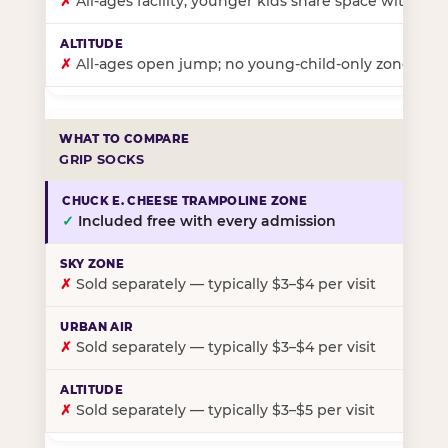
✗
All-ages facility; younger kids share space with ol
✗
All-ages open jump; no young-child-only zone
GRIP SOCKS
✓
Included free with every admission
✗
Sold separately — typically $3–$4 per visit
✗
Sold separately — typically $3–$4 per visit
✗
Sold separately — typically $3–$5 per visit