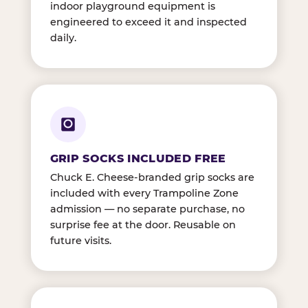
indoor playground equipment is
engineered to exceed it and inspected
daily.
GRIP SOCKS INCLUDED FREE
Chuck E. Cheese-branded grip socks are
included with every Trampoline Zone
admission — no separate purchase, no
surprise fee at the door. Reusable on
future visits.