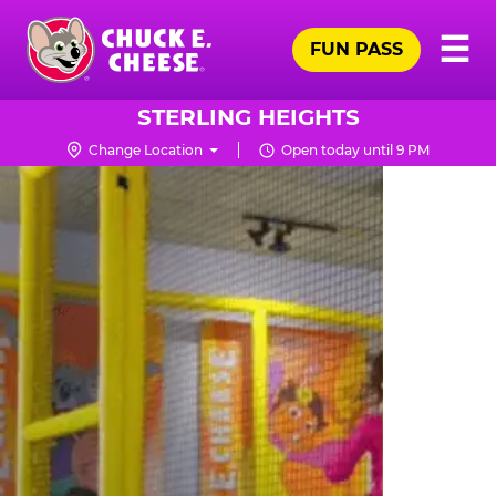
Skip
Pr
☰
to
FUN PASS
Me
Chuck
main
E.
content
Cheese
STERLING HEIGHTS
Logo
Change Location
Open today until 9 PM
TRAMPOLINE
ZONE
FOR
LITTLE
KIDS
|
CHUCK
E.