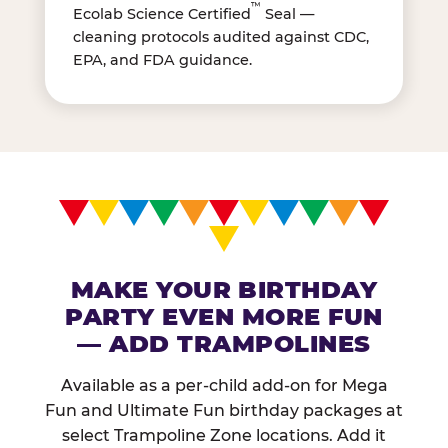
™
Ecolab Science Certified
Seal —
cleaning protocols audited against CDC,
EPA, and FDA guidance.
MAKE YOUR BIRTHDAY
PARTY EVEN MORE FUN
— ADD TRAMPOLINES
Available as a per-child add-on for Mega
Fun and Ultimate Fun birthday packages at
select Trampoline Zone locations. Add it