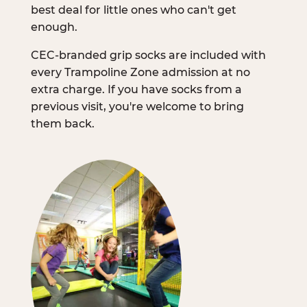
best deal for little ones who can't get
enough.
CEC-branded grip socks are included with
every Trampoline Zone admission at no
extra charge. If you have socks from a
previous visit, you're welcome to bring
them back.