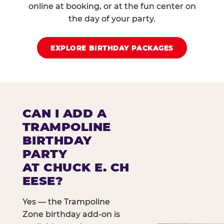
online at booking, or at the fun center on
the day of your party.
EXPLORE BIRTHDAY PACKAGES
CAN I ADD A
TRAMPOLINE
BIRTHDAY
PARTY
AT CHUCK E. CH
EESE?
Yes — the Trampoline
Zone birthday add-on is