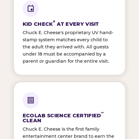
®
KID CHECK
AT EVERY VISIT
Chuck E. Cheese's proprietary UV hand-
stamp system matches every child to
the adult they arrived with. All guests
under 18 must be accompanied by a
parent or guardian for the entire visit.
™
ECOLAB SCIENCE CERTIFIED
CLEAN
Chuck E. Cheese is the first family
entertainment center brand to earn the