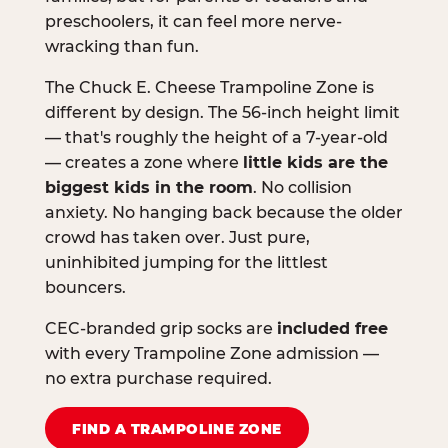
preschoolers, it can feel more nerve-
wracking than fun.
The Chuck E. Cheese Trampoline Zone is
different by design. The 56-inch height limit
— that's roughly the height of a 7-year-old
— creates a zone where
little kids are the
biggest kids in the room
. No collision
anxiety. No hanging back because the older
crowd has taken over. Just pure,
uninhibited jumping for the littlest
bouncers.
CEC-branded grip socks are
included free
with every Trampoline Zone admission —
no extra purchase required.
FIND A TRAMPOLINE ZONE