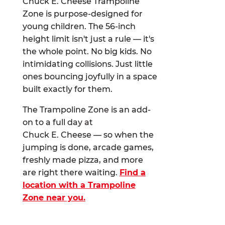
Chuck E. Cheese Trampoline
Zone is purpose-designed for
young children. The 56-inch
height limit isn't just a rule — it's
the whole point. No big kids. No
intimidating collisions. Just little
ones bouncing joyfully in a space
built exactly for them.
The Trampoline Zone is an add-
on to a full day at
Chuck E. Cheese — so when the
jumping is done, arcade games,
freshly made pizza, and more
are right there waiting.
Find a
location with a Trampoline
Zone near you.