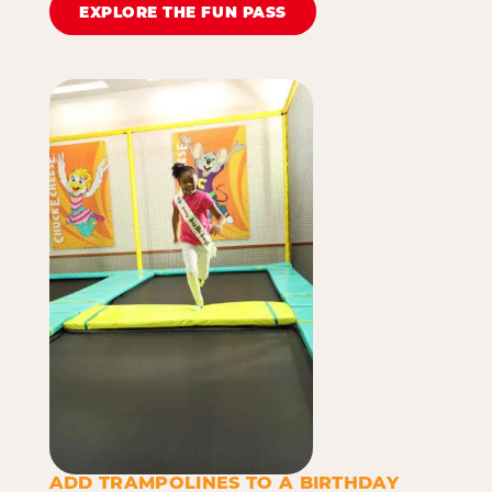
EXPLORE THE FUN PASS
ADD TRAMPOLINES TO A BIRTHDAY