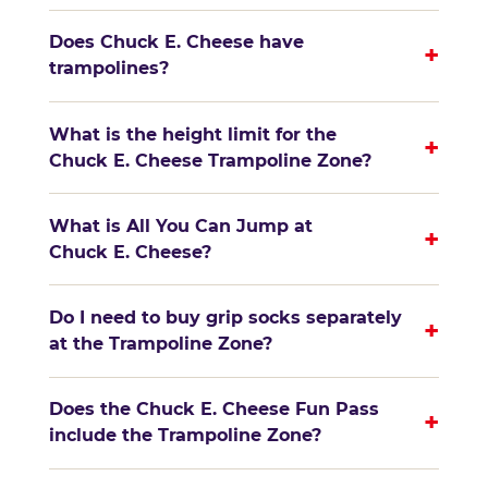
Does Chuck E. Cheese have
+
trampolines?
What is the height limit for the
+
Chuck E. Cheese Trampoline Zone?
What is All You Can Jump at
+
Chuck E. Cheese?
Do I need to buy grip socks separately
+
at the Trampoline Zone?
Does the Chuck E. Cheese Fun Pass
+
include the Trampoline Zone?