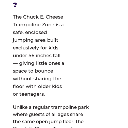
?
The Chuck E. Cheese
Trampoline Zone is a
safe, enclosed
jumping area built
exclusively for kids
under 56 inches tall
— giving little ones a
space to bounce
without sharing the
floor with older kids
or teenagers.
Unlike a regular trampoline park
where guests of all ages share
the same open jump floor, the