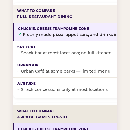
FULL RESTAURANT DINING
✓
Freshly made pizza, appetizers, and drinks in-stor
~
Snack bar at most locations; no full kitchen
~
Urban Café at some parks — limited menu
~
Snack concessions only at most locations
ARCADE GAMES ON-SITE