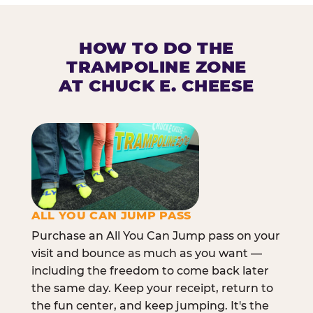
HOW TO DO THE
TRAMPOLINE ZONE
AT CHUCK E. CHEESE
ALL YOU CAN JUMP PASS
Purchase an All You Can Jump pass on your
visit and bounce as much as you want —
including the freedom to come back later
the same day. Keep your receipt, return to
the fun center, and keep jumping. It's the