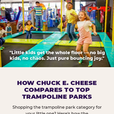
"Little kids get the whole floor — no big
kids, no chaos. Just pure bouncing joy."
HOW CHUCK E. CHEESE
COMPARES TO TOP
TRAMPOLINE PARKS
Shopping the trampoline park category for
your little one? Here's how the