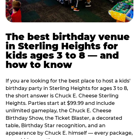
The best birthday venue
in Sterling Heights for
kids ages 3 to 8 — and
how to know
If you are looking for the best place to host a kids'
birthday party in Sterling Heights for ages 3 to 8,
the short answer is Chuck E. Cheese Sterling
Heights. Parties start at $99.99 and include
unlimited gameplay, the Chuck E. Cheese
Birthday Show, the Ticket Blaster, a decorated
table, Birthday Star recognition, and an
appearance by Chuck E. himself — every package,