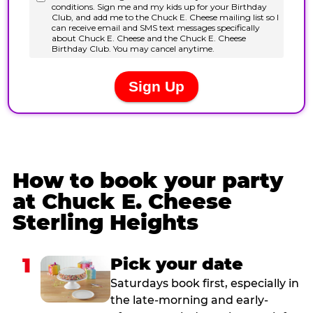
How to book your party
at Chuck E. Cheese
Sterling Heights
1
Pick your date
Saturdays book first, especially in
the late-morning and early-