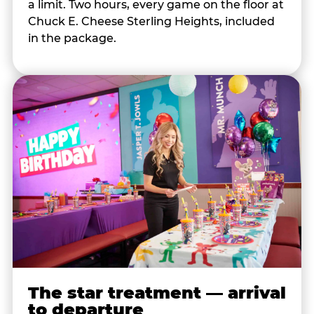
a limit. Two hours, every game on the floor at
Chuck E. Cheese Sterling Heights, included
in the package.
The star treatment — arrival
to departure