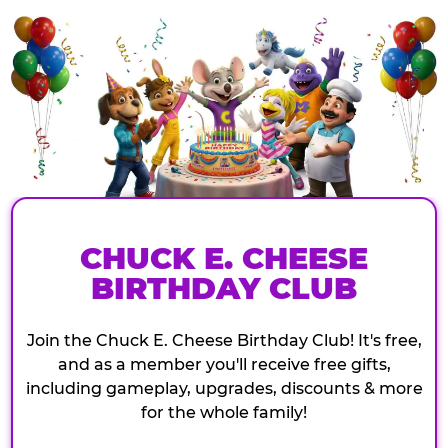
CHUCK E. CHEESE
BIRTHDAY CLUB
Join the Chuck E. Cheese Birthday Club! It's free,
and as a member you'll receive free gifts,
including gameplay, upgrades, discounts & more
for the whole family!