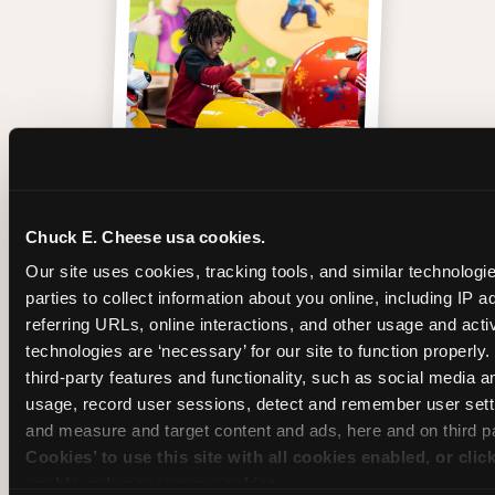
One of those moments
Chuck E. Cheese usa cookies.
Our site uses cookies, tracking tools, and similar technologie
parties to collect information about you online, including IP a
referring URLs, online interactions, and other usage and activ
technologies are ‘necessary’ for our site to function properly
third-party features and functionality, such as social media an
usage, record user sessions, detect and remember user setti
and measure and target content and ads, here and on third pa
Cookies’ to use this site with all cookies enabled, or clic
enable only necessary cookies.