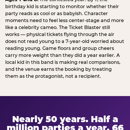
birthday kid is starting to monitor whether their
party reads as cool or as babyish. Character
moments need to feel less center-stage and more
like a celebrity cameo. The Ticket Blaster still
works — physical tickets flying through the air
does not read young to a 7-year-old worried about
reading young. Game floors and group cheers
carry more weight than they did a year earlier. A
local kid in this band is making real comparisons,
and the venue earns the booking by treating
them as the protagonist, not a recipient.
Nearly 50 years. Half a
million parties a year. 66