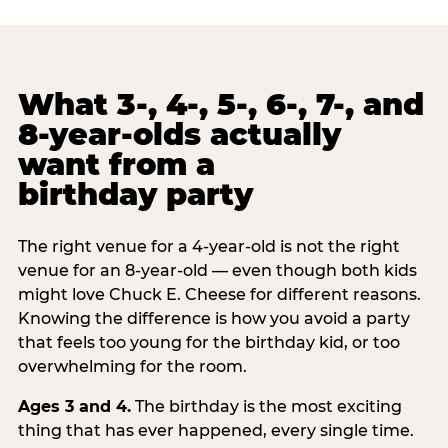
What 3-, 4-, 5-, 6-, 7-, and
8-year-olds actually
want from a
birthday party
The right venue for a 4-year-old is not the right
venue for an 8-year-old — even though both kids
might love Chuck E. Cheese for different reasons.
Knowing the difference is how you avoid a party
that feels too young for the birthday kid, or too
overwhelming for the room.
Ages 3 and 4.
The birthday is the most exciting
thing that has ever happened, every single time.