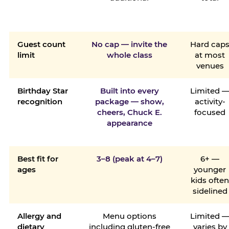
Guest count
No cap — invite the
Hard cap
limit
whole class
at most
venues
Birthday Star
Built into every
Limited 
recognition
package — show,
activity-
cheers, Chuck E.
focused
appearance
Best fit for
3–8 (peak at 4–7)
6+ —
ages
younger
kids ofte
sidelined
Allergy and
Menu options
Limited 
dietary
including gluten-free
varies by