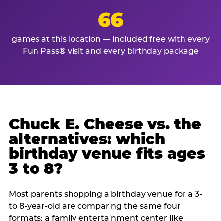
66
games at this location — included free with every
Fun Pass® visit and every birthday package
Chuck E. Cheese vs. the
alternatives: which
birthday venue fits ages
3 to 8?
Most parents shopping a birthday venue for a 3-
to 8-year-old are comparing the same four
formats: a family entertainment center like