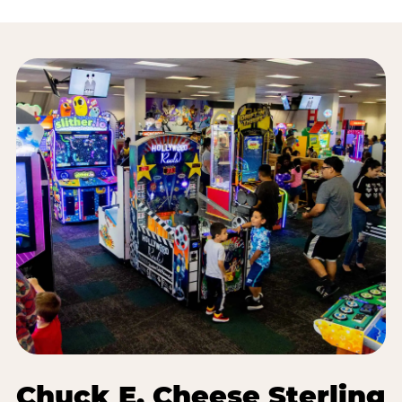
Chuck E. Cheese Sterling