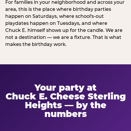
For families in your neighborhood and across your
area, this is the place where birthday parties
happen on Saturdays, where school's-out
playdates happen on Tuesdays, and where
Chuck E. himself shows up for the candle. We are
not a destination — we are a fixture. That is what
makes the birthday work.
Your party at
Chuck E. Cheese Sterling
Heights — by the
numbers