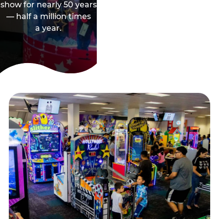
show for nearly 50 years
— half a million times
a year.