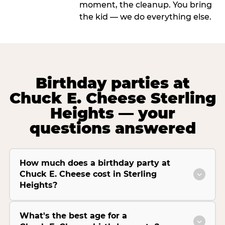
moment, the cleanup. You bring
the kid — we do everything else.
Birthday parties at
Chuck E. Cheese Sterling
Heights — your
questions answered
How much does a birthday party at
Chuck E. Cheese cost in Sterling
Heights?
What's the best age for a