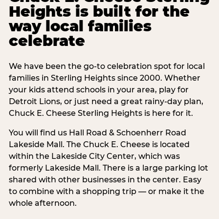
Heights is built for the
way local families
celebrate
We have been the go-to celebration spot for local
families in Sterling Heights since 2000. Whether
your kids attend schools in your area, play for
Detroit Lions, or just need a great rainy-day plan,
Chuck E. Cheese Sterling Heights is here for it.
You will find us Hall Road & Schoenherr Road
Lakeside Mall. The Chuck E. Cheese is located
within the Lakeside City Center, which was
formerly Lakeside Mall. There is a large parking lot
shared with other businesses in the center. Easy
to combine with a shopping trip — or make it the
whole afternoon.