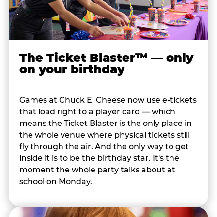
The Ticket Blaster™ — only
on your birthday
Games at Chuck E. Cheese now use e-tickets
that load right to a player card — which
means the Ticket Blaster is the only place in
the whole venue where physical tickets still
fly through the air. And the only way to get
inside it is to be the birthday star. It's the
moment the whole party talks about at
school on Monday.