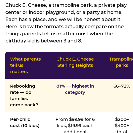
Chuck E. Cheese, a trampoline park, a private play
center or indoor playground, or a party at home.
Each has a place, and we will be honest about it.
Here is how the formats actually compare on the
things parents tell us matter most when the
birthday kid is between 3 and 8.
What parents
Chuck E. Cheese
Trampolin
tell us
Sterling Heights
parks
matters
Rebooking
81% — highest in
66–72%
rate — do
category
families
come back?
Per-child
From $99.99 for 6
$200–
cost (10 kids)
kids, $19.99 each
$400+
additional
total