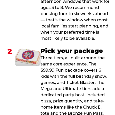
afternoon windows that work for
ages 3 to 8. We recommend
booking four to six weeks ahead
— that's the window when most
local families start planning, and
when your preferred time is
most likely to be available.
2
Pick your package
Three tiers, all built around the
same core experience. The
$99.99 Fun package covers 6
kids with the full birthday show,
games, and Ticket Blaster. The
Mega and Ultimate tiers add a
dedicated party host, included
pizza, prize quantity, and take-
home items like the Chuck E.
tote and the Bronze Fun Pass.