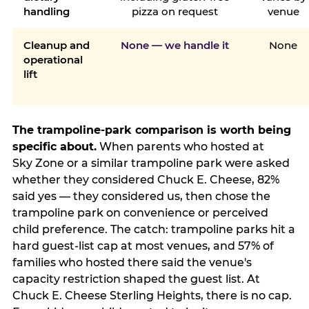
handling
pizza on request
venue
Cleanup and
None — we handle it
None
operational
lift
The trampoline-park comparison is worth being
specific about.
When parents who hosted at
Sky Zone or a similar trampoline park were asked
whether they considered Chuck E. Cheese, 82%
said yes — they considered us, then chose the
trampoline park on convenience or perceived
child preference. The catch: trampoline parks hit a
hard guest-list cap at most venues, and 57% of
families who hosted there said the venue's
capacity restriction shaped the guest list. At
Chuck E. Cheese Sterling Heights, there is no cap.