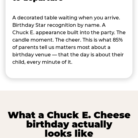
A decorated table waiting when you arrive.
Birthday Star recognition by name. A
Chuck E. appearance built into the party. The
candle moment. The cheer. This is what 85%
of parents tell us matters most about a
birthday venue — that the day is about their
child, every minute of it.
What a Chuck E. Cheese
birthday actually
looks like