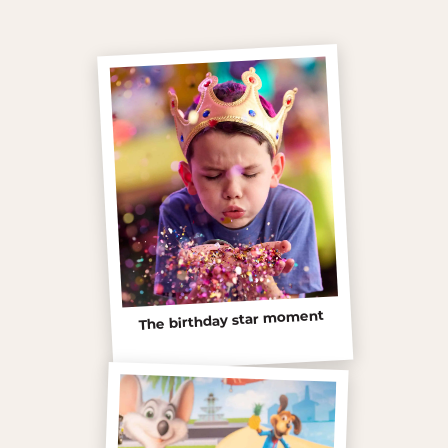
The birthday star moment