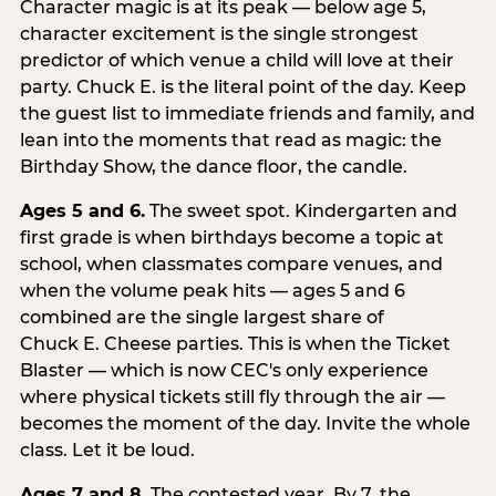
Character magic is at its peak — below age 5,
character excitement is the single strongest
predictor of which venue a child will love at their
party. Chuck E. is the literal point of the day. Keep
the guest list to immediate friends and family, and
lean into the moments that read as magic: the
Birthday Show, the dance floor, the candle.
Ages 5 and 6.
The sweet spot. Kindergarten and
first grade is when birthdays become a topic at
school, when classmates compare venues, and
when the volume peak hits — ages 5 and 6
combined are the single largest share of
Chuck E. Cheese parties. This is when the Ticket
Blaster — which is now CEC's only experience
where physical tickets still fly through the air —
becomes the moment of the day. Invite the whole
class. Let it be loud.
Ages 7 and 8.
The contested year. By 7, the