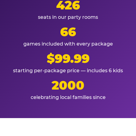
426
seats in our party rooms
66
games included with every package
$99.99
starting per-package price — includes 6 kids
2000
celebrating local families since