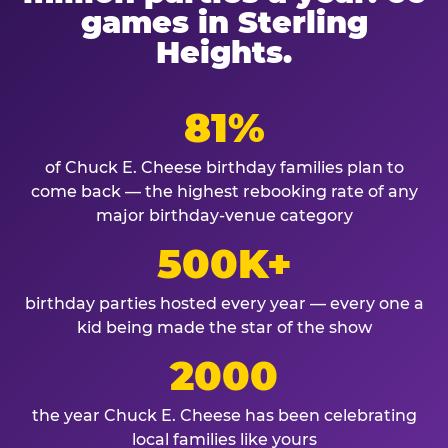
games in Sterling
Heights.
81%
of Chuck E. Cheese birthday families plan to
come back — the highest rebooking rate of any
major birthday-venue category
500K+
birthday parties hosted every year — every one a
kid being made the star of the show
2000
the year Chuck E. Cheese has been celebrating
local families like yours