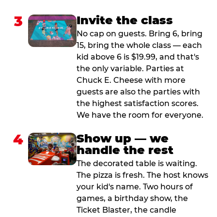
3
Invite the class
No cap on guests. Bring 6, bring
15, bring the whole class — each
kid above 6 is $19.99, and that's
the only variable. Parties at
Chuck E. Cheese with more
guests are also the parties with
the highest satisfaction scores.
We have the room for everyone.
4
Show up — we
handle the rest
The decorated table is waiting.
The pizza is fresh. The host knows
your kid's name. Two hours of
games, a birthday show, the
Ticket Blaster, the candle