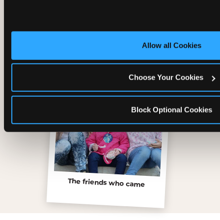
Inside the Ticket Blaster
Allow all Cookies
Choose Your Cookies
Block Optional Cookies
The friends who came