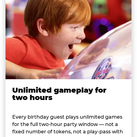
Unlimited gameplay for
two hours
Every birthday guest plays unlimited games
for the full two-hour party window — not a
fixed number of tokens, not a play-pass with