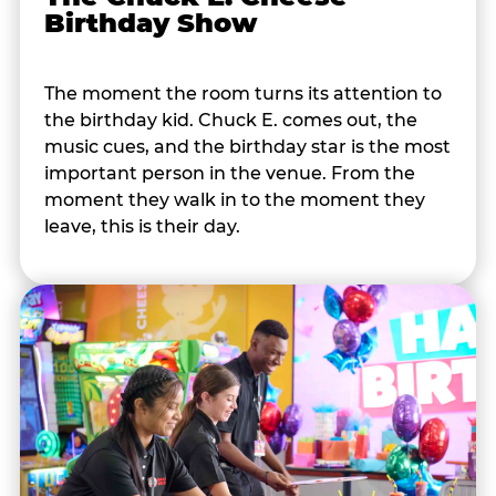
Birthday Show
The moment the room turns its attention to
the birthday kid. Chuck E. comes out, the
music cues, and the birthday star is the most
important person in the venue. From the
moment they walk in to the moment they
leave, this is their day.