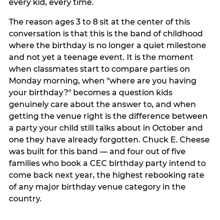
every kid, every time.
The reason ages 3 to 8 sit at the center of this
conversation is that this is the band of childhood
where the birthday is no longer a quiet milestone
and not yet a teenage event. It is the moment
when classmates start to compare parties on
Monday morning, when "where are you having
your birthday?" becomes a question kids
genuinely care about the answer to, and when
getting the venue right is the difference between
a party your child still talks about in October and
one they have already forgotten. Chuck E. Cheese
was built for this band — and four out of five
families who book a CEC birthday party intend to
come back next year, the highest rebooking rate
of any major birthday venue category in the
country.