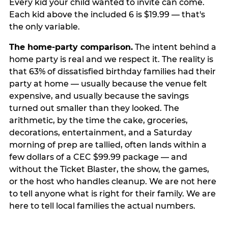
Every kid your child wanted to invite can come.
Each kid above the included 6 is $19.99 — that's
the only variable.
The home-party comparison.
The intent behind a
home party is real and we respect it. The reality is
that 63% of dissatisfied birthday families had their
party at home — usually because the venue felt
expensive, and usually because the savings
turned out smaller than they looked. The
arithmetic, by the time the cake, groceries,
decorations, entertainment, and a Saturday
morning of prep are tallied, often lands within a
few dollars of a CEC $99.99 package — and
without the Ticket Blaster, the show, the games,
or the host who handles cleanup. We are not here
to tell anyone what is right for their family. We are
here to tell local families the actual numbers.