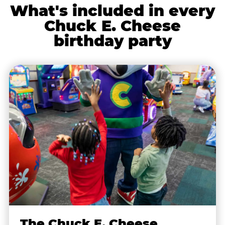
What's included in every
Chuck E. Cheese
birthday party
The Chuck E. Cheese