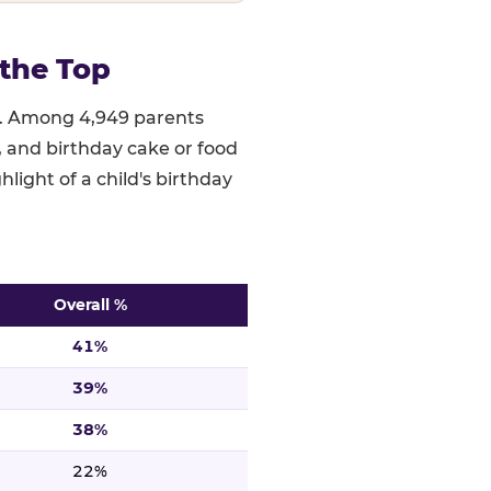
the Top
ed. Among 4,949 parents
), and birthday cake or food
hlight of a child's birthday
Overall %
 ranked highest to lowest. n=4,949.
41%
39%
38%
22%