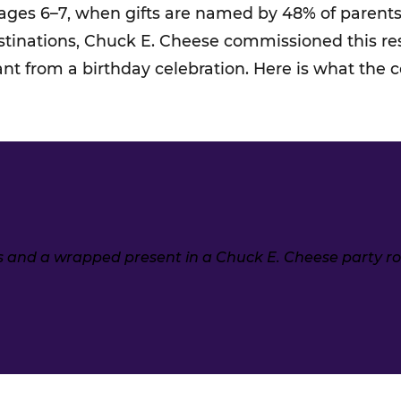
 ages 6–7, when gifts are named by 48% of parents.
estinations, Chuck E. Cheese commissioned this r
ant from a birthday celebration. Here is what the