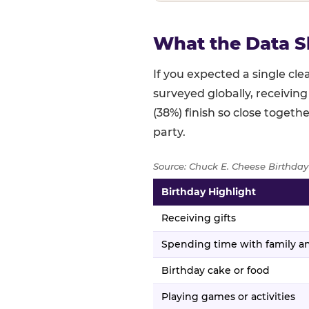
What the Data S
If you expected a single c
surveyed globally, receiving
(38%) finish so close togethe
party.
Source: Chuck E. Cheese Birthday
Birthday Highlight
Full topline results — percent
Receiving gifts
Spending time with family an
Birthday cake or food
Playing games or activities