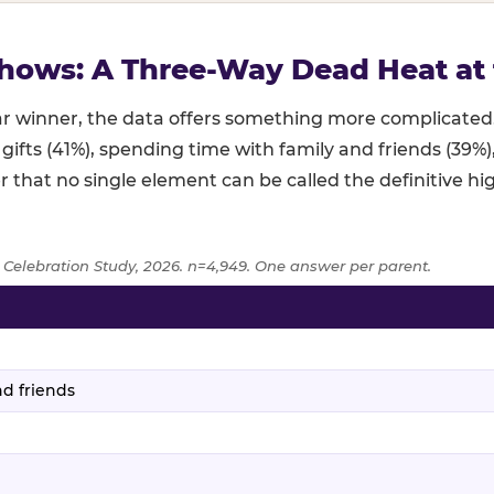
hows: A Three-Way Dead Heat at 
lear winner, the data offers something more complicat
 gifts (41%), spending time with family and friends (39%
r that no single element can be called the definitive hig
 Celebration Study, 2026. n=4,949. One answer per parent.
age of parents naming each birthday element as the highlight,
d friends