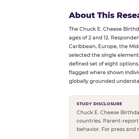
About This Rese
The Chuck E. Cheese Birthda
ages of 2 and 12. Responden
Caribbean, Europe, the Midd
selected the single element
defined set of eight option
flagged where shown indivi
globally grounded understan
STUDY DISCLOSURE
Chuck E. Cheese Birthda
countries. Parent-reporte
behavior. For press and