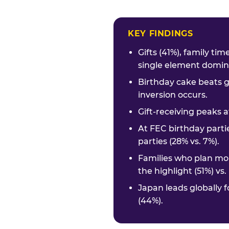
KEY FINDINGS
Gifts (41%), family ti
single element domina
Birthday cake beats g
inversion occurs.
Gift-receiving peaks a
At FEC birthday parti
parties (28% vs. 7%).
Families who plan mor
the highlight (51%) vs
Japan leads globally f
(44%).