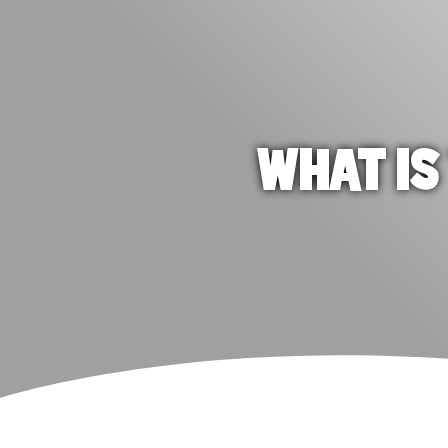
WHAT IS