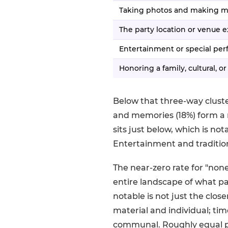
Taking photos and making 
The party location or venue 
Entertainment or special pe
Honoring a family, cultural, or
Below that three-way cluste
and memories (18%) form a 
sits just below, which is no
Entertainment and traditio
The near-zero rate for "none 
entire landscape of what p
notable is not just the clo
material and individual; tim
communal. Roughly equal p