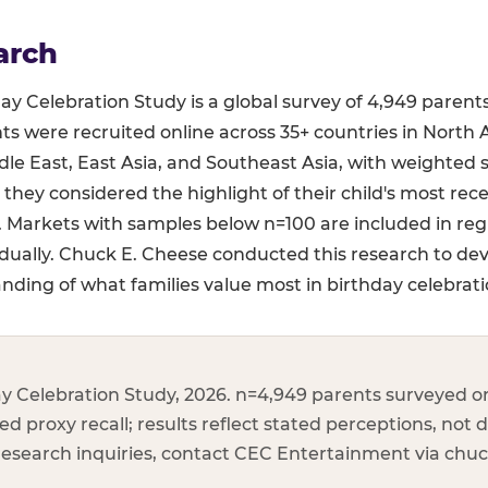
arch
y Celebration Study is a global survey of 4,949 parent
ts were recruited online across 35+ countries in North 
le East, East Asia, and Southeast Asia, with weighted 
 they considered the highlight of their child's most rec
s. Markets with samples below n=100 are included in re
dually. Chuck E. Cheese conducted this research to de
ding of what families value most in birthday celebrati
y Celebration Study, 2026. n=4,949 parents surveyed on
d proxy recall; results reflect stated perceptions, not d
 research inquiries, contact CEC Entertainment via ch