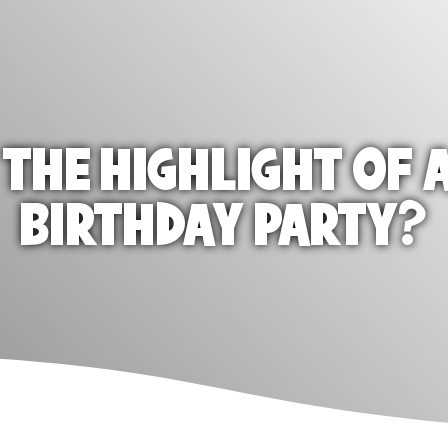
 THE HIGHLIGHT OF A
BIRTHDAY PARTY?