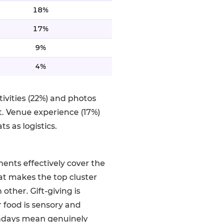
18%
17%
9%
4%
ivities (22%) and photos
. Venue experience (17%)
s as logistics.
ements effectively cover the
t makes the top cluster
ther. Gift-giving is
r food is sensory and
thdays mean genuinely