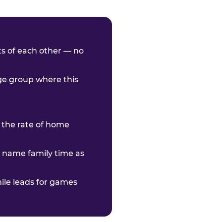
nts of each other — no
age group where this
 the rate of home
o name family time as
hile leads for games