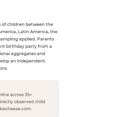
s of children between the
America, Latin America, the
sampling applied. Parents
ent birthday party from a
gional aggregates and
velop an independent,
ons.
line across 35+
irectly observed child
uckecheese.com.