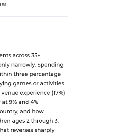
IES
ents across 35+
 only narrowly. Spending
within three percentage
laying games or activities
r venue experience (17%)
er at 9% and 4%
country, and how
dren ages 2 through 3,
that reverses sharply