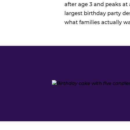
after age 3 and peaks at
largest birthday party d
what families actually w