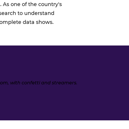
 As one of the country's
esearch to understand
 complete data shows.