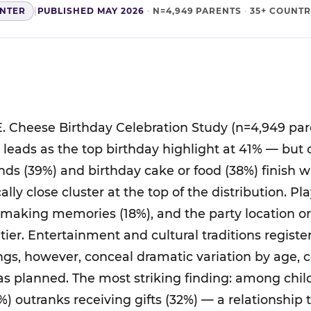
ENTER
|
PUBLISHED MAY 2026
·
N=4,949 PARENTS
·
35+ COUNTR
. Cheese Birthday Celebration Study (n=4,949 par
ts leads as the top birthday highlight at 41% — but
nds (39%) and birthday cake or food (38%) finish 
cally close cluster at the top of the distribution. P
 making memories (18%), and the party location o
tier. Entertainment and cultural traditions regist
ings, however, conceal dramatic variation by age, 
was planned. The most striking finding: among chil
%) outranks receiving gifts (32%) — a relationship 