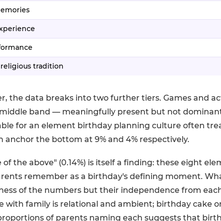
memories
experience
rformance
 religious tradition
r, the data breaks into two further tiers. Games and act
middle band — meaningfully present but not dominant
table for an element birthday planning culture often treat
n anchor the bottom at 9% and 4% respectively.
of the above" (0.14%) is itself a finding: these eight el
arents remember as a birthday's defining moment. Wha
seness of the numbers but their independence from each o
e with family is relational and ambient; birthday cake o
roportions of parents naming each suggests that bir