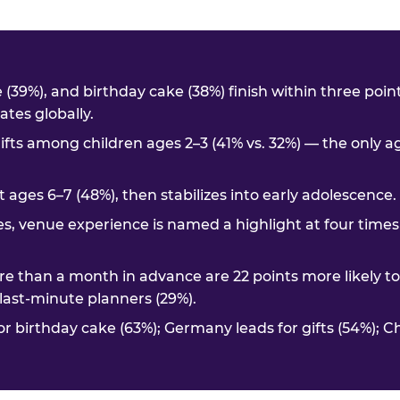
me (39%), and birthday cake (38%) finish within three poi
tes globally.
ifts among children ages 2–3 (41% vs. 32%) — the only 
t ages 6–7 (48%), then stabilizes into early adolescence.
es, venue experience is named a highlight at four times
e than a month in advance are 22 points more likely t
. last-minute planners (29%).
or birthday cake (63%); Germany leads for gifts (54%); C