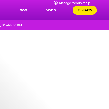
Manage Membership
Food
Shop
FUN PASS
 10 AM - 10 PM