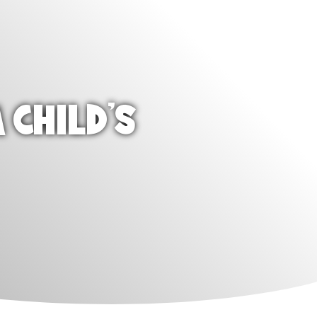
 CHILD'S