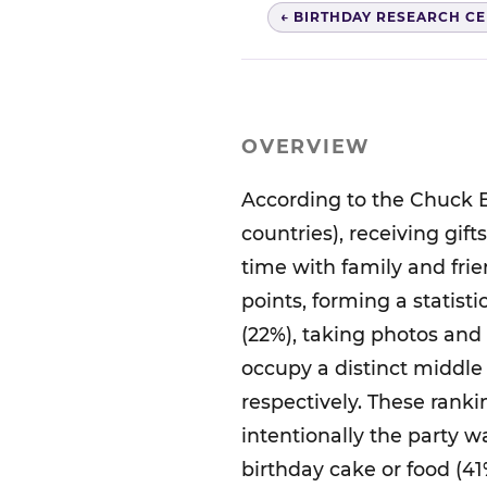
← BIRTHDAY RESEARCH C
OVERVIEW
According to the Chuck E
countries), receiving gif
time with family and frie
points, forming a statisti
(22%), taking photos and
occupy a distinct middle 
respectively. These rank
intentionally the party 
birthday cake or food (41