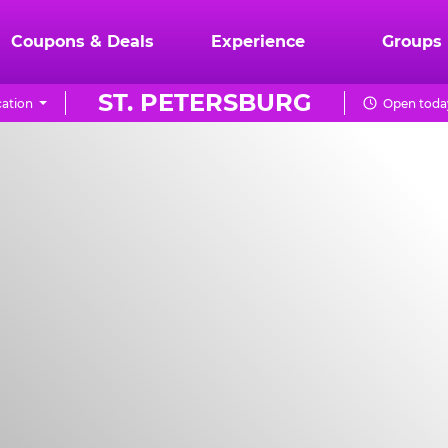
Coupons & Deals
Experience
Groups
ST. PETERSBURG
ation
Open today