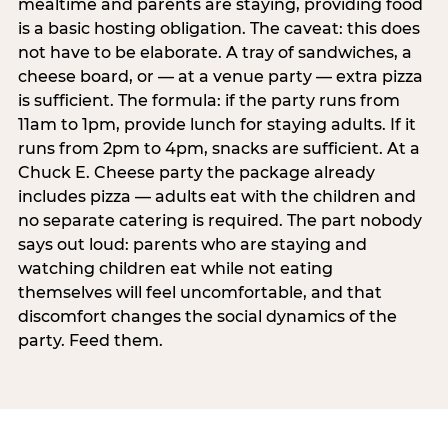
mealtime and parents are staying, providing food
is a basic hosting obligation. The caveat: this does
not have to be elaborate. A tray of sandwiches, a
cheese board, or — at a venue party — extra pizza
is sufficient. The formula: if the party runs from
11am to 1pm, provide lunch for staying adults. If it
runs from 2pm to 4pm, snacks are sufficient. At a
Chuck E. Cheese party the package already
includes pizza — adults eat with the children and
no separate catering is required. The part nobody
says out loud: parents who are staying and
watching children eat while not eating
themselves will feel uncomfortable, and that
discomfort changes the social dynamics of the
party. Feed them.