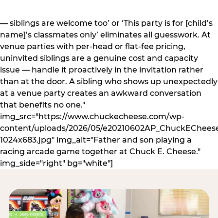
— siblings are welcome too’ or ‘This party is for [child’s
name]’s classmates only’ eliminates all guesswork. At
venue parties with per-head or flat-fee pricing,
uninvited siblings are a genuine cost and capacity
issue — handle it proactively in the invitation rather
than at the door. A sibling who shows up unexpectedly
at a venue party creates an awkward conversation
that benefits no one."
img_src="https://www.chuckecheese.com/wp-
content/uploads/2026/05/e20210602AP_ChuckECheese
1024x683.jpg" img_alt="Father and son playing a
racing arcade game together at Chuck E. Cheese."
img_side="right" bg="white"]