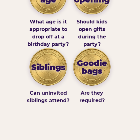
What age is it
Should kids
appropriate to
open gifts
drop off at a
during the
birthday party?
party?
Goodie
Siblings
bags
Can uninvited
Are they
siblings attend?
required?