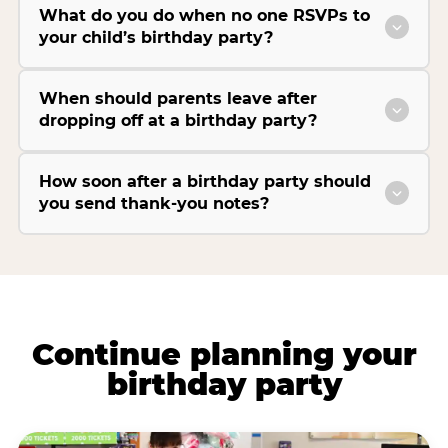
What do you do when no one RSVPs to
your child’s birthday party?
When should parents leave after
dropping off at a birthday party?
How soon after a birthday party should
you send thank-you notes?
Continue planning your
birthday party