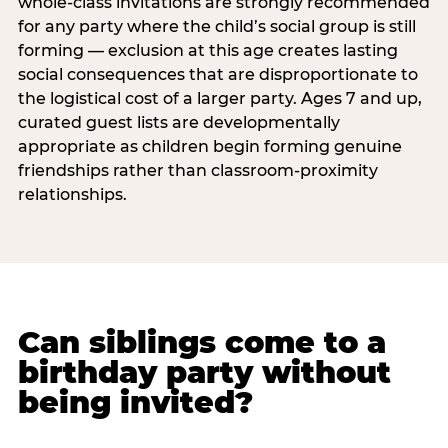
whole-class invitations are strongly recommended
for any party where the child’s social group is still
forming — exclusion at this age creates lasting
social consequences that are disproportionate to
the logistical cost of a larger party. Ages 7 and up,
curated guest lists are developmentally
appropriate as children begin forming genuine
friendships rather than classroom-proximity
relationships.
Can siblings come to a
birthday party without
being invited?