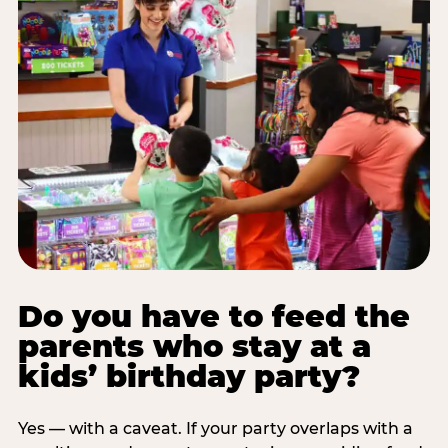
Do you have to feed the
parents who stay at a
kids’ birthday party?
Yes — with a caveat. If your party overlaps with a