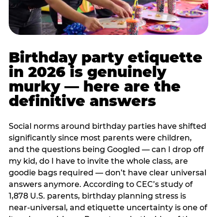
Birthday party etiquette
in 2026 is genuinely
murky — here are the
definitive answers
Social norms around birthday parties have shifted
significantly since most parents were children,
and the questions being Googled — can I drop off
my kid, do I have to invite the whole class, are
goodie bags required — don’t have clear universal
answers anymore. According to CEC’s study of
1,878 U.S. parents, birthday planning stress is
near-universal, and etiquette uncertainty is one of