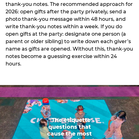
thank-you notes. The recommended approach for
2026: open gifts after the party privately, send a
photo thank-you message within 48 hours, and
write thank-you notes within a week. If you do
open gifts at the party: designate one person (a
parent or older sibling) to write down each giver’s
name as gifts are opened. Without this, thank-you
notes become a guessing exercise within 24
hours.
“The etiquette
questions that
cause the most