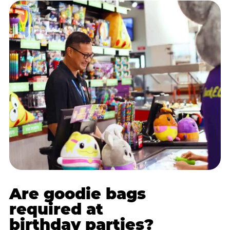
Are goodie bags
required at
birthday parties?