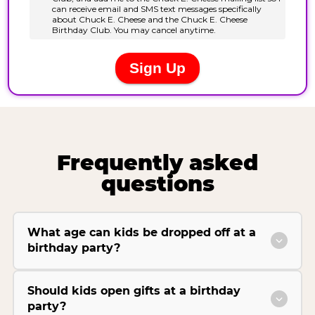
Frequently asked
questions
What age can kids be dropped off at a
birthday party?
Should kids open gifts at a birthday
party?