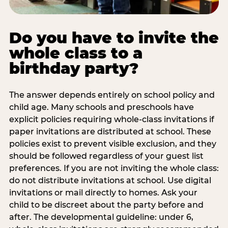
Do you have to invite the
whole class to a
birthday party?
The answer depends entirely on school policy and
child age. Many schools and preschools have
explicit policies requiring whole-class invitations if
paper invitations are distributed at school. These
policies exist to prevent visible exclusion, and they
should be followed regardless of your guest list
preferences. If you are not inviting the whole class:
do not distribute invitations at school. Use digital
invitations or mail directly to homes. Ask your
child to be discreet about the party before and
after. The developmental guideline: under 6,