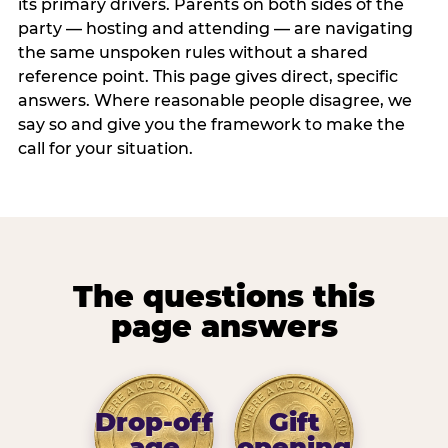
its primary drivers. Parents on both sides of the
party — hosting and attending — are navigating
the same unspoken rules without a shared
reference point. This page gives direct, specific
answers. Where reasonable people disagree, we
say so and give you the framework to make the
call for your situation.
The questions this
page answers
Drop-off
Gift
age
opening