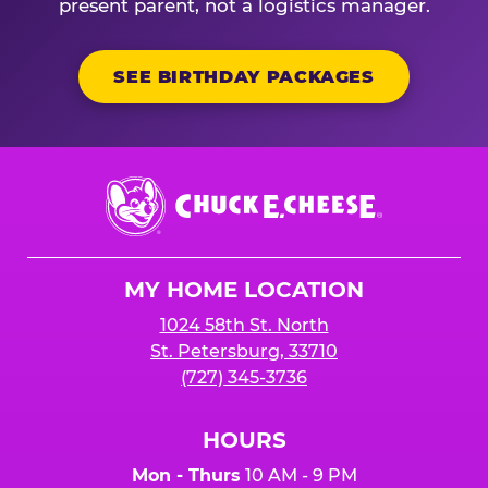
present parent, not a logistics manager.
SEE BIRTHDAY PACKAGES
Chuck
E.
Cheese
Logo
MY HOME LOCATION
1024 58th St. North
St. Petersburg, 33710
(727) 345-3736
HOURS
Mon - Thurs
10 AM - 9 PM