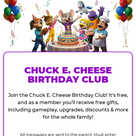
CHUCK E. CHEESE
BIRTHDAY CLUB
Join the Chuck E. Cheese Birthday Club! It's free,
and as a member you'll receive free gifts,
including gameplay, upgrades, discounts & more
for the whole family!