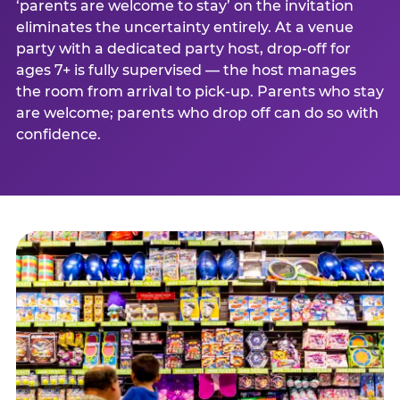
‘parents are welcome to stay’ on the invitation
eliminates the uncertainty entirely. At a venue
party with a dedicated party host, drop-off for
ages 7+ is fully supervised — the host manages
the room from arrival to pick-up. Parents who stay
are welcome; parents who drop off can do so with
confidence.