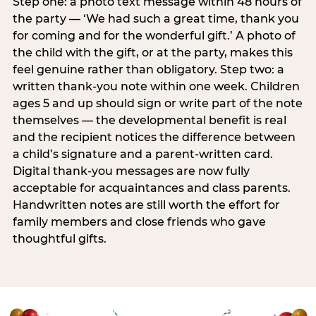
Step one: a photo text message within 48 hours of
the party — ‘We had such a great time, thank you
for coming and for the wonderful gift.’ A photo of
the child with the gift, or at the party, makes this
feel genuine rather than obligatory. Step two: a
written thank-you note within one week. Children
ages 5 and up should sign or write part of the note
themselves — the developmental benefit is real
and the recipient notices the difference between
a child’s signature and a parent-written card.
Digital thank-you messages are now fully
acceptable for acquaintances and class parents.
Handwritten notes are still worth the effort for
family members and close friends who gave
thoughtful gifts.