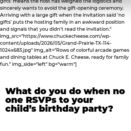
gifts’ means the host has weighed the logistics and
sincerely wants to avoid the gift-opening ceremony.
Arriving with a large gift when the invitation said ‘no
gifts’ puts the hosting family in an awkward position
and signals that you didn’t read the invitation."
img_src="https://www.chuckecheese.com/wp-
content/uploads/2026/05/Grand-Prairie-TX-114-
1024x683.jpg" img_alt="Rows of colorful arcade games
and dining tables at Chuck E. Cheese, ready for family
fun." img_side="left" bg="warm"]
What do you do when no
one RSVPs to your
child’s birthday party?