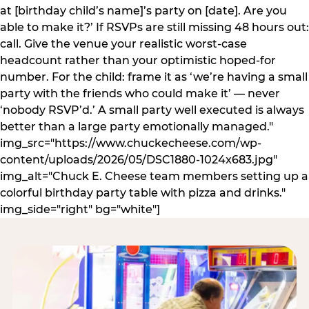
at [birthday child’s name]’s party on [date]. Are you
able to make it?’ If RSVPs are still missing 48 hours out:
call. Give the venue your realistic worst-case
headcount rather than your optimistic hoped-for
number. For the child: frame it as ‘we’re having a small
party with the friends who could make it’ — never
‘nobody RSVP’d.’ A small party well executed is always
better than a large party emotionally managed."
img_src="https://www.chuckecheese.com/wp-
content/uploads/2026/05/DSC1880-1024x683.jpg"
img_alt="Chuck E. Cheese team members setting up a
colorful birthday party table with pizza and drinks."
img_side="right" bg="white"]