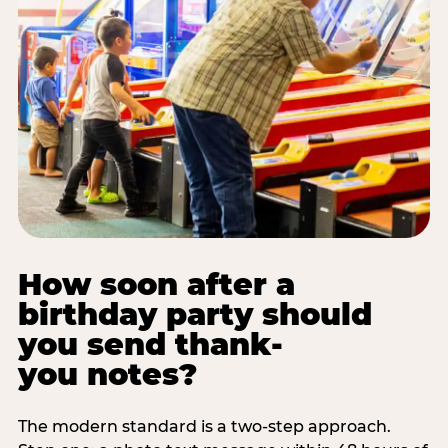
How soon after a
birthday party should
you send thank-
you notes?
The modern standard is a two-step approach.