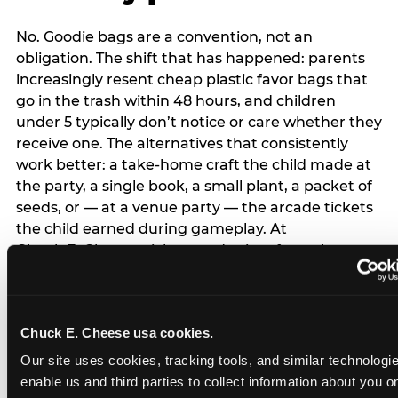
No. Goodie bags are a convention, not an
obligation. The shift that has happened: parents
increasingly resent cheap plastic favor bags that
go in the trash within 48 hours, and children
under 5 typically don’t notice or care whether they
receive one. The alternatives that consistently
work better: a take-home craft the child made at
the party, a single book, a small plant, a packet of
seeds, or — at a venue party — the arcade tickets
the child earned during gameplay. At
Chuck E. Cheese, tickets and prizes from the
arcade are a natural take-home that connects
directly to the experience rather than being a
separate logistical item. If you are skipping goodie
Chuck E. Cheese usa cookies.
bags entirely: a brief note on the invitation (‘in lieu
of favor bags, we’ll be doing a take-home craft’)
Our site uses cookies, tracking tools, and similar technologies
prevents any expectation gap. Children
enable us and third parties to collect information about you onl