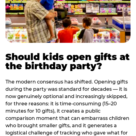
Should kids open gifts at
the birthday party?
The modern consensus has shifted. Opening gifts
during the party was standard for decades — it is
now genuinely optional and increasingly skipped,
for three reasons: it is time-consuming (15–20
minutes for 10 gifts), it creates a public
comparison moment that can embarrass children
who brought smaller gifts, and it generates a
logistical challenge of tracking who gave what for