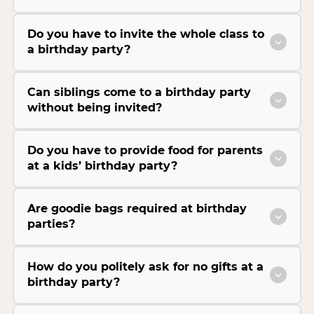
Do you have to invite the whole class to
a birthday party?
Can siblings come to a birthday party
without being invited?
Do you have to provide food for parents
at a kids’ birthday party?
Are goodie bags required at birthday
parties?
How do you politely ask for no gifts at a
birthday party?