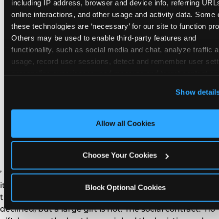
remember the craft. They do not remember the
including IP address, browser and device info, referring URLs
plastic yo-yo.
online interactions, and other usage and activity data. Some o
these technologies are ‘necessary’ for our site to function prop
Others may be used to enable third-party features and 
functionality, such as social media and chat, analyze traffic a
usage, record user sessions, detect and remember user setti
personalize experiences, and measure and target content and
How do you handle a ‘no
here and on third party sites. 
Click ‘Allow All Cookies’ to us
Show detail
gifts please’ request —
this site with all cookies enabled, or click ‘Block Optional
Cookies’ to enable only necessary cookies.
and do guests have to
Allow all Cookies
honor it?
Choose Your Cookies
’ or ‘your presence is the gift.’ For guest parents: honor
it. A small consumable item — a single book, a plant, a
Block Optional Cookies
treat — is always appropriate even when gifts are
declined, but a large gift is not. The social contract: ‘no