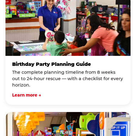
Birthday Party Planning Guide
The complete planning timeline from 8 weeks
out to 24-hour rescue — with a checklist for every
horizon.
Learn more →