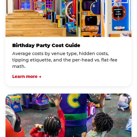
Birthday Party Cost Guide
Average costs by venue type, hidden costs,
tipping etiquette, and the per-head vs. flat-fee
math.
Learn more →