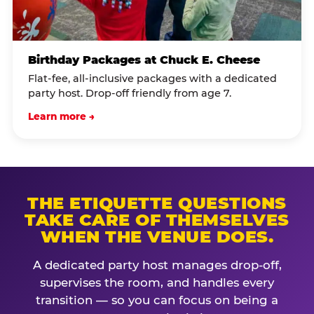
Birthday Packages at Chuck E. Cheese
Flat-fee, all-inclusive packages with a dedicated
party host. Drop-off friendly from age 7.
Learn more →
THE ETIQUETTE QUESTIONS
TAKE CARE OF THEMSELVES
WHEN THE VENUE DOES.
A dedicated party host manages drop-off,
supervises the room, and handles every
transition — so you can focus on being a