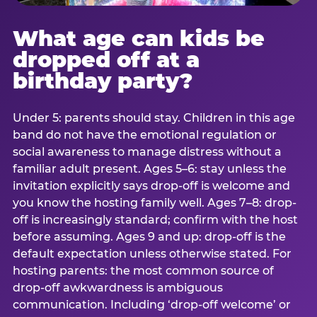
What age can kids be
dropped off at a
birthday party?
Under 5: parents should stay. Children in this age
band do not have the emotional regulation or
social awareness to manage distress without a
familiar adult present. Ages 5–6: stay unless the
invitation explicitly says drop-off is welcome and
you know the hosting family well. Ages 7–8: drop-
off is increasingly standard; confirm with the host
before assuming. Ages 9 and up: drop-off is the
default expectation unless otherwise stated. For
hosting parents: the most common source of
drop-off awkwardness is ambiguous
communication. Including ‘drop-off welcome’ or