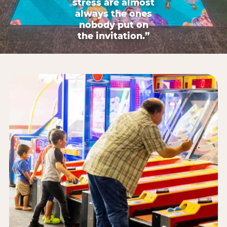
stress are almost
always the ones
nobody put on
the invitation.”