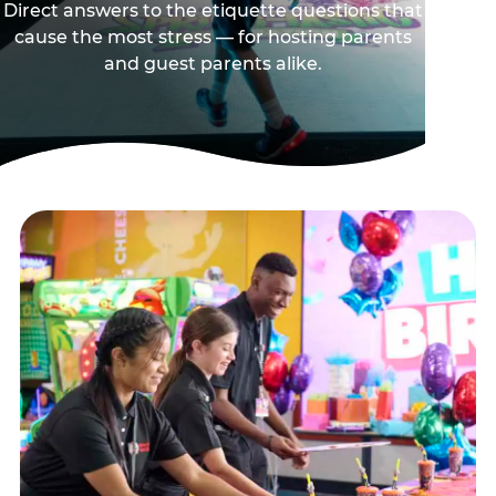
Direct answers to the etiquette questions that
cause the most stress — for hosting parents
and guest parents alike.