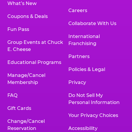
What’s New
Careers
Coupons & Deals
Collaborate With Us
Fun Pass
International
Group Events at Chuck
Franchising
E. Cheese
Partners
Educational Programs
Policies & Legal
Manage/Cancel
Membership
Privacy
FAQ
Do Not Sell My
Personal Information
Gift Cards
Your Privacy Choices
Change/Cancel
Reservation
Accessibility