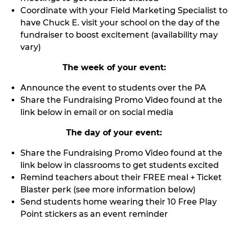
Coordinate with your Field Marketing Specialist to
have Chuck E. visit your school on the day of the
fundraiser to boost excitement (availability may
vary)
The week of your event:
Announce the event to students over the PA
Share the Fundraising Promo Video found at the
link below in email or on social media
The day of your event:
Share the Fundraising Promo Video found at the
link below in classrooms to get students excited
Remind teachers about their FREE meal + Ticket
Blaster perk (see more information below)
Send students home wearing their 10 Free Play
Point stickers as an event reminder