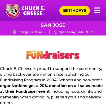
Skip
Pr
☰
to
BIRTHDAYS
Me
Chuck
main
E.
content
Cheese
SAN JOSE
Logo
Change Location
Open today 11 AM - 9 PM
FUNDRAISING
PR
KIT
Chuck E. Cheese is proud to support the community,
giving back over $16 million since launching our
Fundraising Program in 2004. Schools and non-profit
organizations get a 20% donation on all sales made
at their Fundraiser event
, including food, drinks and
gameplay when dining in, plus carryout and delivery
orders.