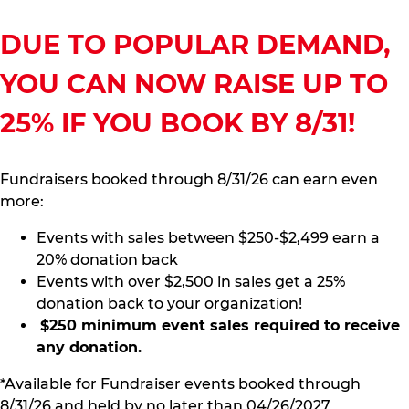
DUE TO POPULAR DEMAND,
YOU CAN NOW RAISE UP TO
25% IF YOU BOOK BY 8/31!
Fundraisers booked through 8/31/26 can earn even
more:
Events with sales between $250-$2,499 earn a
20% donation back
Events with over $2,500 in sales get a 25%
donation back to your organization!
$250 minimum event sales required to receive
any donation.
*Available for Fundraiser events booked through
8/31/26 and held by no later than 04/26/2027