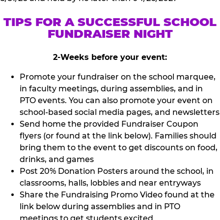
TIPS FOR A SUCCESSFUL SCHOOL
FUNDRAISER NIGHT
2-Weeks before your event:
Promote your fundraiser on the school marquee,
in faculty meetings, during assemblies, and in
PTO events. You can also promote your event on
school-based social media pages, and newsletters
Send home the provided Fundraiser Coupon
flyers (or found at the link below). Families should
bring them to the event to get discounts on food,
drinks, and games
Post 20% Donation Posters around the school, in
classrooms, halls, lobbies and near entryways
Share the Fundraising Promo Video found at the
link below during assemblies and in PTO
meetings to get students excited