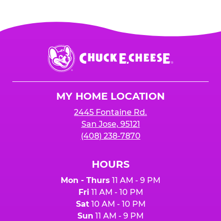
Chuck
E.
Cheese
Logo
MY HOME LOCATION
2445 Fontaine Rd.
San Jose, 95121
(408) 238-7870
HOURS
Mon - Thurs
11 AM - 9 PM
Fri
11 AM - 10 PM
Sat
10 AM - 10 PM
Sun
11 AM - 9 PM