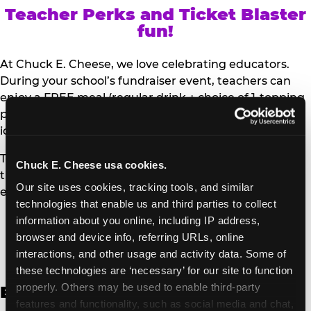
Teacher Perks and Ticket Blaster
fun!
At Chuck E. Cheese, we love celebrating educators.
During your school’s fundraiser event, teachers can
enjoy a FREE meal (regular drink + choice of 1-topping
personal pizza or Salad Bar plate) and a trip to the
iconic Ticket Blaster for students to watch!
Teachers can show their school ID upon arrival to get
Chuck E. Cheese usa cookies.
their meal and participate in the Ticket Blaster
Our site uses cookies, tracking tools, and similar 
experience.
technologies that enable us and third parties to collect 
information about you online, including IP address, 
Access Digital Files to Help
browser and device info, referring URLs, online 
Promote Your Upcoming Event:
interactions, and other usage and activity data. Some of 
these technologies are ‘necessary’ for our site to function 
properly. Others may be used to enable third-party 
English
features and functionality, such as social media and chat, 