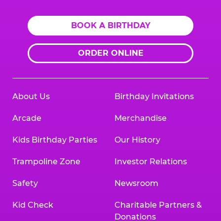
BOOK A BIRTHDAY
ORDER ONLINE
About Us
Birthday Invitations
Arcade
Merchandise
Kids Birthday Parties
Our History
Trampoline Zone
Investor Relations
Safety
Newsroom
Kid Check
Charitable Partners &
Donations