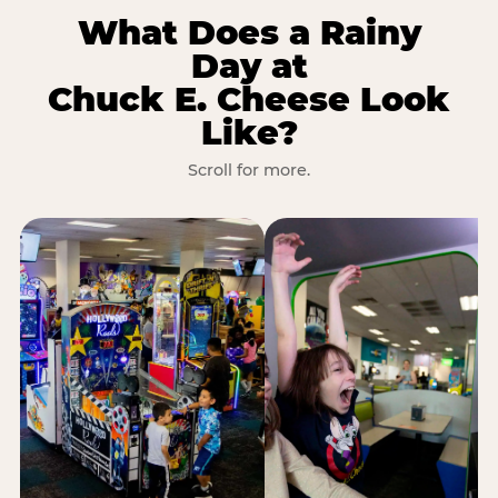
What Does a Rainy
Day at
Chuck E. Cheese Look
Like?
Scroll for more.