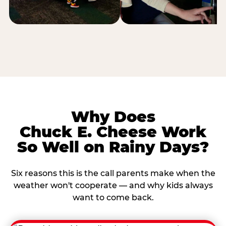
Why Does
Chuck E. Cheese Work
So Well on Rainy Days?
Six reasons this is the call parents make when the
weather won't cooperate — and why kids always
want to come back.