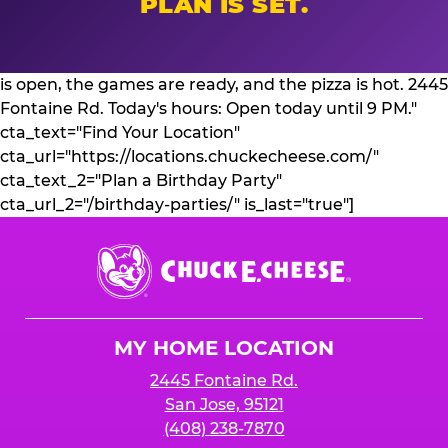
PLAN IS SET.
is open, the games are ready, and the pizza is hot. 2445
Fontaine Rd. Today's hours: Open today until 9 PM."
cta_text="Find Your Location"
cta_url="https://locations.chuckecheese.com/"
cta_text_2="Plan a Birthday Party"
cta_url_2="/birthday-parties/" is_last="true"]
Chuck
E.
Cheese
Logo
MY HOME LOCATION
2445 Fontaine Rd.
San Jose, 95121
(408) 238-7870