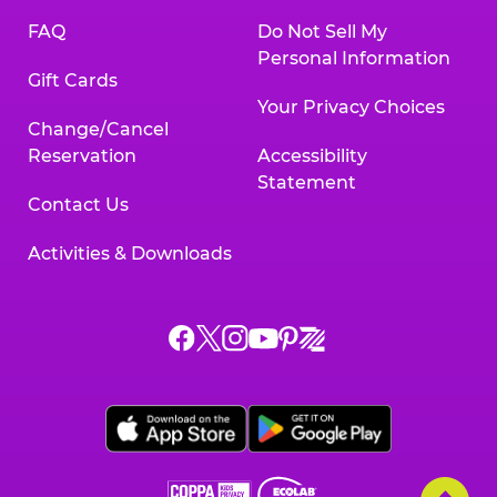
FAQ
Do Not Sell My
Personal Information
Gift Cards
Your Privacy Choices
Change/Cancel
Reservation
Accessibility
Statement
Contact Us
Activities & Downloads
Chuck
Chuck
Chuck
Chuck
Chuck
Chuck
E.
E.
E.
E.
E.
E.
Cheese
Cheese
Cheese
Cheese
Cheese
Cheese
on
on
on
on
on
on
Facebook,
X,
Instagram,
Pinterest,
Zigazoo,
YouTube,
opens
opens
opens
opens
opens
opens
a
a
a