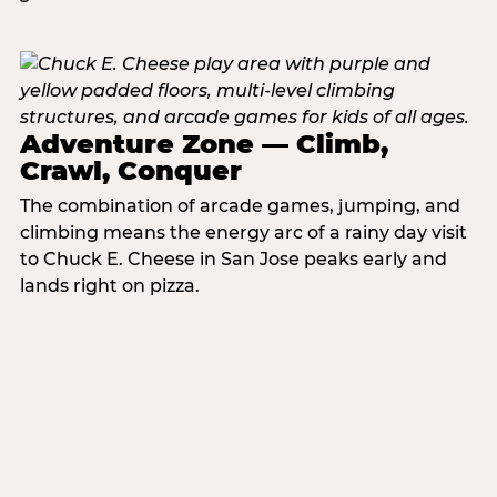
Adventure Zone — Climb,
Crawl, Conquer
The combination of arcade games, jumping, and
climbing means the energy arc of a rainy day visit
to Chuck E. Cheese in San Jose peaks early and
lands right on pizza.