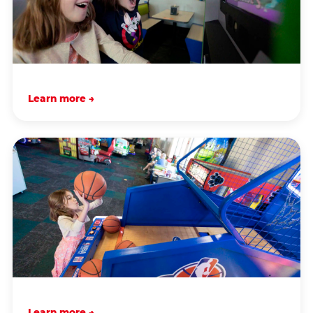
Learn more →
Learn more →