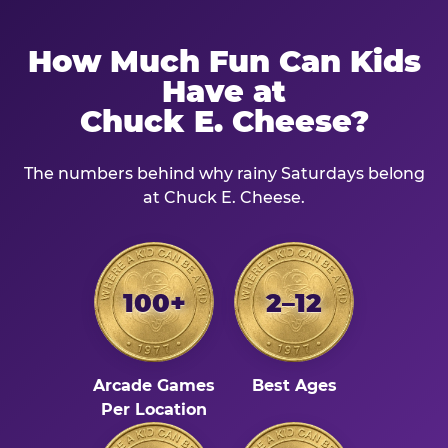
How Much Fun Can Kids
Have at
Chuck E. Cheese?
The numbers behind why rainy Saturdays belong
at Chuck E. Cheese.
100+
2–12
Arcade Games
Best Ages
Per Location