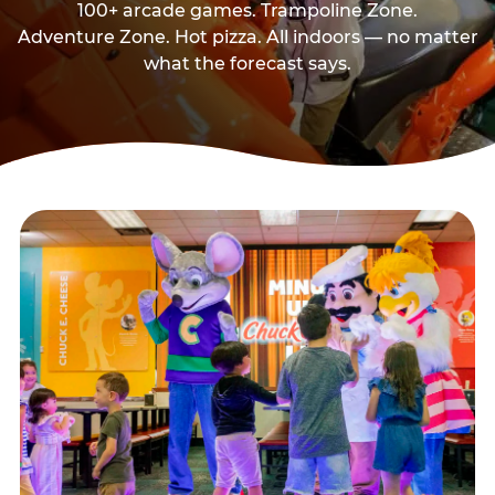
100+ arcade games. Trampoline Zone.
Adventure Zone. Hot pizza. All indoors — no matter
what the forecast says.