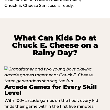
Chuck E. Cheese San Jose is ready.
What Can Kids Do at
Chuck E. Cheese on a
Rainy Day?
Arcade Games for Every Skill
Level
With 100+ arcade games on the floor, every kid
finds their game within the first five minutes.