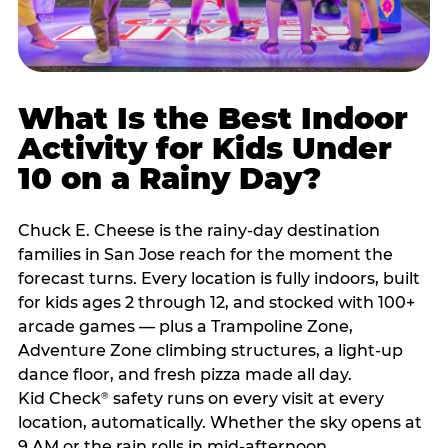
What Is the Best Indoor
Activity for Kids Under
10 on a Rainy Day?
Chuck E. Cheese is the rainy-day destination
families in San Jose reach for the moment the
forecast turns. Every location is fully indoors, built
for kids ages 2 through 12, and stocked with 100+
arcade games — plus a Trampoline Zone,
Adventure Zone climbing structures, a light-up
dance floor, and fresh pizza made all day.
Kid Check
safety runs on every visit at every
®
location, automatically. Whether the sky opens at
9 AM or the rain rolls in mid-afternoon,