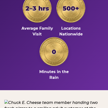
2–3 hrs
500+
Average Family
Locations
Visit
Nationwide
0
Minutes in the
Rain