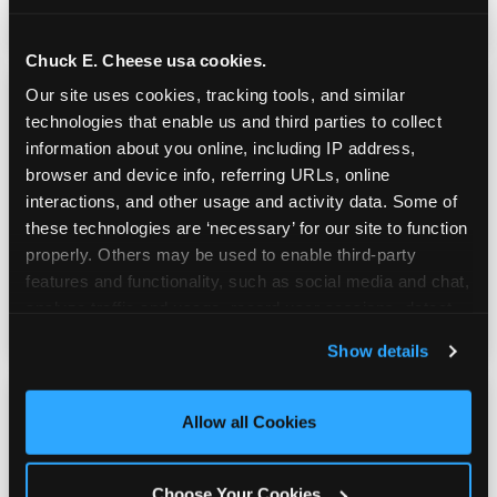
do playing games.
Chuck E. Cheese usa cookies.
Our site uses cookies, tracking tools, and similar 
technologies that enable us and third parties to collect 
information about you online, including IP address, 
browser and device info, referring URLs, online 
Kid Check® Safety
interactions, and other usage and activity data. Some of 
these technologies are ‘necessary’ for our site to function 
properly. Others may be used to enable third-party 
UV-ink matching stamps for every adult and
features and functionality, such as social media and chat, 
child in your group. Automatic on every visit
analyze traffic and usage, record user sessions, detect 
at every location. No signup required.
and remember user settings, personalize experiences, 
Show details
and measure and target content and ads, here and on 
third party sites. 
Click ‘Allow All Cookies’ to use this 
site with all cookies enabled, or click ‘Block Optional 
Allow all Cookies
Cookies’ to enable only necessary cookies.
Choose Your Cookies