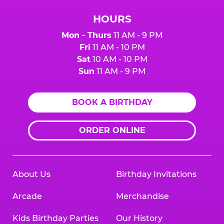
HOURS
Mon - Thurs
11 AM - 9 PM
Fri
11 AM - 10 PM
Sat
10 AM - 10 PM
Sun
11 AM - 9 PM
BOOK A BIRTHDAY
ORDER ONLINE
About Us
Birthday Invitations
Arcade
Merchandise
Kids Birthday Parties
Our History