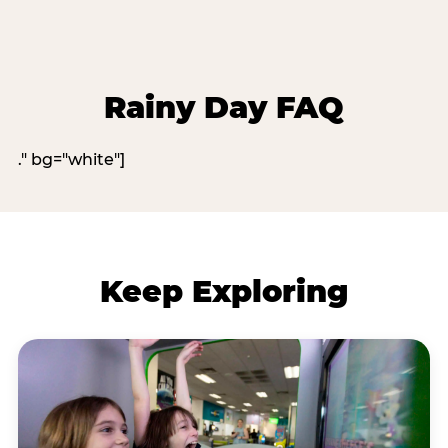
Rainy Day FAQ
." bg="white"]
Keep Exploring