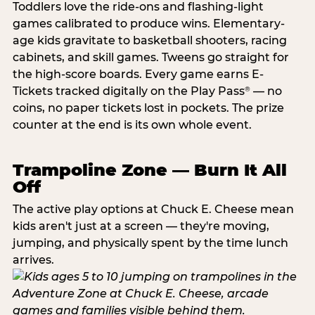
Toddlers love the ride-ons and flashing-light
games calibrated to produce wins. Elementary-
age kids gravitate to basketball shooters, racing
cabinets, and skill games. Tweens go straight for
the high-score boards. Every game earns E-
Tickets tracked digitally on the Play Pass
— no
®
coins, no paper tickets lost in pockets. The prize
counter at the end is its own whole event.
Trampoline Zone — Burn It All
Off
The active play options at Chuck E. Cheese mean
kids aren't just at a screen — they're moving,
jumping, and physically spent by the time lunch
arrives.