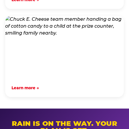
Learn more →
RAIN IS ON THE WAY. YOUR