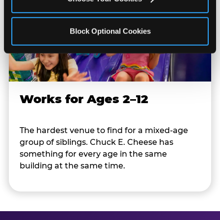
Block Optional Cookies
Works for Ages 2–12
The hardest venue to find for a mixed-age
group of siblings. Chuck E. Cheese has
something for every age in the same
building at the same time.