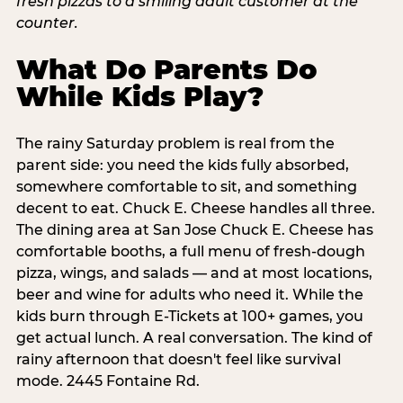
What Do Parents Do
While Kids Play?
The rainy Saturday problem is real from the
parent side: you need the kids fully absorbed,
somewhere comfortable to sit, and something
decent to eat. Chuck E. Cheese handles all three.
The dining area at San Jose Chuck E. Cheese has
comfortable booths, a full menu of fresh-dough
pizza, wings, and salads — and at most locations,
beer and wine for adults who need it. While the
kids burn through E-Tickets at 100+ games, you
get actual lunch. A real conversation. The kind of
rainy afternoon that doesn't feel like survival
mode. 2445 Fontaine Rd.