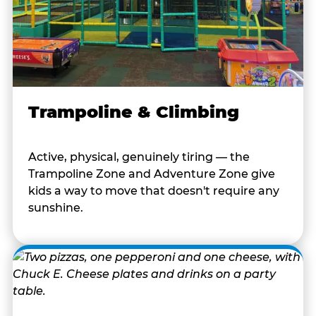
Trampoline & Climbing
Active, physical, genuinely tiring — the
Trampoline Zone and Adventure Zone give
kids a way to move that doesn't require any
sunshine.