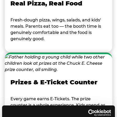
Real Pizza, Real Food
Fresh-dough pizza, wings, salads, and kids'
meals. Parents eat too — the booth time is
genuinely comfortable and the food is
genuinely good.
Prizes & E-Ticket Counter
Every game earns E-Tickets. The prize
counter is a whole experience. Kids spend as
much energy deciding what to pick as they