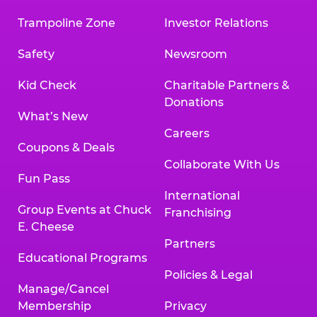
Trampoline Zone
Investor Relations
Safety
Newsroom
Kid Check
Charitable Partners &
Donations
What’s New
Careers
Coupons & Deals
Collaborate With Us
Fun Pass
International
Group Events at Chuck
Franchising
E. Cheese
Partners
Educational Programs
Policies & Legal
Manage/Cancel
Membership
Privacy