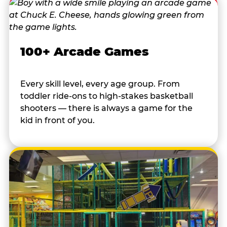
100+ Arcade Games
Every skill level, every age group. From
toddler ride-ons to high-stakes basketball
shooters — there is always a game for the
kid in front of you.