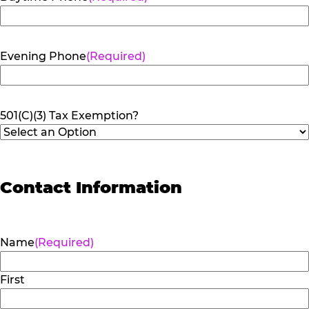
Evening Phone
(Required)
501(C)(3) Tax Exemption?
Contact Information
Name
(Required)
First