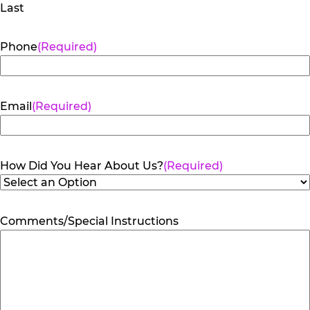
Last
Phone
(Required)
Email
(Required)
How Did You Hear About Us?
(Required)
Comments/Special Instructions