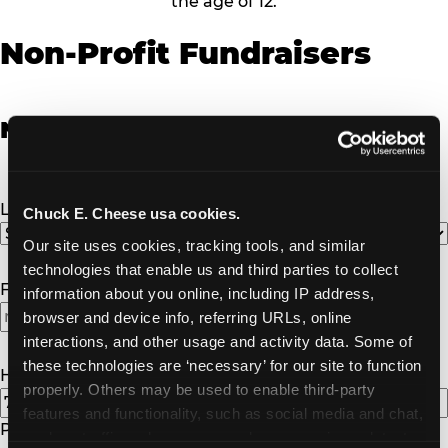
the age of 12.
Non-Profit Fundraisers
Non-Profit Fundraiser Details
Location
(Required)
Chuck E. Cheese usa cookies.
Our site uses cookies, tracking tools, and similar 
technologies that enable us and third parties to collect 
Fundraiser Date
(Required)
information about you online, including IP address, 
browser and device info, referring URLs, online 
interactions, and other usage and activity data. Some of 
these technologies are ‘necessary’ for our site to function 
How Many Will Attend?
(Required)
properly. Others may be used to enable third-party 
features and functionality, such as social media and chat, 
Please enter a number greater than or equal to
1
.
analyze traffic and usage, record user sessions, detect 