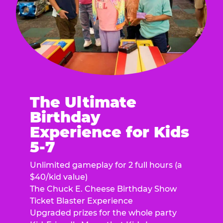
The Ultimate
Birthday
Experience for Kids
5-7
Unlimited gameplay for 2 full hours (a
$40/kid value)
The Chuck E. Cheese Birthday Show
Ticket Blaster Experience
Upgraded prizes for the whole party