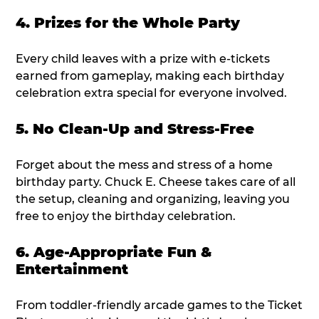
4. Prizes for the Whole Party
Every child leaves with a prize with e-tickets
earned from gameplay, making each birthday
celebration extra special for everyone involved.
5. No Clean-Up and Stress-Free
Forget about the mess and stress of a home
birthday party. Chuck E. Cheese takes care of all
the setup, cleaning and organizing, leaving you
free to enjoy the birthday celebration.
6. Age-Appropriate Fun &
Entertainment
From toddler-friendly arcade games to the Ticket