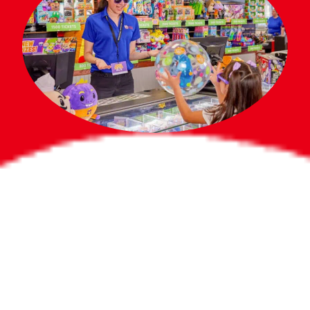
Bigger Prizes for
the Whole Party
No need to worry about party gifts for
the guest list. Every toddler at your
party can win e-tickets, making sure
everyone wins bigger prizes, no matter
how many they grab.