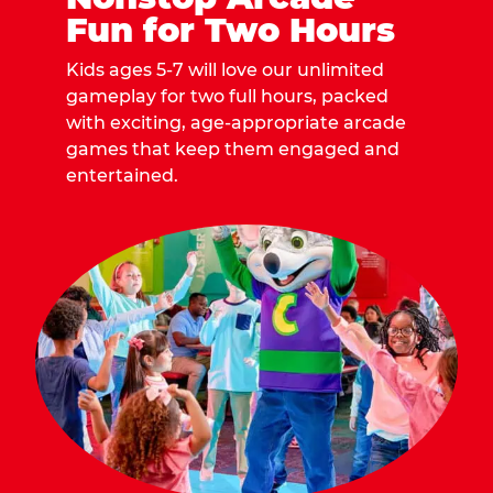
Fun for Two Hours
Kids ages 5-7 will love our unlimited
gameplay for two full hours, packed
with exciting, age-appropriate arcade
games that keep them engaged and
entertained.