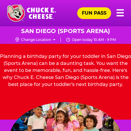
Skip
Pr
☰
to
FUN PASS
Me
Chuck
main
E.
content
Cheese
SAN DIEGO (SPORTS ARENA)
Logo
Change Location
Open today 10 AM - 9 PM
Planning a birthday party for your toddler in San Diego
(Sports Arena) can be a daunting task. You want the
event to be memorable, fun, and hassle-free. Here's
why Chuck E. Cheese San Diego (Sports Arena) is the
best place for your toddler's next birthday party.