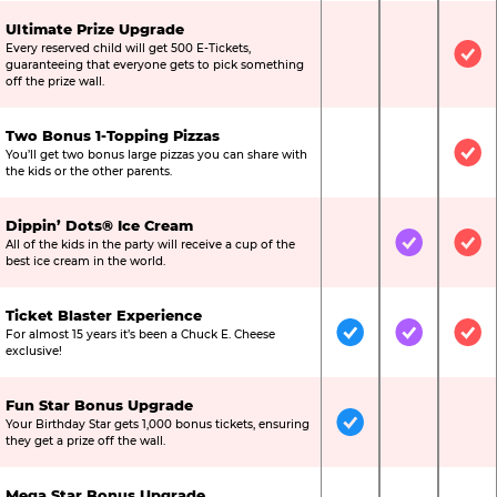
Ultimate Prize Upgrade
Every reserved child will get 500 E-Tickets,
Not Included
Not Include
Inc
guaranteeing that everyone gets to pick something
off the prize wall.
Two Bonus 1-Topping Pizzas
You’ll get two bonus large pizzas you can share with
Not Included
Not Include
Inc
the kids or the other parents.
Dippin’ Dots® Ice Cream
All of the kids in the party will receive a cup of the
Not Included
Included
Inc
best ice cream in the world.
Ticket Blaster Experience
For almost 15 years it’s been a Chuck E. Cheese
Included
Included
Inc
exclusive!
Fun Star Bonus Upgrade
Your Birthday Star gets 1,000 bonus tickets, ensuring
Included
Not Include
Not
they get a prize off the wall.
Mega Star Bonus Upgrade