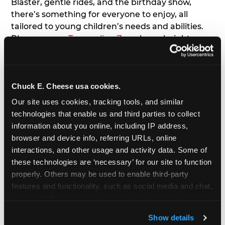
Blaster, gentle rides, and the birthday show,
there’s something for everyone to enjoy, all
tailored to young children’s needs and abilities.
Plus, our new
Trampoline Zone
has a height
restriction of 56", guaranteeing your young kids
can jump and play safely with others their size.
Chuck E. Cheese usa cookies.
7. Appearances from Chuck E.
Our site uses cookies, tracking tools, and similar 
A special appearance from Chuck E. himself adds
technologies that enable us and third parties to collect 
extra excitement to your toddler's birthday party!
information about you online, including IP address, 
Watch as the kids' faces light up when they meet
browser and device info, referring URLs, online 
Chuck E. or enjoy a fun dance party!
interactions, and other usage and activity data. Some of 
these technologies are ‘necessary’ for our site to function 
8. Delicious Pizza & Cake
properly. Others may be used to enable third-party 
features and functionality, such as social media and chat, 
analyze traffic and usage, record user sessions, detect 
We get it; toddlers can be picky eaters. But who
and remember user settings, personalize experiences, 
doesn't love a freshly made pizza and cake
Show details
and measure and target content and ads, here and on 
options that are perfect for toddlers and adults