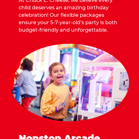
At Chuck E. Cheese, we believe every
child deserves an amazing birthday
celebration! Our flexible packages
ensure your 5-7-year-old’s party is both
budget-friendly and unforgettable.
Nonstop Arcade