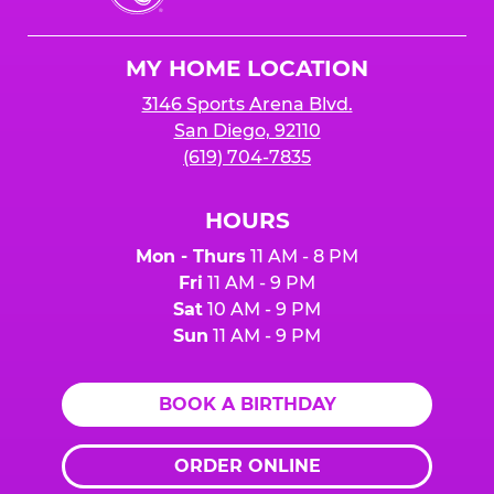
Cheese
Logo
MY HOME LOCATION
3146 Sports Arena Blvd.
San Diego, 92110
(619) 704-7835
HOURS
Mon - Thurs
11 AM - 8 PM
Fri
11 AM - 9 PM
Sat
10 AM - 9 PM
Sun
11 AM - 9 PM
BOOK A BIRTHDAY
ORDER ONLINE