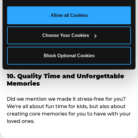
third party sites. 
Click ‘Allow All Cookies’ to use this 
alike?
site with all cookies enabled, or click ‘Block Optional 
Allow all Cookies
Cookies’ to enable only necessary cookies.
9. Toddler-Friendly Atmosphere
Choose Your Cookies
We're not too big where you can sit down and
relax and have your eyes on your kiddo the whole
time, but not to small where your 3 year old won't
Block Optional Cookies
get bored.
10. Quality Time and Unforgettable
Memories
Did we mention we made it stress-free for you?
We're all about fun time for kids, but also about
creating core memories for you to have with your
loved ones.