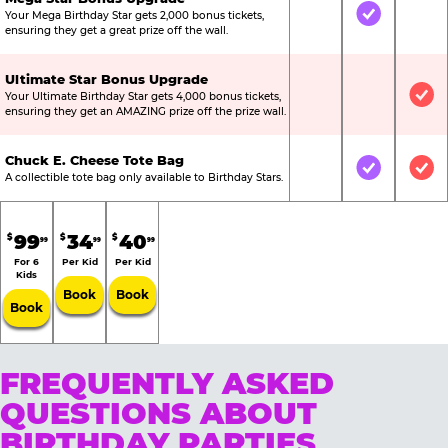
Your Mega Birthday Star gets 2,000 bonus tickets,
Not Included
Included
Not
ensuring they get a great prize off the wall.
Ultimate Star Bonus Upgrade
Your Ultimate Birthday Star gets 4,000 bonus tickets,
Not Included
Not Include
Inc
ensuring they get an AMAZING prize off the prize wall.
Chuck E. Cheese Tote Bag
Not Included
Included
Inc
A collectible tote bag only available to Birthday Stars.
99
34
40
$
$
$
99
99
99
For 6
Per Kid
Per Kid
Kids
Book
Book
Book
FREQUENTLY ASKED
QUESTIONS ABOUT
BIRTHDAY PARTIES