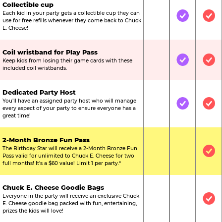
Collectible cup
Each kid in your party gets a collectible cup they can
Not Included
Included
Inc
use for free refills whenever they come back to Chuck
E. Cheese!
Coil wristband for Play Pass
Keep kids from losing their game cards with these
Not Included
Included
Inc
included coil wristbands.
Dedicated Party Host
You’ll have an assigned party host who will manage
Not Included
Included
Inc
every aspect of your party to ensure everyone has a
great time!
2-Month Bronze Fun Pass
The Birthday Star will receive a 2-Month Bronze Fun
Not Included
Not Include
Inc
Pass valid for unlimited to Chuck E. Cheese for two
full months! It’s a $60 value! Limit 1 per party.*
Chuck E. Cheese Goodie Bags
Everyone in the party will receive an exclusive Chuck
Not Included
Not Include
Inc
E. Cheese goodie bag packed with fun, entertaining,
prizes the kids will love!