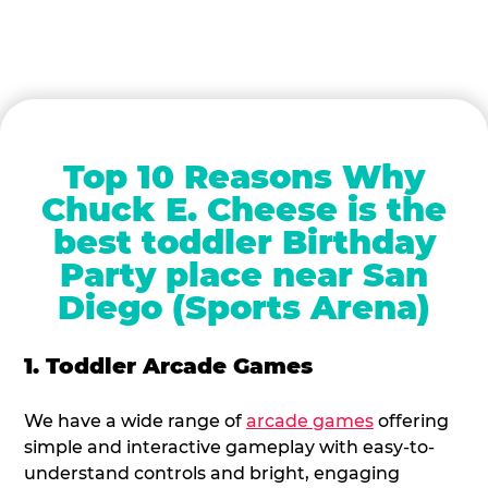
Top 10 Reasons Why
Chuck E. Cheese is the
best toddler Birthday
Party place near San
Diego (Sports Arena)
1. Toddler Arcade Games
We have a wide range of
arcade games
offering
simple and interactive gameplay with easy-to-
understand controls and bright, engaging