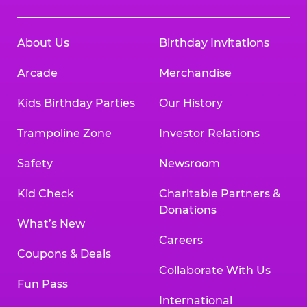
About Us
Birthday Invitations
Arcade
Merchandise
Kids Birthday Parties
Our History
Trampoline Zone
Investor Relations
Safety
Newsroom
Kid Check
Charitable Partners &
Donations
What’s New
Careers
Coupons & Deals
Collaborate With Us
Fun Pass
International