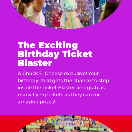
The Exciting
Birthday Ticket
Blaster
A Chuck E. Cheese exclusive! Your
birthday child gets the chance to step
inside the Ticket Blaster and grab as
many flying tickets as they can for
amazing prizes!