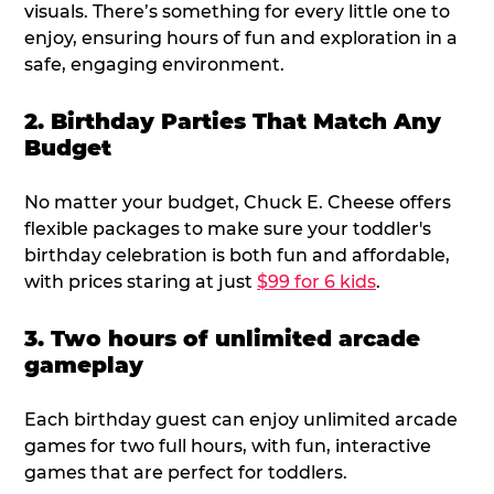
visuals. There’s something for every little one to
enjoy, ensuring hours of fun and exploration in a
safe, engaging environment.
2. Birthday Parties That Match Any
Budget
No matter your budget, Chuck E. Cheese offers
flexible packages to make sure your toddler's
birthday celebration is both fun and affordable,
with prices staring at just
$99 for 6 kids
.
3. Two hours of unlimited arcade
gameplay
Each birthday guest can enjoy unlimited arcade
games for two full hours, with fun, interactive
games that are perfect for toddlers.