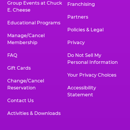
Group Events at Chuck
Franchising
E. Cheese
Partners
Educational Programs
Policies & Legal
Manage/Cancel
Membership
Privacy
FAQ
Do Not Sell My
Personal Information
Gift Cards
Your Privacy Choices
Change/Cancel
Reservation
Accessibility
Statement
Contact Us
Activities & Downloads