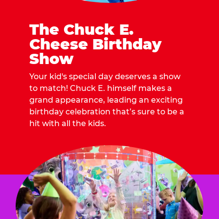
The Chuck E.
Cheese Birthday
Show
Your kid's special day deserves a show
to match! Chuck E. himself makes a
grand appearance, leading an exciting
birthday celebration that’s sure to be a
hit with all the kids.