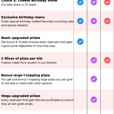
Chuck E. Cheese Birthday Show
Included
Included
Inc
Our best show in 47 years!
Exclusive birthday menu
Order special birthday-related favorites including cake
Included
Included
Inc
and special desserts.
Basic upgraded prizes
100 bonus E-Tickets ensures every reserved child gets
Included
Not Include
Not
a good prize regardless of how they play.
2 Slices of pizza per kid
Not Included
Included
Inc
Freshly made from scratch in our kitchen.
Bonus large 1-topping pizza
You get one bonus 1-topping large pizza you can give
Not Included
Included
Not
to the kids or share with other parents.
Mega upgraded prizes
Every reserved child gets 250 bonus eTickets to ensure
Not Included
Included
Not
they all win great prizes.