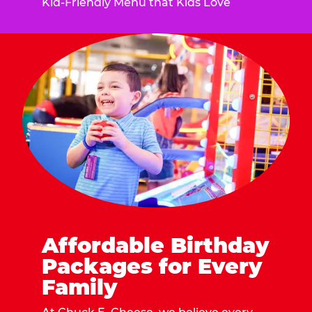
Kid-Friendly Menu that Kids Love
Affordable Birthday
Packages for Every
Family