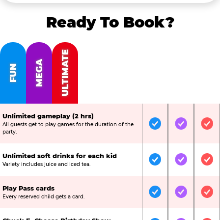
Ready To Book?
ULTIMATE
MEGA
FUN
Unlimited gameplay (2 hrs)
All guests get to play games for the duration of the
Included
Included
Inc
party.
Unlimited soft drinks for each kid
Included
Included
Inc
Variety includes juice and iced tea.
Play Pass cards
Included
Included
Inc
Every reserved child gets a card.