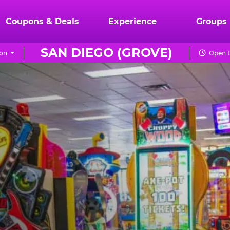
Coupons & Deals
Experience
Groups
SAN DIEGO (GROVE)
on
Open t