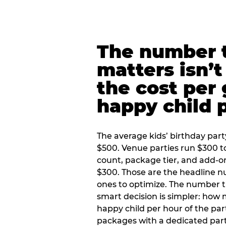
The number t
matters isn’t 
the cost per
happy child 
The average kids’ birthday part
$500. Venue parties run $300 t
count, package tier, and add-o
$300. Those are the headline 
ones to optimize. The number 
smart decision is simpler: how
happy child per hour of the part
packages with a dedicated part