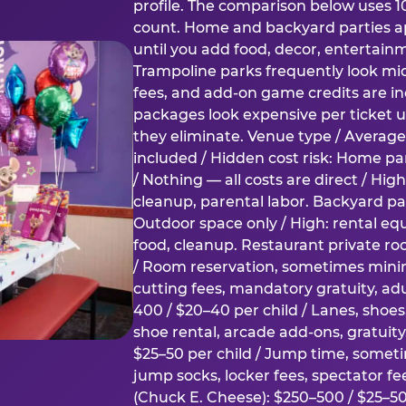
profile. The comparison below uses 1
count. Home and backyard parties ap
until you add food, decor, entertain
Trampoline parks frequently look mid
fees, and add-on game credits are inc
packages look expensive per ticket u
they eliminate. Venue type / Average 
included / Hidden cost risk: Home par
/ Nothing — all costs are direct / Hig
cleanup, parental labor. Backyard par
Outdoor space only / High: rental e
food, cleanup. Restaurant private ro
/ Room reservation, sometimes min
cutting fees, mandatory gratuity, adu
400 / $20–40 per child / Lanes, shoe
shoe rental, arcade add-ons, gratuit
$25–50 per child / Jump time, somet
jump socks, locker fees, spectator fe
(Chuck E. Cheese): $250–500 / $25–50 