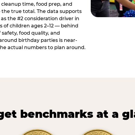
 cleanup time, food prep, and
 the true total. The data supports
 as the #2 consideration driver in
ts of children ages 2–12 — behind
safety, food quality, and
around birthday parties is near-
 the actual numbers to plan around.
et benchmarks at a g