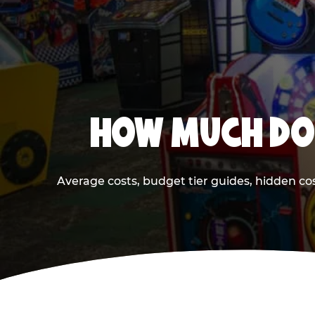
HOW MUCH DOE
Average costs, budget tier guides, hidden co