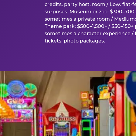
credits, party host, room / Low: flat-
surprises. Museum or zoo: $300–700 /
sometimes a private room / Medium: 
Theme park: $500–1,500+ / $50–150+ p
sometimes a character experience / H
tickets, photo packages.