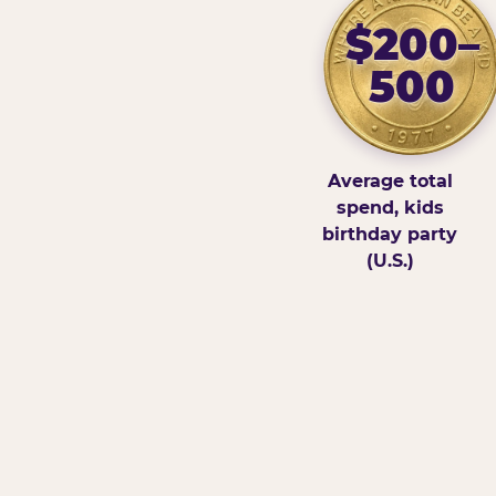
$200–
500
Average total
spend, kids
birthday party
(U.S.)