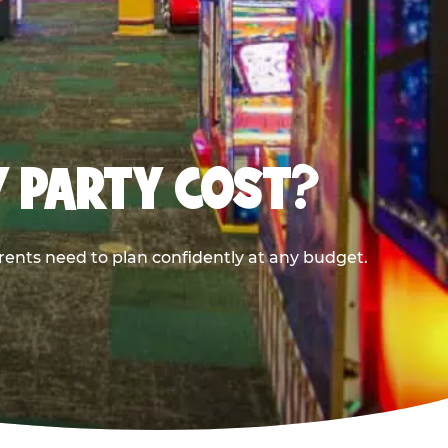
Y PARTY COST?
rents need to plan confidently at any budget.