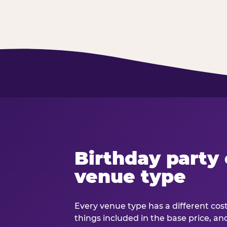
Birthday party 
venue type
Every venue type has a different cost 
things included in the base price, an