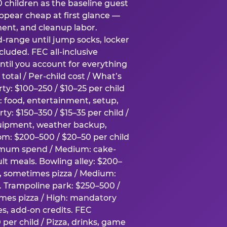
0 children as the baseline guest
pear cheap at first glance —
ment, and cleanup labor.
-range until jump socks, locker
luded. FEC all-inclusive
ntil you account for everything
total / Per-child cost / What’s
ty: $100–250 / $10–25 per child
h: food, entertainment, setup,
ty: $150–350 / $15–35 per child /
quipment, weather backup,
om: $200–500 / $20–50 per child
imum spend / Medium: cake-
lt meals. Bowling alley: $200–
s, sometimes pizza / Medium:
y. Trampoline park: $250–500 /
imes pizza / High: mandatory
es, add-on credits. FEC
per child / Pizza, drinks, game