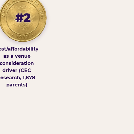
#2
st/affordability
as a venue
consideration
driver (CEC
research, 1,878
parents)