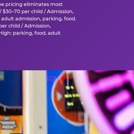
fee pricing eliminates most
 $30–70 per child / Admission,
adult admission, parking, food.
er child / Admission,
igh: parking, food, adult