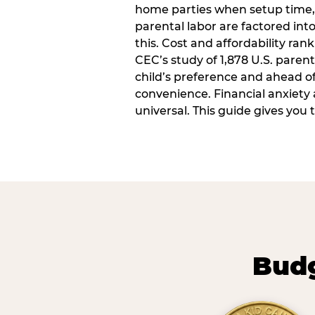
home parties when setup time,
parental labor are factored into
this. Cost and affordability rank
CEC’s study of 1,878 U.S. paren
child’s preference and ahead of 
convenience. Financial anxiety 
universal. This guide gives you
Budg