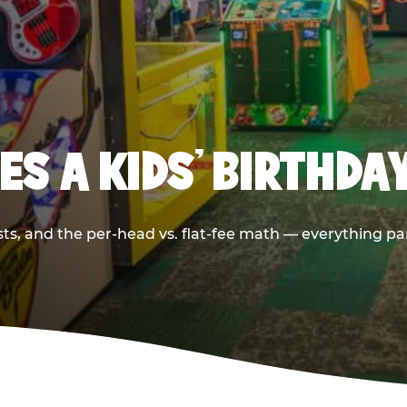
S A KIDS’ BIRTHDA
sts, and the per-head vs. flat-fee math — everything pa