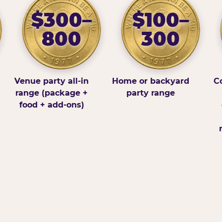
$300–
$100–
800
300
Venue party all-in
Home or backyard
Co
range (package +
party range
food + add-ons)