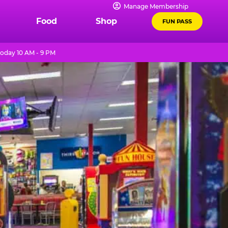
Manage Membership
Food
Shop
FUN PASS
oday 10 AM - 9 PM