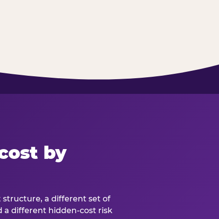
cost by
structure, a different set of
d a different hidden-cost risk