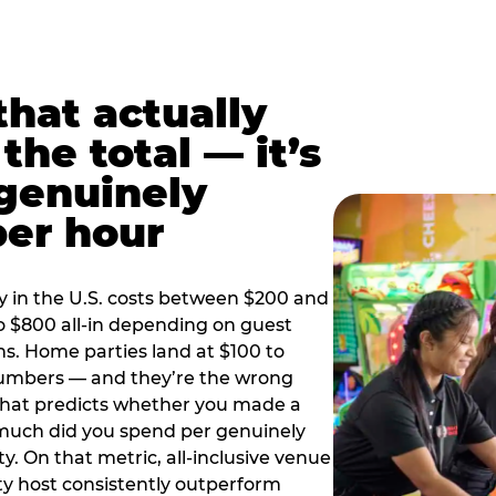
hat actually
the total — it’s
 genuinely
per hour
y in the U.S. costs between $200 and
o $800 all-in depending on guest
ns. Home parties land at $100 to
numbers — and they’re the wrong
that predicts whether you made a
 much did you spend per genuinely
y. On that metric, all-inclusive venue
y host consistently outperform