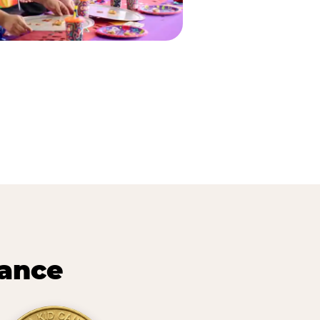
lance