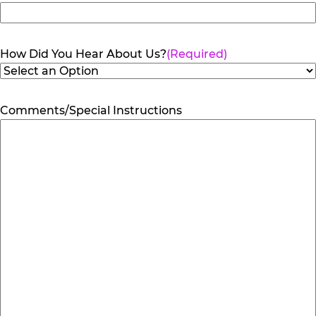
How Did You Hear About Us?
(Required)
Comments/Special Instructions