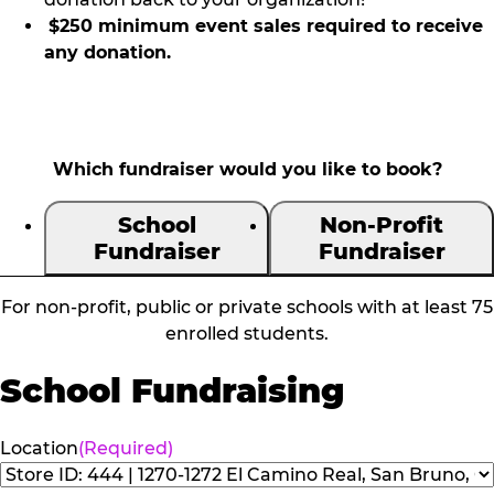
$250 minimum event sales required to receive
any donation.
Which fundraiser would you like to book?
School
Non-Profit
Fundraiser
Fundraiser
For non-profit, public or private schools with at least 75
enrolled students.
School Fundraising
Location
(Required)