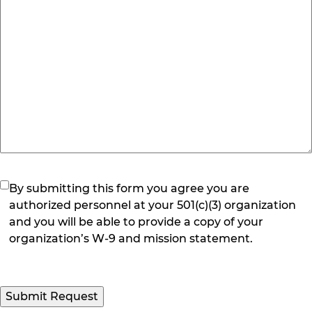
(Required)
By submitting this form you agree you are
authorized personnel at your 501(c)(3) organization
and you will be able to provide a copy of your
organization’s W-9 and mission statement.