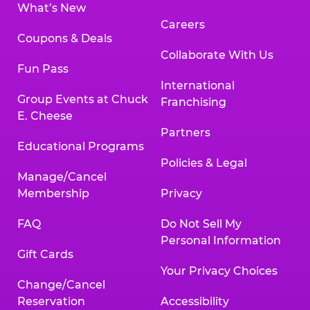
What’s New
Careers
Coupons & Deals
Collaborate With Us
Fun Pass
International
Group Events at Chuck
Franchising
E. Cheese
Partners
Educational Programs
Policies & Legal
Manage/Cancel
Membership
Privacy
FAQ
Do Not Sell My
Personal Information
Gift Cards
Your Privacy Choices
Change/Cancel
Reservation
Accessibility