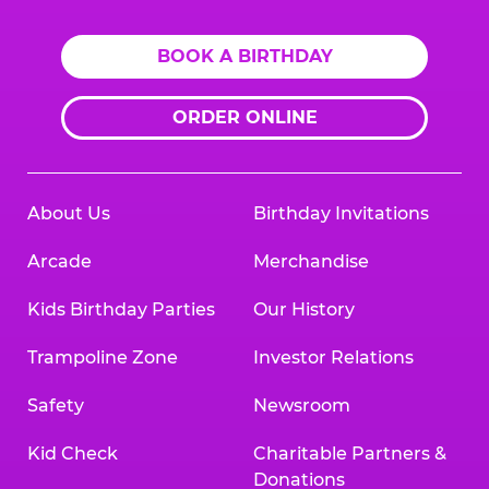
BOOK A BIRTHDAY
ORDER ONLINE
About Us
Birthday Invitations
Arcade
Merchandise
Kids Birthday Parties
Our History
Trampoline Zone
Investor Relations
Safety
Newsroom
Kid Check
Charitable Partners &
Donations