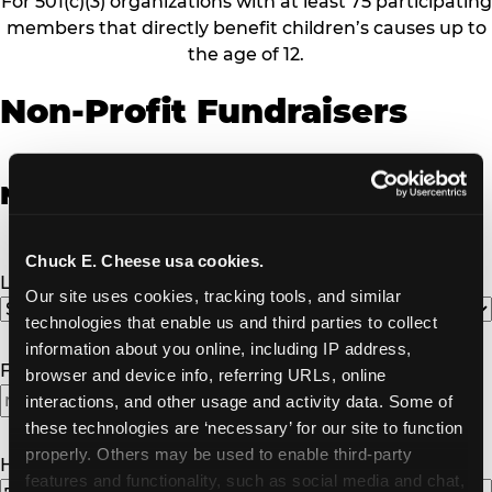
For 501(c)(3) organizations with at least 75 participating
members that directly benefit children’s causes up to
the age of 12.
Non-Profit Fundraisers
Non-Profit Fundraiser Details
Chuck E. Cheese usa cookies.
Location
(Required)
Our site uses cookies, tracking tools, and similar 
technologies that enable us and third parties to collect 
information about you online, including IP address, 
Fundraiser Date
(Required)
browser and device info, referring URLs, online 
interactions, and other usage and activity data. Some of 
MM
these technologies are ‘necessary’ for our site to function 
slash
properly. Others may be used to enable third-party 
DD
How Many Will Attend?
(Required)
features and functionality, such as social media and chat, 
slash