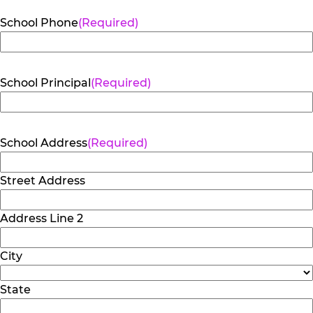
School Phone
(Required)
School Principal
(Required)
School Address
(Required)
Street Address
Address Line 2
City
State