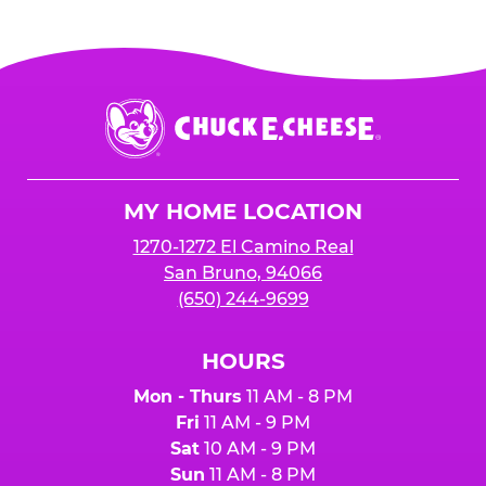
Chuck
E.
Cheese
Logo
MY HOME LOCATION
1270-1272 El Camino Real
San Bruno, 94066
(650) 244-9699
HOURS
Mon - Thurs
11 AM - 8 PM
Fri
11 AM - 9 PM
Sat
10 AM - 9 PM
Sun
11 AM - 8 PM