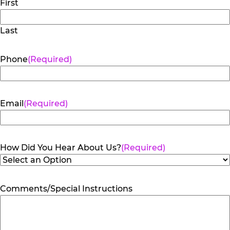
First
Last
Phone
(Required)
Email
(Required)
How Did You Hear About Us?
(Required)
Comments/Special Instructions