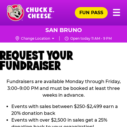
Skip
Pr
☰
to
FUN PASS
Me
Chuck
main
E.
content
Cheese
SAN BRUNO
Logo
Change Location
Open today 11 AM - 9 PM
REQUEST YOUR
FUNDRAISER
Fundraisers are available Monday through Friday,
3:00–9:00 PM and must be booked at least three
weeks in advance.
Events with sales between $250-$2,499 earn a
20% donation back
Events with over $2,500 in sales get a 25%
donation back to your organization!