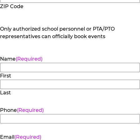
ZIP Code
Only authorized school personnel or PTA/PTO
representatives can officially book events
Name
(Required)
First
Last
Phone
(Required)
Email
(Required)