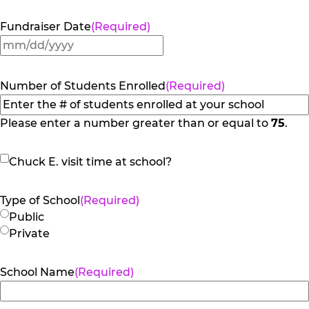
Fundraiser Date
(Required)
MM
slash
DD
Number of Students Enrolled
(Required)
slash
YYYY
Please enter a number greater than or equal to
75
.
Chuck
Chuck E. visit time at school?
E.
visit
Type of School
(Required)
time
Public
at
Private
school?
School Name
(Required)