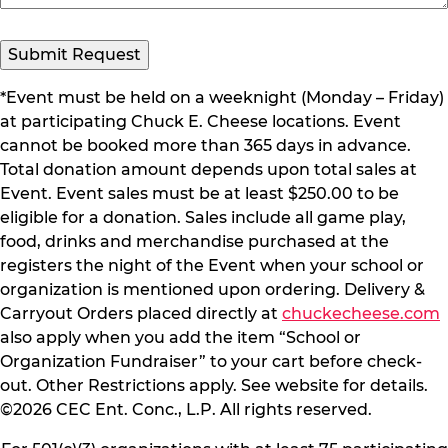
*Event must be held on a weeknight (Monday – Friday)
at participating Chuck E. Cheese locations. Event
cannot be booked more than 365 days in advance.
Total donation amount depends upon total sales at
Event. Event sales must be at least $250.00 to be
eligible for a donation. Sales include all game play,
food, drinks and merchandise purchased at the
registers the night of the Event when your school or
organization is mentioned upon ordering. Delivery &
Carryout Orders placed directly at
chuckecheese.com
also apply when you add the item “School or
Organization Fundraiser” to your cart before check-
out. Other Restrictions apply. See website for details.
©2026 CEC Ent. Conc., L.P. All rights reserved.