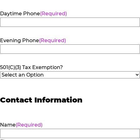
Daytime Phone
(Required)
Evening Phone
(Required)
501(C)(3) Tax Exemption?
Contact Information
Name
(Required)