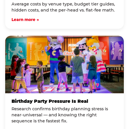
Average costs by venue type, budget tier guides,
hidden costs, and the per-head vs. flat-fee math.
Learn more →
Birthday Party Pressure Is Real
Research confirms birthday planning stress is
near-universal — and knowing the right
sequence is the fastest fix.