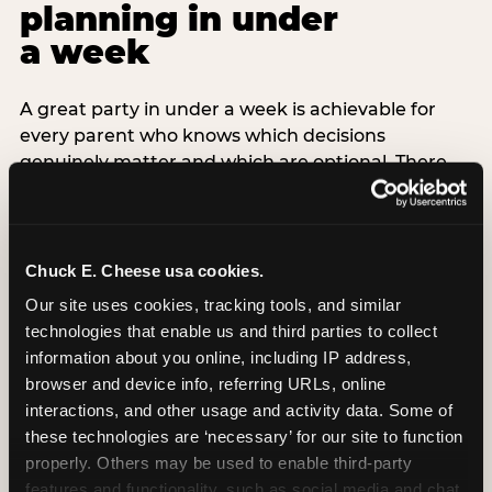
planning in under
a week
A great party in under a week is achievable for
every parent who knows which decisions
genuinely matter and which are optional. There
are exactly three non-negotiable decisions for a
last-minute party: the venue (book it first —
everything else follows from this choice), the guest
count (keep it small — 6–8 children for ages under
Chuck E. Cheese usa cookies.
7), and the candle moment (choreograph this one
Our site uses cookies, tracking tools, and similar 
thing deliberately no matter how chaotic
technologies that enable us and third parties to collect 
everything else feels). Every other element —
information about you online, including IP address, 
themed decor, matching tableware, favor bags,
browser and device info, referring URLs, online 
balloon arches — is optional. Children do not
interactions, and other usage and activity data. Some of 
remember the balloon arch. They remember the
these technologies are ‘necessary’ for our site to function 
game they played with their best friend and the
properly. Others may be used to enable third-party 
moment they blew out the candles.
features and functionality, such as social media and chat, 