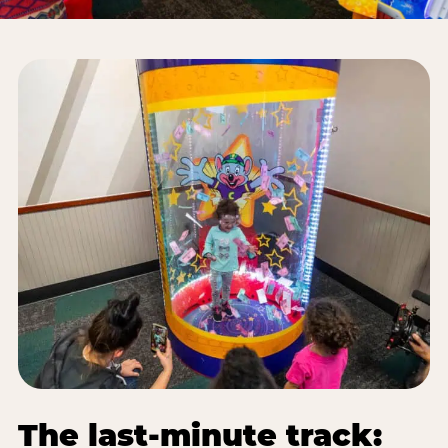
The last-minute track: