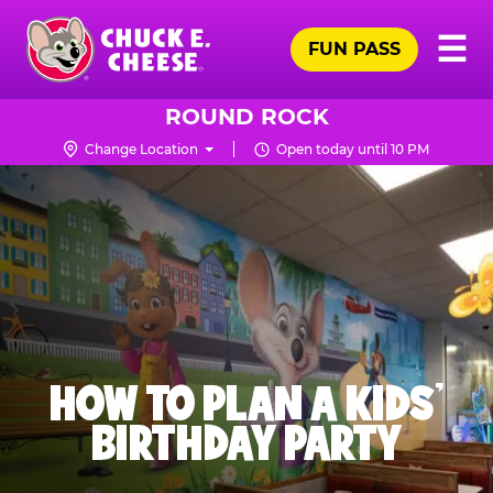
Skip
Pr
☰
to
FUN PASS
Me
Chuck
main
E.
content
Cheese
ROUND ROCK
Logo
Change Location
Open today until 10 PM
HOW TO PLAN A KIDS’
BIRTHDAY PARTY