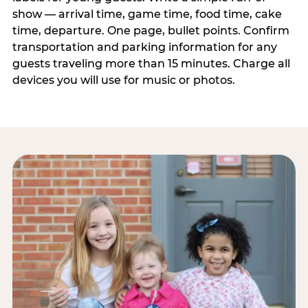
show — arrival time, game time, food time, cake
time, departure. One page, bullet points. Confirm
transportation and parking information for any
guests traveling more than 15 minutes. Charge all
devices you will use for music or photos.