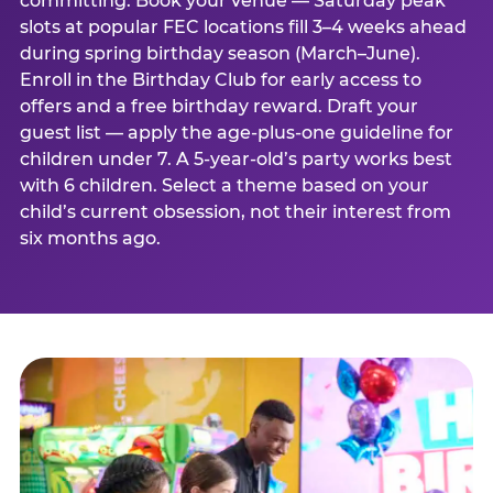
committing. Book your venue — Saturday peak
slots at popular FEC locations fill 3–4 weeks ahead
during spring birthday season (March–June).
Enroll in the Birthday Club for early access to
offers and a free birthday reward. Draft your
guest list — apply the age-plus-one guideline for
children under 7. A 5-year-old’s party works best
with 6 children. Select a theme based on your
child’s current obsession, not their interest from
six months ago.