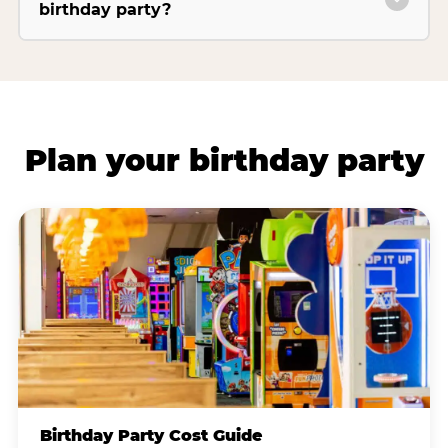
birthday party?
Plan your birthday party
Birthday Party Cost Guide