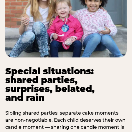
Special situations:
shared parties,
surprises, belated,
and rain
Sibling shared parties: separate cake moments
are non-negotiable. Each child deserves their own
candle moment — sharing one candle moment is