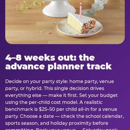
4–8 weeks out: the
advance planner track
Decide on your party style: home party, venue
party, or hybrid. This single decision drives
everything else — make it first. Set your budget
using the per-child cost model. A realistic
benchmark is $25–50 per child all-in for a venue
party. Choose a date — check the school calendar,
sports season, and holiday proximity before