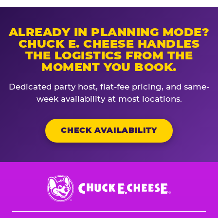
ALREADY IN PLANNING MODE?
CHUCK E. CHEESE HANDLES
THE LOGISTICS FROM THE
MOMENT YOU BOOK.
Dedicated party host, flat-fee pricing, and same-
week availability at most locations.
CHECK AVAILABILITY
Chuck
E.
Cheese
Logo