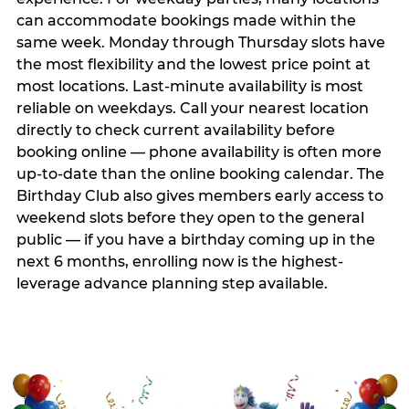
can accommodate bookings made within the
same week. Monday through Thursday slots have
the most flexibility and the lowest price point at
most locations. Last-minute availability is most
reliable on weekdays. Call your nearest location
directly to check current availability before
booking online — phone availability is often more
up-to-date than the online booking calendar. The
Birthday Club also gives members early access to
weekend slots before they open to the general
public — if you have a birthday coming up in the
next 6 months, enrolling now is the highest-
leverage advance planning step available.