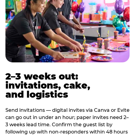
2–3 weeks out:
invitations, cake,
and logistics
Send invitations — digital invites via Canva or Evite
can go out in under an hour; paper invites need 2–
3 weeks lead time. Confirm the guest list by
following up with non-responders within 48 hours