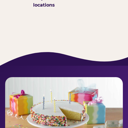
locations