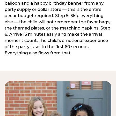
balloon and a happy birthday banner from any
party supply or dollar store — this is the entire
decor budget required. Step 5: Skip everything
else — the child will not remember the favor bags,
the themed plates, or the matching napkins. Step
6: Arrive 15 minutes early and make the arrival
moment count. The child’s emotional experience
of the party is set in the first 60 seconds.
Everything else flows from that.