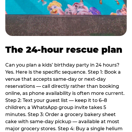
The 24-hour rescue plan
Can you plan a kids’ birthday party in 24 hours?
Yes. Here is the specific sequence. Step 1: Book a
venue that accepts same-day or next-day
reservations — call directly rather than booking
online, as phone availability is often more current.
Step 2: Text your guest list — keep it to 6–8
children; a WhatsApp group invite takes 5
minutes. Step 3: Order a grocery bakery sheet
cake with same-day pickup — available at most
major grocery stores. Step 4: Buy a single helium