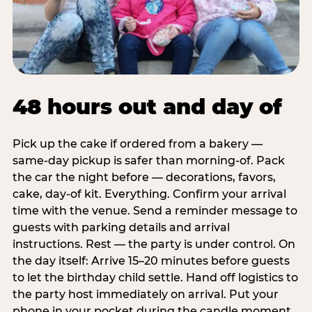
48 hours out and day of
Pick up the cake if ordered from a bakery —
same-day pickup is safer than morning-of. Pack
the car the night before — decorations, favors,
cake, day-of kit. Everything. Confirm your arrival
time with the venue. Send a reminder message to
guests with parking details and arrival
instructions. Rest — the party is under control. On
the day itself: Arrive 15–20 minutes before guests
to let the birthday child settle. Hand off logistics to
the party host immediately on arrival. Put your
phone in your pocket during the candle moment