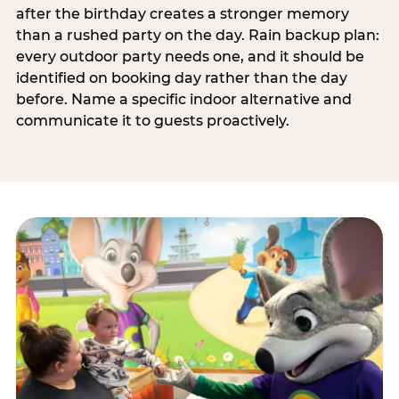
after the birthday creates a stronger memory
than a rushed party on the day. Rain backup plan:
every outdoor party needs one, and it should be
identified on booking day rather than the day
before. Name a specific indoor alternative and
communicate it to guests proactively.