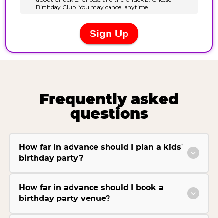
Frequently asked
questions
How far in advance should I plan a kids’
birthday party?
How far in advance should I book a
birthday party venue?