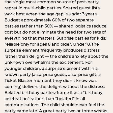
the single most common source of post-party
regret in multi-child parties. Shared guest lists
work best when the age gap is under 3 years.
Budget approximately 60% of two separate
parties rather than 50% — shared logistics reduce
cost but do not eliminate the need for two sets of
everything that matters. Surprise parties for kids:
reliable only for ages 8 and older. Under 8, the
surprise element frequently produces distress
rather than delight — the child’s anxiety about the
unknown overwhelms the excitement. For
younger children, a surprise element within a
known party (a surprise guest, a surprise gift, a
Ticket Blaster moment they didn’t know was
coming) delivers the delight without the distress.
Belated birthday parties: frame it as a “birthday
celebration” rather than “belated” in all
communications. The child should never feel the
party came late. A great party two or three weeks