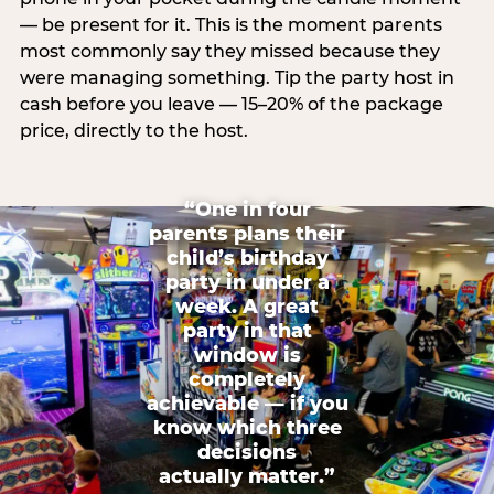
— be present for it. This is the moment parents
most commonly say they missed because they
were managing something. Tip the party host in
cash before you leave — 15–20% of the package
price, directly to the host.
“One in four
parents plans their
child’s birthday
party in under a
week. A great
party in that
window is
completely
achievable — if you
know which three
decisions
actually matter.”