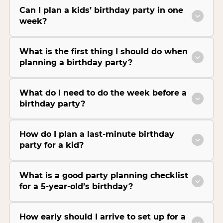
Can I plan a kids’ birthday party in one
week?
What is the first thing I should do when
planning a birthday party?
What do I need to do the week before a
birthday party?
How do I plan a last-minute birthday
party for a kid?
What is a good party planning checklist
for a 5-year-old’s birthday?
How early should I arrive to set up for a