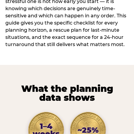
stressful one is not how early you start — it is
knowing which decisions are genuinely time-
sensitive and which can happen in any order. This
guide gives you the specific checklist for every
planning horizon, a rescue plan for last-minute
situations, and the exact sequence for a 24-hour
turnaround that still delivers what matters most.
What the planning
data shows
1–4
~25%
weeks