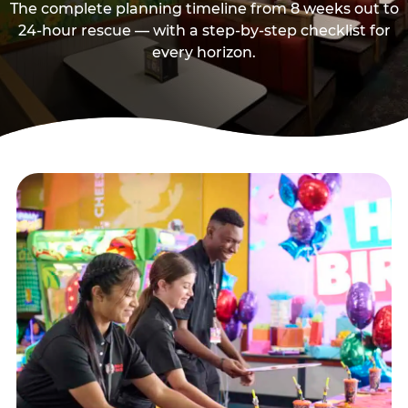
The complete planning timeline from 8 weeks out to
24-hour rescue — with a step-by-step checklist for
every horizon.