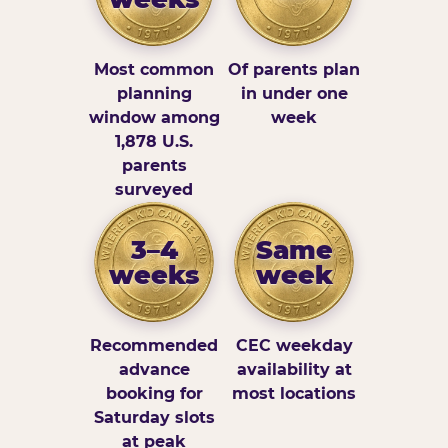
Most common
Of parents plan
planning
in under one
window among
week
1,878 U.S.
parents
surveyed
3–4
Same
weeks
week
Recommended
CEC weekday
advance
availability at
booking for
most locations
Saturday slots
at peak