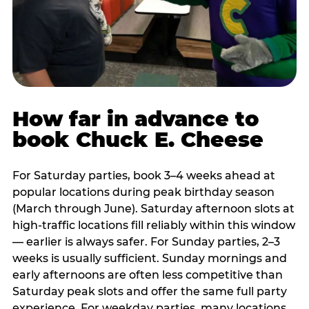
How far in advance to
book Chuck E. Cheese
For Saturday parties, book 3–4 weeks ahead at
popular locations during peak birthday season
(March through June). Saturday afternoon slots at
high-traffic locations fill reliably within this window
— earlier is always safer. For Sunday parties, 2–3
weeks is usually sufficient. Sunday mornings and
early afternoons are often less competitive than
Saturday peak slots and offer the same full party
experience. For weekday parties, many locations