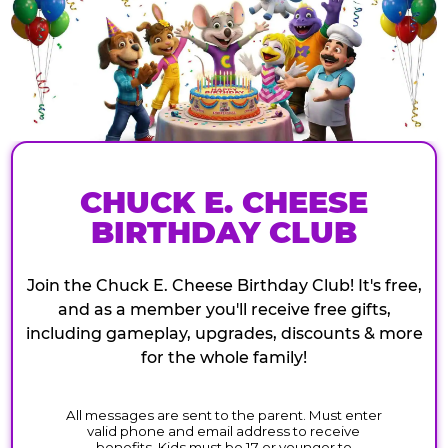
CHUCK E. CHEESE
BIRTHDAY CLUB
Join the Chuck E. Cheese Birthday Club! It's free,
and as a member you'll receive free gifts,
including gameplay, upgrades, discounts & more
for the whole family!