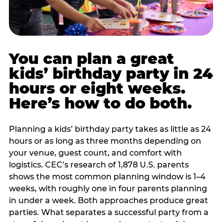
You can plan a great
kids’ birthday party in 24
hours or eight weeks.
Here’s how to do both.
Planning a kids’ birthday party takes as little as 24
hours or as long as three months depending on
your venue, guest count, and comfort with
logistics. CEC’s research of 1,878 U.S. parents
shows the most common planning window is 1–4
weeks, with roughly one in four parents planning
in under a week. Both approaches produce great
parties. What separates a successful party from a