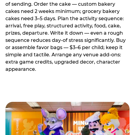
of sending. Order the cake — custom bakery
cakes need 2 weeks minimum; grocery bakery
cakes need 3–5 days. Plan the activity sequence:
arrival, free play, structured activity, food, cake,
prizes, departure. Write it down — even a rough
sequence reduces day-of stress significantly. Buy
or assemble favor bags — $3–6 per child; keep it
simple and tactile. Arrange any venue add-ons:
extra game credits, upgraded decor, character
appearance.