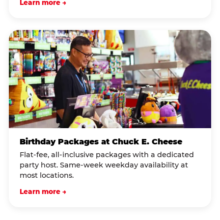
Learn more →
Birthday Packages at Chuck E. Cheese
Flat-fee, all-inclusive packages with a dedicated
party host. Same-week weekday availability at
most locations.
Learn more →