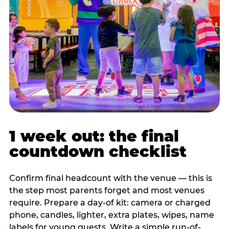
1 week out: the final
countdown checklist
Confirm final headcount with the venue — this is
the step most parents forget and most venues
require. Prepare a day-of kit: camera or charged
phone, candles, lighter, extra plates, wipes, name
labels for young guests. Write a simple run-of-