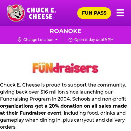
Skip
Pr
☰
to
FUN PASS
Me
Chuck
main
E.
content
Cheese
ROANOKE
Logo
Change Location
Open today until 9 PM
FUNDRAISING
PR
KIT
Chuck E. Cheese is proud to support the community,
giving back over $16 million since launching our
Fundraising Program in 2004. Schools and non-profit
organizations get a 20% donation on all sales made
at their Fundraiser event
, including food, drinks and
gameplay when dining in, plus carryout and delivery
orders.