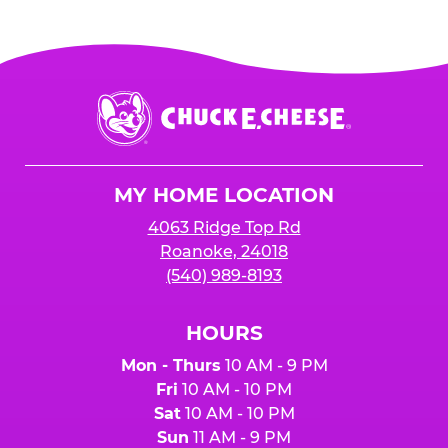
Chuck
E.
Cheese
Logo
MY HOME LOCATION
4063 Ridge Top Rd
Roanoke, 24018
(540) 989-8193
HOURS
Mon - Thurs
10 AM - 9 PM
Fri
10 AM - 10 PM
Sat
10 AM - 10 PM
Sun
11 AM - 9 PM