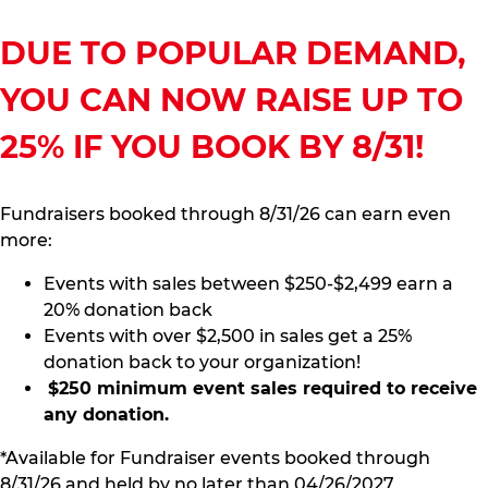
DUE TO POPULAR DEMAND,
YOU CAN NOW RAISE UP TO
25% IF YOU BOOK BY 8/31!
Fundraisers booked through 8/31/26 can earn even
more:
Events with sales between $250-$2,499 earn a
20% donation back
Events with over $2,500 in sales get a 25%
donation back to your organization!
$250 minimum event sales required to receive
any donation.
*Available for Fundraiser events booked through
8/31/26 and held by no later than 04/26/2027