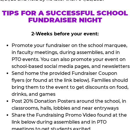
TIPS FOR A SUCCESSFUL SCHOOL
FUNDRAISER NIGHT
2-Weeks before your event:
Promote your fundraiser on the school marquee,
in faculty meetings, during assemblies, and in
PTO events. You can also promote your event on
school-based social media pages, and newsletters
Send home the provided Fundraiser Coupon
flyers (or found at the link below). Families should
bring them to the event to get discounts on food,
drinks, and games
Post 20% Donation Posters around the school, in
classrooms, halls, lobbies and near entryways
Share the Fundraising Promo Video found at the
link below during assemblies and in PTO
meetings to get students excited