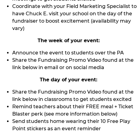
Coordinate with your Field Marketing Specialist to
have Chuck E. visit your school on the day of the
fundraiser to boost excitement (availability may
vary)
The week of your event:
Announce the event to students over the PA
Share the Fundraising Promo Video found at the
link below in email or on social media
The day of your event:
Share the Fundraising Promo Video found at the
link below in classrooms to get students excited
Remind teachers about their FREE meal + Ticket
Blaster perk (see more information below)
Send students home wearing their 10 Free Play
Point stickers as an event reminder