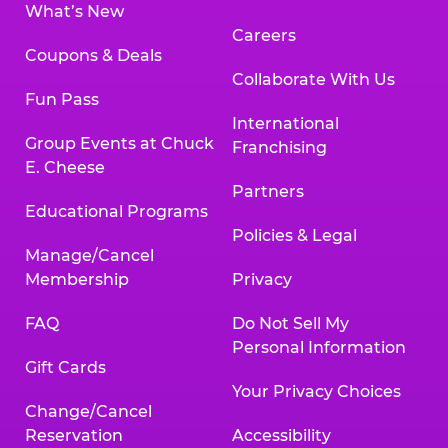
What’s New
Careers
Coupons & Deals
Collaborate With Us
Fun Pass
International
Group Events at Chuck
Franchising
E. Cheese
Partners
Educational Programs
Policies & Legal
Manage/Cancel
Membership
Privacy
FAQ
Do Not Sell My
Personal Information
Gift Cards
Your Privacy Choices
Change/Cancel
Reservation
Accessibility