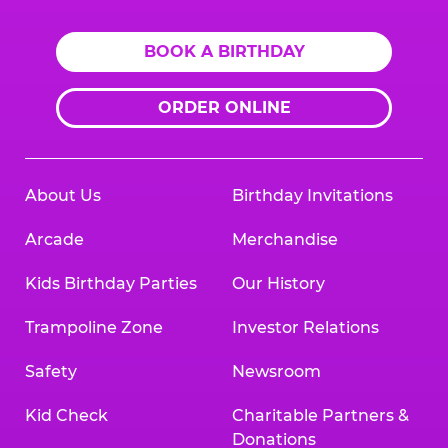
BOOK A BIRTHDAY
ORDER ONLINE
About Us
Birthday Invitations
Arcade
Merchandise
Kids Birthday Parties
Our History
Trampoline Zone
Investor Relations
Safety
Newsroom
Kid Check
Charitable Partners &
Donations