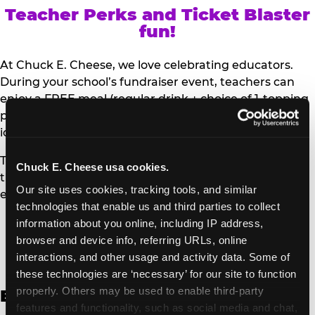
Teacher Perks and Ticket Blaster
fun!
At Chuck E. Cheese, we love celebrating educators.
During your school’s fundraiser event, teachers can
enjoy a FREE meal (regular drink + choice of 1-topping
personal pizza or Salad Bar plate) and a trip to the
iconic Ticket Blaster for students to watch!
Teachers can show their school ID upon arrival to get
Chuck E. Cheese usa cookies.
their meal and participate in the Ticket Blaster
Our site uses cookies, tracking tools, and similar 
experience.
technologies that enable us and third parties to collect 
information about you online, including IP address, 
Access Digital Files to Help
browser and device info, referring URLs, online 
Promote Your Upcoming Event:
interactions, and other usage and activity data. Some of 
these technologies are ‘necessary’ for our site to function 
properly. Others may be used to enable third-party 
English
features and functionality, such as social media and chat, 