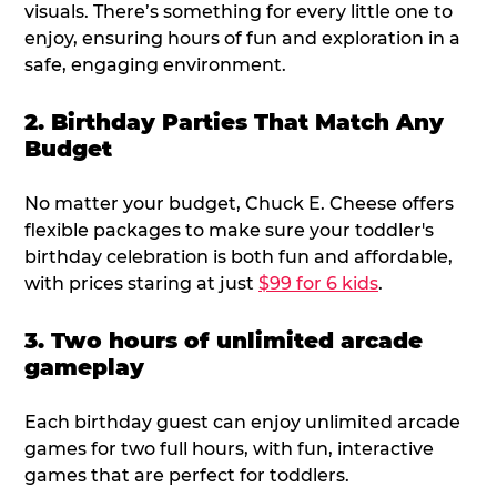
visuals. There’s something for every little one to
enjoy, ensuring hours of fun and exploration in a
safe, engaging environment.
2. Birthday Parties That Match Any
Budget
No matter your budget, Chuck E. Cheese offers
flexible packages to make sure your toddler's
birthday celebration is both fun and affordable,
with prices staring at just
$99 for 6 kids
.
3. Two hours of unlimited arcade
gameplay
Each birthday guest can enjoy unlimited arcade
games for two full hours, with fun, interactive
games that are perfect for toddlers.