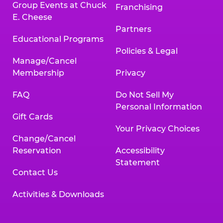
Group Events at Chuck
Franchising
E. Cheese
Partners
Educational Programs
Policies & Legal
Manage/Cancel
Membership
Privacy
FAQ
Do Not Sell My
Personal Information
Gift Cards
Your Privacy Choices
Change/Cancel
Reservation
Accessibility
Statement
Contact Us
Activities & Downloads