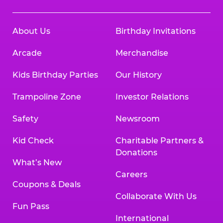
About Us
Birthday Invitations
Arcade
Merchandise
Kids Birthday Parties
Our History
Trampoline Zone
Investor Relations
Safety
Newsroom
Kid Check
Charitable Partners &
Donations
What’s New
Careers
Coupons & Deals
Collaborate With Us
Fun Pass
International