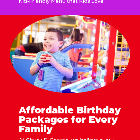
Kid-Friendly Menu that Kids Love
Affordable Birthday
Packages for Every
Family