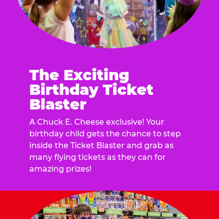
The Exciting
Birthday Ticket
Blaster
A Chuck E. Cheese exclusive! Your
birthday child gets the chance to step
inside the Ticket Blaster and grab as
many flying tickets as they can for
amazing prizes!