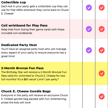
Collectible cup
Each kid in your party gets a collectible cup they can
Not Included
Included
Inc
use for free refills whenever they come back to Chuck
E. Cheese!
Coil wristband for Play Pass
Keep kids from losing their game cards with these
Not Included
Included
Inc
included coil wristbands.
Dedicated Party Host
You’ll have an assigned party host who will manage
Not Included
Included
Inc
every aspect of your party to ensure everyone has a
great time!
2-Month Bronze Fun Pass
The Birthday Star will receive a 2-Month Bronze Fun
Not Included
Not Include
Inc
Pass valid for unlimited to Chuck E. Cheese for two
full months! It’s a $60 value! Limit 1 per party.*
Chuck E. Cheese Goodie Bags
Everyone in the party will receive an exclusive Chuck
Not Included
Not Include
Inc
E. Cheese goodie bag packed with fun, entertaining,
prizes the kids will love!