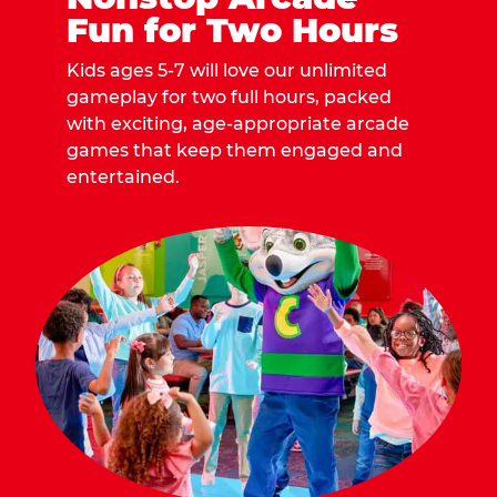
Fun for Two Hours
Kids ages 5-7 will love our unlimited
gameplay for two full hours, packed
with exciting, age-appropriate arcade
games that keep them engaged and
entertained.