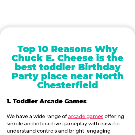
Top 10 Reasons Why
Chuck E. Cheese is the
best toddler Birthday
Party place near North
Chesterfield
1. Toddler Arcade Games
We have a wide range of
arcade games
offering
simple and interactive gameplay with easy-to-
understand controls and bright, engaging