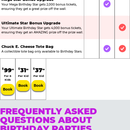
Your Mega Birthday Star gets 2,000 bonus tickets,
Not Included
Included
Not
ensuring they get a great prize off the wall.
Ultimate Star Bonus Upgrade
Your Ultimate Birthday Star gets 4,000 bonus tickets,
Not Included
Not Include
Inc
ensuring they get an AMAZING prize off the prize wall.
Chuck E. Cheese Tote Bag
Not Included
Included
Inc
A collectible tote bag only available to Birthday Stars.
99
31
37
$
$
$
99
99
99
For 6
Per Kid
Per Kid
Kids
Book
Book
Book
FREQUENTLY ASKED
QUESTIONS ABOUT
BIRTHDAY PARTIES