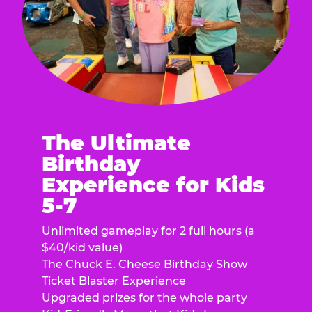
The Ultimate
Birthday
Experience for Kids
5-7
Unlimited gameplay for 2 full hours (a
$40/kid value)
The Chuck E. Cheese Birthday Show
Ticket Blaster Experience
Upgraded prizes for the whole party