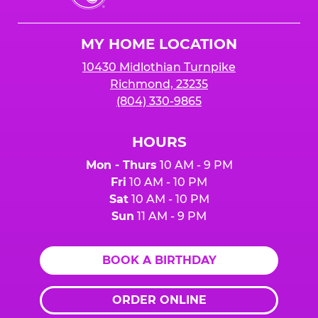
Cheese
Logo
MY HOME LOCATION
10430 Midlothian Turnpike
Richmond, 23235
(804) 330-9865
HOURS
Mon - Thurs
10 AM - 9 PM
Fri
10 AM - 10 PM
Sat
10 AM - 10 PM
Sun
11 AM - 9 PM
BOOK A BIRTHDAY
ORDER ONLINE