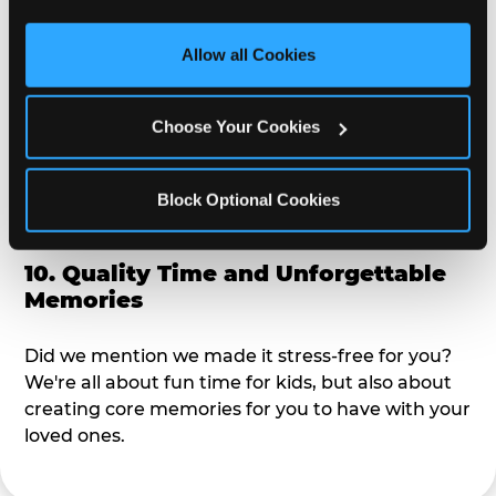
third party sites. 
Click ‘Allow All Cookies’ to use this 
alike?
site with all cookies enabled, or click ‘Block Optional 
Allow all Cookies
Cookies’ to enable only necessary cookies.
9. Toddler-Friendly Atmosphere
Choose Your Cookies
We're not too big where you can sit down and
relax and have your eyes on your kiddo the whole
time, but not to small where your 3 year old won't
Block Optional Cookies
get bored.
10. Quality Time and Unforgettable
Memories
Did we mention we made it stress-free for you?
We're all about fun time for kids, but also about
creating core memories for you to have with your
loved ones.