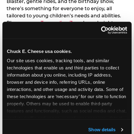
Blaster, gentle rides, and the birthday show,
there’s something for everyone to enjoy, all
tailored to young children’s needs and abilities.
Plus, our new
Trampoline Zone
has a height
restriction of 56", guaranteeing your young kids
can jump and play safely with others their size.
Chuck E. Cheese usa cookies.
7. Appearances from Chuck E.
Our site uses cookies, tracking tools, and similar 
A special appearance from Chuck E. himself adds
technologies that enable us and third parties to collect 
extra excitement to your toddler's birthday party!
information about you online, including IP address, 
Watch as the kids' faces light up when they meet
browser and device info, referring URLs, online 
Chuck E. or enjoy a fun dance party!
interactions, and other usage and activity data. Some of 
these technologies are ‘necessary’ for our site to function 
8. Delicious Pizza & Cake
properly. Others may be used to enable third-party 
features and functionality, such as social media and chat, 
analyze traffic and usage, record user sessions, detect 
We get it; toddlers can be picky eaters. But who
and remember user settings, personalize experiences, 
doesn't love a freshly made pizza and cake
Show details
and measure and target content and ads, here and on 
options that are perfect for toddlers and adults