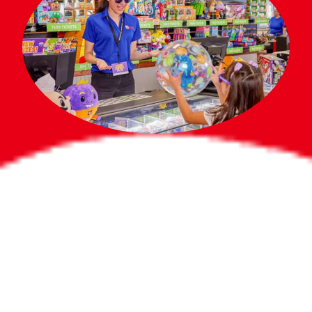
Bigger Prizes for
the Whole Party
No need to worry about party gifts for
the guest list. Every toddler at your
party can win e-tickets, making sure
everyone wins bigger prizes, no matter
how many they grab.