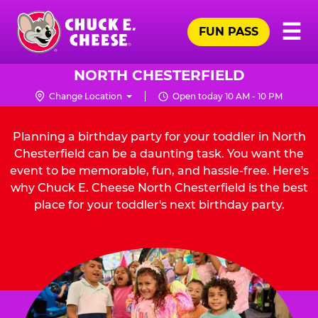
Skip
Pr
☰
to
FUN PASS
Me
Chuck
main
E.
content
Cheese
NORTH CHESTERFIELD
Logo
Change Location
Open today 10 AM - 10 PM
Planning a birthday party for your toddler in North
Chesterfield can be a daunting task. You want the
event to be memorable, fun, and hassle-free. Here's
why Chuck E. Cheese North Chesterfield is the best
place for your toddler's next birthday party.