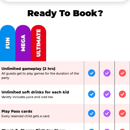
Ready To Book?
ULTIMATE
MEGA
FUN
Unlimited gameplay (2 hrs)
All guests get to play games for the duration of the
Included
Included
Inc
party.
Unlimited soft drinks for each kid
Included
Included
Inc
Variety includes juice and iced tea.
Play Pass cards
Included
Included
Inc
Every reserved child gets a card.