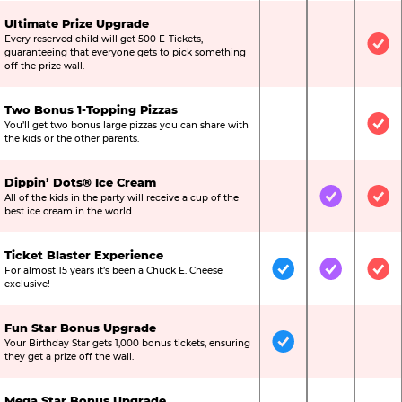
Ultimate Prize Upgrade
Every reserved child will get 500 E-Tickets,
Not Included
Not Include
Inc
guaranteeing that everyone gets to pick something
off the prize wall.
Two Bonus 1-Topping Pizzas
You’ll get two bonus large pizzas you can share with
Not Included
Not Include
Inc
the kids or the other parents.
Dippin’ Dots® Ice Cream
All of the kids in the party will receive a cup of the
Not Included
Included
Inc
best ice cream in the world.
Ticket Blaster Experience
For almost 15 years it’s been a Chuck E. Cheese
Included
Included
Inc
exclusive!
Fun Star Bonus Upgrade
Your Birthday Star gets 1,000 bonus tickets, ensuring
Included
Not Include
Not
they get a prize off the wall.
Mega Star Bonus Upgrade