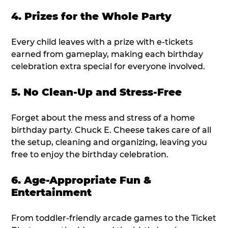
4. Prizes for the Whole Party
Every child leaves with a prize with e-tickets
earned from gameplay, making each birthday
celebration extra special for everyone involved.
5. No Clean-Up and Stress-Free
Forget about the mess and stress of a home
birthday party. Chuck E. Cheese takes care of all
the setup, cleaning and organizing, leaving you
free to enjoy the birthday celebration.
6. Age-Appropriate Fun &
Entertainment
From toddler-friendly arcade games to the Ticket