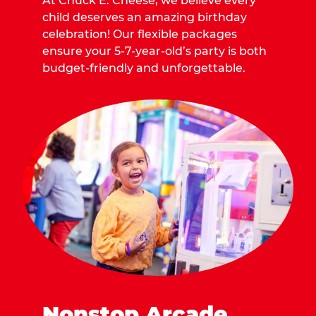
At Chuck E. Cheese, we believe every
child deserves an amazing birthday
celebration! Our flexible packages
ensure your 5-7-year-old’s party is both
budget-friendly and unforgettable.
Nonstop Arcade