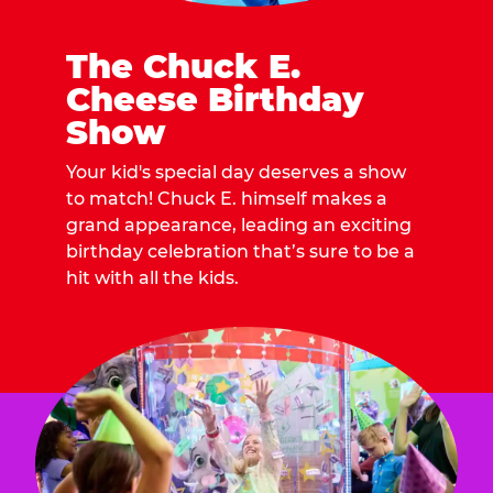
The Chuck E.
Cheese Birthday
Show
Your kid's special day deserves a show
to match! Chuck E. himself makes a
grand appearance, leading an exciting
birthday celebration that’s sure to be a
hit with all the kids.