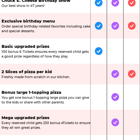
Chuck E. Cheese Birthday Show
Included
Included
Inc
Our best show in 47 years!
Exclusive birthday menu
Order special birthday-related favorites including cake
Included
Included
Inc
and special desserts.
Basic upgraded prizes
100 bonus E-Tickets ensures every reserved child gets
Included
Not Include
Not
a good prize regardless of how they play.
2 Slices of pizza per kid
Not Included
Included
Inc
Freshly made from scratch in our kitchen.
Bonus large 1-topping pizza
You get one bonus 1-topping large pizza you can give
Not Included
Included
Not
to the kids or share with other parents.
Mega upgraded prizes
Every reserved child gets 250 bonus eTickets to ensure
Not Included
Included
Not
they all win great prizes.