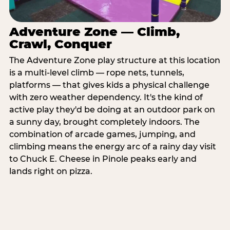
Adventure Zone — Climb,
Crawl, Conquer
The Adventure Zone play structure at this location
is a multi-level climb — rope nets, tunnels,
platforms — that gives kids a physical challenge
with zero weather dependency. It's the kind of
active play they'd be doing at an outdoor park on
a sunny day, brought completely indoors. The
combination of arcade games, jumping, and
climbing means the energy arc of a rainy day visit
to Chuck E. Cheese in Pinole peaks early and
lands right on pizza.