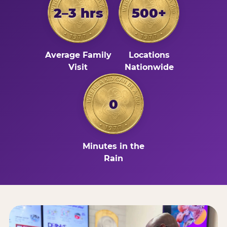
2–3 hrs
500+
Average Family
Locations
Visit
Nationwide
0
Minutes in the
Rain