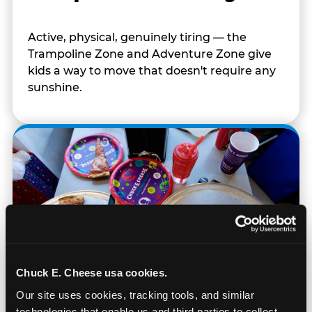
Active, physical, genuinely tiring — the
Trampoline Zone and Adventure Zone give
kids a way to move that doesn't require any
sunshine.
Chuck E. Cheese usa cookies.
Our site uses cookies, tracking tools, and similar 
technologies that enable us and third parties to collect 