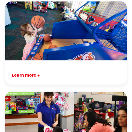
Learn more →