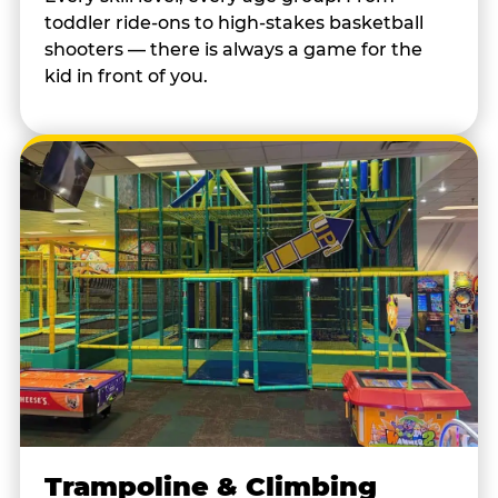
toddler ride-ons to high-stakes basketball
shooters — there is always a game for the
kid in front of you.
Trampoline & Climbing