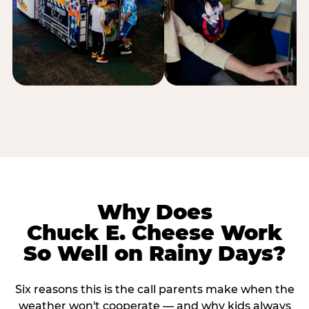
Why Does
Chuck E. Cheese Work
So Well on Rainy Days?
Six reasons this is the call parents make when the
weather won't cooperate — and why kids always