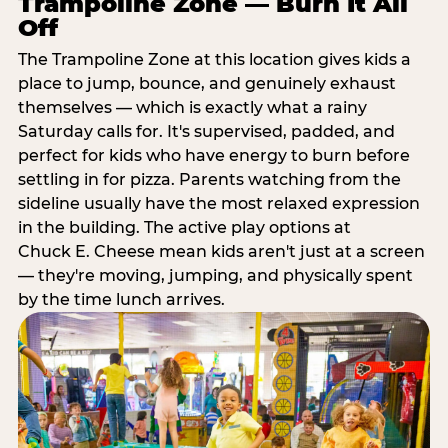
Trampoline Zone — Burn It All
Off
The Trampoline Zone at this location gives kids a
place to jump, bounce, and genuinely exhaust
themselves — which is exactly what a rainy
Saturday calls for. It's supervised, padded, and
perfect for kids who have energy to burn before
settling in for pizza. Parents watching from the
sideline usually have the most relaxed expression
in the building. The active play options at
Chuck E. Cheese mean kids aren't just at a screen
— they're moving, jumping, and physically spent
by the time lunch arrives.