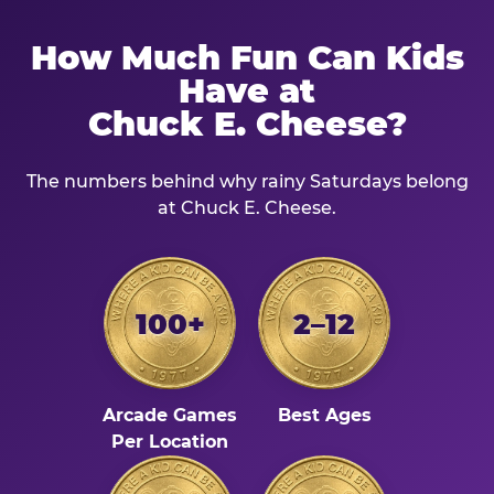
How Much Fun Can Kids
Have at
Chuck E. Cheese?
The numbers behind why rainy Saturdays belong
at Chuck E. Cheese.
100+
2–12
Arcade Games
Best Ages
Per Location