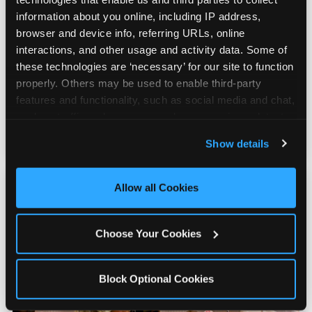
information about you online, including IP address, 
Real Pizza, Real Food
browser and device info, referring URLs, online 
interactions, and other usage and activity data. Some of 
these technologies are ‘necessary’ for our site to function 
Fresh-dough pizza, wings, salads, and kids'
properly. Others may be used to enable third-party 
meals. Parents eat too — the booth time is
features and functionality, such as social media and chat, 
genuinely comfortable and the food is
analyze traffic and usage, record user sessions, detect 
genuinely good.
and remember user settings, personalize experiences, 
Show details
and measure and target content and ads, here and on 
third party sites. 
Click ‘Allow All Cookies’ to use this 
site with all cookies enabled, or click ‘Block Optional 
Allow all Cookies
Cookies’ to enable only necessary cookies.
Choose Your Cookies
Block Optional Cookies