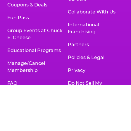
Coupons & Deals
Collaborate With Us
Fun Pass
International
Group Events at Chuck
Franchising
E. Cheese
Partners
Educational Programs
Policies & Legal
Manage/Cancel
Membership
Privacy
FAQ
Do Not Sell My
Personal Information
Gift Cards
Your Privacy Choices
Change/Cancel
Reservation
Accessibility
Statement
Contact Us