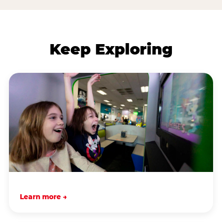
Keep Exploring
Learn more →