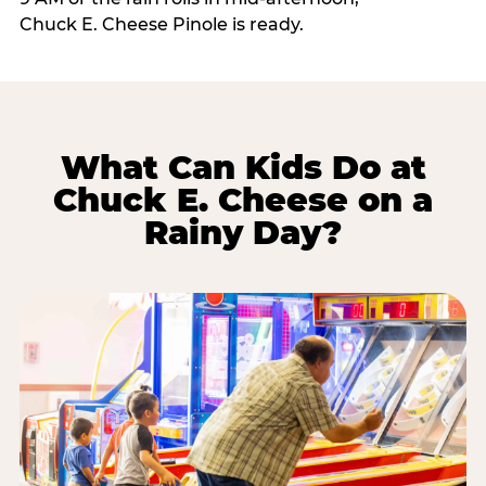
Chuck E. Cheese Pinole is ready.
What Can Kids Do at
Chuck E. Cheese on a
Rainy Day?