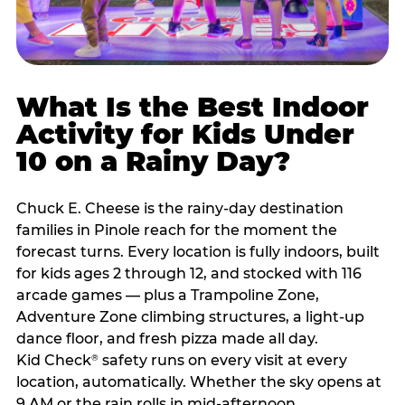
What Is the Best Indoor
Activity for Kids Under
10 on a Rainy Day?
Chuck E. Cheese is the rainy-day destination
families in Pinole reach for the moment the
forecast turns. Every location is fully indoors, built
for kids ages 2 through 12, and stocked with 116
arcade games — plus a Trampoline Zone,
Adventure Zone climbing structures, a light-up
dance floor, and fresh pizza made all day.
Kid Check
safety runs on every visit at every
®
location, automatically. Whether the sky opens at
9 AM or the rain rolls in mid-afternoon,