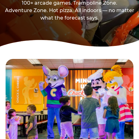
100+ arcade games. Trampoline Zone.
Adventure Zone. Hot pizza. All indoors — no matter
what the forecast says.