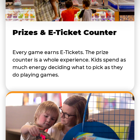
Prizes & E-Ticket Counter
Every game earns E-Tickets. The prize
counter is a whole experience. Kids spend as
much energy deciding what to pick as they
do playing games.