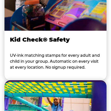
Kid Check® Safety
UV-ink matching stamps for every adult and
child in your group. Automatic on every visit
at every location. No signup required.