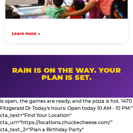
Learn more →
RAIN IS ON THE WAY. YOUR
PLAN IS SET.
is open, the games are ready, and the pizza is hot. 1470
Fitzgerald Dr Today's hours: Open today 10 AM - 10 PM."
cta_text="Find Your Location"
cta_url="https://locations.chuckecheese.com/"
cta_text_2="Plan a Birthday Party"