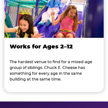
Works for Ages 2–12
The hardest venue to find for a mixed-age
group of siblings. Chuck E. Cheese has
something for every age in the same
building at the same time.