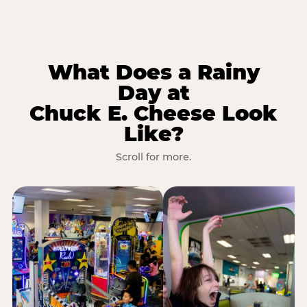
What Does a Rainy
Day at
Chuck E. Cheese Look
Like?
Scroll for more.