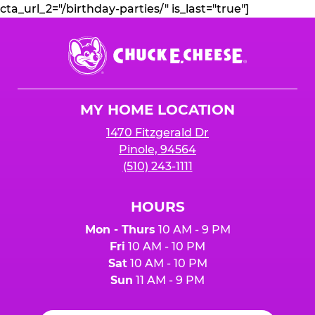
cta_url_2="/birthday-parties/" is_last="true"]
Chuck
E.
Cheese
Logo
MY HOME LOCATION
1470 Fitzgerald Dr
Pinole, 94564
(510) 243-1111
HOURS
Mon - Thurs
10 AM - 9 PM
Fri
10 AM - 10 PM
Sat
10 AM - 10 PM
Sun
11 AM - 9 PM