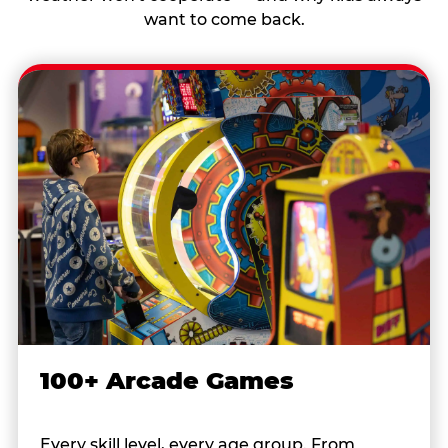
want to come back.
100+ Arcade Games
Every skill level, every age group. From