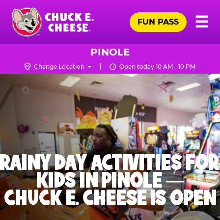
Skip
Pr
☰
to
FUN PASS
Me
Chuck
main
E.
content
Cheese
PINOLE
Logo
Change Location
Open today 10 AM - 10 PM
RAINY DAY ACTIVITIES FOR
KIDS IN PINOLE —
CHUCK E. CHEESE IS OPEN