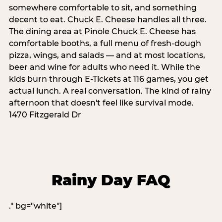
somewhere comfortable to sit, and something
decent to eat. Chuck E. Cheese handles all three.
The dining area at Pinole Chuck E. Cheese has
comfortable booths, a full menu of fresh-dough
pizza, wings, and salads — and at most locations,
beer and wine for adults who need it. While the
kids burn through E-Tickets at 116 games, you get
actual lunch. A real conversation. The kind of rainy
afternoon that doesn't feel like survival mode.
1470 Fitzgerald Dr
Rainy Day FAQ
." bg="white"]