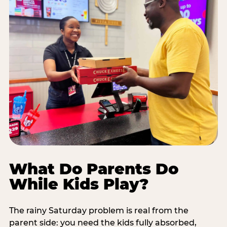
What Do Parents Do
While Kids Play?
The rainy Saturday problem is real from the
parent side: you need the kids fully absorbed,