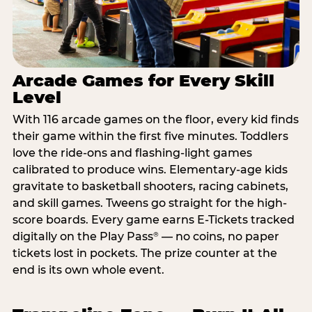
Arcade Games for Every Skill
Level
With 116 arcade games on the floor, every kid finds
their game within the first five minutes. Toddlers
love the ride-ons and flashing-light games
calibrated to produce wins. Elementary-age kids
gravitate to basketball shooters, racing cabinets,
and skill games. Tweens go straight for the high-
score boards. Every game earns E-Tickets tracked
digitally on the Play Pass
— no coins, no paper
®
tickets lost in pockets. The prize counter at the
end is its own whole event.