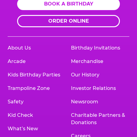
BOOK A BIRTHDAY
ORDER ONLINE
About Us
Birthday Invitations
Arcade
Merchandise
Kids Birthday Parties
Our History
Trampoline Zone
Investor Relations
Safety
Newsroom
Kid Check
Charitable Partners &
Donations
What’s New
Careers