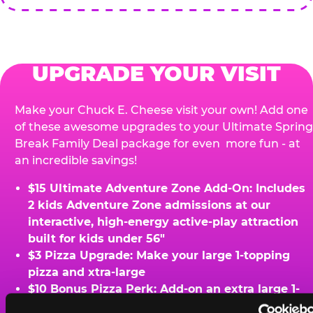
UPGRADE YOUR VISIT
Make your Chuck E. Cheese visit your own! Add one
of these awesome upgrades to your Ultimate Spring
Break Family Deal package for even more fun - at
an incredible savings!
$15 Ultimate Adventure Zone Add-On: Includes
2 kids Adventure Zone admissions at our
interactive, high-energy active-play attraction
built for kids under 56"
$3 Pizza Upgrade: Make your large 1-topping
pizza and xtra-large
$10 Bonus Pizza Perk: Add-on an extra large 1-
topping pizza