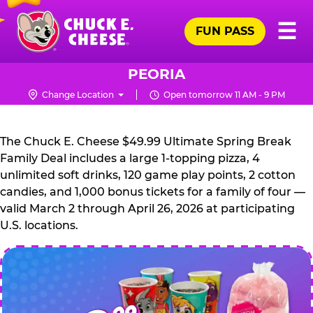
Skip
Pr
☰
to
FUN PASS
Me
Chuck
main
E.
content
Cheese
PEORIA
Logo
Change Location
Open tomorrow 11 AM - 9 PM
CHUCK
E.
The Chuck E. Cheese $49.99 Ultimate Spring Break
CHEESE
Family Deal includes a large 1-topping pizza, 4
unlimited soft drinks, 120 game play points, 2 cotton
candies, and 1,000 bonus tickets for a family of four —
valid March 2 through April 26, 2026 at participating
U.S. locations.