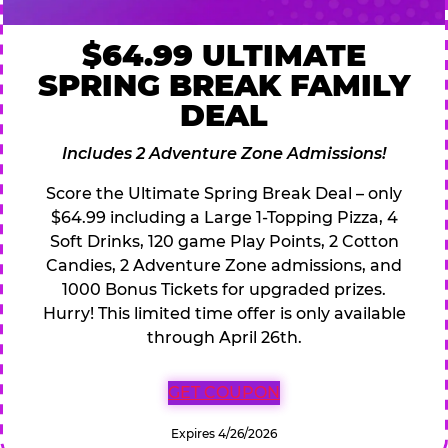
$64.99 ULTIMATE
SPRING BREAK FAMILY
DEAL
Includes 2 Adventure Zone Admissions!
Score the Ultimate Spring Break Deal – only
$64.99 including a Large 1-Topping Pizza, 4
Soft Drinks, 120 game Play Points, 2 Cotton
Candies, 2 Adventure Zone admissions, and
1000 Bonus Tickets for upgraded prizes.
Hurry! This limited time offer is only available
through April 26th.
GET COUPON
Expires 4/26/2026