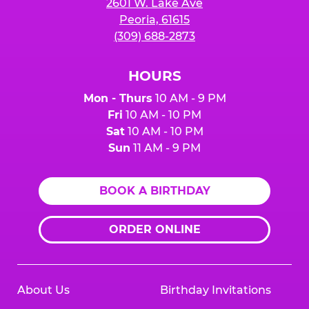
2601 W. Lake Ave
Peoria, 61615
(309) 688-2873
HOURS
Mon - Thurs
10 AM - 9 PM
Fri
10 AM - 10 PM
Sat
10 AM - 10 PM
Sun
11 AM - 9 PM
BOOK A BIRTHDAY
ORDER ONLINE
About Us
Birthday Invitations