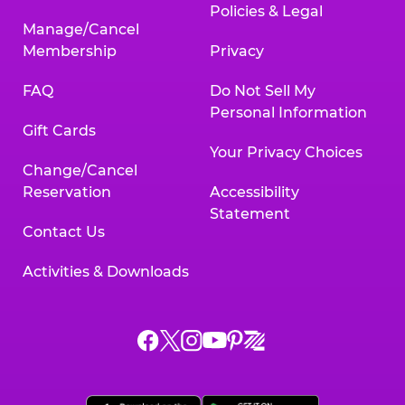
Policies & Legal
Manage/Cancel
Membership
Privacy
FAQ
Do Not Sell My
Personal Information
Gift Cards
Your Privacy Choices
Change/Cancel
Reservation
Accessibility
Statement
Contact Us
Activities & Downloads
Chuck
Chuck
Chuck
Chuck
Chuck
Chuck
E.
E.
E.
E.
E.
E.
Cheese
Cheese
Cheese
Cheese
Cheese
Cheese
on
on
on
on
on