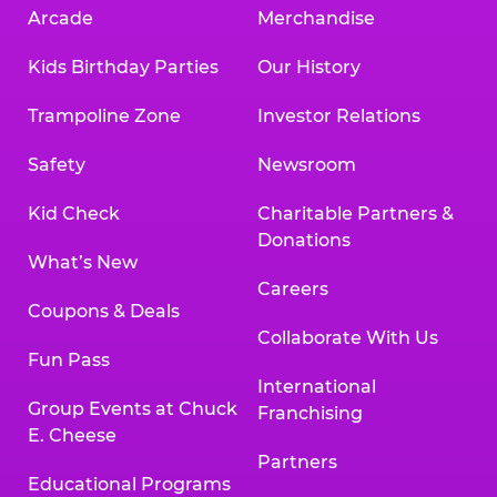
Arcade
Merchandise
Kids Birthday Parties
Our History
Trampoline Zone
Investor Relations
Safety
Newsroom
Kid Check
Charitable Partners &
Donations
What’s New
Careers
Coupons & Deals
Collaborate With Us
Fun Pass
International
Group Events at Chuck
Franchising
E. Cheese
Partners
Educational Programs