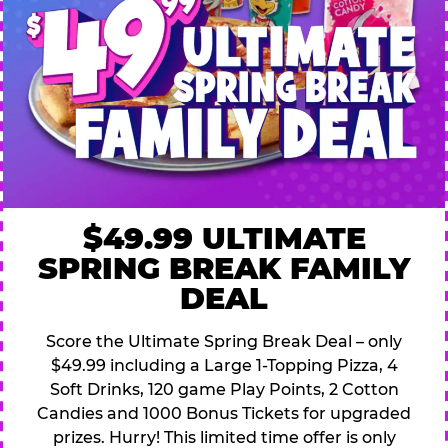
$49.99 ULTIMATE
SPRING BREAK FAMILY
DEAL
Score the Ultimate Spring Break Deal – only
$49.99 including a Large 1-Topping Pizza, 4
Soft Drinks, 120 game Play Points, 2 Cotton
Candies and 1000 Bonus Tickets for upgraded
prizes. Hurry! This limited time offer is only