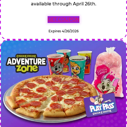
available through April 26th.
GET COUPON
Expires 4/26/2026