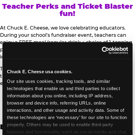
Teacher Perks and Ticket Blaster
fun!
At Chuck E. Cheese, we love celebrating educators.
During your school’s fundraiser event, teachers can
enjoy a FREE meal (regular drink + choice of 1-topping
personal pizza or Salad Bar plate) and a trip to the
iconic Ticket Blaster for students to watch!
Teachers can show their school ID upon arrival to get
Chuck E. Cheese usa cookies.
their meal and participate in the Ticket Blaster
Our site uses cookies, tracking tools, and similar 
experience.
technologies that enable us and third parties to collect 
information about you online, including IP address, 
Access Digital Files to Help
browser and device info, referring URLs, online 
Promote Your Upcoming Event:
interactions, and other usage and activity data. Some of 
these technologies are ‘necessary’ for our site to function 
properly. Others may be used to enable third-party 
English
features and functionality, such as social media and chat, 