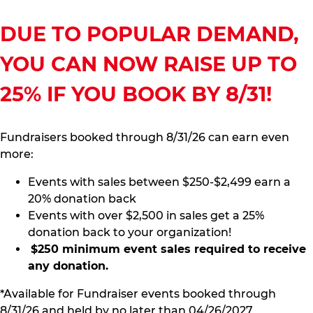
DUE TO POPULAR DEMAND,
YOU CAN NOW RAISE UP TO
25% IF YOU BOOK BY 8/31!
Fundraisers booked through 8/31/26 can earn even
more:
Events with sales between $250-$2,499 earn a
20% donation back
Events with over $2,500 in sales get a 25%
donation back to your organization!
$250 minimum event sales required to receive
any donation.
*Available for Fundraiser events booked through
8/31/26 and held by no later than 04/26/2027