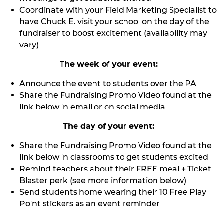
Coordinate with your Field Marketing Specialist to
have Chuck E. visit your school on the day of the
fundraiser to boost excitement (availability may
vary)
The week of your event:
Announce the event to students over the PA
Share the Fundraising Promo Video found at the
link below in email or on social media
The day of your event:
Share the Fundraising Promo Video found at the
link below in classrooms to get students excited
Remind teachers about their FREE meal + Ticket
Blaster perk (see more information below)
Send students home wearing their 10 Free Play
Point stickers as an event reminder