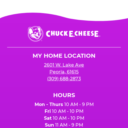
Chuck
E.
Cheese
Logo
MY HOME LOCATION
2601 W. Lake Ave
Peoria, 61615
(309) 688-2873
HOURS
Mon - Thurs
10 AM - 9 PM
Fri
10 AM - 10 PM
Sat
10 AM - 10 PM
Sun
11 AM - 9 PM