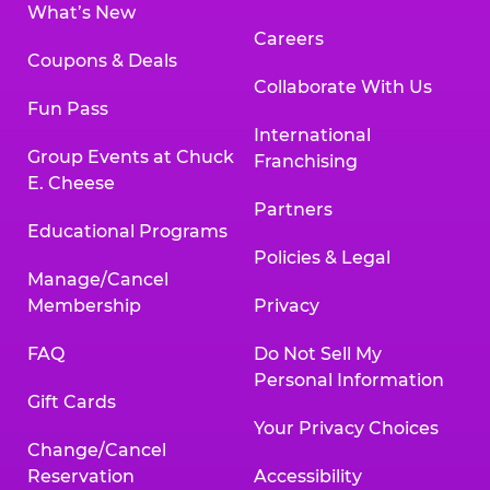
What’s New
Careers
Coupons & Deals
Collaborate With Us
Fun Pass
International
Group Events at Chuck
Franchising
E. Cheese
Partners
Educational Programs
Policies & Legal
Manage/Cancel
Membership
Privacy
FAQ
Do Not Sell My
Personal Information
Gift Cards
Your Privacy Choices
Change/Cancel
Reservation
Accessibility