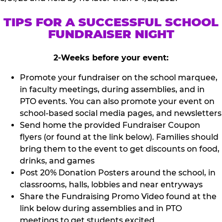
TIPS FOR A SUCCESSFUL SCHOOL
FUNDRAISER NIGHT
2-Weeks before your event:
Promote your fundraiser on the school marquee,
in faculty meetings, during assemblies, and in
PTO events. You can also promote your event on
school-based social media pages, and newsletters
Send home the provided Fundraiser Coupon
flyers (or found at the link below). Families should
bring them to the event to get discounts on food,
drinks, and games
Post 20% Donation Posters around the school, in
classrooms, halls, lobbies and near entryways
Share the Fundraising Promo Video found at the
link below during assemblies and in PTO
meetings to get students excited