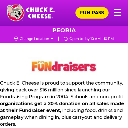
Skip
Pr
☰
to
FUN PASS
Me
Chuck
main
E.
content
Cheese
PEORIA
Logo
Change Location
Open today 10 AM - 10 PM
FUNDRAISING
PR
KIT
Chuck E. Cheese is proud to support the community,
giving back over $16 million since launching our
Fundraising Program in 2004. Schools and non-profit
organizations get a 20% donation on all sales made
at their Fundraiser event
, including food, drinks and
gameplay when dining in, plus carryout and delivery
orders.