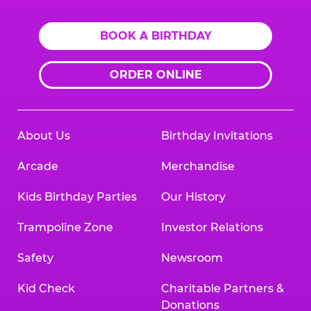
BOOK A BIRTHDAY
ORDER ONLINE
About Us
Birthday Invitations
Arcade
Merchandise
Kids Birthday Parties
Our History
Trampoline Zone
Investor Relations
Safety
Newsroom
Kid Check
Charitable Partners &
Donations