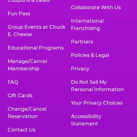
Coupons & Deals
Collaborate With Us
Fun Pass
International
Group Events at Chuck
Franchising
E. Cheese
Partners
Educational Programs
Policies & Legal
Manage/Cancel
Membership
Privacy
FAQ
Do Not Sell My
Personal Information
Gift Cards
Your Privacy Choices
Change/Cancel
Reservation
Accessibility
Statement
Contact Us