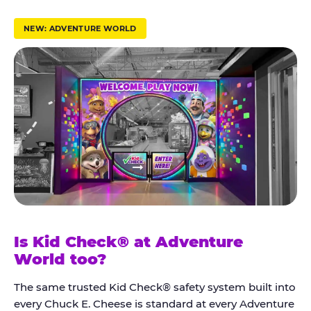
r
u
NEW: ADVENTURE WORLD
s
t
K
i
d
C
h
e
c
k
Is Kid Check® at Adventure
®
World too?
The same trusted Kid Check® safety system built into
every Chuck E. Cheese is standard at every Adventure