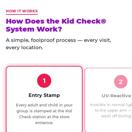
Kid
Check
HOW IT WORKS
has
How Does the Kid Check®
run
System Work?
at
every
A simple, foolproof process — every visit,
Chuck
every location.
E.
Cheese
since
1994,
1
with
2
UV-
verified
Entry Stamp
UV-Reactive
exit
Invisible in normal lig
Every adult and child in your
checks.
to the upper arm — 
group is stamped at the Kid
wash off during 
Check station at the store
entrance.