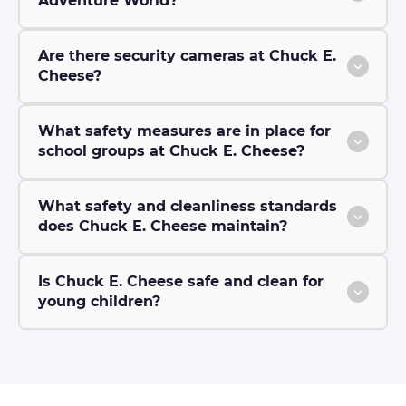
Adventure World?
Are there security cameras at Chuck E.
Cheese?
What safety measures are in place for
school groups at Chuck E. Cheese?
What safety and cleanliness standards
does Chuck E. Cheese maintain?
Is Chuck E. Cheese safe and clean for
young children?