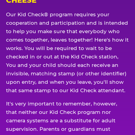
CHEESE
Our Kid Check® program requires your
cooperation and participation and is intended
to help you make sure that everybody who
comes together, leaves together! Here's how it
works. You will be required to wait to be
checked in or out at the Kid Check station,
You and your child should each receive an
invisible, matching stamp (or other identifier)
upon entry, and when you leave, you'll show
that same stamp to our Kid Check attendant.
It's very important to remember, however,
that neither our Kid Check program nor
camera systems are a substitute for adult
supervision. Parents or guardians must