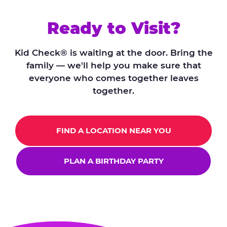
Ready to Visit?
Kid Check® is waiting at the door. Bring the
family — we'll help you make sure that
everyone who comes together leaves
together.
FIND A LOCATION NEAR YOU
PLAN A BIRTHDAY PARTY