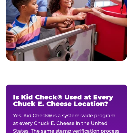
Is Kid Check® Used at Every
Chuck E. Cheese Location?
Yes. Kid Check® is a system-wide program
at every Chuck E. Cheese in the United
States. The same stamp verification process