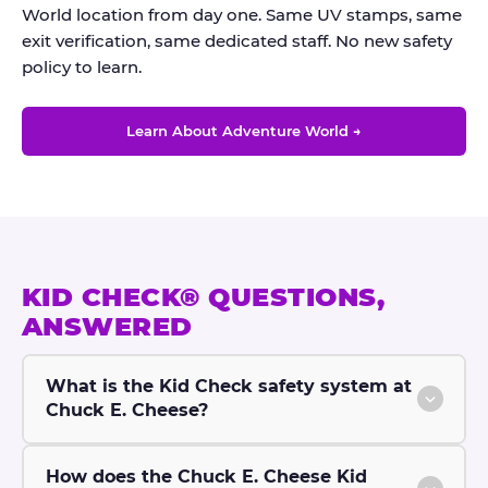
World location from day one. Same UV stamps, same
exit verification, same dedicated staff. No new safety
policy to learn.
Learn About Adventure World →
KID CHECK® QUESTIONS,
ANSWERED
What is the Kid Check safety system at
Chuck E. Cheese?
How does the Chuck E. Cheese Kid