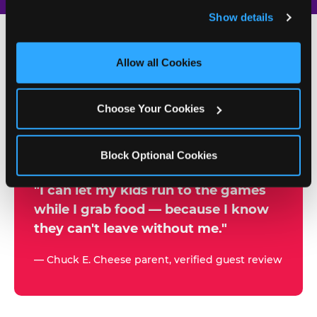
and remember user settings, personalize experiences, 
Show details
and measure and target content and ads, here and on 
third party sites. 
Click ‘Allow All Cookies’ to use this 
site with all cookies enabled, or click ‘Block Optional 
Allow all Cookies
500+
Cookies’ to enable only necessary cookies.
W
h
Choose Your Cookies
Chuck E. Cheese Locations
y
Running Kid Check® Since 1994
p
Block Optional Cookies
a
r
"I can let my kids run to the games
while I grab food — because I know
e
they can't leave without me."
n
t
— Chuck E. Cheese parent, verified guest review
s
t