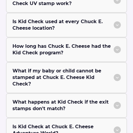
Check UV stamp work?
Is Kid Check used at every Chuck E.
Cheese location?
How long has Chuck E. Cheese had the
Kid Check program?
What if my baby or child cannot be
stamped at Chuck E. Cheese Kid
Check?
What happens at Kid Check if the exit
stamps don't match?
Is Kid Check at Chuck E. Cheese