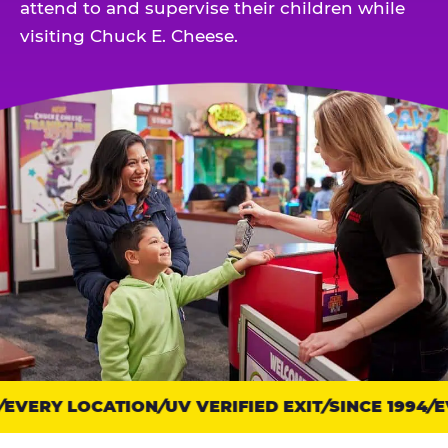
attend to and supervise their children while
visiting Chuck E. Cheese.
EVERY LOCATION
Trust
UV VERIFIED EXIT
SINCE 1994
EV
points: