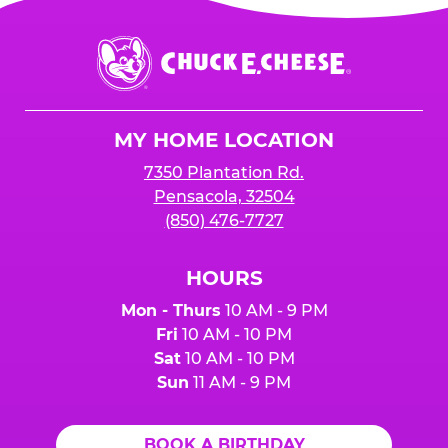
Chuck
E.
Cheese
Logo
MY HOME LOCATION
7350 Plantation Rd.
Pensacola, 32504
(850) 476-7727
HOURS
Mon - Thurs
10 AM - 9 PM
Fri
10 AM - 10 PM
Sat
10 AM - 10 PM
Sun
11 AM - 9 PM
BOOK A BIRTHDAY