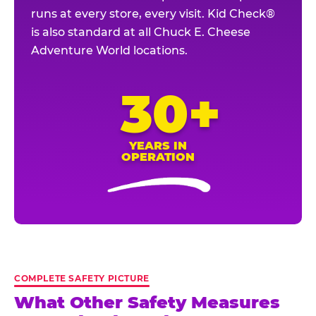
runs at every store, every visit. Kid Check®
is also standard at all Chuck E. Cheese
Adventure World locations.
30+
YEARS IN
OPERATION
COMPLETE SAFETY PICTURE
What Other Safety Measures