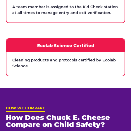
A team member is assigned to the Kid Check station
at all times to manage entry and exit verification.
Ecolab Science Certified
Cleaning products and protocols certified by Ecolab
Science.
HOW WE COMPARE
How Does Chuck E. Cheese
Compare on Child Safety?