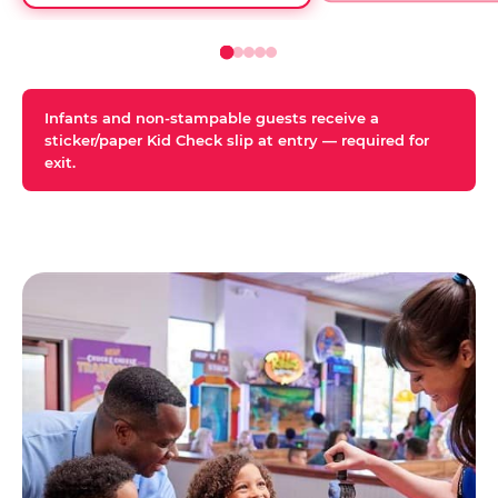
Infants and non-stampable guests receive a
sticker/paper Kid Check slip at entry — required for
exit.