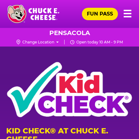
Skip
Pr
☰
to
FUN PASS
Me
Chuck
main
E.
content
Cheese
PENSACOLA
Logo
Change Location
Open today 10 AM - 9 PM
KID CHECK® AT CHUCK E.