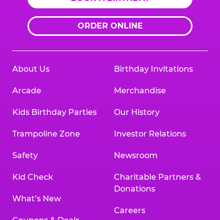
ORDER ONLINE
About Us
Birthday Invitations
Arcade
Merchandise
Kids Birthday Parties
Our History
Trampoline Zone
Investor Relations
Safety
Newsroom
Kid Check
Charitable Partners &
Donations
What’s New
Careers