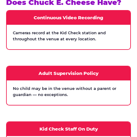
Does Chuck E. Cheese Have?
Continuous Video Recording
Cameras record at the Kid Check station and
throughout the venue at every location.
Adult Supervision Policy
No child may be in the venue without a parent or
guardian — no exceptions.
Kid Check Staff On Duty