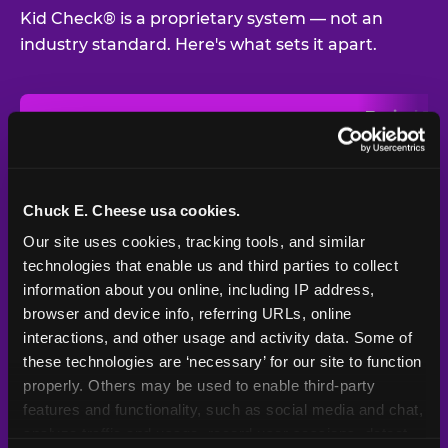
Kid Check® is a proprietary system — not an
industry standard. Here's what sets it apart.
Typical
Pla
Safety Feature
Chuck E. Cheese
Venue
Child safety feature comparison between Chuck E. Cheese and t
Exit stamp
Every guest,
—
Not
verification
every visit
standard
Chuck E. Cheese usa cookies.
Our site uses cookies, tracking tools, and similar 
UV-reactive
Yes
—
Rare
matching stamps
technologies that enable us and third parties to collect 
information about you online, including IP address, 
Video monitoring at
browser and device info, referring URLs, online 
All locations
—
Varies
entry/exit
interactions, and other usage and activity data. Some of 
these technologies are ‘necessary’ for our site to function 
1994 — 30+
Policy in place since
—
properly. Others may be used to enable third-party 
years
features and functionality, such as social media and chat, 
analyze traffic and usage, record user sessions, detect 