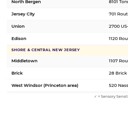
North Bergen
8101 Ton
Jersey City
701 Rout
Union
2700 US-
Edison
1120 Rou
SHORE & CENTRAL NEW JERSEY
Middletown
1107 Rou
Brick
28 Brick
West Windsor (Princeton area)
520 Nass
✓ = Sensory Sensit