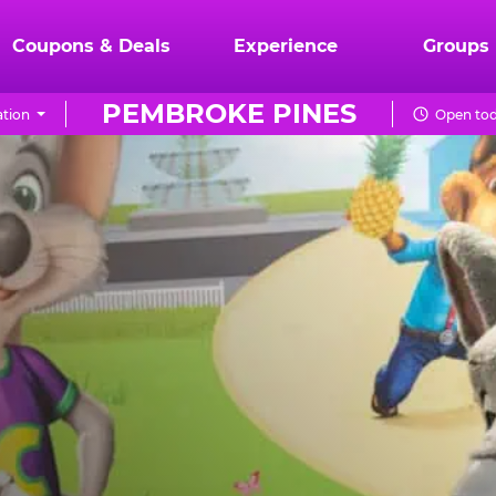
Coupons & Deals
Experience
Groups
PEMBROKE PINES
tion
Open tod