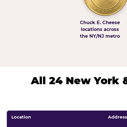
Chuck E. Cheese
locations across
the NY/NJ metro
All 24 New York 
Location
Address