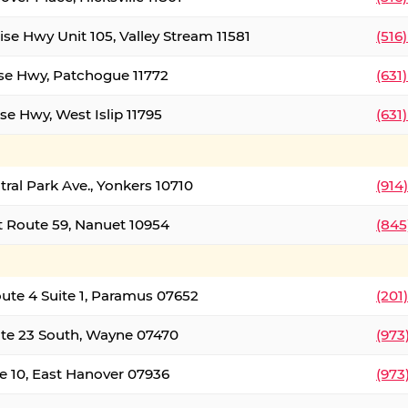
ise Hwy Unit 105, Valley Stream 11581
(516
ise Hwy, Patchogue 11772
(631
se Hwy, West Islip 11795
(631
tral Park Ave., Yonkers 10710
(914
 Route 59, Nanuet 10954
(845
oute 4 Suite 1, Paramus 07652
(201
te 23 South, Wayne 07470
(973
e 10, East Hanover 07936
(973