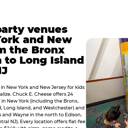
party venues
York and New
m the Bronx
 to Long Island
NJ
 in New York and New Jersey for kids
alize. Chuck E. Cheese offers 24
 in New York (including the Bronx,
d, Long Island, and Westchester) and
 and Wayne in the north to Edison,
al NJ). Every location offers flat-fee