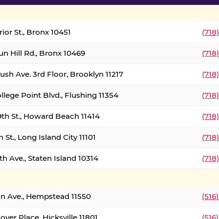
ior St., Bronx 10451
(718
un Hill Rd., Bronx 10469
(718
ush Ave. 3rd Floor, Brooklyn 11217
(718
llege Point Blvd., Flushing 11354
(718
9th St., Howard Beach 11414
(718
 St., Long Island City 11101
(718
h Ave., Staten Island 10314
(718
on Ave., Hempstead 11550
(516
over Place, Hicksville 11801
(516