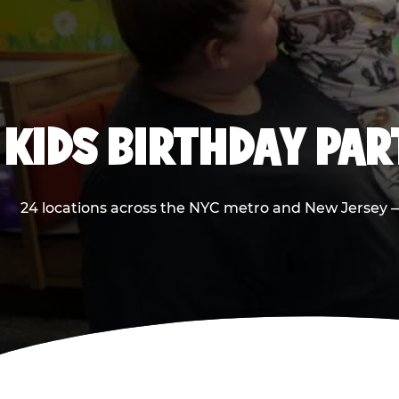
KIDS BIRTHDAY PA
24 locations across the NYC metro and New Jersey — 