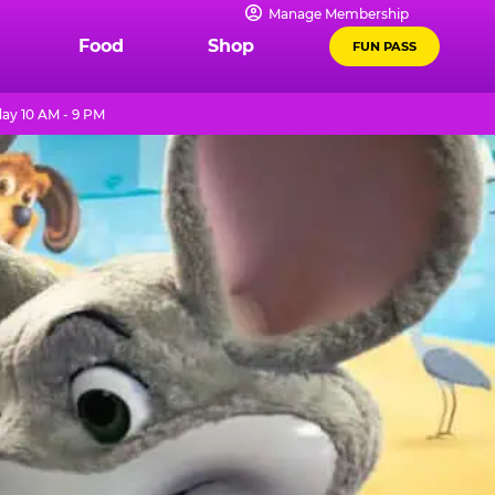
Manage Membership
Food
Shop
FUN PASS
ay 10 AM - 9 PM