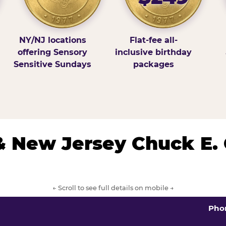
NY/NJ locations
Flat-fee all-
offering Sensory
inclusive birthday
Sensitive Sundays
packages
& New Jersey Chuck E.
← Scroll to see full details on mobile →
Pho