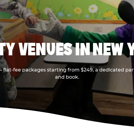
RTY VENUES IN NEW 
flat-fee packages starting from $249, a dedicated part
and book.