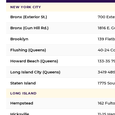
NEW YORK CITY
Bronx (Exterior St.)
700 Exter
Bronx (Gun Hill Rd.)
1816 E. G
Brooklyn
139 Flatb
Flushing (Queens)
40-24 Co
Howard Beach (Queens)
133-35 7
Long Island City (Queens)
3419 48th
Staten Island
1775 Sout
LONG ISLAND
Hempstead
162 Fult
Hicksville
11-15 Han