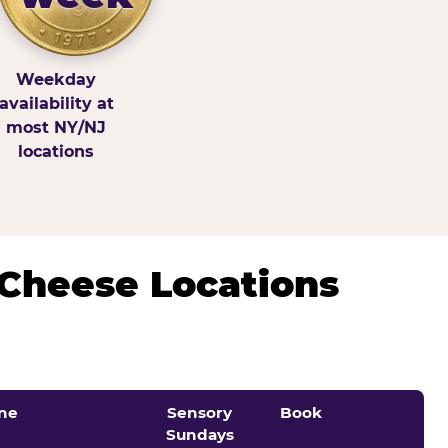
Weekday
availability at
most NY/NJ
locations
 Cheese Locations
ne
Sensory
Book
Sundays