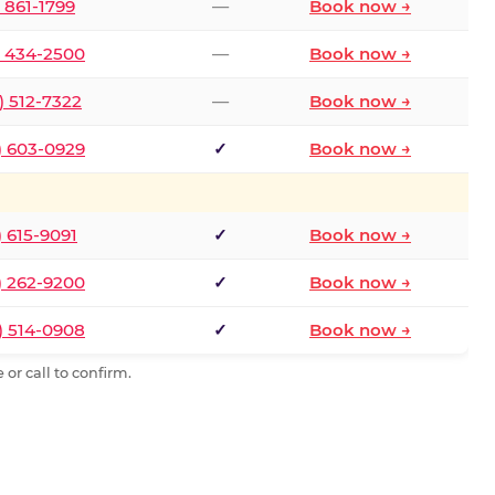
) 861-1799
—
Book now →
) 434-2500
—
Book now →
) 512-7322
—
Book now →
) 603-0929
✓
Book now →
) 615-9091
✓
Book now →
) 262-9200
✓
Book now →
) 514-0908
✓
Book now →
or call to confirm.