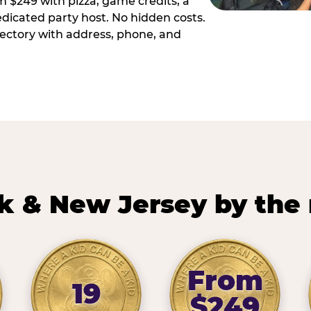
m $249 with pizza, game credits, a
dicated party host. No hidden costs.
irectory with address, phone, and
k & New Jersey by the
From
19
$249