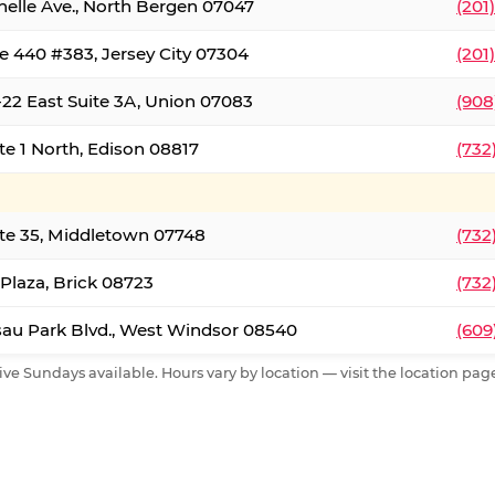
nelle Ave., North Bergen 07047
(201
e 440 #383, Jersey City 07304
(201
22 East Suite 3A, Union 07083
(908
te 1 North, Edison 08817
(732
te 35, Middletown 07748
(732
 Plaza, Brick 08723
(732
au Park Blvd., West Windsor 08540
(609
ive Sundays available. Hours vary by location — visit the location page 