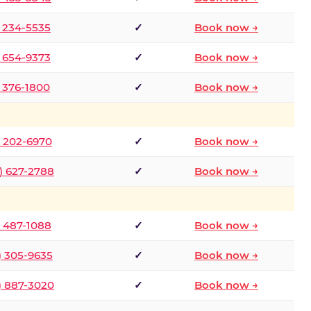
) 234-5535
✓
Book now →
) 654-9373
✓
Book now →
) 376-1800
✓
Book now →
) 202-6970
✓
Book now →
) 627-2788
✓
Book now →
) 487-1088
✓
Book now →
) 305-9635
✓
Book now →
) 887-3020
✓
Book now →