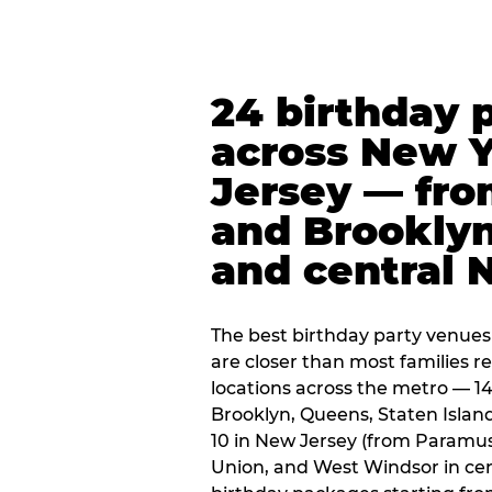
24 birthday 
across New 
Jersey — fro
and Brooklyn
and central 
The best birthday party venues
are closer than most families re
locations across the metro — 14
Brooklyn, Queens, Staten Islan
10 in New Jersey (from Paramus
Union, and West Windsor in centr