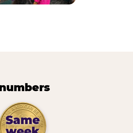
 numbers
Same
week