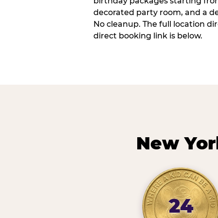
birthday packages starting fro
decorated party room, and a de
No cleanup. The full location d
direct booking link is below.
New Yor
24