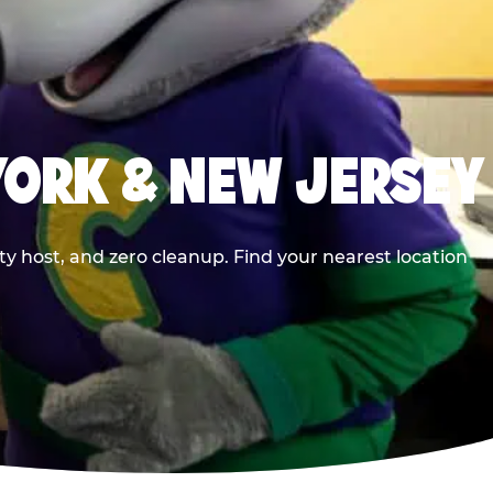
YORK & NEW JERSEY
y host, and zero cleanup. Find your nearest location