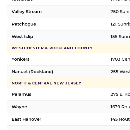
Valley Stream
750 Sunr
Patchogue
121 Sunr
West Islip
155 Sunri
WESTCHESTER & ROCKLAND COUNTY
Yonkers
1703 Cen
Nanuet (Rockland)
255 West
NORTH & CENTRAL NEW JERSEY
Paramus
275 E. R
Wayne
1639 Rou
East Hanover
145 Rout