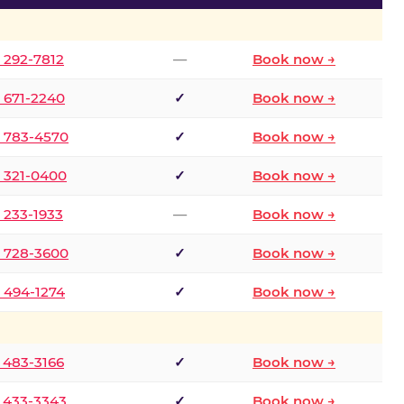
) 292-7812
—
Book now →
) 671-2240
✓
Book now →
) 783-4570
✓
Book now →
) 321-0400
✓
Book now →
) 233-1933
—
Book now →
) 728-3600
✓
Book now →
) 494-1274
✓
Book now →
) 483-3166
✓
Book now →
) 433-3343
✓
Book now →