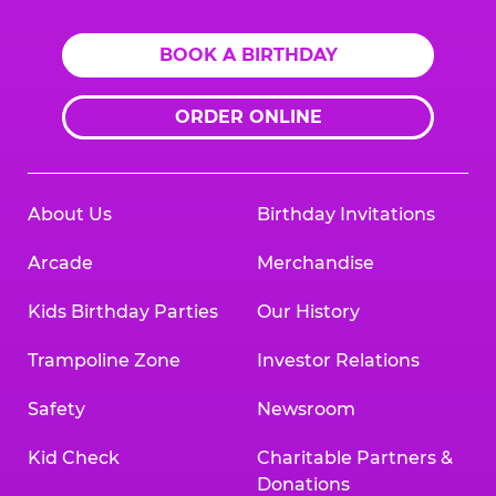
BOOK A BIRTHDAY
ORDER ONLINE
About Us
Birthday Invitations
Arcade
Merchandise
Kids Birthday Parties
Our History
Trampoline Zone
Investor Relations
Safety
Newsroom
Kid Check
Charitable Partners &
Donations