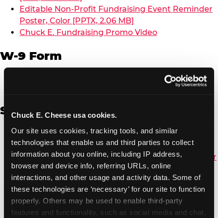
Editable Non-Profit Fundraising Event Reminder
Poster, Color [PPTX, 2.06 MB]
Chuck E. Fundraising Promo Video
W-9 Form
W-9 Form [PDF, 137.51 KB]
Spanish
Chuck E. Cheese usa cookies.
Our site uses cookies, tracking tools, and similar 
Non-Profit Color Fundraiser Coupon Flyer [PDF,
technologies that enable us and third parties to collect 
138.72 KB]
information about you online, including IP address, 
Non-Profit Fundraising Black/White Coupon Flyer
browser and device info, referring URLs, online 
[PDF, 134.43 KB]
interactions, and other usage and activity data. Some of 
Editable Non-Profit Fundraising Event
these technologies are ‘necessary’ for our site to function 
Reminder Poster, Color [PPTX, 2.22 MB]
properly. Others may be used to enable third-party 
features and functionality, such as social media and chat, 