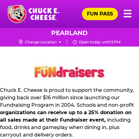
Skip
Pr
☰
to
FUN PASS
Me
Chuck
main
E.
content
Cheese
PEARLAND
Logo
Change Location
Open today until 9 PM
NON
PROFIT
PR
KIT
Chuck E. Cheese is proud to support the community,
giving back over $16 million since launching our
Fundraising Program in 2004. Schools and non-profit
organizations can receive up to a 25% donation on
all sales made at their Fundraiser event,
including
food, drinks and gameplay when dining in, plus
carryout and delivery orders.