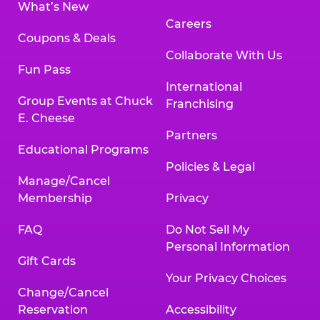
What’s New
Careers
Coupons & Deals
Collaborate With Us
Fun Pass
International
Group Events at Chuck
Franchising
E. Cheese
Partners
Educational Programs
Policies & Legal
Manage/Cancel
Membership
Privacy
FAQ
Do Not Sell My
Personal Information
Gift Cards
Your Privacy Choices
Change/Cancel
Reservation
Accessibility