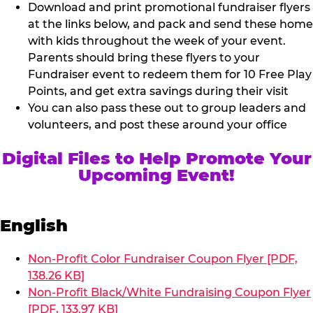
Download and print promotional fundraiser flyers
at the links below, and pack and send these home
with kids throughout the week of your event.
Parents should bring these flyers to your
Fundraiser event to redeem them for 10 Free Play
Points, and get extra savings during their visit
You can also pass these out to group leaders and
volunteers, and post these around your office
Digital Files to Help Promote Your
Upcoming Event!
English
Non-Profit Color Fundraiser Coupon Flyer [PDF,
138.26 KB]
Non-Profit Black/White Fundraising Coupon Flyer
[PDF, 133.97 KB]