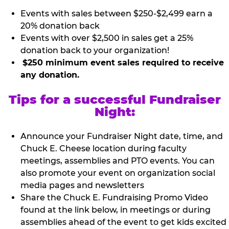
Events with sales between $250-$2,499 earn a
20% donation back
Events with over $2,500 in sales get a 25%
donation back to your organization!
$250 minimum event sales required to receive
any donation.
Tips for a successful Fundraiser
Night:
Announce your Fundraiser Night date, time, and
Chuck E. Cheese location during faculty
meetings, assemblies and PTO events. You can
also promote your event on organization social
media pages and newsletters
Share the Chuck E. Fundraising Promo Video
found at the link below, in meetings or during
assemblies ahead of the event to get kids excited