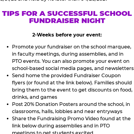
TIPS FOR A SUCCESSFUL SCHOOL
FUNDRAISER NIGHT
2-Weeks before your event:
Promote your fundraiser on the school marquee,
in faculty meetings, during assemblies, and in
PTO events. You can also promote your event on
school-based social media pages, and newsletters
Send home the provided Fundraiser Coupon
flyers (or found at the link below). Families should
bring them to the event to get discounts on food,
drinks, and games
Post 20% Donation Posters around the school, in
classrooms, halls, lobbies and near entryways
Share the Fundraising Promo Video found at the
link below during assemblies and in PTO
meetings to get students excited