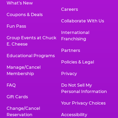
What’s New
Careers
Coupons & Deals
Collaborate With Us
Fun Pass
International
Group Events at Chuck
Franchising
E. Cheese
Partners
Educational Programs
Policies & Legal
Manage/Cancel
Membership
Privacy
FAQ
Do Not Sell My
Personal Information
Gift Cards
Your Privacy Choices
Change/Cancel
Reservation
Accessibility