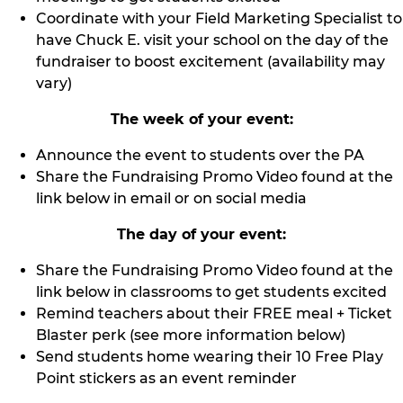
Coordinate with your Field Marketing Specialist to
have Chuck E. visit your school on the day of the
fundraiser to boost excitement (availability may
vary)
The week of your event:
Announce the event to students over the PA
Share the Fundraising Promo Video found at the
link below in email or on social media
The day of your event:
Share the Fundraising Promo Video found at the
link below in classrooms to get students excited
Remind teachers about their FREE meal + Ticket
Blaster perk (see more information below)
Send students home wearing their 10 Free Play
Point stickers as an event reminder