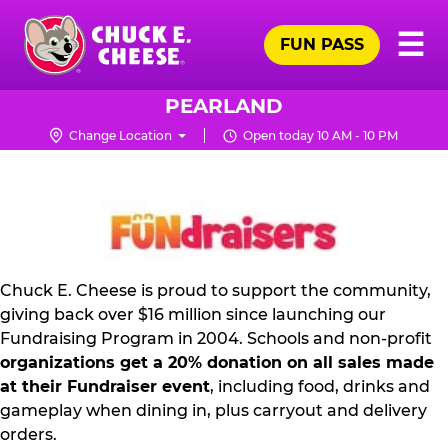
Skip
Pr
☰
to
FUN PASS
Me
Chuck
main
E.
content
Cheese
PEARLAND
Logo
Change Location
Open today 10 AM - 10 PM
FUNDRAISING
PR
KIT
Chuck E. Cheese is proud to support the community,
giving back over $16 million since launching our
Fundraising Program in 2004. Schools and non-profit
organizations get a 20% donation on all sales made
at their Fundraiser event
, including food, drinks and
gameplay when dining in, plus carryout and delivery
orders.