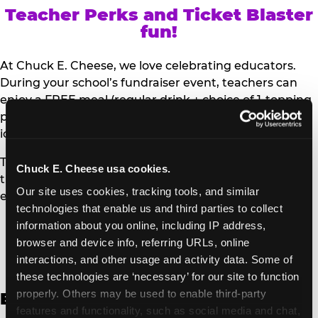
Teacher Perks and Ticket Blaster
fun!
At Chuck E. Cheese, we love celebrating educators.
During your school’s fundraiser event, teachers can
enjoy a FREE meal (regular drink + choice of 1-topping
personal pizza or Salad Bar plate) and a trip to the
iconic Ticket Blaster for students to watch!
Teachers can show their school ID upon arrival to get
Chuck E. Cheese usa cookies.
their meal and participate in the Ticket Blaster
Our site uses cookies, tracking tools, and similar 
experience.
technologies that enable us and third parties to collect 
information about you online, including IP address, 
Access Digital Files to Help
browser and device info, referring URLs, online 
Promote Your Upcoming Event:
interactions, and other usage and activity data. Some of 
these technologies are ‘necessary’ for our site to function 
properly. Others may be used to enable third-party 
English
features and functionality, such as social media and chat, 