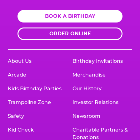
BOOK A BIRTHDAY
ORDER ONLINE
About Us
Birthday Invitations
Arcade
Merchandise
Kids Birthday Parties
Our History
Trampoline Zone
Investor Relations
Safety
Newsroom
Kid Check
Charitable Partners &
Donations