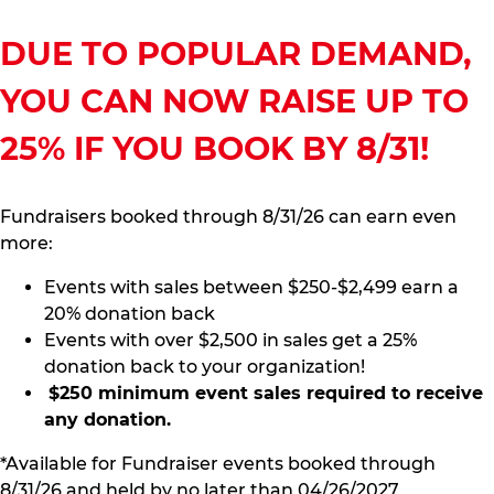
DUE TO POPULAR DEMAND,
YOU CAN NOW RAISE UP TO
25% IF YOU BOOK BY 8/31!
Fundraisers booked through 8/31/26 can earn even
more:
Events with sales between $250-$2,499 earn a
20% donation back
Events with over $2,500 in sales get a 25%
donation back to your organization!
$250 minimum event sales required to receive
any donation.
*Available for Fundraiser events booked through
8/31/26 and held by no later than 04/26/2027