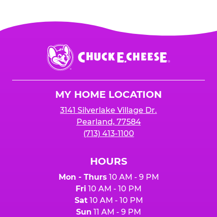
Chuck
E.
Cheese
Logo
MY HOME LOCATION
3141 Silverlake Village Dr.
Pearland, 77584
(713) 413-1100
HOURS
Mon - Thurs
10 AM - 9 PM
Fri
10 AM - 10 PM
Sat
10 AM - 10 PM
Sun
11 AM - 9 PM