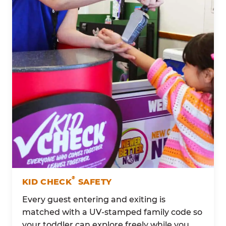
®
KID CHECK
SAFETY
Every guest entering and exiting is
matched with a UV-stamped family code so
your toddler can explore freely while you