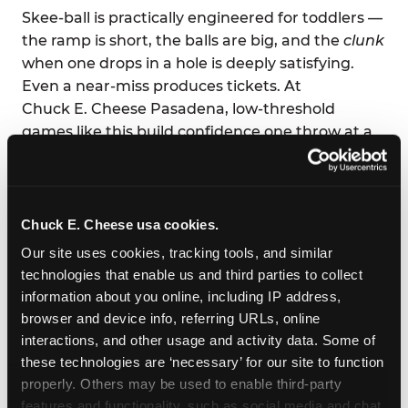
Skee-ball is practically engineered for toddlers —
the ramp is short, the balls are big, and the
clunk
when one drops in a hole is deeply satisfying.
Even a near-miss produces tickets. At
Chuck E. Cheese Pasadena, low-threshold
games like this build confidence one throw at a
time.
Parents love it too: low-effort supervision, high-
volume joy. You can eat your pizza and still high-
Chuck E. Cheese usa cookies.
five across the table.
Our site uses cookies, tracking tools, and similar 
technologies that enable us and third parties to collect 
information about you online, including IP address, 
browser and device info, referring URLs, online 
interactions, and other usage and activity data. Some of 
these technologies are ‘necessary’ for our site to function 
properly. Others may be used to enable third-party 
features and functionality, such as social media and chat, 