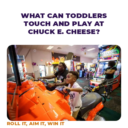
WHAT CAN TODDLERS
TOUCH AND PLAY AT
CHUCK E. CHEESE?
ROLL IT, AIM IT, WIN IT