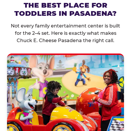
THE BEST PLACE FOR
TODDLERS IN PASADENA?
Not every family entertainment center is built
for the 2–4 set. Here is exactly what makes
Chuck E. Cheese Pasadena the right call.