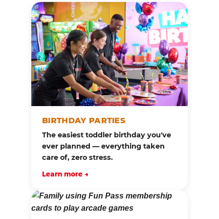
BIRTHDAY PARTIES
The easiest toddler birthday you've
ever planned — everything taken
care of, zero stress.
Learn more →