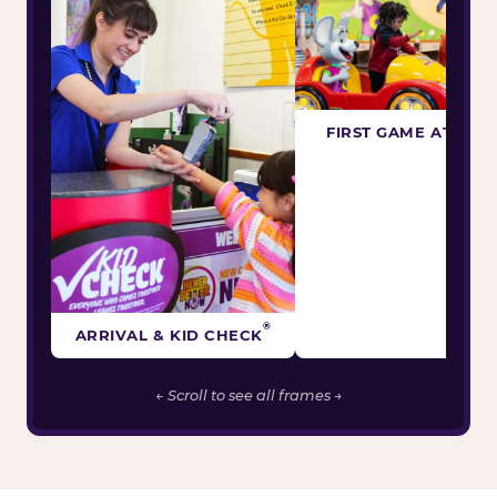
FIRST GAME ATTEM
®
ARRIVAL & KID CHECK
← Scroll to see all frames →