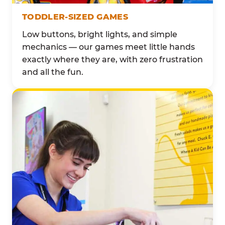
TODDLER-SIZED GAMES
Low buttons, bright lights, and simple
mechanics — our games meet little hands
exactly where they are, with zero frustration
and all the fun.