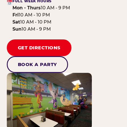
FULL WEEK HOURS
Mon - Thurs
10 AM - 9 PM
Fri
10 AM - 10 PM
Sat
10 AM - 10 PM
Sun
10 AM - 9 PM
GET DIRECTIONS
BOOK A PARTY