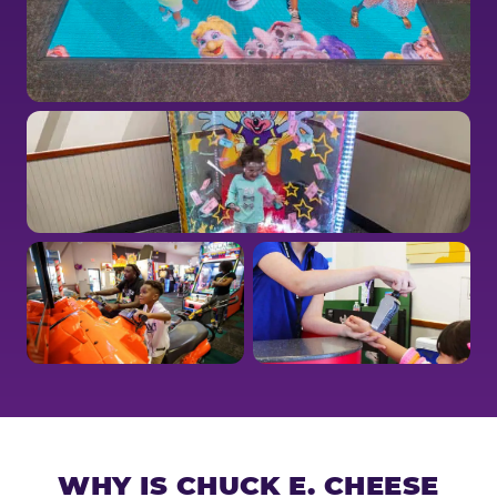
WHY IS CHUCK E. CHEESE