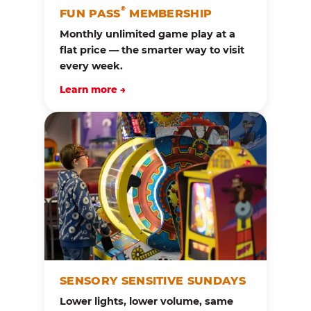
®
FUN PASS
MEMBERSHIP
Monthly unlimited game play at a
flat price — the smarter way to visit
every week.
Learn more →
SENSORY SENSITIVE SUNDAYS
Lower lights, lower volume, same