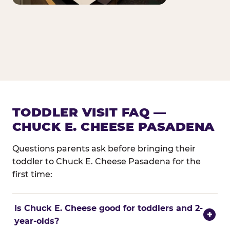
TODDLER VISIT FAQ —
CHUCK E. CHEESE PASADENA
Questions parents ask before bringing their
toddler to Chuck E. Cheese Pasadena for the
first time:
Is Chuck E. Cheese good for toddlers and 2-
+
year-olds?