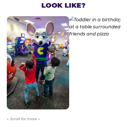
LOOK LIKE?
← Scroll for more →