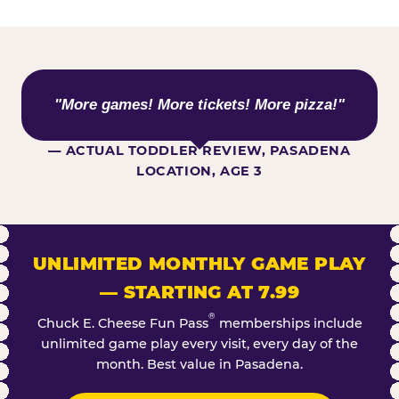
WHAT KIDS ARE SAYING
"More games! More tickets! More pizza!"
— ACTUAL TODDLER REVIEW, PASADENA
LOCATION, AGE 3
UNLIMITED MONTHLY GAME PLAY
— STARTING AT 7.99
®
Chuck E. Cheese Fun Pass
memberships include
unlimited game play every visit, every day of the
month. Best value in Pasadena.