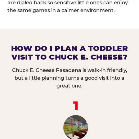
are dialed back so sensitive little ones can enjoy
the same games in a calmer environment.
HOW DO I PLAN A TODDLER
VISIT TO CHUCK E. CHEESE?
Chuck E. Cheese Pasadena is walk-in friendly,
but a little planning turns a good visit into a
great one.
1