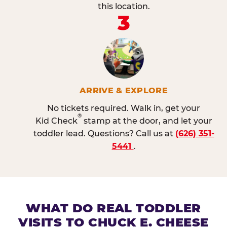
this location.
3
ARRIVE & EXPLORE
No tickets required. Walk in, get your
®
Kid Check
stamp at the door, and let your
toddler lead. Questions? Call us at
(626) 351-
5441
.
WHAT DO REAL TODDLER
VISITS TO CHUCK E. CHEESE