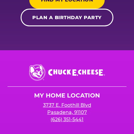
PLAN A BIRTHDAY PARTY
Chuck
E.
Cheese
Logo
MY HOME LOCATION
3737 E. Foothill Blvd
Pasadena, 91107
(626) 351-5441