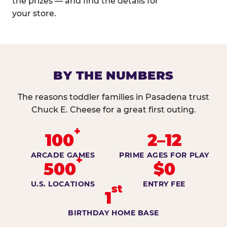
the prizes — and find the details for
your store.
BY THE NUMBERS
The reasons toddler families in Pasadena trust
Chuck E. Cheese for a great first outing.
+
100
2–12
ARCADE GAMES
PRIME AGES FOR PLAY
+
500
$0
U.S. LOCATIONS
ENTRY FEE
st
1
BIRTHDAY HOME BASE