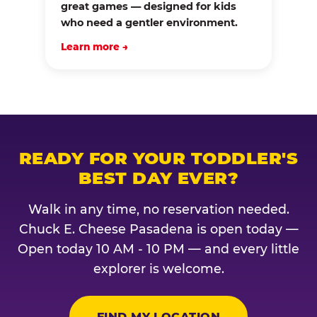
great games — designed for kids
who need a gentler environment.
Learn more →
READY FOR YOUR TODDLER'S
BEST DAY EVER?
Walk in any time, no reservation needed.
Chuck E. Cheese Pasadena is open today —
Open today 10 AM - 10 PM — and every little
explorer is welcome.
FIND MY LOCATION