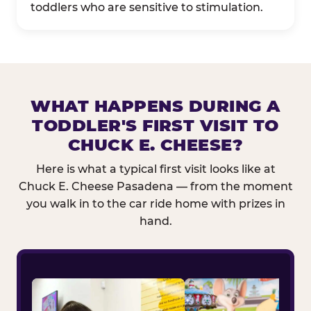
toddlers who are sensitive to stimulation.
WHAT HAPPENS DURING A
TODDLER'S FIRST VISIT TO
CHUCK E. CHEESE?
Here is what a typical first visit looks like at
Chuck E. Cheese Pasadena — from the moment
you walk in to the car ride home with prizes in
hand.