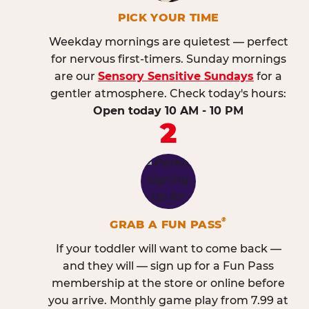
PICK YOUR TIME
Weekday mornings are quietest — perfect
for nervous first-timers. Sunday mornings
are our
Sensory Sensitive Sundays
for a
gentler atmosphere. Check today's hours:
Open today 10 AM - 10 PM
2
®
GRAB A FUN PASS
If your toddler will want to come back —
and they will — sign up for a Fun Pass
membership at the store or online before
you arrive. Monthly game play from 7.99 at