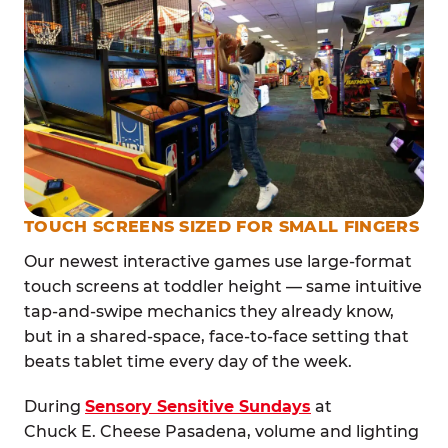
TOUCH SCREENS SIZED FOR SMALL FINGERS
Our newest interactive games use large-format
touch screens at toddler height — same intuitive
tap-and-swipe mechanics they already know,
but in a shared-space, face-to-face setting that
beats tablet time every day of the week.
During
Sensory Sensitive Sundays
at
Chuck E. Cheese Pasadena, volume and lighting