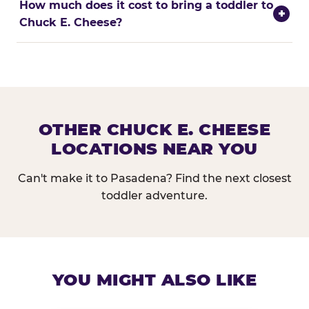
How much does it cost to bring a toddler to
+
Chuck E. Cheese?
OTHER CHUCK E. CHEESE
LOCATIONS NEAR YOU
Can't make it to Pasadena? Find the next closest
toddler adventure.
YOU MIGHT ALSO LIKE