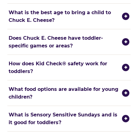
What is the best age to bring a child to
+
Chuck E. Cheese?
Does Chuck E. Cheese have toddler-
+
specific games or areas?
How does Kid Check® safety work for
+
toddlers?
What food options are available for young
+
children?
What is Sensory Sensitive Sundays and is
+
it good for toddlers?