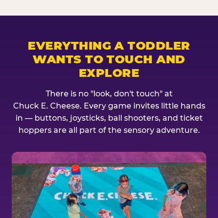
EVERYTHING A TODDLER
WANTS TO TOUCH AND
EXPLORE
There is no "look, don't touch" at
Chuck E. Cheese. Every game invites little hands
in — buttons, joysticks, ball shooters, and ticket
hoppers are all part of the sensory adventure.