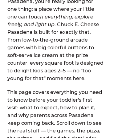
Pasadena, you're really looking for
one thing: a place where your little
one can
touch everything, explore
freely, and light up
. Chuck E. Cheese
Pasadena is built for exactly that.
From low-to-the-ground arcade
games with big colorful buttons to
soft-serve ice cream at the prize
counter, every square foot is designed
to delight kids ages 2–5 — no "too
young for that" moments here.
This page covers everything you need
to know before your toddler's first
visit: what to expect, how to plan it,
and why parents across Pasadena
keep coming back. Scroll down to see
the real stuff — the games, the pizza,