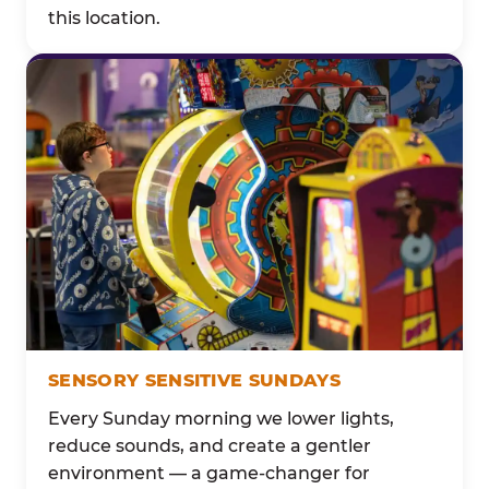
this location.
SENSORY SENSITIVE SUNDAYS
Every Sunday morning we lower lights,
reduce sounds, and create a gentler
environment — a game-changer for