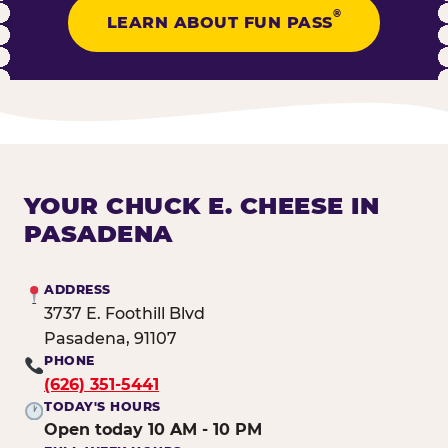
®
LEARN ABOUT FUN PASS
YOUR CHUCK E. CHEESE IN
PASADENA
ADDRESS
3737 E. Foothill Blvd
Pasadena, 91107
PHONE
(626) 351-5441
TODAY'S HOURS
Open today 10 AM - 10 PM