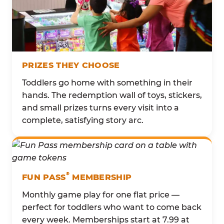
PRIZES THEY CHOOSE
Toddlers go home with something in their
hands. The redemption wall of toys, stickers,
and small prizes turns every visit into a
complete, satisfying story arc.
®
FUN PASS
MEMBERSHIP
Monthly game play for one flat price —
perfect for toddlers who want to come back
every week. Memberships start at 7.99 at