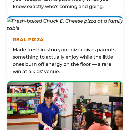
know exactly who's coming and going.
REAL PIZZA
Made fresh in-store, our pizza gives parents
something to actually enjoy while the little
ones burn off energy on the floor — a rare
win at a kids' venue.