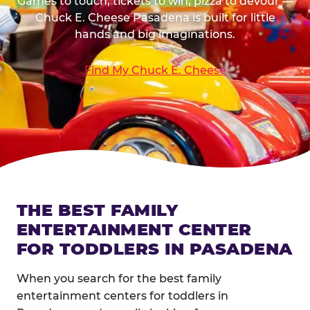
Games to touch, tickets to win, pizza to devour —
Chuck E. Cheese Pasadena is built for little
hands and big imaginations.
Find My Chuck E. Cheese
THE BEST FAMILY
ENTERTAINMENT CENTER
FOR TODDLERS IN PASADENA
When you search for the best family
entertainment centers for toddlers in