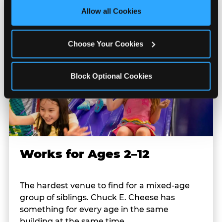
site with all cookies enabled, or click ‘Block Optional 
Allow all Cookies
Cookies’ to enable only necessary cookies.
Choose Your Cookies
Block Optional Cookies
Works for Ages 2–12
The hardest venue to find for a mixed-age
group of siblings. Chuck E. Cheese has
something for every age in the same
building at the same time.