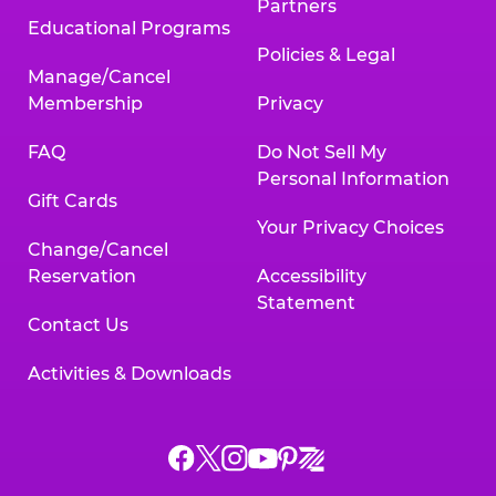
Partners
Educational Programs
Policies & Legal
Manage/Cancel
Membership
Privacy
FAQ
Do Not Sell My
Personal Information
Gift Cards
Your Privacy Choices
Change/Cancel
Reservation
Accessibility
Statement
Contact Us
Activities & Downloads
Chuck
Chuck
Chuck
Chuck
Chuck
Chuck
E.
E.
E.
E.
E.
E.