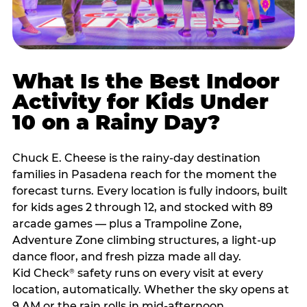
What Is the Best Indoor
Activity for Kids Under
10 on a Rainy Day?
Chuck E. Cheese is the rainy-day destination
families in Pasadena reach for the moment the
forecast turns. Every location is fully indoors, built
for kids ages 2 through 12, and stocked with 89
arcade games — plus a Trampoline Zone,
Adventure Zone climbing structures, a light-up
dance floor, and fresh pizza made all day.
Kid Check
safety runs on every visit at every
®
location, automatically. Whether the sky opens at
9 AM or the rain rolls in mid-afternoon,