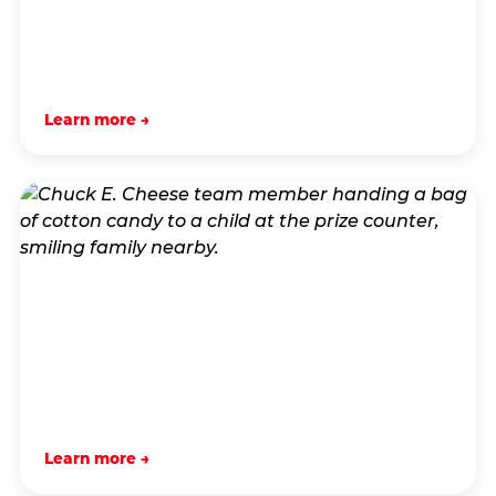
Learn more →
Learn more →