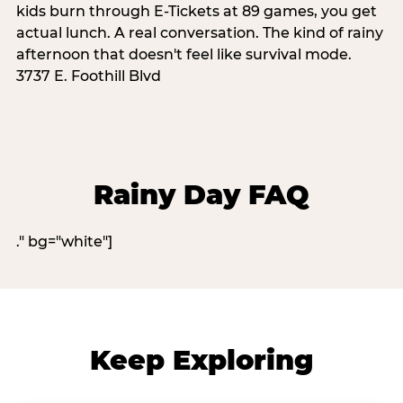
kids burn through E-Tickets at 89 games, you get
actual lunch. A real conversation. The kind of rainy
afternoon that doesn't feel like survival mode.
3737 E. Foothill Blvd
Rainy Day FAQ
." bg="white"]
Keep Exploring