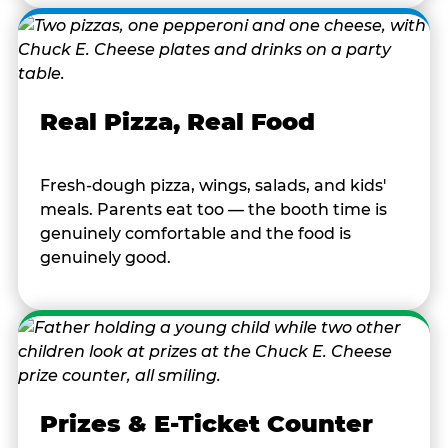
Real Pizza, Real Food
Fresh-dough pizza, wings, salads, and kids'
meals. Parents eat too — the booth time is
genuinely comfortable and the food is
genuinely good.
Prizes & E-Ticket Counter