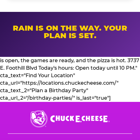
RAIN IS ON THE WAY. YOUR
PLAN IS SET.
is open, the games are ready, and the pizza is hot. 3737
E. Foothill Blvd Today's hours: Open today until 10 PM."
cta_text="Find Your Location"
cta_url="https://locations.chuckecheese.com/"
cta_text_2="Plan a Birthday Party"
cta_url_2="/birthday-parties/" is_last="true"]
Chuck
E.
Cheese
Logo