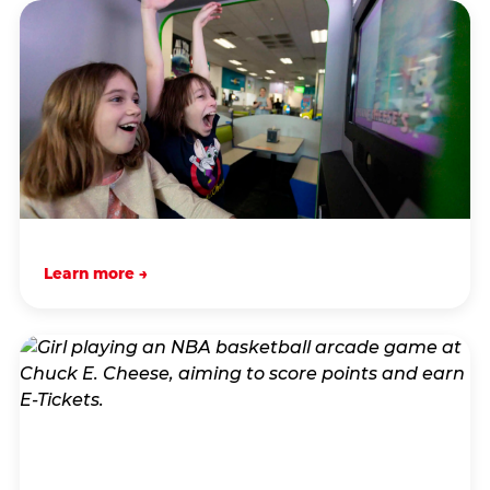
Learn more →