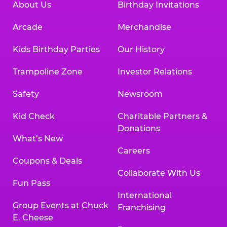
About Us
Birthday Invitations
Arcade
Merchandise
Kids Birthday Parties
Our History
Trampoline Zone
Investor Relations
Safety
Newsroom
Kid Check
Charitable Partners &
Donations
What’s New
Careers
Coupons & Deals
Collaborate With Us
Fun Pass
International
Group Events at Chuck
Franchising
E. Cheese