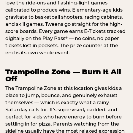
love the ride-ons and flashing-light games
calibrated to produce wins. Elementary-age kids
gravitate to basketball shooters, racing cabinets,
and skill games. Tweens go straight for the high-
score boards. Every game earns E-Tickets tracked
digitally on the Play Pass
— no coins, no paper
®
tickets lost in pockets. The prize counter at the
end is its own whole event.
Trampoline Zone — Burn It All
Off
The Trampoline Zone at this location gives kids a
place to jump, bounce, and genuinely exhaust
themselves — which is exactly what a rainy
Saturday calls for. It's supervised, padded, and
perfect for kids who have energy to burn before
settling in for pizza. Parents watching from the
sideline usually have the most relaxed expression