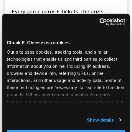
Every game earns E-Tickets. The prize
counter is a whole experience. Kids spend as
much energy deciding what to pick as they
do playing games.
Chuck E. Cheese usa cookies.
Our site uses cookies, tracking tools, and similar 
technologies that enable us and third parties to collect 
information about you online, including IP address, 
browser and device info, referring URLs, online 
interactions, and other usage and activity data. Some of 
Kid Check® Safety
these technologies are ‘necessary’ for our site to function 
properly. Others may be used to enable third-party 
UV-ink matching stamps for every adult and
features and functionality, such as social media and chat, 
child in your group. Automatic on every visit
analyze traffic and usage, record user sessions, detect 
at every location. No signup required.
and remember user settings, personalize experiences, 
Show details
and measure and target content and ads, here and on 
third party sites. 
Click ‘Allow All Cookies’ to use this 