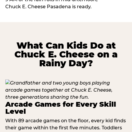
Chuck E. Cheese Pasadena is ready.
What Can Kids Do at
Chuck E. Cheese on a
Rainy Day?
Arcade Games for Every Skill
Level
With 89 arcade games on the floor, every kid finds
their game within the first five minutes. Toddlers