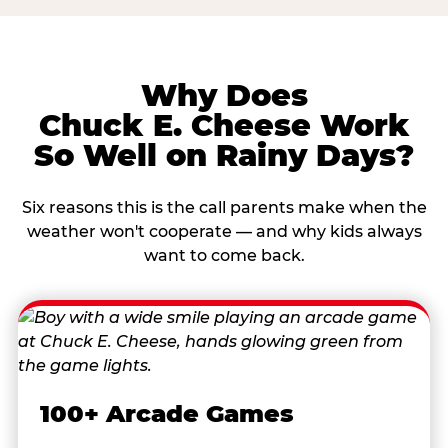
Why Does
Chuck E. Cheese Work
So Well on Rainy Days?
Six reasons this is the call parents make when the
weather won't cooperate — and why kids always
want to come back.
100+ Arcade Games