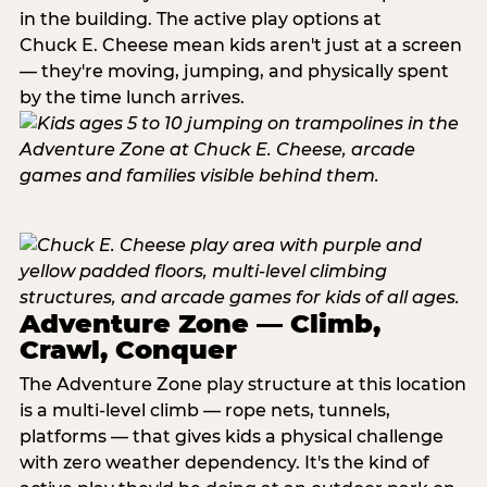
in the building. The active play options at
Chuck E. Cheese mean kids aren't just at a screen
— they're moving, jumping, and physically spent
by the time lunch arrives.
Adventure Zone — Climb,
Crawl, Conquer
The Adventure Zone play structure at this location
is a multi-level climb — rope nets, tunnels,
platforms — that gives kids a physical challenge
with zero weather dependency. It's the kind of