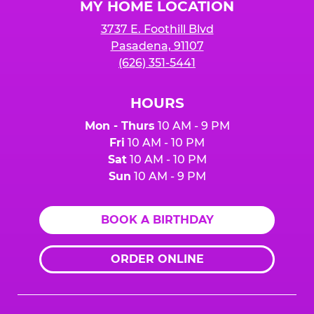
MY HOME LOCATION
3737 E. Foothill Blvd
Pasadena, 91107
(626) 351-5441
HOURS
Mon - Thurs
10 AM - 9 PM
Fri
10 AM - 10 PM
Sat
10 AM - 10 PM
Sun
10 AM - 9 PM
BOOK A BIRTHDAY
ORDER ONLINE