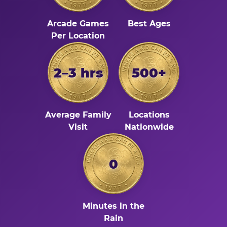
Arcade Games
Best Ages
Per Location
2–3 hrs
500+
Average Family
Locations
Visit
Nationwide
0
Minutes in the
Rain