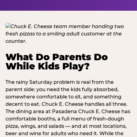
What Do Parents Do
While Kids Play?
The rainy Saturday problem is real from the
parent side: you need the kids fully absorbed,
somewhere comfortable to sit, and something
decent to eat. Chuck E. Cheese handles all three.
The dining area at Pasadena Chuck E. Cheese has
comfortable booths, a full menu of fresh-dough
pizza, wings, and salads — and at most locations,
beer and wine for adults who need it. While the