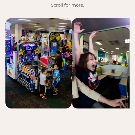
Scroll for more.