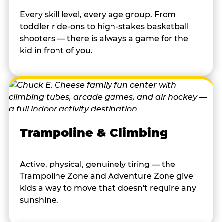
Every skill level, every age group. From
toddler ride-ons to high-stakes basketball
shooters — there is always a game for the
kid in front of you.
Trampoline & Climbing
Active, physical, genuinely tiring — the
Trampoline Zone and Adventure Zone give
kids a way to move that doesn't require any
sunshine.