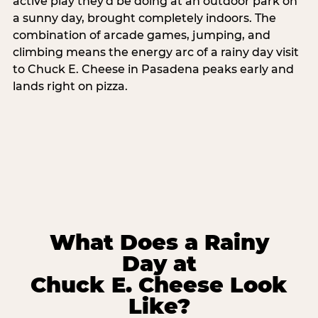
active play they'd be doing at an outdoor park on
a sunny day, brought completely indoors. The
combination of arcade games, jumping, and
climbing means the energy arc of a rainy day visit
to Chuck E. Cheese in Pasadena peaks early and
lands right on pizza.
What Does a Rainy
Day at
Chuck E. Cheese Look
Like?