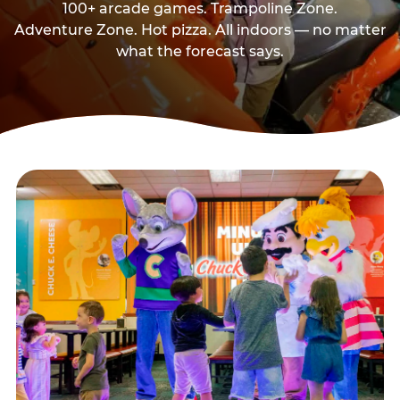
100+ arcade games. Trampoline Zone.
Adventure Zone. Hot pizza. All indoors — no matter
what the forecast says.