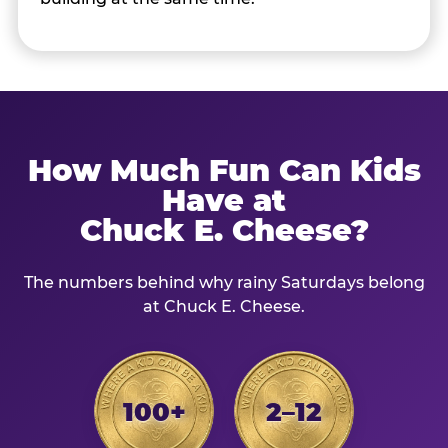
How Much Fun Can Kids
Have at
Chuck E. Cheese?
The numbers behind why rainy Saturdays belong
at Chuck E. Cheese.
100+
2–12