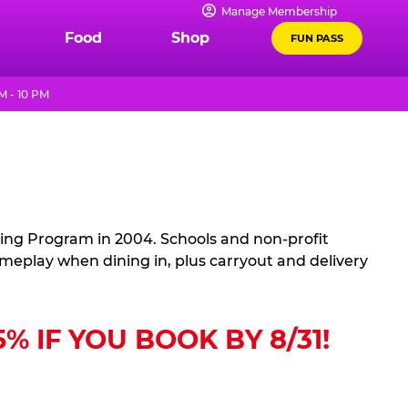
Manage Membership
Food
Shop
FUN PASS
M - 10 PM
sing Program in 2004. Schools and non-profit
ameplay when dining in, plus carryout and delivery
 IF YOU BOOK BY 8/31!