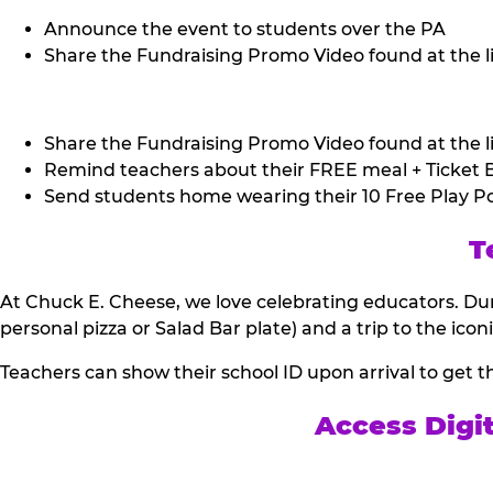
Announce the event to students over the PA
Share the Fundraising Promo Video found at the li
Share the Fundraising Promo Video found at the li
Remind teachers about their FREE meal + Ticket B
Send students home wearing their 10 Free Play Po
T
At Chuck E. Cheese, we love celebrating educators. Dur
personal pizza or Salad Bar plate) and a trip to the icon
Teachers can show their school ID upon arrival to get t
Access Digi