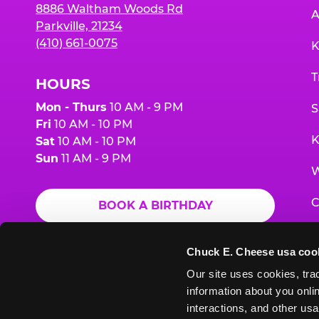
8886 Waltham Woods Rd
A
Parkville, 21234
(410) 661-0075
K
T
HOURS
Mon - Thurs
10 AM - 9 PM
S
Fri
10 AM - 10 PM
K
Sat
10 AM - 10 PM
Sun
11 AM - 9 PM
W
C
BOOK A BIRTHDAY
F
ORDER ONLINE
Chuck E. Cheese usa coo
G
Our site uses cookies, trac
information about you onlin
E
interactions, and other usa