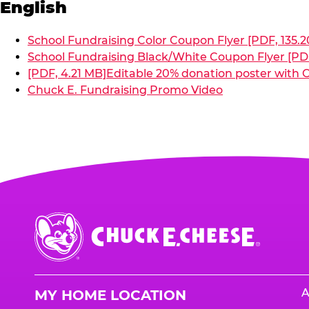
English
School Fundraising Color Coupon Flyer [PDF, 135.2
School Fundraising Black/White Coupon Flyer [PDF
[PDF, 4.21 MB]
Editable 20% donation poster with C
Chuck E. Fundraising Promo Video
Chuck
E.
Cheese
Logo
A
MY HOME LOCATION