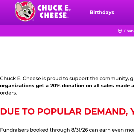
Skip
to
Birthdays
Chuck
main
E.
content
Cheese
Chang
FUNDRAISING
Logo
PR
KIT
Chuck E. Cheese is proud to support the community, gi
organizations get a 20% donation on all sales made a
orders.
DUE TO POPULAR DEMAND, YO
Fundraisers booked through 8/31/26 can earn even mo