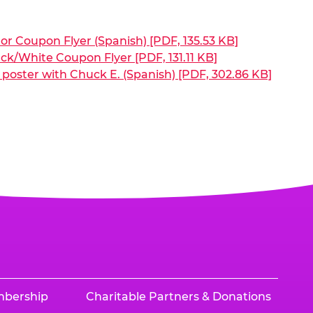
or Coupon Flyer (Spanish) [PDF, 135.53 KB]
ck/White Coupon Flyer [PDF, 131.11 KB]
poster with Chuck E. (Spanish) [PDF, 302.86 KB]
mbership
Charitable Partners & Donations