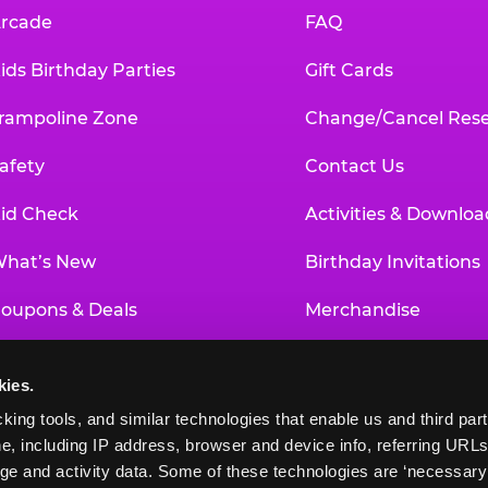
rcade
FAQ
ids Birthday Parties
Gift Cards
rampoline Zone
Change/Cancel Rese
afety
Contact Us
id Check
Activities & Downloa
hat’s New
Birthday Invitations
oupons & Deals
Merchandise
un Pass
Our History
kies.
roup Events at Chuck E. Cheese
Investor Relations
king tools, and similar technologies that enable us and third parti
e, including IP address, browser and device info, referring URLs,
ducational Programs
Newsroom
ge and activity data. Some of these technologies are ‘necessary’ f