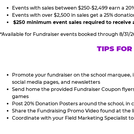
Events with sales between $250-$2,499 earn a 20
Events with over $2,500 in sales get a 25% donatio
$250 minimum event sales required to receive 
*Available for Fundraiser events booked through 8/31/2
TIPS FOR
Promote your fundraiser on the school marquee, i
social media pages, and newsletters
Send home the provided Fundraiser Coupon flyers (
games
Post 20% Donation Posters around the school, in c
Share the Fundraising Promo Video found at the l
Coordinate with your Field Marketing Specialist to 