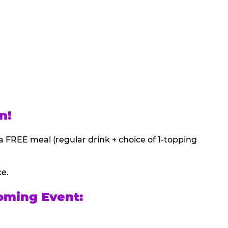
n!
a FREE meal (regular drink + choice of 1-topping
ce.
oming Event: