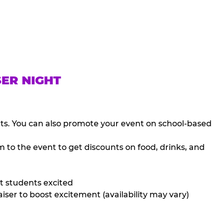
SER NIGHT
nts. You can also promote your event on school-based
 to the event to get discounts on food, drinks, and
t students excited
iser to boost excitement (availability may vary)