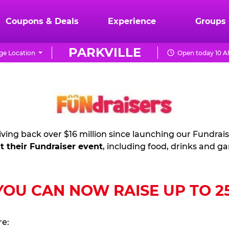
Coupons & Deals
Experience
Groups
PARKVILLE
e Location
Open today 10 A
ving back over $16 million since launching our Fundrai
t their Fundraiser event
, including food, drinks and g
U CAN NOW RAISE UP TO 25%
re: