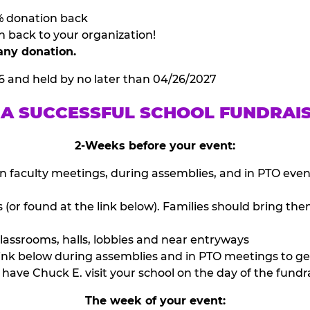
% donation back
n back to your organization!
any donation.
6 and held by no later than 04/26/2027
 A SUCCESSFUL SCHOOL FUNDRAI
2-Weeks before your event:
n faculty meetings, during assemblies, and in PTO eve
or found at the link below). Families should bring them
lassrooms, halls, lobbies and near entryways
ink below during assemblies and in PTO meetings to ge
have Chuck E. visit your school on the day of the fundra
The week of your event: