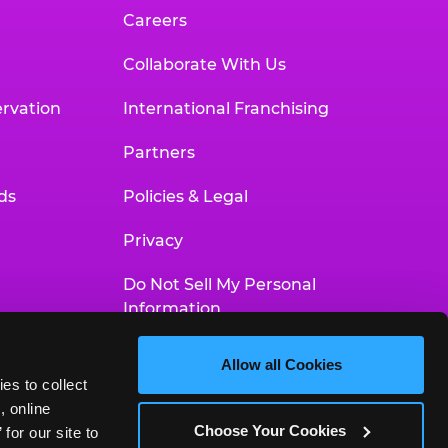
Careers
Collaborate With Us
rvation
International Franchising
Partners
ds
Policies & Legal
Privacy
Do Not Sell My Personal
Information
Your Privacy Choices
Allow all Cookies
es to collect 
Accessibility Statement
 online 
Choose Your Cookies
or our site to 