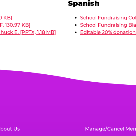
Spanish
0 KB]
School Fundraising Col
, 130.97 KB]
School Fundraising Bla
huck E. [PPTX, 1.18 MB]
Editable 20% donation 
bout Us
Manage/Cancel Me