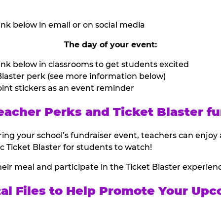
nk below in email or on social media
The day of your event:
nk below in classrooms to get students excited
laster perk (see more information below)
int stickers as an event reminder
eacher Perks and Ticket Blaster fu
ing your school’s fundraiser event, teachers can enjoy 
ic Ticket Blaster for students to watch!
heir meal and participate in the Ticket Blaster experien
tal Files to Help Promote Your Upc