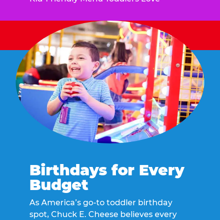
Birthdays for Every
Budget
As America’s go-to toddler birthday
spot, Chuck E. Cheese believes every