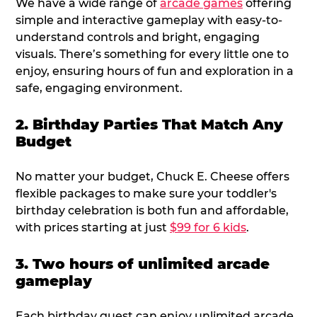
We have a wide range of
arcade games
offering
simple and interactive gameplay with easy-to-
understand controls and bright, engaging
visuals. There’s something for every little one to
enjoy, ensuring hours of fun and exploration in a
safe, engaging environment.
2. Birthday Parties That Match Any
Budget
No matter your budget, Chuck E. Cheese offers
flexible packages to make sure your toddler's
birthday celebration is both fun and affordable,
with prices starting at just
$99 for 6 kids
.
3. Two hours of unlimited arcade
gameplay
Each birthday guest can enjoy unlimited arcade