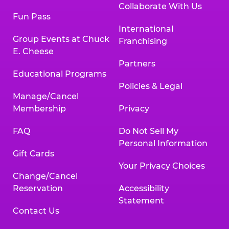
Collaborate With Us
Fun Pass
International
Group Events at Chuck
Franchising
E. Cheese
Partners
Educational Programs
Policies & Legal
Manage/Cancel
Membership
Privacy
FAQ
Do Not Sell My
Personal Information
Gift Cards
Your Privacy Choices
Change/Cancel
Reservation
Accessibility
Statement
Contact Us