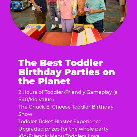
The Best Toddler
Birthday Parties on
the Planet
2 Hours of Toddler-Friendly Gameplay (a
$40/kid value)
The Chuck E. Cheese Toddler Birthday
Show
Toddler Ticket Blaster Experience
Upgraded prizes for the whole party
Kid-Friendly Menu Toddlers Love