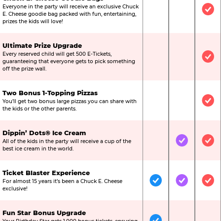
Everyone in the party will receive an exclusive Chuck
Not Included
Not Include
Inc
E. Cheese goodie bag packed with fun, entertaining,
prizes the kids will love!
Ultimate Prize Upgrade
Every reserved child will get 500 E-Tickets,
Not Included
Not Include
Inc
guaranteeing that everyone gets to pick something
off the prize wall.
Two Bonus 1-Topping Pizzas
You’ll get two bonus large pizzas you can share with
Not Included
Not Include
Inc
the kids or the other parents.
Dippin’ Dots® Ice Cream
All of the kids in the party will receive a cup of the
Not Included
Included
Inc
best ice cream in the world.
Ticket Blaster Experience
For almost 15 years it’s been a Chuck E. Cheese
Included
Included
Inc
exclusive!
Fun Star Bonus Upgrade