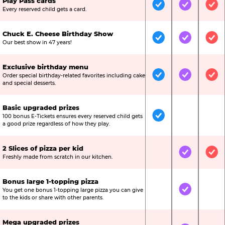
Play Pass cards
Included
Included
Inc
Every reserved child gets a card.
Chuck E. Cheese Birthday Show
Included
Included
Inc
Our best show in 47 years!
Exclusive birthday menu
Order special birthday-related favorites including cake
Included
Included
Inc
and special desserts.
Basic upgraded prizes
100 bonus E-Tickets ensures every reserved child gets
Included
Not Include
Not
a good prize regardless of how they play.
2 Slices of pizza per kid
Not Included
Included
Inc
Freshly made from scratch in our kitchen.
Bonus large 1-topping pizza
You get one bonus 1-topping large pizza you can give
Not Included
Included
Not
to the kids or share with other parents.
Mega upgraded prizes