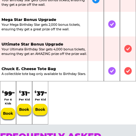
Your Birthday Star gets 1,000 bonus tickets, ensuring
Included
Not Include
Not
they get a prize off the wall.
Mega Star Bonus Upgrade
Your Mega Birthday Star gets 2,000 bonus tickets,
Not Included
Included
Not
ensuring they get a great prize off the wall.
Ultimate Star Bonus Upgrade
Your Ultimate Birthday Star gets 4,000 bonus tickets,
Not Included
Not Include
Inc
ensuring they get an AMAZING prize off the prize wall.
Chuck E. Cheese Tote Bag
Not Included
Included
Inc
A collectible tote bag only available to Birthday Stars.
99
31
37
$
$
$
99
99
99
For 6
Per Kid
Per Kid
Kids
Book
Book
Book