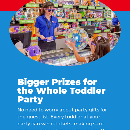
Bigger Prizes for
the Whole Toddler
Party
No need to worry about party gifts for
the guest list. Every toddler at your
party can win e-tickets, making sure