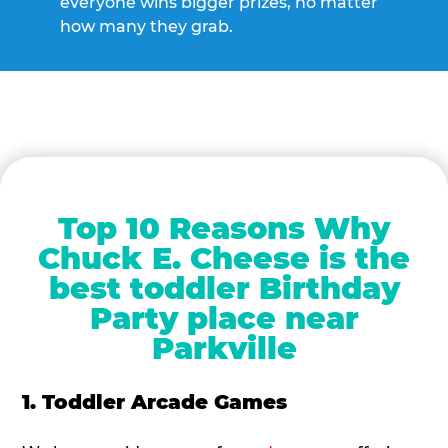
everyone wins bigger prizes, no matter
how many they grab.
Top 10 Reasons Why
Chuck E. Cheese is the
best toddler Birthday
Party place near
Parkville
1. Toddler Arcade Games