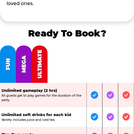
loved ones.
Ready To Book?
ULTIMATE
MEGA
FUN
Unlimited gameplay (2 hrs)
All guests get to play games for the duration of the
Included
Included
Inc
party.
Unlimited soft drinks for each kid
Included
Included
Inc
Variety includes juice and iced tea.