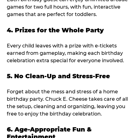
games for two full hours, with fun, interactive
games that are perfect for toddlers.
4. Prizes for the Whole Party
Every child leaves with a prize with e-tickets
earned from gameplay, making each birthday
celebration extra special for everyone involved.
5. No Clean-Up and Stress-Free
Forget about the mess and stress of a home
birthday party. Chuck E. Cheese takes care of all
the setup, cleaning and organizing, leaving you
free to enjoy the birthday celebration.
6. Age-Appropriate Fun &
Entertainment