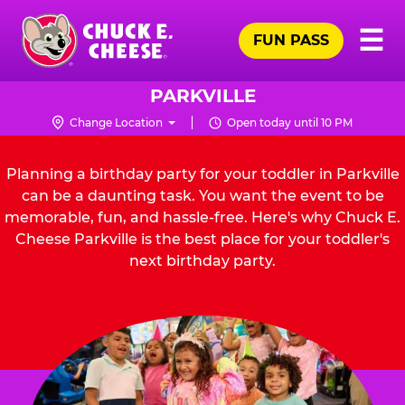
Skip
Pr
☰
to
FUN PASS
Me
Chuck
main
E.
content
Cheese
PARKVILLE
Logo
Change Location
Open today until 10 PM
Planning a birthday party for your toddler in Parkville
can be a daunting task. You want the event to be
memorable, fun, and hassle-free. Here's why Chuck E.
Cheese Parkville is the best place for your toddler's
next birthday party.