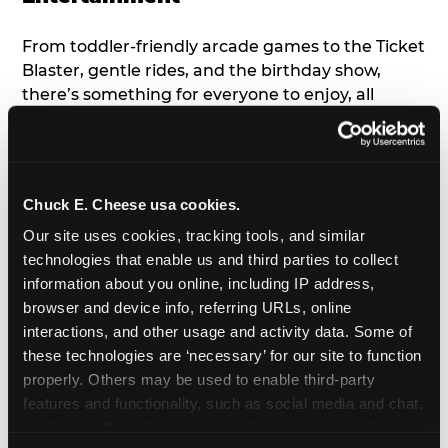
From toddler-friendly arcade games to the Ticket
Blaster, gentle rides, and the birthday show,
there’s something for everyone to enjoy, all
tailored to young children’s needs and abilities.
Plus, our new
Trampoline Zone
has a height
restriction of 56", guaranteeing your young kids
can jump and play safely with others their size.
Chuck E. Cheese usa cookies.
Our site uses cookies, tracking tools, and similar 
7. Appearances from Chuck E.
technologies that enable us and third parties to collect 
information about you online, including IP address, 
A special appearance from Chuck E. himself adds
browser and device info, referring URLs, online 
extra excitement to your toddler's birthday party!
interactions, and other usage and activity data. Some of 
Watch as the kids' faces light up when they meet
these technologies are ‘necessary’ for our site to function 
Chuck E. or enjoy a fun dance party!
properly. Others may be used to enable third-party 
features and functionality, such as social media and chat, 
8. Delicious Pizza & Cake
analyze traffic and usage, record user sessions, detect 