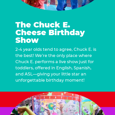
The Chuck E.
Cheese Birthday
Show
2-4 year olds tend to agree, Chuck E. is
the best! We’re the only place where
Chuck E. performs a live show just for
toddlers, offered in English, Spanish,
and ASL—giving your little star an
unforgettable birthday moment!