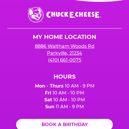
event or upon the party’s arrival at the Fun
Center.
Chuck
E.
Cheese
Logo
MY HOME LOCATION
8886 Waltham Woods Rd
Parkville, 21234
(410) 661-0075
HOURS
Mon - Thurs
10 AM - 9 PM
Fri
10 AM - 10 PM
Sat
10 AM - 10 PM
Sun
11 AM - 9 PM
BOOK A BIRTHDAY