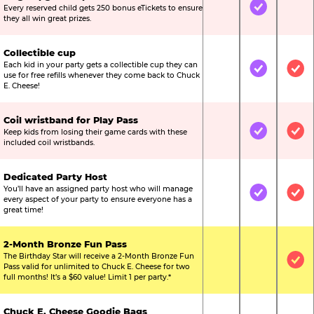
Every reserved child gets 250 bonus eTickets to ensure
Not Included
Included
Not
they all win great prizes.
Collectible cup
Each kid in your party gets a collectible cup they can
Not Included
Included
Inc
use for free refills whenever they come back to Chuck
E. Cheese!
Coil wristband for Play Pass
Keep kids from losing their game cards with these
Not Included
Included
Inc
included coil wristbands.
Dedicated Party Host
You’ll have an assigned party host who will manage
Not Included
Included
Inc
every aspect of your party to ensure everyone has a
great time!
2-Month Bronze Fun Pass
The Birthday Star will receive a 2-Month Bronze Fun
Not Included
Not Include
Inc
Pass valid for unlimited to Chuck E. Cheese for two
full months! It’s a $60 value! Limit 1 per party.*
Chuck E. Cheese Goodie Bags