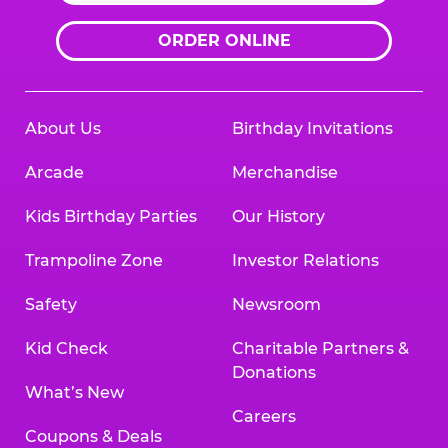
ORDER ONLINE
About Us
Birthday Invitations
Arcade
Merchandise
Kids Birthday Parties
Our History
Trampoline Zone
Investor Relations
Safety
Newsroom
Kid Check
Charitable Partners &
Donations
What’s New
Careers
Coupons & Deals