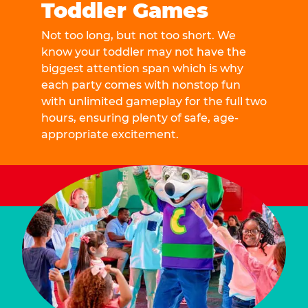
Toddler Games
Not too long, but not too short. We
know your toddler may not have the
biggest attention span which is why
each party comes with nonstop fun
with unlimited gameplay for the full two
hours, ensuring plenty of safe, age-
appropriate excitement.