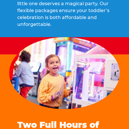
little one deserves a magical party. Our
flexible packages ensure your toddler’s
celebration is both affordable and
unforgettable.
Two Full Hours of