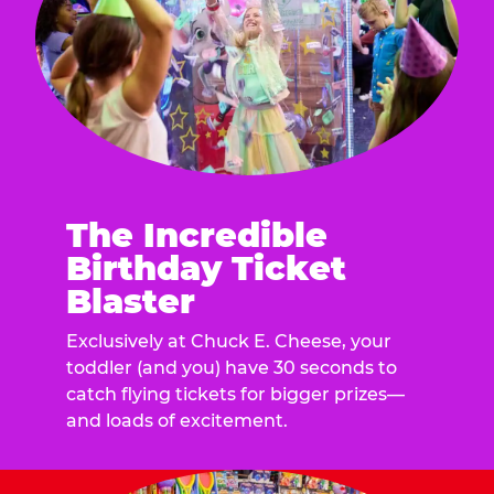
The Incredible
Birthday Ticket
Blaster
Exclusively at Chuck E. Cheese, your
toddler (and you) have 30 seconds to
catch flying tickets for bigger prizes—
and loads of excitement.