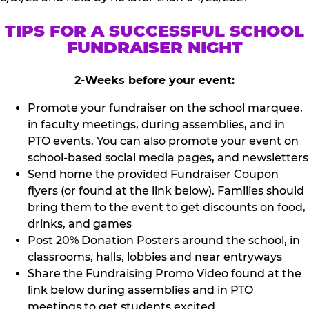
TIPS FOR A SUCCESSFUL SCHOOL
FUNDRAISER NIGHT
2-Weeks before your event:
Promote your fundraiser on the school marquee,
in faculty meetings, during assemblies, and in
PTO events. You can also promote your event on
school-based social media pages, and newsletters
Send home the provided Fundraiser Coupon
flyers (or found at the link below). Families should
bring them to the event to get discounts on food,
drinks, and games
Post 20% Donation Posters around the school, in
classrooms, halls, lobbies and near entryways
Share the Fundraising Promo Video found at the
link below during assemblies and in PTO
meetings to get students excited