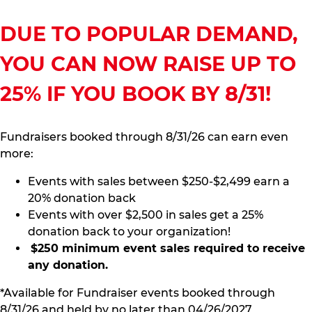
DUE TO POPULAR DEMAND,
YOU CAN NOW RAISE UP TO
25% IF YOU BOOK BY 8/31!
Fundraisers booked through 8/31/26 can earn even
more:
Events with sales between $250-$2,499 earn a
20% donation back
Events with over $2,500 in sales get a 25%
donation back to your organization!
$250 minimum event sales required to receive
any donation.
*Available for Fundraiser events booked through
8/31/26 and held by no later than 04/26/2027