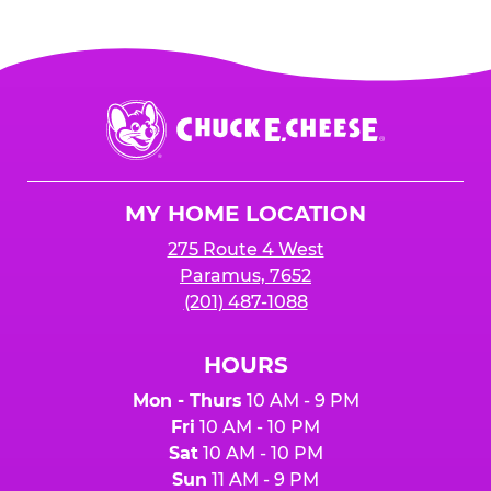
Chuck
E.
Cheese
Logo
MY HOME LOCATION
275 Route 4 West
Paramus, 7652
(201) 487-1088
HOURS
Mon - Thurs
10 AM - 9 PM
Fri
10 AM - 10 PM
Sat
10 AM - 10 PM
Sun
11 AM - 9 PM