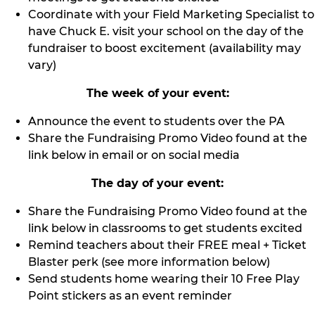
Coordinate with your Field Marketing Specialist to
have Chuck E. visit your school on the day of the
fundraiser to boost excitement (availability may
vary)
The week of your event:
Announce the event to students over the PA
Share the Fundraising Promo Video found at the
link below in email or on social media
The day of your event:
Share the Fundraising Promo Video found at the
link below in classrooms to get students excited
Remind teachers about their FREE meal + Ticket
Blaster perk (see more information below)
Send students home wearing their 10 Free Play
Point stickers as an event reminder