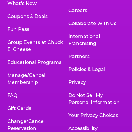
What’s New
Careers
Coupons & Deals
Collaborate With Us
Fun Pass
International
Group Events at Chuck
Franchising
E. Cheese
Partners
Educational Programs
Policies & Legal
Manage/Cancel
Membership
Privacy
FAQ
Do Not Sell My
Personal Information
Gift Cards
Your Privacy Choices
Change/Cancel
Reservation
Accessibility