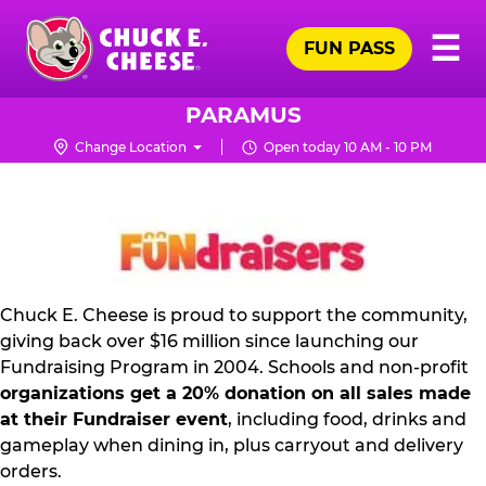
Skip
Pr
☰
to
FUN PASS
Me
Chuck
main
E.
content
Cheese
PARAMUS
Logo
Change Location
Open today 10 AM - 10 PM
FUNDRAISING
PR
KIT
Chuck E. Cheese is proud to support the community,
giving back over $16 million since launching our
Fundraising Program in 2004. Schools and non-profit
organizations get a 20% donation on all sales made
at their Fundraiser event
, including food, drinks and
gameplay when dining in, plus carryout and delivery
orders.