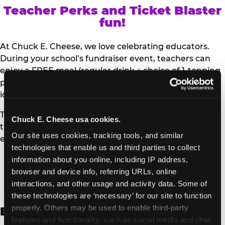
Teacher Perks and Ticket Blaster
fun!
At Chuck E. Cheese, we love celebrating educators.
During your school’s fundraiser event, teachers can
enjoy a FREE meal (regular drink + choice of 1-topping
personal pizza or Salad Bar plate) and a trip to the
iconic Ticket Blaster for students to watch!
Teachers can show their school ID upon arrival to get
Chuck E. Cheese usa cookies.
their meal and participate in the Ticket Blaster
Our site uses cookies, tracking tools, and similar 
experience.
technologies that enable us and third parties to collect 
information about you online, including IP address, 
Access Digital Files to Help
browser and device info, referring URLs, online 
Promote Your Upcoming Event:
interactions, and other usage and activity data. Some of 
these technologies are ‘necessary’ for our site to function 
properly. Others may be used to enable third-party 
English
features and functionality, such as social media and chat, 