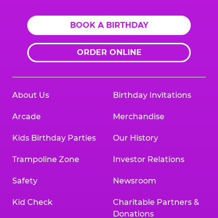
BOOK A BIRTHDAY
ORDER ONLINE
About Us
Birthday Invitations
Arcade
Merchandise
Kids Birthday Parties
Our History
Trampoline Zone
Investor Relations
Safety
Newsroom
Kid Check
Charitable Partners &
Donations