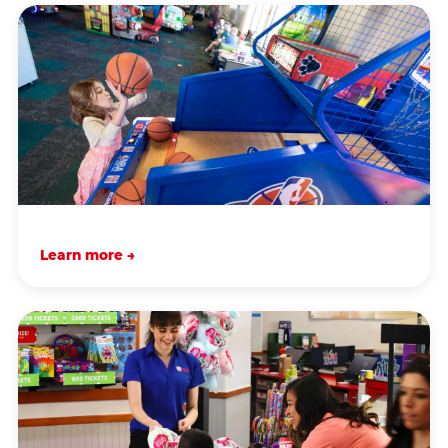
Learn more →