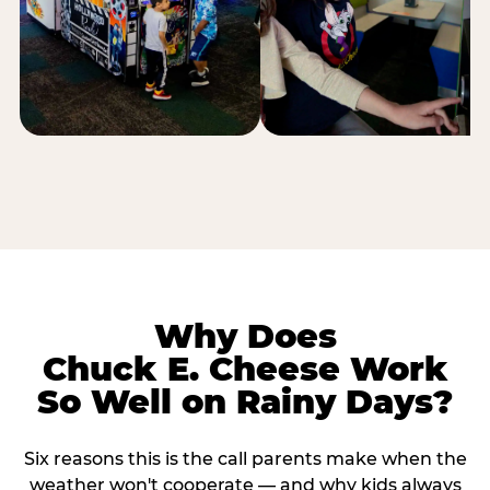
Why Does
Chuck E. Cheese Work
So Well on Rainy Days?
Six reasons this is the call parents make when the
weather won't cooperate — and why kids always