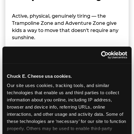
Active, physical, genuinely tiring — the
Trampoline Zone and Adventure Zone give
kids a way to move that doesn't require any
sunshine.
Chuck E. Cheese usa cookies.
Our site uses cookies, tracking tools, and similar 
technologies that enable us and third parties to collect 
information about you online, including IP address, 
browser and device info, referring URLs, online 
interactions, and other usage and activity data. Some of 
these technologies are ‘necessary’ for our site to function 
properly. Others may be used to enable third-party 