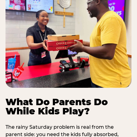
What Do Parents Do
While Kids Play?
The rainy Saturday problem is real from the
parent side: you need the kids fully absorbed,