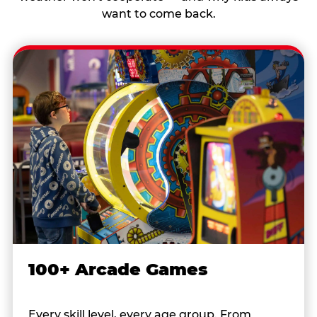
want to come back.
100+ Arcade Games
Every skill level, every age group. From