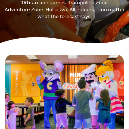
100+ arcade games. Trampoline Zone.
Adventure Zone. Hot pizza. All indoors — no matter
what the forecast says.