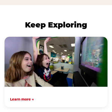
Keep Exploring
Learn more →