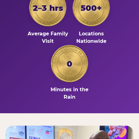
2–3 hrs
500+
Average Family
Locations
Visit
Nationwide
0
Minutes in the
Rain