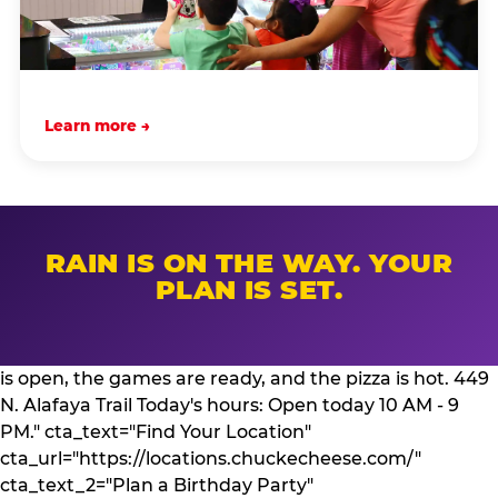
Learn more →
RAIN IS ON THE WAY. YOUR
PLAN IS SET.
is open, the games are ready, and the pizza is hot. 449
N. Alafaya Trail Today's hours: Open today 10 AM - 9
PM." cta_text="Find Your Location"
cta_url="https://locations.chuckecheese.com/"
cta_text_2="Plan a Birthday Party"