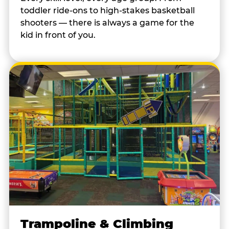
toddler ride-ons to high-stakes basketball
shooters — there is always a game for the
kid in front of you.
Trampoline & Climbing