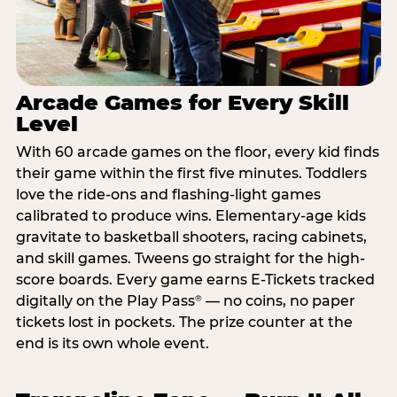
Arcade Games for Every Skill
Level
With 60 arcade games on the floor, every kid finds
their game within the first five minutes. Toddlers
love the ride-ons and flashing-light games
calibrated to produce wins. Elementary-age kids
gravitate to basketball shooters, racing cabinets,
and skill games. Tweens go straight for the high-
score boards. Every game earns E-Tickets tracked
digitally on the Play Pass
— no coins, no paper
®
tickets lost in pockets. The prize counter at the
end is its own whole event.