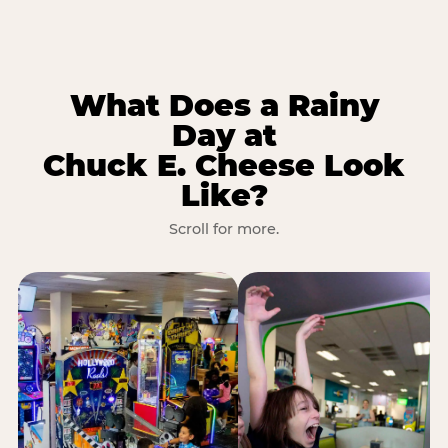
What Does a Rainy
Day at
Chuck E. Cheese Look
Like?
Scroll for more.