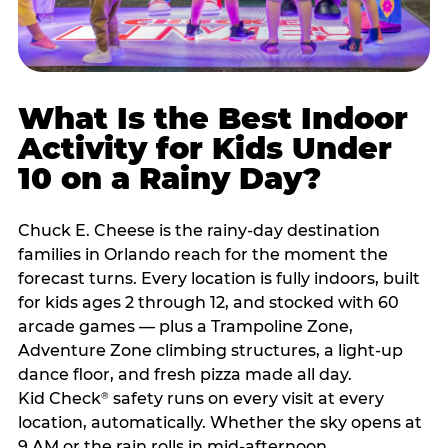
What Is the Best Indoor
Activity for Kids Under
10 on a Rainy Day?
Chuck E. Cheese is the rainy-day destination
families in Orlando reach for the moment the
forecast turns. Every location is fully indoors, built
for kids ages 2 through 12, and stocked with 60
arcade games — plus a Trampoline Zone,
Adventure Zone climbing structures, a light-up
dance floor, and fresh pizza made all day.
Kid Check
safety runs on every visit at every
®
location, automatically. Whether the sky opens at
9 AM or the rain rolls in mid-afternoon,