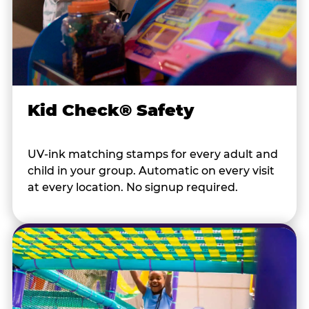
Kid Check® Safety
UV-ink matching stamps for every adult and
child in your group. Automatic on every visit
at every location. No signup required.