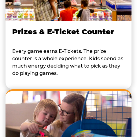
Prizes & E-Ticket Counter
Every game earns E-Tickets. The prize
counter is a whole experience. Kids spend as
much energy deciding what to pick as they
do playing games.