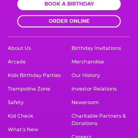
BOOK A BIRTHDAY
ORDER ONLINE
About Us
Birthday Invitations
Arcade
Merchandise
Kids Birthday Parties
Our History
Trampoline Zone
Investor Relations
Safety
Newsroom
Kid Check
Charitable Partners &
Donations
What’s New
Careers