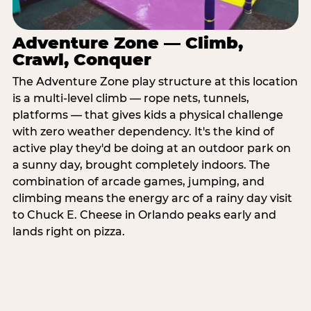
Adventure Zone — Climb,
Crawl, Conquer
The Adventure Zone play structure at this location
is a multi-level climb — rope nets, tunnels,
platforms — that gives kids a physical challenge
with zero weather dependency. It's the kind of
active play they'd be doing at an outdoor park on
a sunny day, brought completely indoors. The
combination of arcade games, jumping, and
climbing means the energy arc of a rainy day visit
to Chuck E. Cheese in Orlando peaks early and
lands right on pizza.