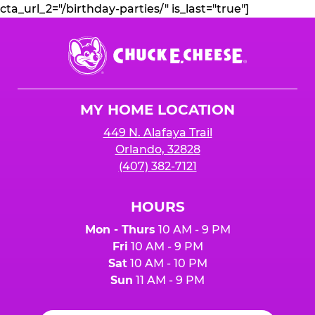
cta_url_2="/birthday-parties/" is_last="true"]
Chuck
E.
Cheese
Logo
MY HOME LOCATION
449 N. Alafaya Trail
Orlando, 32828
(407) 382-7121
HOURS
Mon - Thurs
10 AM - 9 PM
Fri
10 AM - 9 PM
Sat
10 AM - 10 PM
Sun
11 AM - 9 PM