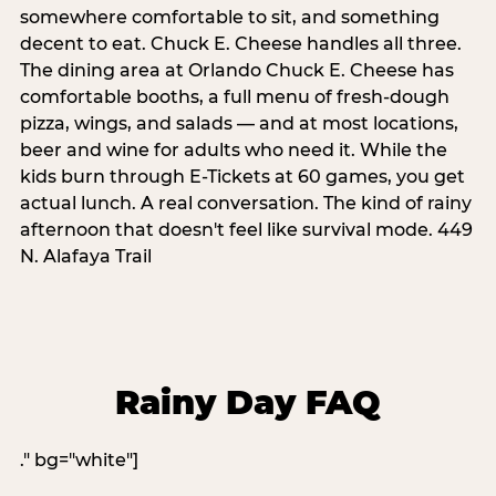
somewhere comfortable to sit, and something
decent to eat. Chuck E. Cheese handles all three.
The dining area at Orlando Chuck E. Cheese has
comfortable booths, a full menu of fresh-dough
pizza, wings, and salads — and at most locations,
beer and wine for adults who need it. While the
kids burn through E-Tickets at 60 games, you get
actual lunch. A real conversation. The kind of rainy
afternoon that doesn't feel like survival mode. 449
N. Alafaya Trail
Rainy Day FAQ
." bg="white"]