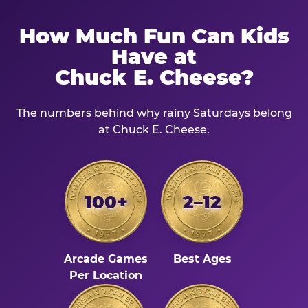
How Much Fun Can Kids
Have at
Chuck E. Cheese?
The numbers behind why rainy Saturdays belong
at Chuck E. Cheese.
100+
2–12
Arcade Games
Best Ages
Per Location