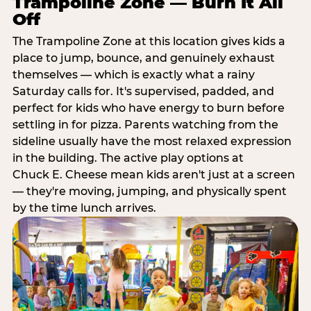
Trampoline Zone — Burn It All
Off
The Trampoline Zone at this location gives kids a
place to jump, bounce, and genuinely exhaust
themselves — which is exactly what a rainy
Saturday calls for. It's supervised, padded, and
perfect for kids who have energy to burn before
settling in for pizza. Parents watching from the
sideline usually have the most relaxed expression
in the building. The active play options at
Chuck E. Cheese mean kids aren't just at a screen
— they're moving, jumping, and physically spent
by the time lunch arrives.