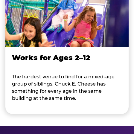
Works for Ages 2–12
The hardest venue to find for a mixed-age
group of siblings. Chuck E. Cheese has
something for every age in the same
building at the same time.