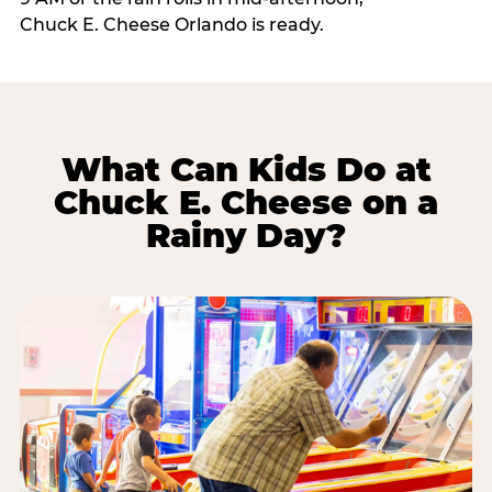
Chuck E. Cheese Orlando is ready.
What Can Kids Do at
Chuck E. Cheese on a
Rainy Day?