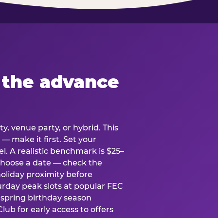
 the advance
y, venue party, or hybrid. This
 — make it first. Set your
l. A realistic benchmark is $25–
. Choose a date — check the
holiday proximity before
rday peak slots at popular FEC
g spring birthday season
lub for early access to offers