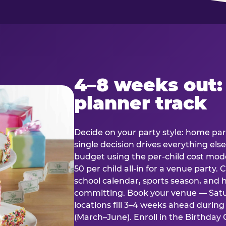
4–8 weeks out:
planner track
Decide on your party style: home part
single decision drives everything else
budget using the per-child cost mode
50 per child all-in for a venue party
school calendar, sports season, and 
committing. Book your venue — Satu
locations fill 3–4 weeks ahead durin
(March–June). Enroll in the Birthday C