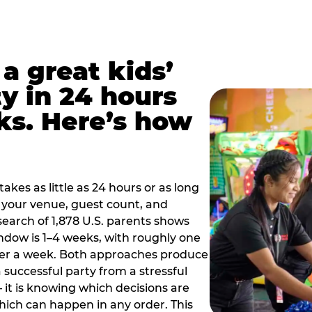
a great kids’
y in 24 hours
ks. Here’s how
akes as little as 24 hours or as long
your venue, guest count, and
search of 1,878 U.S. parents shows
ow is 1–4 weeks, with roughly one
nder a week. Both approaches produce
 successful party from a stressful
 it is knowing which decisions are
hich can happen in any order. This