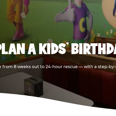
LAN A KIDS’ BIRTH
 from 8 weeks out to 24-hour rescue — with a step-by-st