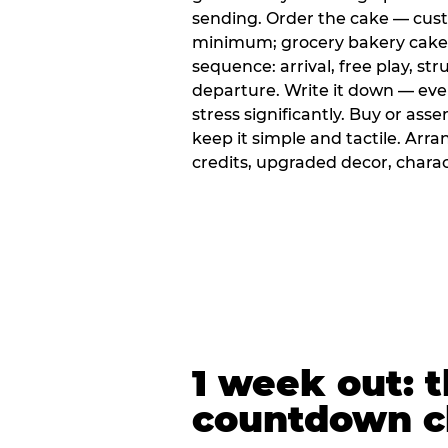
sending. Order the cake — cus
minimum; grocery bakery cakes 
sequence: arrival, free play, stru
departure. Write it down — ev
stress significantly. Buy or ass
keep it simple and tactile. Ar
credits, upgraded decor, chara
1 week out: t
countdown c