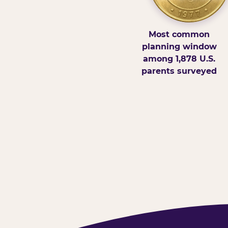
Most common
planning window
among 1,878 U.S.
parents surveyed