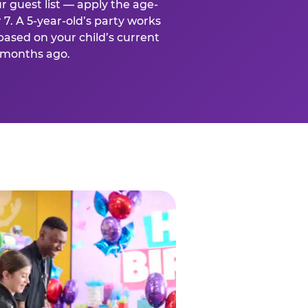
r guest list — apply the age-
 7. A 5-year-old’s party works
based on your child’s current
x months ago.