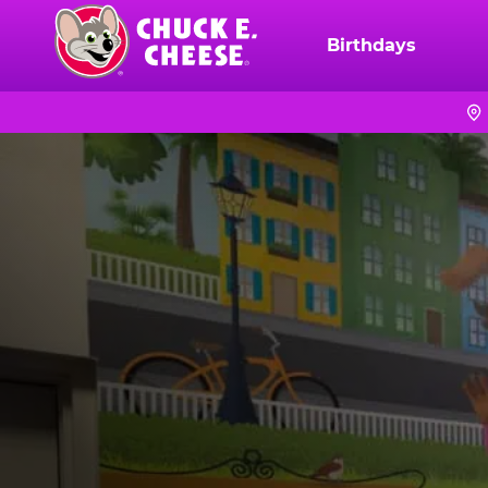
Skip
to
Birthdays
Chuck
main
E.
content
Cheese
Logo