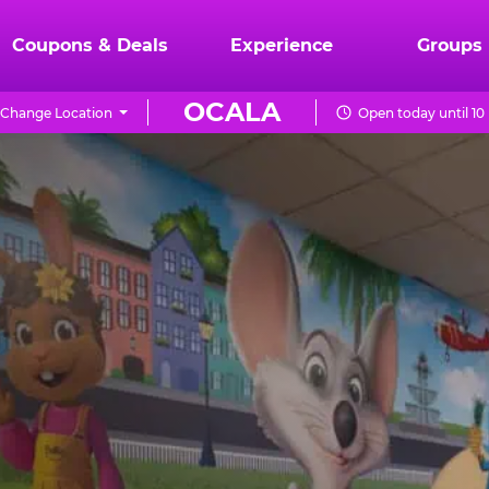
Coupons & Deals
Experience
Groups
OCALA
Change Location
Open today until 1