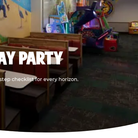
DAY PARTY
ep checklist for every horizon.