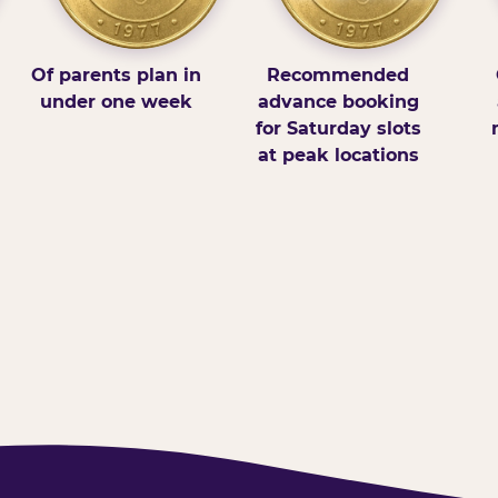
Of parents plan in
Recommended
under one week
advance booking
for Saturday slots
at peak locations