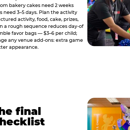
tom bakery cakes need 2 weeks
need 3–5 days. Plan the activity
ctured activity, food, cake, prizes,
en a rough sequence reduces day-of
emble favor bags — $3–6 per child;
range any venue add-ons: extra game
cter appearance.
he final
hecklist