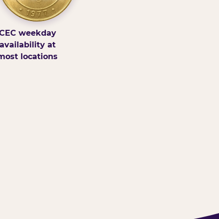
CEC weekday
availability at
most locations