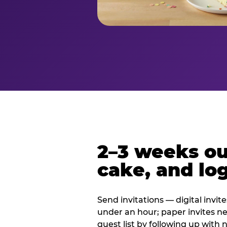
2–3 weeks out
cake, and log
Send invitations — digital invit
under an hour; paper invites n
guest list by following up with