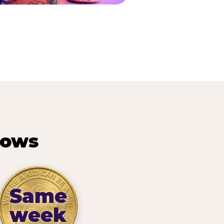
hows
Same
week