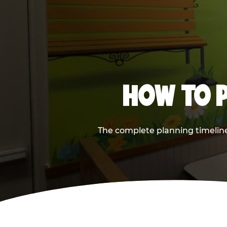
HOW TO P
The complete planning timeline