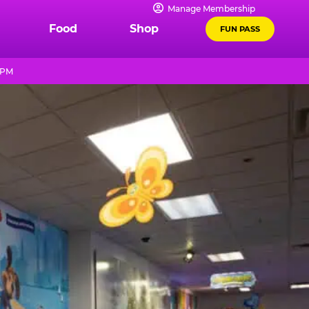
Manage Membership
Food
Shop
FUN PASS
0 PM