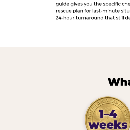
guide gives you the specific che
rescue plan for last-minute sit
24-hour turnaround that still d
Wha
1–4
weeks