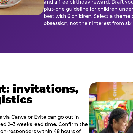
and a free birthday reward. Draft you
plus-one guideline for children under
best with 6 children. Select a theme 
obsession, not their interest from si
: invitations,
istics
es via Canva or Evite can go out in
eed 2–3 weeks lead time. Confirm the
 non-responders within 48 hours of