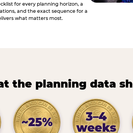
cklist for every planning horizon, a
uations, and the exact sequence for a
elivers what matters most.
t the planning data s
3–4
~25%
weeks