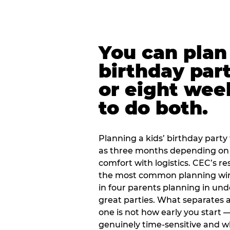
You can plan 
birthday part
or eight wee
to do both.
Planning a kids’ birthday party t
as three months depending on 
comfort with logistics. CEC’s re
the most common planning wind
in four parents planning in u
great parties. What separates a
one is not how early you start —
genuinely time-sensitive and w