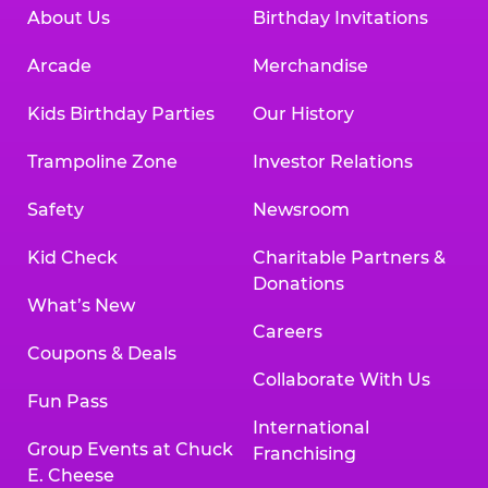
About Us
Birthday Invitations
Arcade
Merchandise
Kids Birthday Parties
Our History
Trampoline Zone
Investor Relations
Safety
Newsroom
Kid Check
Charitable Partners &
Donations
What’s New
Careers
Coupons & Deals
Collaborate With Us
Fun Pass
International
Group Events at Chuck
Franchising
E. Cheese