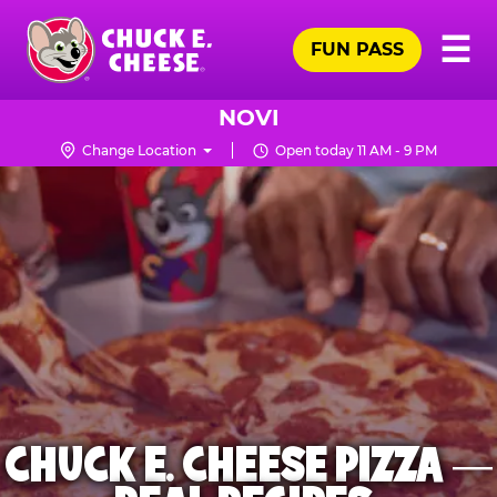
Skip
Pr
☰
to
FUN PASS
Me
Chuck
main
E.
content
Cheese
NOVI
Logo
Change Location
Open today 11 AM - 9 PM
CHUCK E. CHEESE PIZZA —