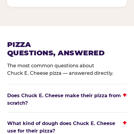
PIZZA
QUESTIONS, ANSWERED
The most common questions about
Chuck E. Cheese pizza — answered directly.
Does Chuck E. Cheese make their pizza from
scratch?
What kind of dough does Chuck E. Cheese
use for their pizza?