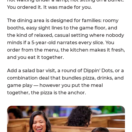
You ordered it. It was made for you.
The dining area is designed for families: roomy
booths, easy sight lines to the game floor, and
the kind of relaxed, casual setting where nobody
minds if a 5-year-old narrates every slice. You
order from the menu, the kitchen makes it fresh,
and you eat it together.
Add a salad bar visit, a round of Dippin' Dots, or a
combination deal that bundles pizza, drinks, and
game play — however you put the meal
together, the pizza is the anchor.