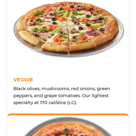
VEGGIE
Black olives, mushrooms, red onions, green
peppers, and grape tomatoes. Our lightest
specialty at 170 cal/slice (LG).