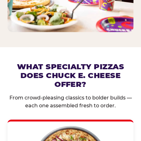
WHAT SPECIALTY PIZZAS
DOES CHUCK E. CHEESE
OFFER?
From crowd-pleasing classics to bolder builds —
each one assembled fresh to order.