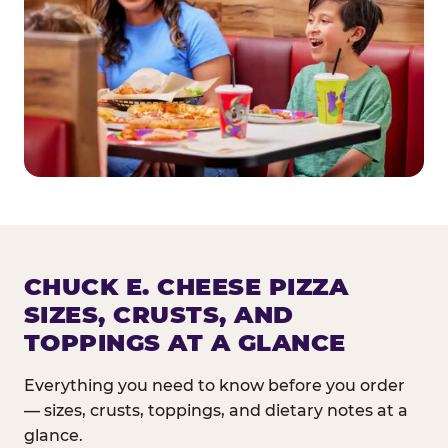
CHUCK E. CHEESE PIZZA
SIZES, CRUSTS, AND
TOPPINGS AT A GLANCE
Everything you need to know before you order
— sizes, crusts, toppings, and dietary notes at a
glance.