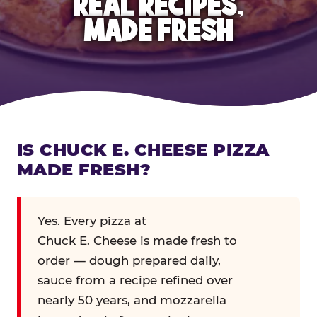
REAL RECIPES,
MADE FRESH
IS CHUCK E. CHEESE PIZZA
MADE FRESH?
Yes. Every pizza at
Chuck E. Cheese is made fresh to
order — dough prepared daily,
sauce from a recipe refined over
nearly 50 years, and mozzarella