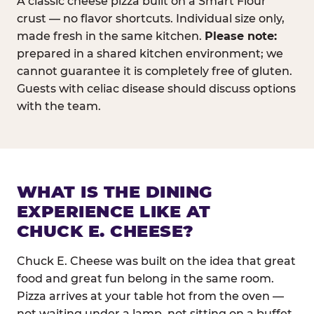
A classic cheese pizza built on a Smart Flour
crust — no flavor shortcuts. Individual size only,
made fresh in the same kitchen.
Please note:
prepared in a shared kitchen environment; we
cannot guarantee it is completely free of gluten.
Guests with celiac disease should discuss options
with the team.
WHAT IS THE DINING
EXPERIENCE LIKE AT
CHUCK E. CHEESE?
Chuck E. Cheese was built on the idea that great
food and great fun belong in the same room.
Pizza arrives at your table hot from the oven —
not waiting under a lamp, not sitting on a buffet.