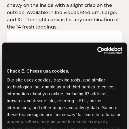
chewy on the inside with a slight crisp on the
outside. Available in Individual, Medium, Large,
and XL. The right canvas for any combination of
the 14 fresh toppings.
Chuck E. Cheese usa cookies.
Our site uses cookies, tracking tools, and similar 
technologies that enable us and third parties to collect 
information about you online, including IP address, 
browser and device info, referring URLs, online 
interactions, and other usage and activity data. Some of 
these technologies are ‘necessary’ for our site to function 
STUFFED CRUST
properly. Others may be used to enable third-party 
Real melted cheese packed inside the crust itself
features and functionality, such as social media and chat, 