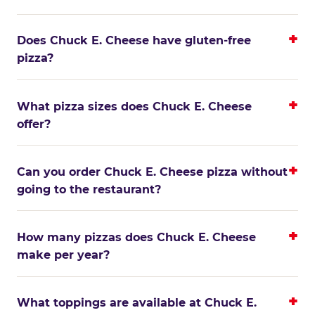
Does Chuck E. Cheese have gluten-free
pizza?
What pizza sizes does Chuck E. Cheese
offer?
Can you order Chuck E. Cheese pizza without
going to the restaurant?
How many pizzas does Chuck E. Cheese
make per year?
What toppings are available at Chuck E.