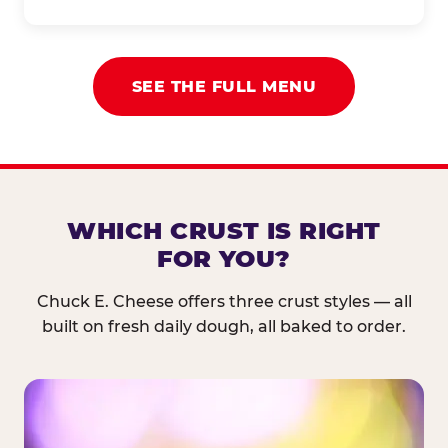
SEE THE FULL MENU
WHICH CRUST IS RIGHT
FOR YOU?
Chuck E. Cheese offers three crust styles — all
built on fresh daily dough, all baked to order.