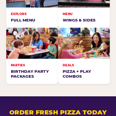
EXPLORE
MENU
FULL MENU
WINGS & SIDES
PARTIES
DEALS
BIRTHDAY PARTY
PIZZA + PLAY
PACKAGES
COMBOS
ORDER FRESH PIZZA TODAY