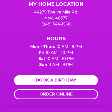
MY HOME LOCATION
44275 Twelve Mile Rd.
Novi, 48377
(248) 344-1560
HOURS
Mon - Thurs
10 AM - 9 PM
Fri
10 AM - 10 PM
Sat
10 AM - 10 PM
Sun
11 AM - 9 PM
BOOK A BIRTHDAY
ORDER ONLINE