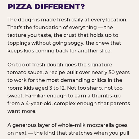
PIZZA DIFFERENT?
The dough is made fresh daily at every location.
That's the foundation of everything — the
texture you taste, the crust that holds up to
toppings without going soggy, the chew that
keeps kids coming back for another slice.
On top of fresh dough goes the signature
tomato sauce, a recipe built over nearly 50 years
to work for the most demanding critics in the
room: kids aged 3 to 12. Not too sharp, not too
sweet. Familiar enough to earn a thumbs-up
from a 4-year-old, complex enough that parents
want more.
A generous layer of whole-milk mozzarella goes
on next — the kind that stretches when you pull