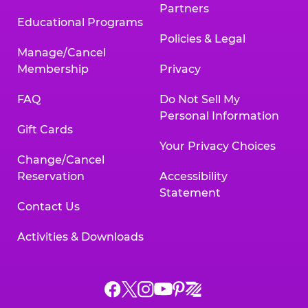
Partners
Educational Programs
Policies & Legal
Manage/Cancel
Membership
Privacy
FAQ
Do Not Sell My
Personal Information
Gift Cards
Your Privacy Choices
Change/Cancel
Reservation
Accessibility
Statement
Contact Us
Activities & Downloads
Chuck
Chuck
Chuck
Chuck
Chuck
Chuck
E.
E.
E.
E.
E.
E.