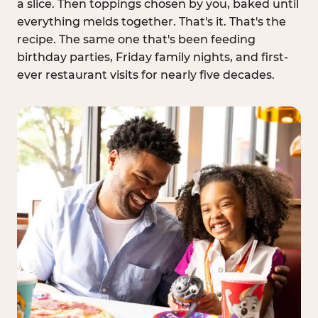
a slice. Then toppings chosen by you, baked until
everything melds together. That's it. That's the
recipe. The same one that's been feeding
birthday parties, Friday family nights, and first-
ever restaurant visits for nearly five decades.