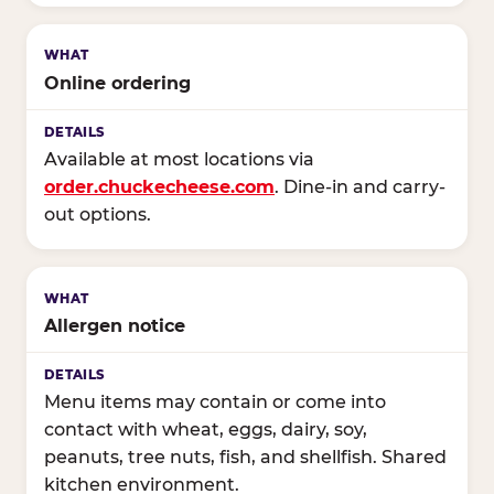
Online ordering
Available at most locations via
order.chuckecheese.com
. Dine-in and carry-
out options.
Allergen notice
Menu items may contain or come into
contact with wheat, eggs, dairy, soy,
peanuts, tree nuts, fish, and shellfish. Shared
kitchen environment.