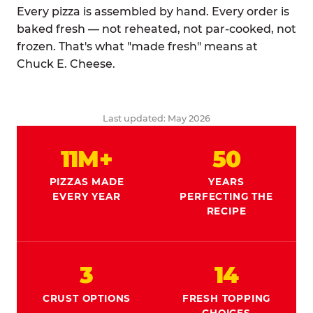
Every pizza is assembled by hand. Every order is
baked fresh — not reheated, not par-cooked, not
frozen. That's what "made fresh" means at
Chuck E. Cheese.
Last updated: May 2026
11M+
50
PIZZAS MADE
YEARS
EVERY YEAR
PERFECTING THE
RECIPE
3
14
CRUST OPTIONS
FRESH TOPPING
CHOICES