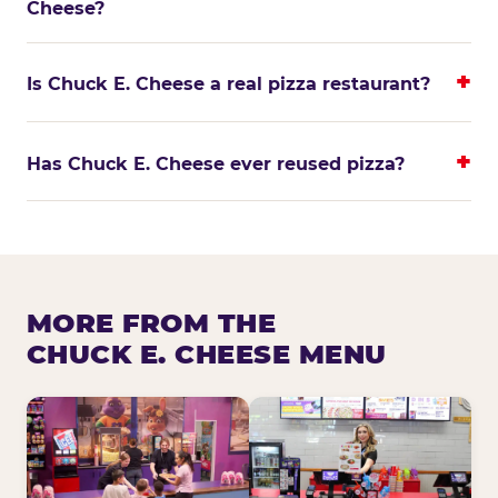
Cheese?
Is Chuck E. Cheese a real pizza restaurant?
Has Chuck E. Cheese ever reused pizza?
MORE FROM THE
CHUCK E. CHEESE MENU