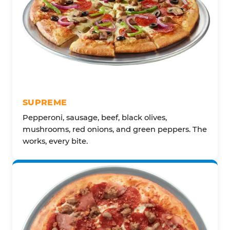
SUPREME
Pepperoni, sausage, beef, black olives,
mushrooms, red onions, and green peppers. The
works, every bite.