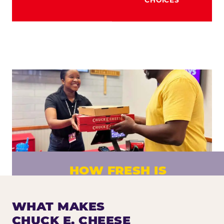
HOW FRESH IS
CHUCK E. CHEESE PIZZA?
Fresh dough prepared daily. Every pizza
WHAT MAKES
made to order. No exceptions.
CHUCK E. CHEESE