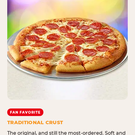
FAN FAVORITE
TRADITIONAL CRUST
The original, and still the most-ordered. Soft and