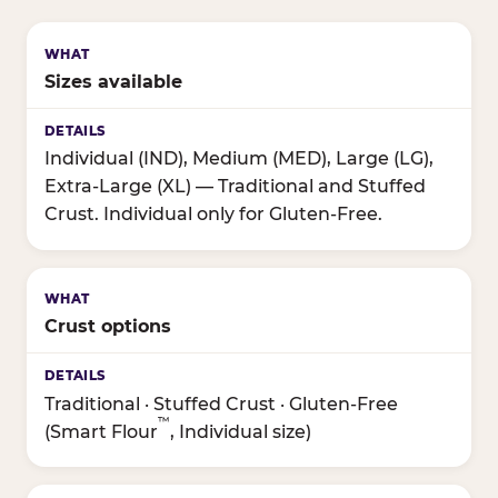
Sizes available
Individual (IND), Medium (MED), Large (LG),
Extra-Large (XL) — Traditional and Stuffed
Crust. Individual only for Gluten-Free.
Crust options
Traditional · Stuffed Crust · Gluten-Free
™
(Smart Flour
, Individual size)