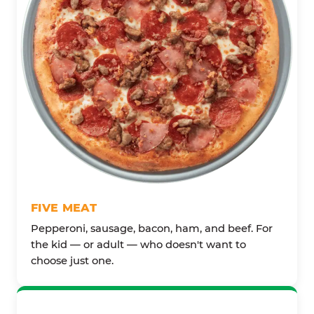
FIVE MEAT
Pepperoni, sausage, bacon, ham, and beef. For
the kid — or adult — who doesn't want to
choose just one.