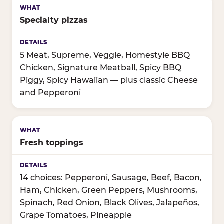
Specialty pizzas
5 Meat, Supreme, Veggie, Homestyle BBQ
Chicken, Signature Meatball, Spicy BBQ
Piggy, Spicy Hawaiian — plus classic Cheese
and Pepperoni
Fresh toppings
14 choices: Pepperoni, Sausage, Beef, Bacon,
Ham, Chicken, Green Peppers, Mushrooms,
Spinach, Red Onion, Black Olives, Jalapeños,
Grape Tomatoes, Pineapple