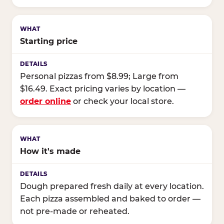
Starting price
Personal pizzas from $8.99; Large from
$16.49. Exact pricing varies by location —
order online
or check your local store.
How it's made
Dough prepared fresh daily at every location.
Each pizza assembled and baked to order —
not pre-made or reheated.