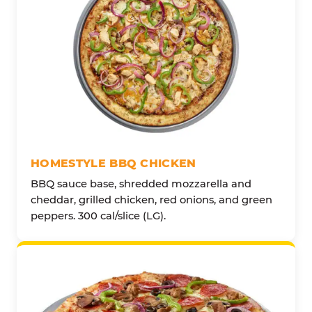
HOMESTYLE BBQ CHICKEN
BBQ sauce base, shredded mozzarella and
cheddar, grilled chicken, red onions, and green
peppers. 300 cal/slice (LG).