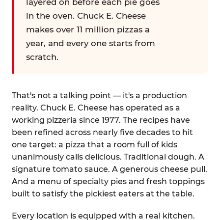
layered on before each pie goes
in the oven. Chuck E. Cheese
makes over 11 million pizzas a
year, and every one starts from
scratch.
That's not a talking point — it's a production
reality. Chuck E. Cheese has operated as a
working pizzeria since 1977. The recipes have
been refined across nearly five decades to hit
one target: a pizza that a room full of kids
unanimously calls delicious. Traditional dough. A
signature tomato sauce. A generous cheese pull.
And a menu of specialty pies and fresh toppings
built to satisfy the pickiest eaters at the table.
Every location is equipped with a real kitchen.