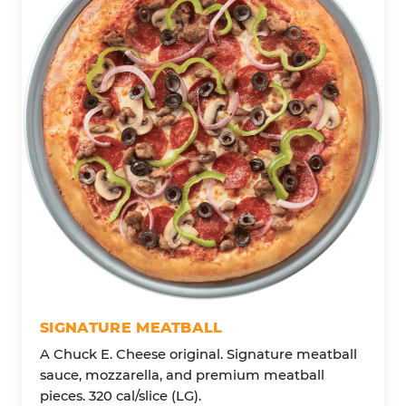
SIGNATURE MEATBALL
A Chuck E. Cheese original. Signature meatball
sauce, mozzarella, and premium meatball
pieces. 320 cal/slice (LG).