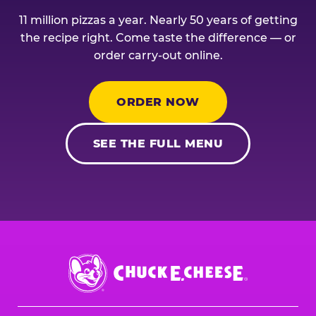
11 million pizzas a year. Nearly 50 years of getting
the recipe right. Come taste the difference — or
order carry-out online.
ORDER NOW
SEE THE FULL MENU
Chuck
E.
Cheese
Logo