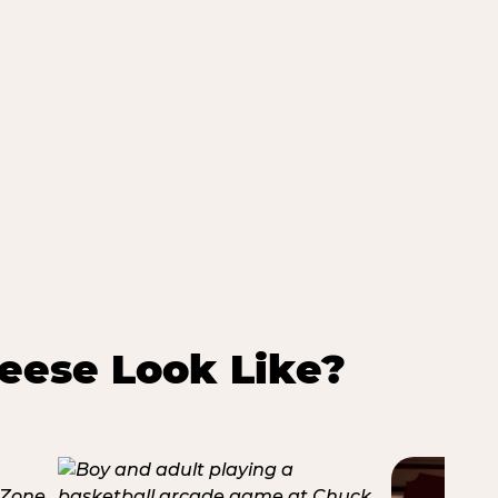
eese Look Like?