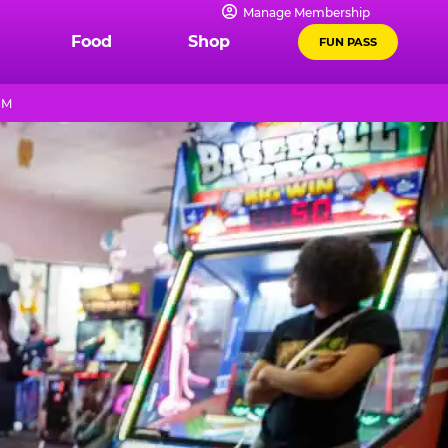
Manage Membership
Food
Shop
FUN PASS
PM