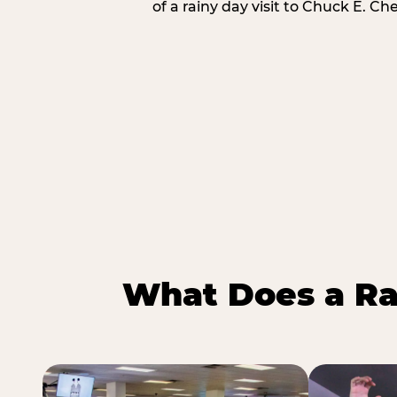
of a rainy day visit to Chuck E. Ch
What Does a Ra