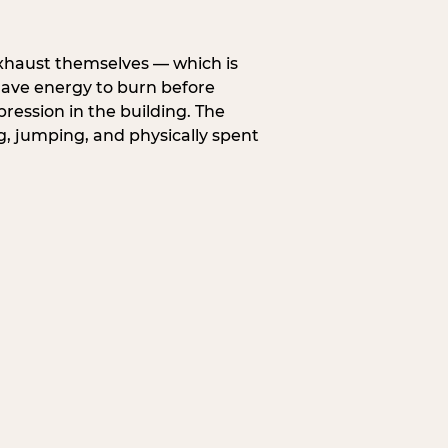
exhaust themselves — which is
 have energy to burn before
pression in the building. The
g, jumping, and physically spent