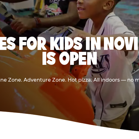
ES FOR KIDS IN NOV
IS OPEN
e Zone. Adventure Zone. Hot pizza. All indoors — no m