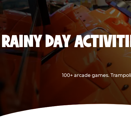
RAINY DAY ACTIVITI
100+ arcade games. Trampolin