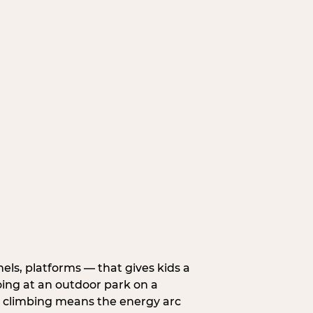
nels, platforms — that gives kids a
oing at an outdoor park on a
d climbing means the energy arc