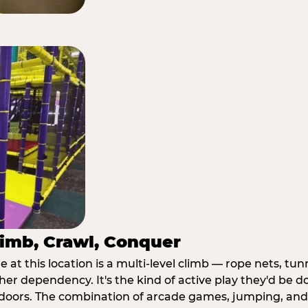
imb, Crawl, Conquer
at this location is a multi-level climb — rope nets, tun
her dependency. It's the kind of active play they'd be d
doors. The combination of arcade games, jumping, an