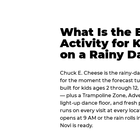
What Is the 
Activity for 
on a Rainy D
Chuck E. Cheese is the rainy-da
for the moment the forecast turn
built for kids ages 2 through 1
— plus a Trampoline Zone, Adve
light-up dance floor, and fresh
runs on every visit at every loc
opens at 9 AM or the rain rolls
Novi is ready.