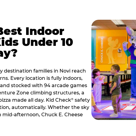
Best Indoor
Kids Under 10
ay?
y destination families in Novi reach
s. Every location is fully indoors,
2, and stocked with 94 arcade games
nture Zone climbing structures, a
 pizza made all day. Kid Check
safety
®
ation, automatically. Whether the sky
 in mid-afternoon, Chuck E. Cheese