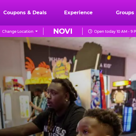
Coupons & Deals
Experience
Groups
NOVI
Change Location
Open today 10 AM - 9 