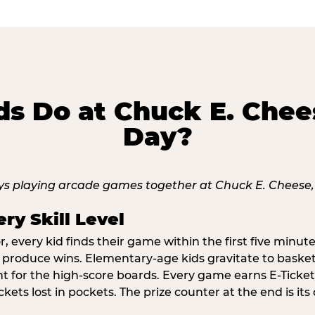
s Do at Chuck E. Chee
Day?
ry Skill Level
 every kid finds their game within the first five minute
o produce wins. Elementary-age kids gravitate to basketb
t for the high-score boards. Every game earns E-Tickets
kets lost in pockets. The prize counter at the end is it