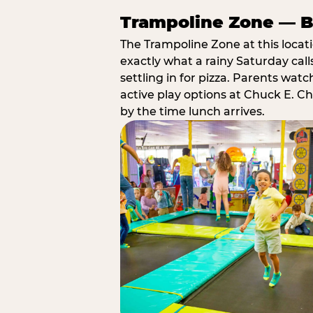
Trampoline Zone — Bu
The Trampoline Zone at this locat
exactly what a rainy Saturday call
settling in for pizza. Parents wat
active play options at Chuck E. C
by the time lunch arrives.