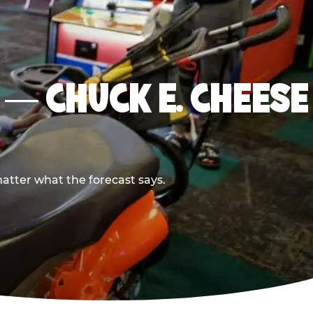
I — CHUCK E. CHEESE
atter what the forecast says.