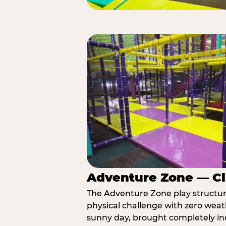
Adventure Zone — Cl
The Adventure Zone play structure 
physical challenge with zero weat
sunny day, brought completely in