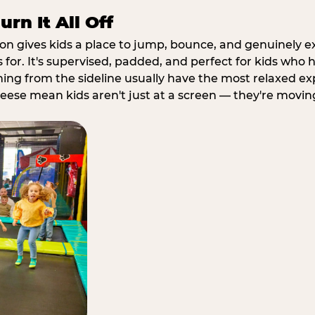
rn It All Off
ion gives kids a place to jump, bounce, and genuinely 
s for. It's supervised, padded, and perfect for kids who
ching from the sideline usually have the most relaxed ex
heese mean kids aren't just at a screen — they're movin