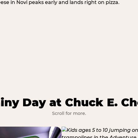
eese in Novi peaks early and lands right on pizza.
iny Day at Chuck E. Ch
Scroll for more.