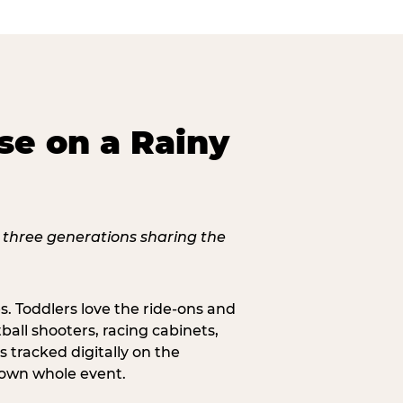
se on a Rainy
s. Toddlers love the ride-ons and
all shooters, racing cabinets,
 tracked digitally on the
s own whole event.