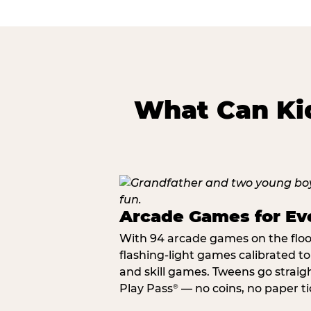
What Can Kid
Arcade Games for Eve
With 94 arcade games on the floor,
flashing-light games calibrated t
and skill games. Tweens go straigh
Play Pass
— no coins, no paper tic
®