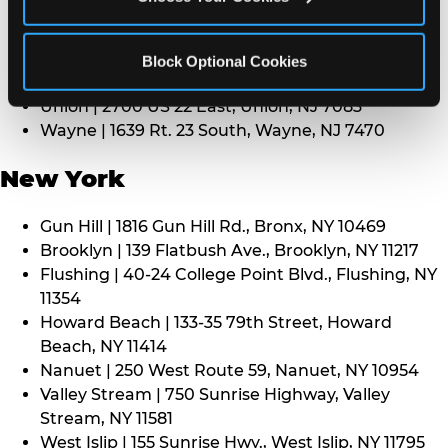
Middletown | 1107 Route 35, Middletown, NJ 7748
North Bergen | 8101 Tonnelle Ave., North Bergen,
NJ 7047
Block Optional Cookies
Paramus | 275 Route 4 West, Paramus, NJ 7652
Union | 2700 US 22 East, Union, NJ 7083
Wayne | 1639 Rt. 23 South, Wayne, NJ 7470
New York
Gun Hill | 1816 Gun Hill Rd., Bronx, NY 10469
Brooklyn | 139 Flatbush Ave., Brooklyn, NY 11217
Flushing | 40-24 College Point Blvd., Flushing, NY
11354
Howard Beach | 133-35 79th Street, Howard
Beach, NY 11414
Nanuet | 250 West Route 59, Nanuet, NY 10954
Valley Stream | 750 Sunrise Highway, Valley
Stream, NY 11581
West Islip | 155 Sunrise Hwy., West Islip, NY 11795