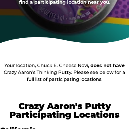
find a participating location near you.
Your location, Chuck E. Cheese Novi,
does not have
Crazy Aaron's Thinking Putty. Please see below for a
full list of participating locations.
Crazy Aaron's Putty
Participating Locations