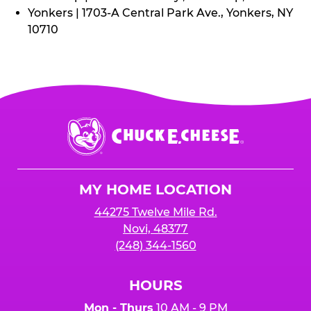
Yonkers | 1703-A Central Park Ave., Yonkers, NY
10710
Chuck
E.
Cheese
Logo
MY HOME LOCATION
44275 Twelve Mile Rd.
Novi, 48377
(248) 344-1560
HOURS
Mon - Thurs
10 AM - 9 PM