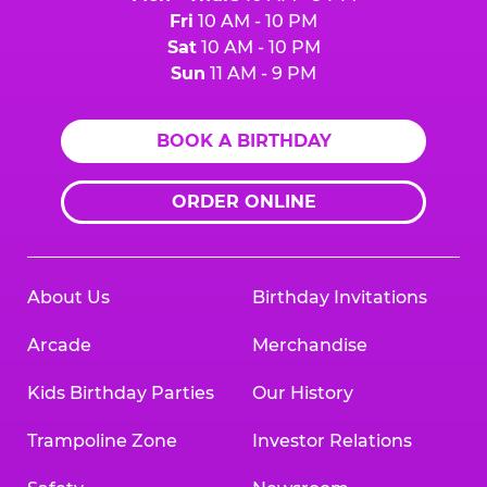
Fri
10 AM - 10 PM
Sat
10 AM - 10 PM
Sun
11 AM - 9 PM
BOOK A BIRTHDAY
ORDER ONLINE
About Us
Birthday Invitations
Arcade
Merchandise
Kids Birthday Parties
Our History
Trampoline Zone
Investor Relations