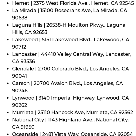
Hemet | 2375 West Florida Ave., Hemet, CA 92545
La Mirada | 15100 Rosecrans Ave, La Mirada, CA
90638
Laguna Hills | 26538-H Moulton Pkwy., Laguna
Hills, CA 92653
Lakewood | 5151 Lakewood Blvd., Lakewood, CA
90712
Lancaster | 44410 Valley Central Way, Lancaster,
CA 93536
Glendale | 2700 Colorado Blvd., Los Angeles, CA
90041
Carson | 20700 Avalon Blvd., Los Angeles, CA
90746
Lynwood | 3140 Imperial Highway, Lynwood, CA
90262
Murrieta | 25110 Hancock Ave, Murrieta, CA 92562
National City | 1143 Highland Ave., National City,
CA 91950
Oceanside | 2481 Vista Way, Oceanside, CA 92054