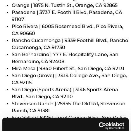
Orange | 1875 N. Tustin St., Orange, CA 92865
Pasadena | 3737 E. Foothill Blvd, Pasadena, CA
91107
Pico Rivera | 6005 Rosemead Blvd., Pico Rivera,
CA 90660
Rancho Cucamonga | 9339 Foothill Blvd., Rancho
Cucamonga, CA 91730
San Bernardino | 777 E. Hospitality Lane, San
Bernardino, CA 92408
Mira Mesa | 9840 Hibert St., San Diego, CA 92131
San Diego (Grove) | 3414 College Ave., San Diego,
CA 92115
San Diego (Sports Arena) | 3146 Sports Arena
Blvd., San Diego, CA 92110
Stevenson Ranch | 25955 The Old Rd, Stevenson
Ranch, CA 91381
Sun Valley | 8375 Laurel Canyon Blvd., Sun Valley,
CA 91352