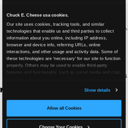
Thousand Oaks | 130 W. Hillcrest Dr., Thousand
Oaks, CA 91360
North Torrance | 16920 Prairie Ave., Torrance, CA
Chuck E. Cheese usa cookies.
90504
Our site uses cookies, tracking tools, and similar 
South Torrance | 2821 Pacific Coast Hwy., Torrance,
technologies that enable us and third parties to collect 
CA 90505
information about you online, including IP address, 
Ventura | 4714 Telephone Rd., Ventura, CA 93003
browser and device info, referring URLs, online 
Walnut Park | 7726 South Alameda St., Walnut
interactions, and other usage and activity data. Some of 
Park, CA 90255
these technologies are ‘necessary’ for our site to function 
West Hills | 22940 Van Owen St., West Hills, CA
properly. Others may be used to enable third-party 
91307
features and functionality, such as social media and chat, 
Whittier | 13400 Whittier Blvd, Whittier, CA 90605
analyze traffic and usage, record user sessions, detect 
and remember user settings, personalize experiences, 
New Jersey
Show details
and measure and target content and ads, here and on 
third party sites. 
Click ‘Allow All Cookies’ to use this 
Brick | 56 Chambers Bridge Rd., Brick, NJ 8723
site with all cookies enabled, or click ‘Block Optional 
Allow all Cookies
East Hanover | 145 Rt 10, East Hanover, NJ 7936
Cookies’ to enable only necessary cookies.
Edison | 1120 Rte 1 North, Edison, NJ 8817
Jersey City | 701 Route 440, Jersey City, NJ 7304
Choose Your Cookies