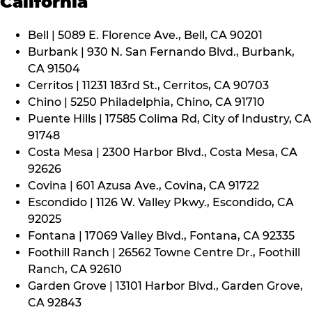
California
Bell | 5089 E. Florence Ave., Bell, CA 90201
Burbank | 930 N. San Fernando Blvd., Burbank,
CA 91504
Cerritos | 11231 183rd St., Cerritos, CA 90703
Chino | 5250 Philadelphia, Chino, CA 91710
Puente Hills | 17585 Colima Rd, City of Industry, CA
91748
Costa Mesa | 2300 Harbor Blvd., Costa Mesa, CA
92626
Covina | 601 Azusa Ave., Covina, CA 91722
Escondido | 1126 W. Valley Pkwy., Escondido, CA
92025
Fontana | 17069 Valley Blvd., Fontana, CA 92335
Foothill Ranch | 26562 Towne Centre Dr., Foothill
Ranch, CA 92610
Garden Grove | 13101 Harbor Blvd., Garden Grove,
CA 92843