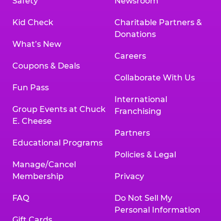
Safety
Newsroom
Kid Check
Charitable Partners &
Donations
What’s New
Careers
Coupons & Deals
Collaborate With Us
Fun Pass
International
Group Events at Chuck
Franchising
E. Cheese
Partners
Educational Programs
Policies & Legal
Manage/Cancel
Membership
Privacy
FAQ
Do Not Sell My
Personal Information
Gift Cards