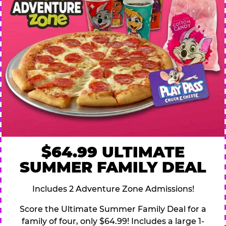
$64.99 ULTIMATE
SUMMER FAMILY DEAL
Includes 2 Adventure Zone Admissions!
Score the Ultimate Summer Family Deal for a
family of four, only $64.99! Includes a large 1-