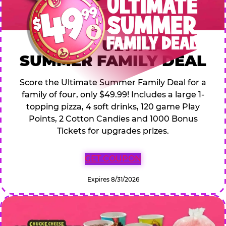
$49.99 ULTIMATE
SUMMER FAMILY DEAL
Score the Ultimate Summer Family Deal for a
family of four, only $49.99! Includes a large 1-
topping pizza, 4 soft drinks, 120 game Play
Points, 2 Cotton Candies and 1000 Bonus
Tickets for upgrades prizes.
GET COUPON
Expires 8/31/2026