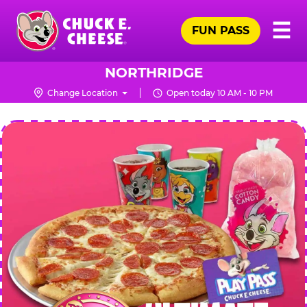
Skip
Pr
☰
to
FUN PASS
Me
Chuck
main
E.
content
Cheese
NORTHRIDGE
Logo
Change Location
Open today 10 AM - 10 PM
CHUCK
E.
CHEESE