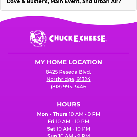
Dave & Buster's, Main Event, and Urban Air?
Chuck
E.
Cheese
Logo
MY HOME LOCATION
8425 Reseda Blvd.
Northridge, 91324
(818) 993-3446
HOURS
Mon - Thurs
10 AM - 9 PM
Fri
10 AM - 10 PM
Sat
10 AM - 10 PM
Sun
10 AM - 9 PM