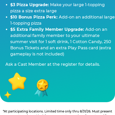
$3 Pizza Upgrade:
Make your large 1-topping
pizza a size extra large
$10 Bonus Pizza Perk:
Add-on an additional large
1-topping pizza
$5 Extra Family Member Upgrade:
Add-on an
additional family member to your ultimate
summer visit for 1 soft drink, 1 Cotton Candy, 250
Bonus Tickets and an extra Play Pass card (extra
gameplay is not included)
Ask a Cast Member at the register for details.
*At participating locations. Limited time only thru 8/31/26. Must present