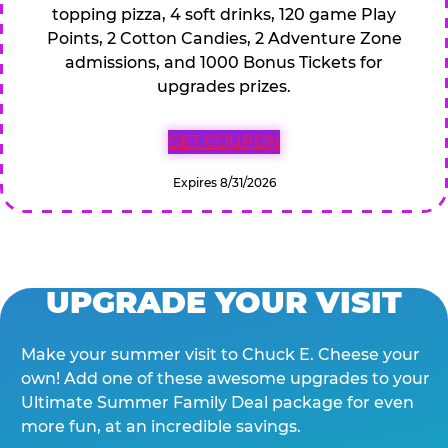
topping pizza, 4 soft drinks, 120 game Play
Points, 2 Cotton Candies, 2 Adventure Zone
admissions, and 1000 Bonus Tickets for
upgrades prizes.
GET COUPON
Expires 8/31/2026
UPGRADE YOUR VISIT
Make your summer visit to Chuck E. Cheese your
own! Add one of these awesome upgrades to your
Ultimate Summer Family Deal package for even
more fun, at an incredible savings.