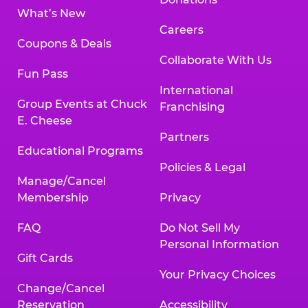
What’s New
Careers
Coupons & Deals
Collaborate With Us
Fun Pass
International
Group Events at Chuck
Franchising
E. Cheese
Partners
Educational Programs
Policies & Legal
Manage/Cancel
Membership
Privacy
FAQ
Do Not Sell My
Personal Information
Gift Cards
Your Privacy Choices
Change/Cancel
Reservation
Accessibility