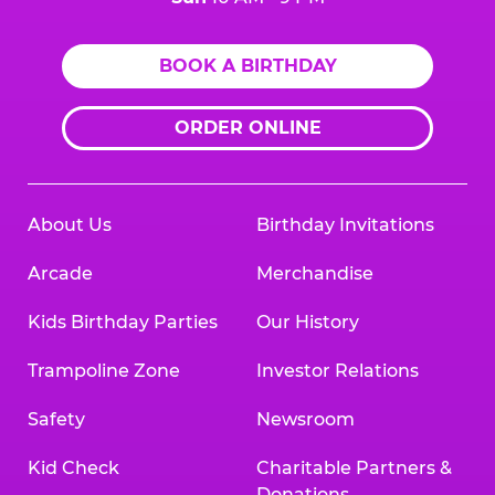
BOOK A BIRTHDAY
ORDER ONLINE
About Us
Birthday Invitations
Arcade
Merchandise
Kids Birthday Parties
Our History
Trampoline Zone
Investor Relations
Safety
Newsroom
Kid Check
Charitable Partners &
Donations