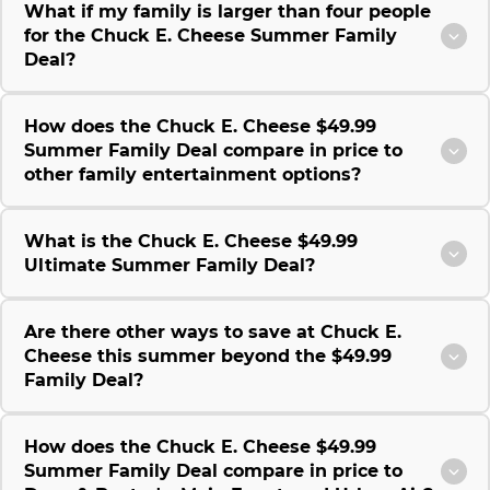
What if my family is larger than four people
for the Chuck E. Cheese Summer Family
Deal?
How does the Chuck E. Cheese $49.99
Summer Family Deal compare in price to
other family entertainment options?
What is the Chuck E. Cheese $49.99
Ultimate Summer Family Deal?
Are there other ways to save at Chuck E.
Cheese this summer beyond the $49.99
Family Deal?
How does the Chuck E. Cheese $49.99
Summer Family Deal compare in price to