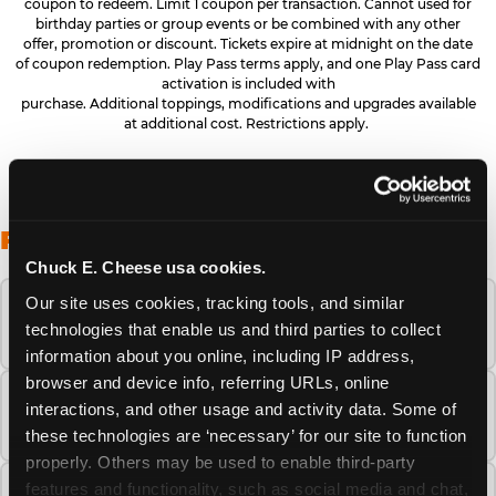
coupon to redeem. Limit 1 coupon per transaction. Cannot used for
birthday parties or group events or be combined with any other
offer, promotion or discount. Tickets expire at midnight on the date
of coupon redemption. Play Pass terms apply, and one Play Pass card
activation is included with
purchase. Additional toppings, modifications and upgrades available
at additional cost. Restrictions apply.
FREQUENTLY ASKED QUESTIONS
Chuck E. Cheese usa cookies.
Our site uses cookies, tracking tools, and similar 
When is the best time to visit Chuck E.
technologies that enable us and third parties to collect 
Cheese this summer?
information about you online, including IP address, 
browser and device info, referring URLs, online 
How many Chuck E. Cheese locations are
interactions, and other usage and activity data. Some of 
there?
these technologies are ‘necessary’ for our site to function 
properly. Others may be used to enable third-party 
features and functionality, such as social media and chat, 
Is Chuck E. Cheese safe and clean for young