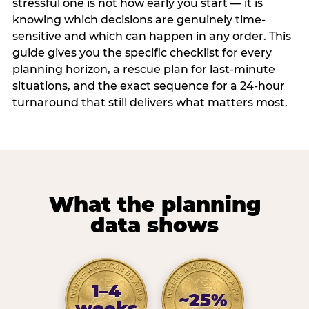
stressful one is not how early you start — it is
knowing which decisions are genuinely time-
sensitive and which can happen in any order. This
guide gives you the specific checklist for every
planning horizon, a rescue plan for last-minute
situations, and the exact sequence for a 24-hour
turnaround that still delivers what matters most.
What the planning
data shows
1–4
~25%
weeks