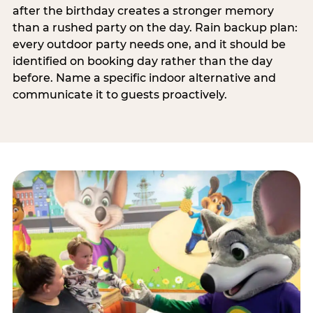
after the birthday creates a stronger memory
than a rushed party on the day. Rain backup plan:
every outdoor party needs one, and it should be
identified on booking day rather than the day
before. Name a specific indoor alternative and
communicate it to guests proactively.