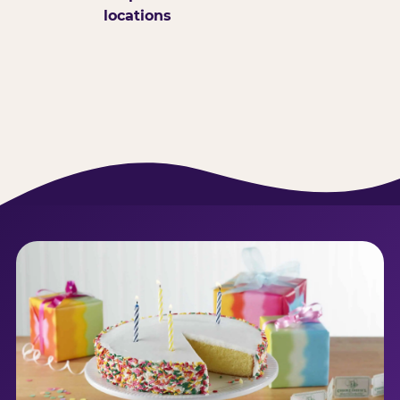
locations