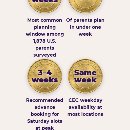
Most common
Of parents plan
planning
in under one
window among
week
1,878 U.S.
parents
surveyed
3–4
Same
weeks
week
Recommended
CEC weekday
advance
availability at
booking for
most locations
Saturday slots
at peak