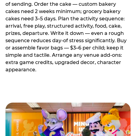
of sending. Order the cake — custom bakery
cakes need 2 weeks minimum; grocery bakery
cakes need 3–5 days. Plan the activity sequence:
arrival, free play, structured activity, food, cake,
prizes, departure. Write it down — even a rough
sequence reduces day-of stress significantly. Buy
or assemble favor bags — $3–6 per child; keep it
simple and tactile. Arrange any venue add-ons:
extra game credits, upgraded decor, character
appearance.