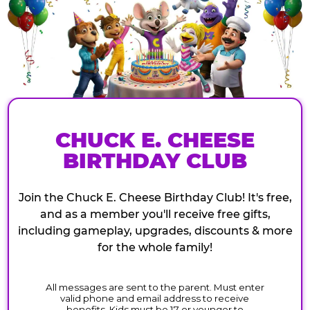
CHUCK E. CHEESE
BIRTHDAY CLUB
Join the Chuck E. Cheese Birthday Club! It's free,
and as a member you'll receive free gifts,
including gameplay, upgrades, discounts & more
for the whole family!