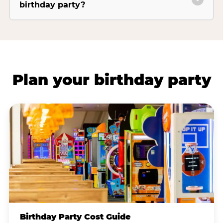
birthday party?
Plan your birthday party
Birthday Party Cost Guide