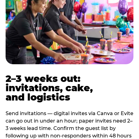
2–3 weeks out:
invitations, cake,
and logistics
Send invitations — digital invites via Canva or Evite
can go out in under an hour; paper invites need 2–
3 weeks lead time. Confirm the guest list by
following up with non-responders within 48 hours