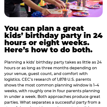
You can plan a great
kids’ birthday party in 24
hours or eight weeks.
Here’s how to do both.
Planning a kids’ birthday party takes as little as 24
hours or as long as three months depending on
your venue, guest count, and comfort with
logistics. CEC’s research of 1,878 U.S. parents
shows the most common planning window is 1–4
weeks, with roughly one in four parents planning
in under a week. Both approaches produce great
parties. What separates a successful party from a