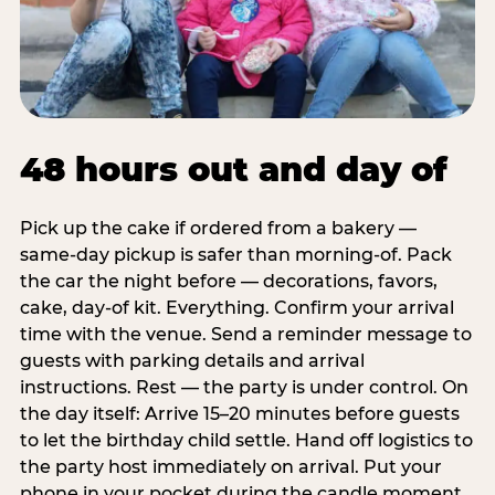
48 hours out and day of
Pick up the cake if ordered from a bakery —
same-day pickup is safer than morning-of. Pack
the car the night before — decorations, favors,
cake, day-of kit. Everything. Confirm your arrival
time with the venue. Send a reminder message to
guests with parking details and arrival
instructions. Rest — the party is under control. On
the day itself: Arrive 15–20 minutes before guests
to let the birthday child settle. Hand off logistics to
the party host immediately on arrival. Put your
phone in your pocket during the candle moment