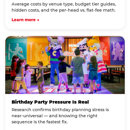
Average costs by venue type, budget tier guides,
hidden costs, and the per-head vs. flat-fee math.
Learn more →
Birthday Party Pressure Is Real
Research confirms birthday planning stress is
near-universal — and knowing the right
sequence is the fastest fix.