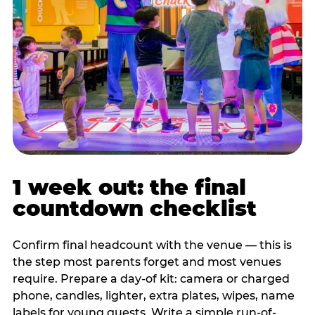
1 week out: the final
countdown checklist
Confirm final headcount with the venue — this is
the step most parents forget and most venues
require. Prepare a day-of kit: camera or charged
phone, candles, lighter, extra plates, wipes, name
labels for young guests. Write a simple run-of-