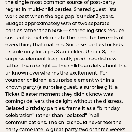
the single most common source of post-party
regret in multi-child parties. Shared guest lists
work best when the age gap is under 3 years.
Budget approximately 60% of two separate
parties rather than 50% — shared logistics reduce
cost but do not eliminate the need for two sets of
everything that matters. Surprise parties for kids:
reliable only for ages 8 and older. Under 8, the
surprise element frequently produces distress
rather than delight — the child’s anxiety about the
unknown overwhelms the excitement. For
younger children, a surprise element within a
known party (a surprise guest, a surprise gift, a
Ticket Blaster moment they didn’t know was
coming) delivers the delight without the distress.
Belated birthday parties: frame it as a “birthday
celebration” rather than “belated” in all
communications. The child should never feel the
party came late. A great party two or three weeks