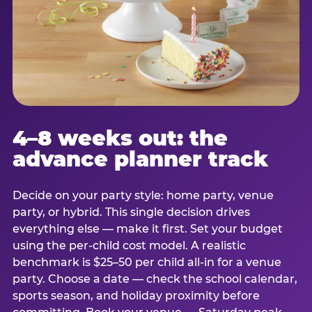
4–8 weeks out: the
advance planner track
Decide on your party style: home party, venue
party, or hybrid. This single decision drives
everything else — make it first. Set your budget
using the per-child cost model. A realistic
benchmark is $25–50 per child all-in for a venue
party. Choose a date — check the school calendar,
sports season, and holiday proximity before