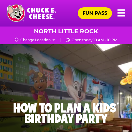
Skip
Pr
☰
to
FUN PASS
Me
Chuck
main
E.
content
Cheese
NORTH LITTLE ROCK
Logo
Change Location
Open today 10 AM - 10 PM
HOW TO PLAN A KIDS’
BIRTHDAY PARTY