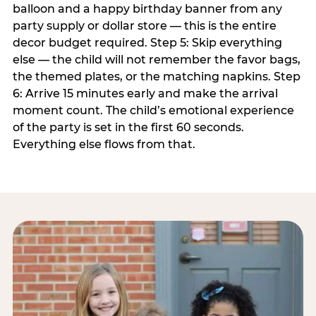
balloon and a happy birthday banner from any
party supply or dollar store — this is the entire
decor budget required. Step 5: Skip everything
else — the child will not remember the favor bags,
the themed plates, or the matching napkins. Step
6: Arrive 15 minutes early and make the arrival
moment count. The child’s emotional experience
of the party is set in the first 60 seconds.
Everything else flows from that.