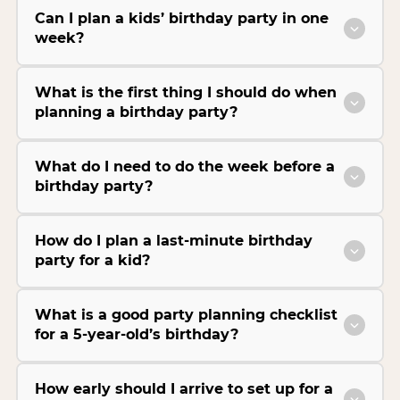
Can I plan a kids’ birthday party in one
week?
What is the first thing I should do when
planning a birthday party?
What do I need to do the week before a
birthday party?
How do I plan a last-minute birthday
party for a kid?
What is a good party planning checklist
for a 5-year-old’s birthday?
How early should I arrive to set up for a