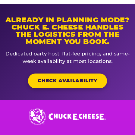
ALREADY IN PLANNING MODE?
CHUCK E. CHEESE HANDLES
THE LOGISTICS FROM THE
MOMENT YOU BOOK.
Dedicated party host, flat-fee pricing, and same-
week availability at most locations.
CHECK AVAILABILITY
Chuck
E.
Cheese
Logo