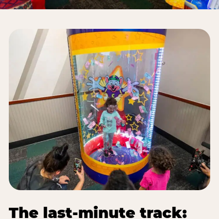
The last-minute track: