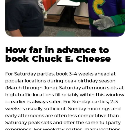
How far in advance to
book Chuck E. Cheese
For Saturday parties, book 3–4 weeks ahead at
popular locations during peak birthday season
(March through June). Saturday afternoon slots at
high-traffic locations fill reliably within this window
— earlier is always safer. For Sunday parties, 2–3
weeks is usually sufficient. Sunday mornings and
early afternoons are often less competitive than
Saturday peak slots and offer the same full party
experience. For weekday parties, many locations