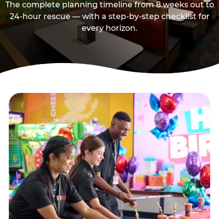
The complete planning timeline from 8 weeks out to
24-hour rescue — with a step-by-step checklist for
every horizon.