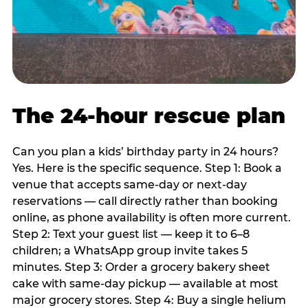
The 24-hour rescue plan
Can you plan a kids’ birthday party in 24 hours?
Yes. Here is the specific sequence. Step 1: Book a
venue that accepts same-day or next-day
reservations — call directly rather than booking
online, as phone availability is often more current.
Step 2: Text your guest list — keep it to 6–8
children; a WhatsApp group invite takes 5
minutes. Step 3: Order a grocery bakery sheet
cake with same-day pickup — available at most
major grocery stores. Step 4: Buy a single helium