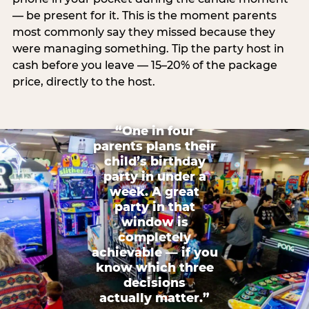
— be present for it. This is the moment parents
most commonly say they missed because they
were managing something. Tip the party host in
cash before you leave — 15–20% of the package
price, directly to the host.
“One in four
parents plans their
child’s birthday
party in under a
week. A great
party in that
window is
completely
achievable — if you
know which three
decisions
actually matter.”