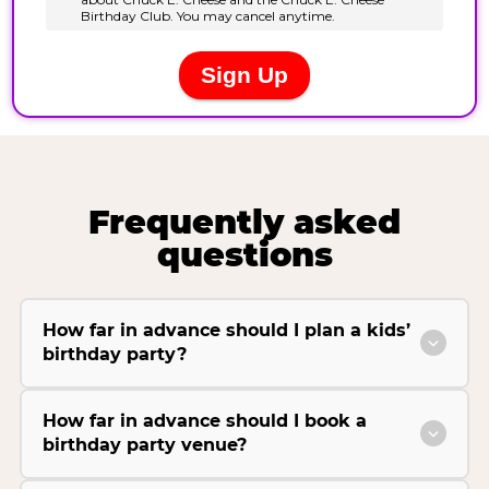
Frequently asked
questions
How far in advance should I plan a kids’
birthday party?
How far in advance should I book a
birthday party venue?