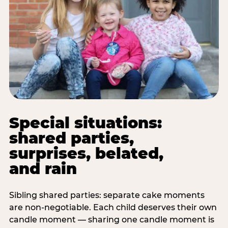
Special situations:
shared parties,
surprises, belated,
and rain
Sibling shared parties: separate cake moments
are non-negotiable. Each child deserves their own
candle moment — sharing one candle moment is