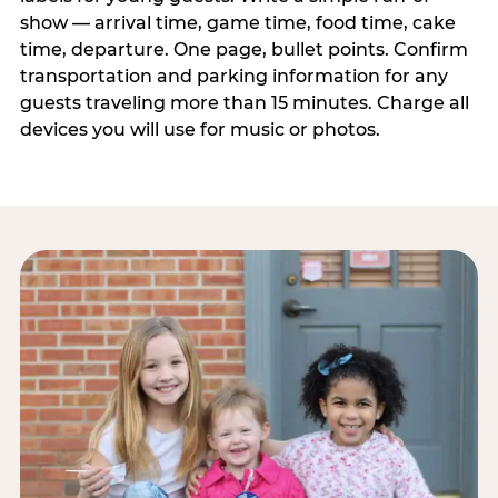
show — arrival time, game time, food time, cake
time, departure. One page, bullet points. Confirm
transportation and parking information for any
guests traveling more than 15 minutes. Charge all
devices you will use for music or photos.