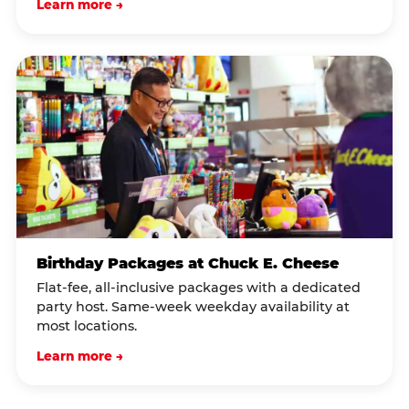
Learn more →
Birthday Packages at Chuck E. Cheese
Flat-fee, all-inclusive packages with a dedicated
party host. Same-week weekday availability at
most locations.
Learn more →