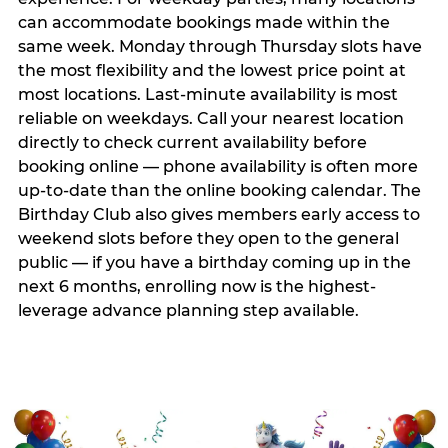
can accommodate bookings made within the
same week. Monday through Thursday slots have
the most flexibility and the lowest price point at
most locations. Last-minute availability is most
reliable on weekdays. Call your nearest location
directly to check current availability before
booking online — phone availability is often more
up-to-date than the online booking calendar. The
Birthday Club also gives members early access to
weekend slots before they open to the general
public — if you have a birthday coming up in the
next 6 months, enrolling now is the highest-
leverage advance planning step available.