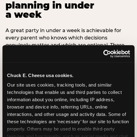
planning in under
a week
A great party in under a week is achievable for
every parent who knows which decisions
genuinely matter and which are optional. There
are exactly three non-negotiable decisions for a
last-minute party: the venue (book it first —
everything else follows from this choice), the guest
count (keep it small — 6–8 children for ages under
Chuck E. Cheese usa cookies.
7), and the candle moment (choreograph this one
Our site uses cookies, tracking tools, and similar 
thing deliberately no matter how chaotic
technologies that enable us and third parties to collect 
everything else feels). Every other element —
information about you online, including IP address, 
themed decor, matching tableware, favor bags,
browser and device info, referring URLs, online 
balloon arches — is optional. Children do not
interactions, and other usage and activity data. Some of 
remember the balloon arch. They remember the
these technologies are ‘necessary’ for our site to function 
game they played with their best friend and the
properly. Others may be used to enable third-party 
moment they blew out the candles.
features and functionality, such as social media and chat, 