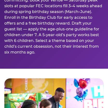
committing. Book your venue — Saturday peak
slots at popular FEC locations fill 3–4 weeks ahead
during spring birthday season (March–June).
Enroll in the Birthday Club for early access to
offers and a free birthday reward. Draft your
guest list — apply the age-plus-one guideline for
children under 7. A 5-year-old’s party works best
with 6 children. Select a theme based on your
child’s current obsession, not their interest from
six months ago.