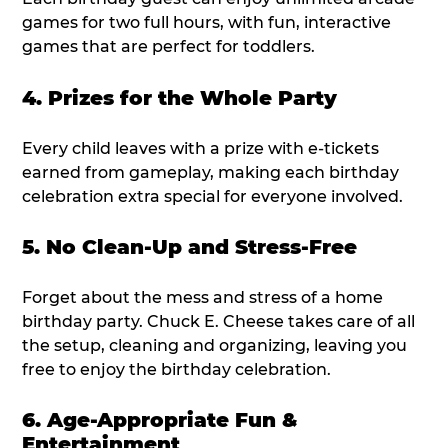
games for two full hours, with fun, interactive
games that are perfect for toddlers.
4. Prizes for the Whole Party
Every child leaves with a prize with e-tickets
earned from gameplay, making each birthday
celebration extra special for everyone involved.
5. No Clean-Up and Stress-Free
Forget about the mess and stress of a home
birthday party. Chuck E. Cheese takes care of all
the setup, cleaning and organizing, leaving you
free to enjoy the birthday celebration.
6. Age-Appropriate Fun &
Entertainment