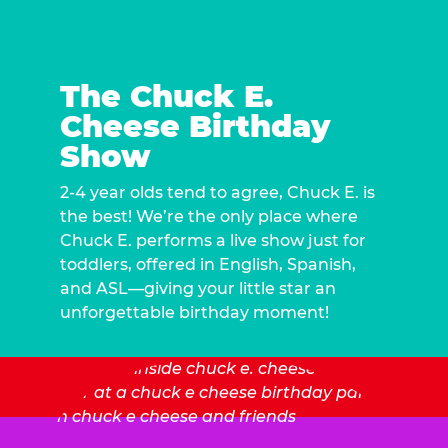
The Chuck E.
Cheese Birthday
Show
2-4 year olds tend to agree, Chuck E. is
the best! We’re the only place where
Chuck E. performs a live show just for
toddlers, offered in English, Spanish,
and ASL—giving your little star an
unforgettable birthday moment!