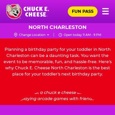
Skip
Pr
☰
to
FUN PASS
Me
Chuck
main
E.
content
Cheese
NORTH CHARLESTON
Logo
Change Location
Open today 11 AM - 9 PM
Planning a birthday party for your toddler in North
Charleston can be a daunting task. You want the
event to be memorable, fun, and hassle-free. Here's
why Chuck E. Cheese North Charleston is the best
place for your toddler's next birthday party.