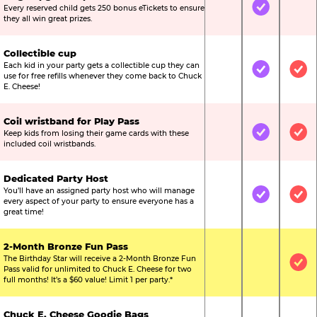
Every reserved child gets 250 bonus eTickets to ensure
Not Included
Included
Not
they all win great prizes.
Collectible cup
Each kid in your party gets a collectible cup they can
Not Included
Included
Inc
use for free refills whenever they come back to Chuck
E. Cheese!
Coil wristband for Play Pass
Keep kids from losing their game cards with these
Not Included
Included
Inc
included coil wristbands.
Dedicated Party Host
You’ll have an assigned party host who will manage
Not Included
Included
Inc
every aspect of your party to ensure everyone has a
great time!
2-Month Bronze Fun Pass
The Birthday Star will receive a 2-Month Bronze Fun
Not Included
Not Include
Inc
Pass valid for unlimited to Chuck E. Cheese for two
full months! It’s a $60 value! Limit 1 per party.*
Chuck E. Cheese Goodie Bags