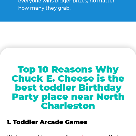
everyone wins bigger prizes, no matter
how many they grab.
Top 10 Reasons Why
Chuck E. Cheese is the
best toddler Birthday
Party place near North
Charleston
1. Toddler Arcade Games