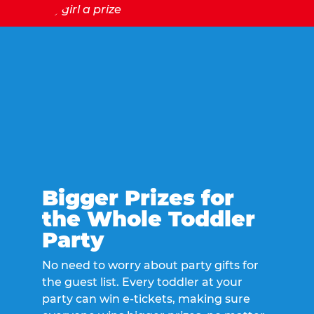
Bigger Prizes for
the Whole Toddler
Party
No need to worry about party gifts for
the guest list. Every toddler at your
party can win e-tickets, making sure