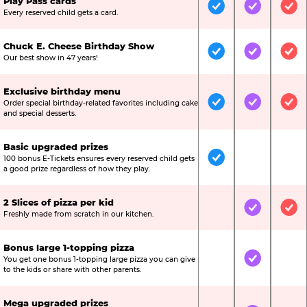
Play Pass cards
Included
Included
Inc
Every reserved child gets a card.
Chuck E. Cheese Birthday Show
Included
Included
Inc
Our best show in 47 years!
Exclusive birthday menu
Order special birthday-related favorites including cake
Included
Included
Inc
and special desserts.
Basic upgraded prizes
100 bonus E-Tickets ensures every reserved child gets
Included
Not Include
Not
a good prize regardless of how they play.
2 Slices of pizza per kid
Not Included
Included
Inc
Freshly made from scratch in our kitchen.
Bonus large 1-topping pizza
You get one bonus 1-topping large pizza you can give
Not Included
Included
Not
to the kids or share with other parents.
Mega upgraded prizes