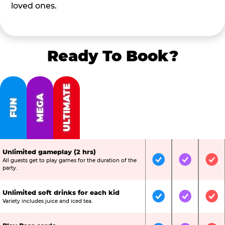
loved ones.
Ready To Book?
ULTIMATE
MEGA
FUN
Unlimited gameplay (2 hrs)
All guests get to play games for the duration of the
Included
Included
Inc
party.
Unlimited soft drinks for each kid
Included
Included
Inc
Variety includes juice and iced tea.