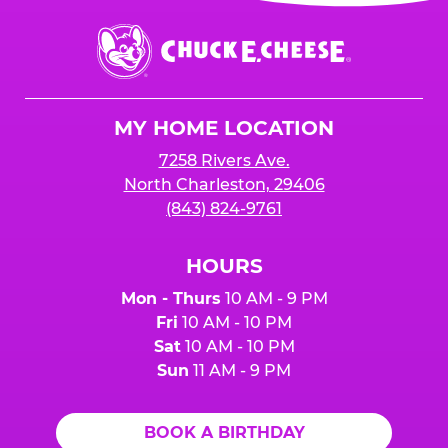
event or upon the party’s arrival at the Fun
Center.
Chuck
E.
Cheese
Logo
MY HOME LOCATION
7258 Rivers Ave.
North Charleston, 29406
(843) 824-9761
HOURS
Mon - Thurs
10 AM - 9 PM
Fri
10 AM - 10 PM
Sat
10 AM - 10 PM
Sun
11 AM - 9 PM
BOOK A BIRTHDAY