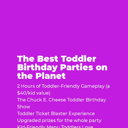
The Best Toddler
Birthday Parties on
the Planet
2 Hours of Toddler-Friendly Gameplay (a
$40/kid value)
The Chuck E. Cheese Toddler Birthday
Show
Toddler Ticket Blaster Experience
Upgraded prizes for the whole party
Kid-Friendly Menu Toddlers Love