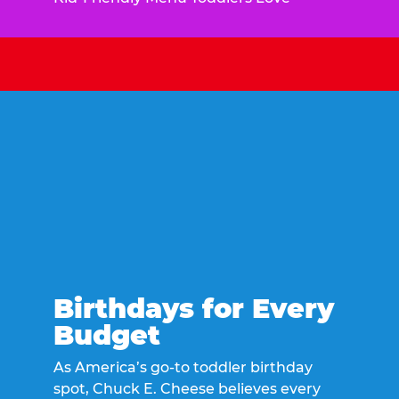
Birthdays for Every
Budget
As America’s go-to toddler birthday
spot, Chuck E. Cheese believes every