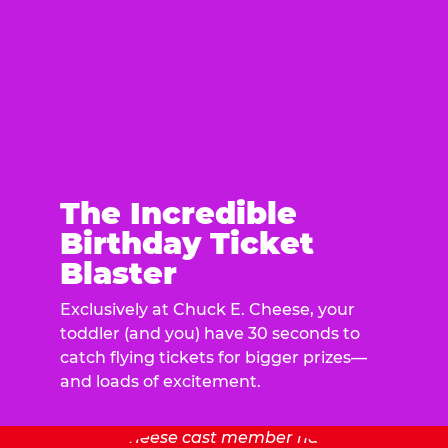
The Incredible
Birthday Ticket
Blaster
Exclusively at Chuck E. Cheese, your
toddler (and you) have 30 seconds to
catch flying tickets for bigger prizes—
and loads of excitement.