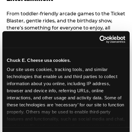
From toddler-friendly arcade games to the Ticket
Blaster, gentle rides, and the birthday show,
there’s something for everyone to enjoy, all
tailored to young children’s needs and abilities.
Plus, our new
Trampoline Zone
has a height
restriction of 56", guaranteeing your young kids
can jump and play safely with others their size.
Chuck E. Cheese usa cookies.
Our site uses cookies, tracking tools, and similar 
7. Appearances from Chuck E.
technologies that enable us and third parties to collect 
information about you online, including IP address, 
A special appearance from Chuck E. himself adds
browser and device info, referring URLs, online 
extra excitement to your toddler's birthday party!
interactions, and other usage and activity data. Some of 
Watch as the kids' faces light up when they meet
these technologies are ‘necessary’ for our site to function 
Chuck E. or enjoy a fun dance party!
properly. Others may be used to enable third-party 
features and functionality, such as social media and chat, 
8. Delicious Pizza & Cake
analyze traffic and usage, record user sessions, detect 