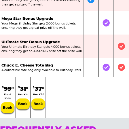
Your Birthday Star gets 1,000 bonus tickets, ensuring
Included
Not Include
Not
they get a prize off the wall.
Mega Star Bonus Upgrade
Your Mega Birthday Star gets 2,000 bonus tickets,
Not Included
Included
Not
ensuring they get a great prize off the wall.
Ultimate Star Bonus Upgrade
Your Ultimate Birthday Star gets 4,000 bonus tickets,
Not Included
Not Include
Inc
ensuring they get an AMAZING prize off the prize wall.
Chuck E. Cheese Tote Bag
Not Included
Included
Inc
A collectible tote bag only available to Birthday Stars.
99
31
37
$
$
$
99
99
99
For 6
Per Kid
Per Kid
Kids
Book
Book
Book