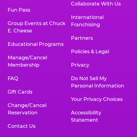
Collaborate With Us
Fun Pass
International
Group Events at Chuck
Franchising
E. Cheese
Partners
Educational Programs
Policies & Legal
Manage/Cancel
Membership
Privacy
FAQ
Do Not Sell My
Personal Information
Gift Cards
Your Privacy Choices
Change/Cancel
Reservation
Accessibility
Statement
Contact Us