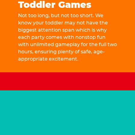
Toddler Games
Not too long, but not too short. We
know your toddler may not have the
biggest attention span which is why
each party comes with nonstop fun
with unlimited gameplay for the full two
hours, ensuring plenty of safe, age-
appropriate excitement.