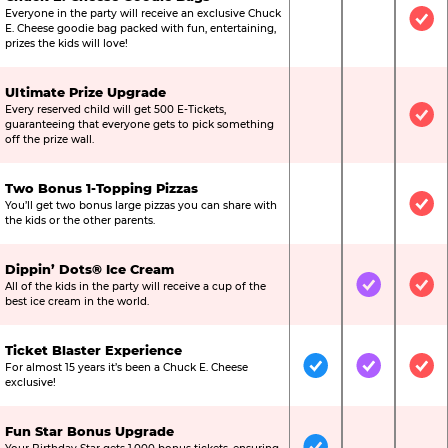
Everyone in the party will receive an exclusive Chuck
Not Included
Not Include
Inc
E. Cheese goodie bag packed with fun, entertaining,
prizes the kids will love!
Ultimate Prize Upgrade
Every reserved child will get 500 E-Tickets,
Not Included
Not Include
Inc
guaranteeing that everyone gets to pick something
off the prize wall.
Two Bonus 1-Topping Pizzas
You’ll get two bonus large pizzas you can share with
Not Included
Not Include
Inc
the kids or the other parents.
Dippin’ Dots® Ice Cream
All of the kids in the party will receive a cup of the
Not Included
Included
Inc
best ice cream in the world.
Ticket Blaster Experience
For almost 15 years it’s been a Chuck E. Cheese
Included
Included
Inc
exclusive!
Fun Star Bonus Upgrade