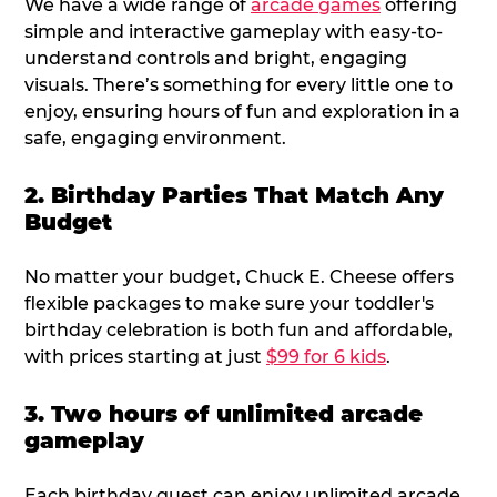
We have a wide range of
arcade games
offering
simple and interactive gameplay with easy-to-
understand controls and bright, engaging
visuals. There’s something for every little one to
enjoy, ensuring hours of fun and exploration in a
safe, engaging environment.
2. Birthday Parties That Match Any
Budget
No matter your budget, Chuck E. Cheese offers
flexible packages to make sure your toddler's
birthday celebration is both fun and affordable,
with prices starting at just
$99 for 6 kids
.
3. Two hours of unlimited arcade
gameplay
Each birthday guest can enjoy unlimited arcade