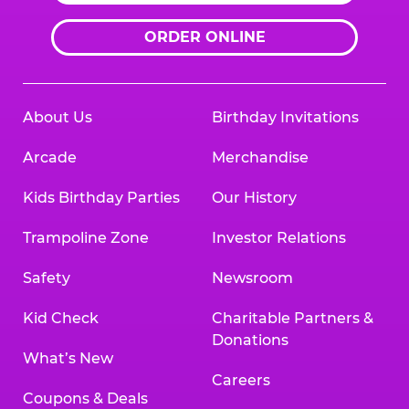
ORDER ONLINE
About Us
Birthday Invitations
Arcade
Merchandise
Kids Birthday Parties
Our History
Trampoline Zone
Investor Relations
Safety
Newsroom
Kid Check
Charitable Partners &
Donations
What’s New
Careers
Coupons & Deals