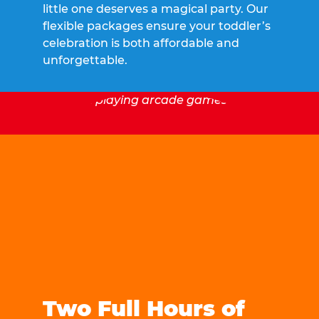
little one deserves a magical party. Our
flexible packages ensure your toddler’s
celebration is both affordable and
unforgettable.
Two Full Hours of