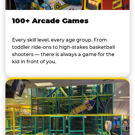
100+ Arcade Games
Every skill level, every age group. From
toddler ride-ons to high-stakes basketball
shooters — there is always a game for the
kid in front of you.