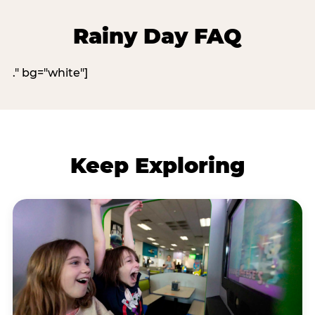
Rainy Day FAQ
." bg="white"]
Keep Exploring