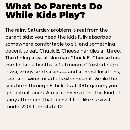
What Do Parents Do
While Kids Play?
The rainy Saturday problem is real from the
parent side: you need the kids fully absorbed,
somewhere comfortable to sit, and something
decent to eat. Chuck E. Cheese handles all three.
The dining area at Norman Chuck E. Cheese has
comfortable booths, a full menu of fresh-dough
pizza, wings, and salads — and at most locations,
beer and wine for adults who need it. While the
kids burn through E-Tickets at 100+ games, you
get actual lunch. A real conversation. The kind of
rainy afternoon that doesn't feel like survival
mode. 2201 Interstate Dr.