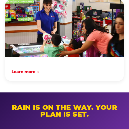
Learn more →
RAIN IS ON THE WAY. YOUR
PLAN IS SET.