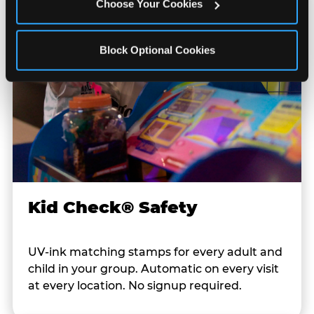
Choose Your Cookies
Block Optional Cookies
Kid Check® Safety
UV-ink matching stamps for every adult and
child in your group. Automatic on every visit
at every location. No signup required.