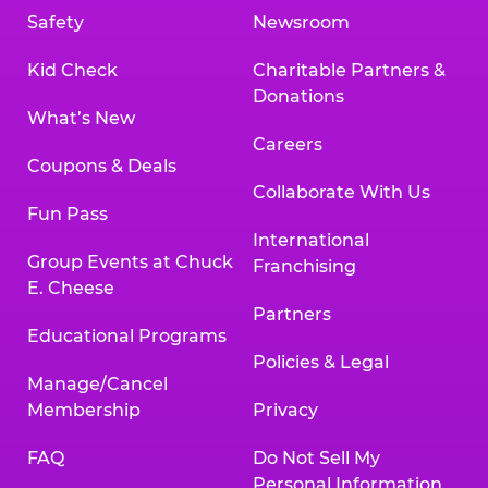
Safety
Newsroom
Kid Check
Charitable Partners &
Donations
What’s New
Careers
Coupons & Deals
Collaborate With Us
Fun Pass
International
Group Events at Chuck
Franchising
E. Cheese
Partners
Educational Programs
Policies & Legal
Manage/Cancel
Membership
Privacy
FAQ
Do Not Sell My
Personal Information