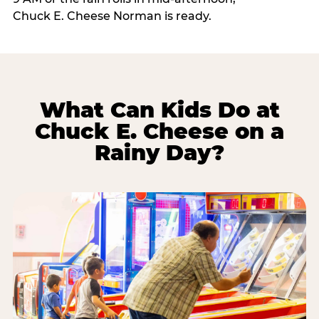
Chuck E. Cheese Norman is ready.
What Can Kids Do at
Chuck E. Cheese on a
Rainy Day?