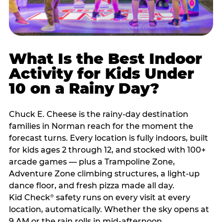
What Is the Best Indoor
Activity for Kids Under
10 on a Rainy Day?
Chuck E. Cheese is the rainy-day destination
families in Norman reach for the moment the
forecast turns. Every location is fully indoors, built
for kids ages 2 through 12, and stocked with 100+
arcade games — plus a Trampoline Zone,
Adventure Zone climbing structures, a light-up
dance floor, and fresh pizza made all day.
Kid Check
safety runs on every visit at every
®
location, automatically. Whether the sky opens at
9 AM or the rain rolls in mid-afternoon,