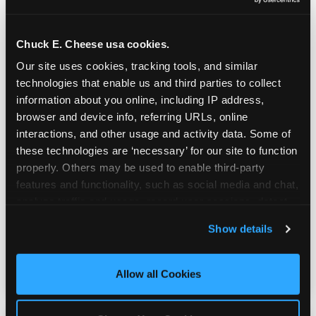
Chuck E. Cheese usa cookies.
Our site uses cookies, tracking tools, and similar 
technologies that enable us and third parties to collect 
information about you online, including IP address, 
browser and device info, referring URLs, online 
interactions, and other usage and activity data. Some of 
these technologies are ‘necessary’ for our site to function 
Prizes & E-Ticket Counter
properly. Others may be used to enable third-party 
features and functionality, such as social media and chat, 
analyze traffic and usage, record user sessions, detect 
Every game earns E-Tickets. The prize
and remember user settings, personalize experiences, 
Show details
counter is a whole experience. Kids spend as
and measure and target content and ads, here and on 
much energy deciding what to pick as they
third party sites. 
Click ‘Allow All Cookies’ to use this 
do playing games.
site with all cookies enabled, or click ‘Block Optional 
Allow all Cookies
Cookies’ to enable only necessary cookies.