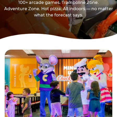
100+ arcade games. Trampoline Zone.
Adventure Zone. Hot pizza. All indoors — no matter
what the forecast says.