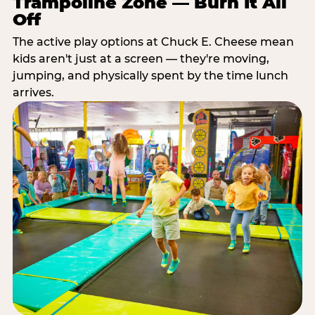
Trampoline Zone — Burn It All
Off
The active play options at Chuck E. Cheese mean
kids aren't just at a screen — they're moving,
jumping, and physically spent by the time lunch
arrives.