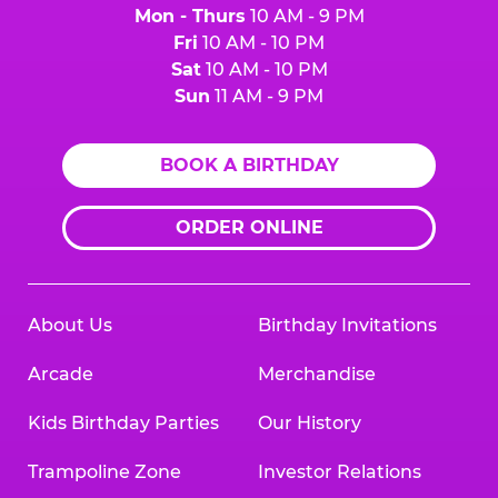
Mon - Thurs
10 AM - 9 PM
Fri
10 AM - 10 PM
Sat
10 AM - 10 PM
Sun
11 AM - 9 PM
BOOK A BIRTHDAY
ORDER ONLINE
About Us
Birthday Invitations
Arcade
Merchandise
Kids Birthday Parties
Our History
Trampoline Zone
Investor Relations