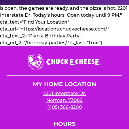
is open, the games are ready, and the pizza is hot. 2201
Interstate Dr. Today's hours: Open today until 9 PM."
cta_text="Find Your Location"
cta_url="https://locations.chuckecheese.com/"
cta_text_2="Plan a Birthday Party"
cta_url_2="/birthday-parties/" is_last="true"]
Chuck
E.
Cheese
Logo
MY HOME LOCATION
2201 Interstate Dr.
Norman, 73069
(405) 366-8200
HOURS