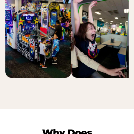
Why Does