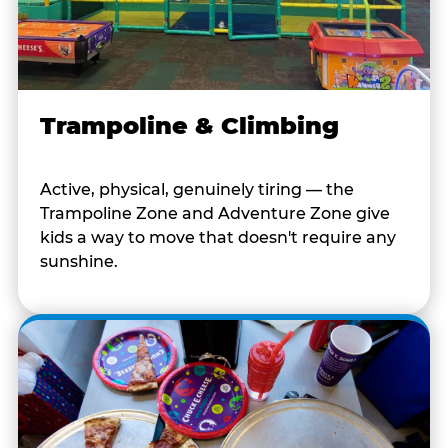
Trampoline & Climbing
Active, physical, genuinely tiring — the
Trampoline Zone and Adventure Zone give
kids a way to move that doesn't require any
sunshine.