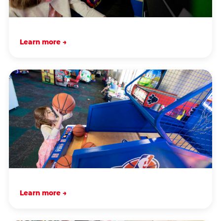
Learn more →
Learn more →