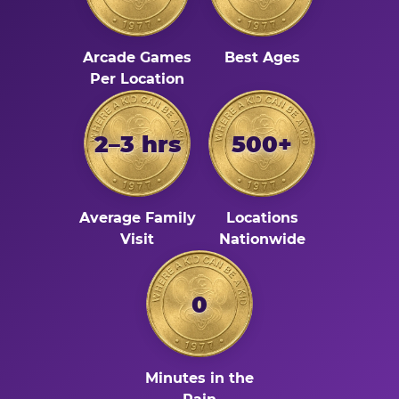
Arcade Games
Best Ages
Per Location
2–3 hrs
500+
Average Family
Locations
Visit
Nationwide
0
Minutes in the