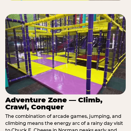
Adventure Zone — Climb,
Crawl, Conquer
The combination of arcade games, jumping, and
climbing means the energy arc of a rainy day visit
to Chuck E. Cheese in Norman peaks early and