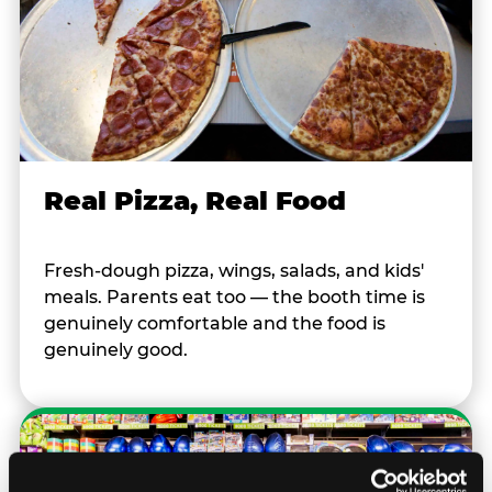
Real Pizza, Real Food
Fresh-dough pizza, wings, salads, and kids'
meals. Parents eat too — the booth time is
genuinely comfortable and the food is
genuinely good.