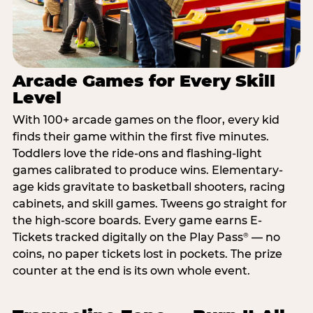
Arcade Games for Every Skill
Level
With 100+ arcade games on the floor, every kid
finds their game within the first five minutes.
Toddlers love the ride-ons and flashing-light
games calibrated to produce wins. Elementary-
age kids gravitate to basketball shooters, racing
cabinets, and skill games. Tweens go straight for
the high-score boards. Every game earns E-
Tickets tracked digitally on the Play Pass
— no
®
coins, no paper tickets lost in pockets. The prize
counter at the end is its own whole event.