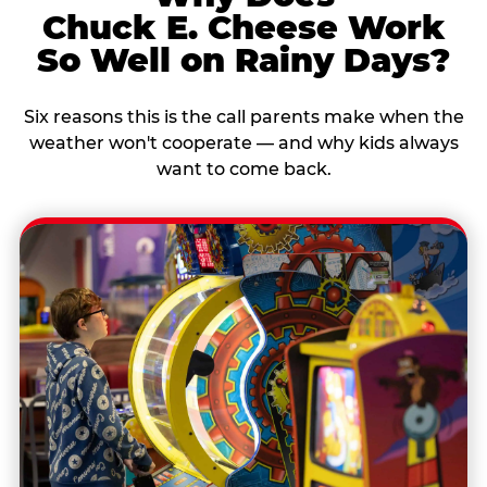
Chuck E. Cheese Work
So Well on Rainy Days?
Six reasons this is the call parents make when the
weather won't cooperate — and why kids always
want to come back.