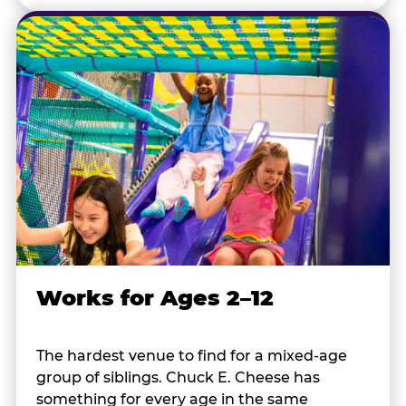
Works for Ages 2–12
The hardest venue to find for a mixed-age
group of siblings. Chuck E. Cheese has
something for every age in the same