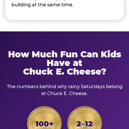
building at the same time.
How Much Fun Can Kids
Have at
Chuck E. Cheese?
The numbers behind why rainy Saturdays belong
at Chuck E. Cheese.
100+
2–12