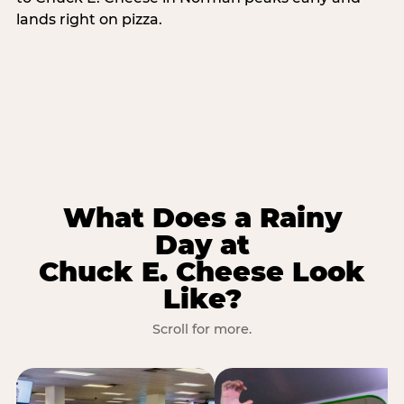
lands right on pizza.
What Does a Rainy
Day at
Chuck E. Cheese Look
Like?
Scroll for more.