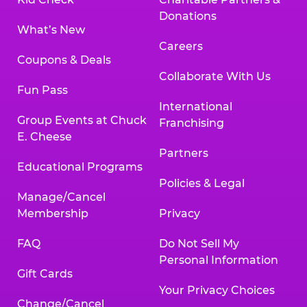
Donations
What’s New
Careers
Coupons & Deals
Collaborate With Us
Fun Pass
International
Group Events at Chuck
Franchising
E. Cheese
Partners
Educational Programs
Policies & Legal
Manage/Cancel
Membership
Privacy
FAQ
Do Not Sell My
Personal Information
Gift Cards
Your Privacy Choices
Change/Cancel