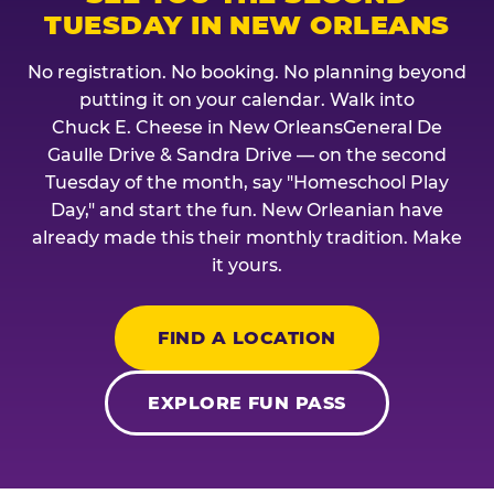
TUESDAY IN NEW ORLEANS
No registration. No booking. No planning beyond
putting it on your calendar. Walk into
Chuck E. Cheese in New OrleansGeneral De
Gaulle Drive & Sandra Drive — on the second
Tuesday of the month, say "Homeschool Play
Day," and start the fun. New Orleanian have
already made this their monthly tradition. Make
it yours.
FIND A LOCATION
EXPLORE FUN PASS