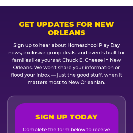
GET UPDATES FOR NEW
ORLEANS
Sign up to hear about Homeschool Play Day
news, exclusive group deals, and events built for
families like yours at Chuck E. Cheese in New
Orleans. We won't share your information or
flood your inbox — just the good stuff, when it
matters most to New Orleanian.
SIGN UP TODAY
Complete the form below to receive