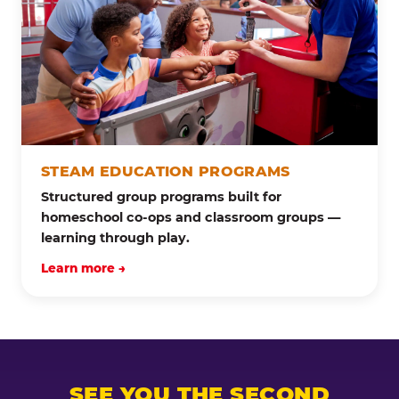
STEAM EDUCATION PROGRAMS
Structured group programs built for
homeschool co-ops and classroom groups —
learning through play.
Learn more →
SEE YOU THE SECOND