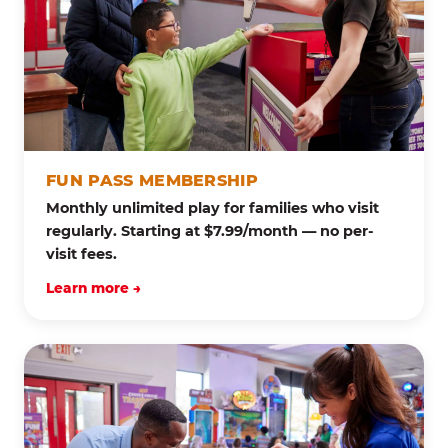
FUN PASS MEMBERSHIP
Monthly unlimited play for families who visit
regularly. Starting at $7.99/month — no per-
visit fees.
Learn more →