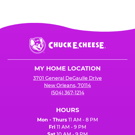
Chuck
E.
Cheese
Logo
MY HOME LOCATION
3701 General DeGaulle Drive
New Orleans, 70114
(504) 367-1214
HOURS
Mon - Thurs
11 AM - 8 PM
Fri
11 AM - 9 PM
Sat
10 AM - 9 PM