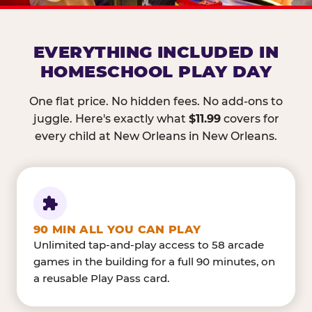
EVERYTHING INCLUDED IN
HOMESCHOOL PLAY DAY
One flat price. No hidden fees. No add-ons to
juggle. Here's exactly what
$11.99
covers for
every child at New Orleans in New Orleans.
90 MIN ALL YOU CAN PLAY
Unlimited tap-and-play access to 58 arcade
games in the building for a full 90 minutes, on
a reusable Play Pass card.