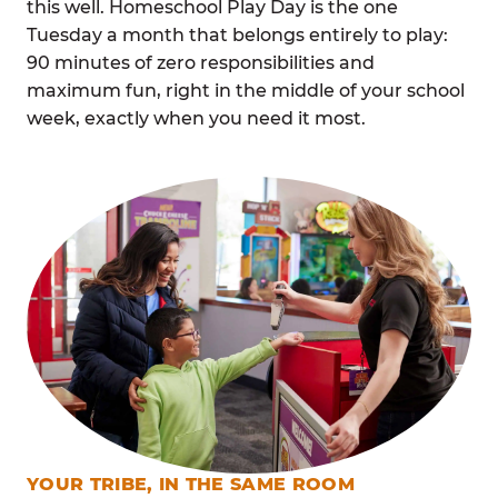
this well. Homeschool Play Day is the one
Tuesday a month that belongs entirely to play:
90 minutes of zero responsibilities and
maximum fun, right in the middle of your school
week, exactly when you need it most.
YOUR TRIBE, IN THE SAME ROOM