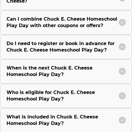
Cheese?
Can I combine Chuck E. Cheese Homeschool
Play Day with other coupons or offers?
Do I need to register or book in advance for
Chuck E. Cheese Homeschool Play Day?
When is the next Chuck E. Cheese
Homeschool Play Day?
Who is eligible for Chuck E. Cheese
Homeschool Play Day?
What is included in Chuck E. Cheese
Homeschool Play Day?