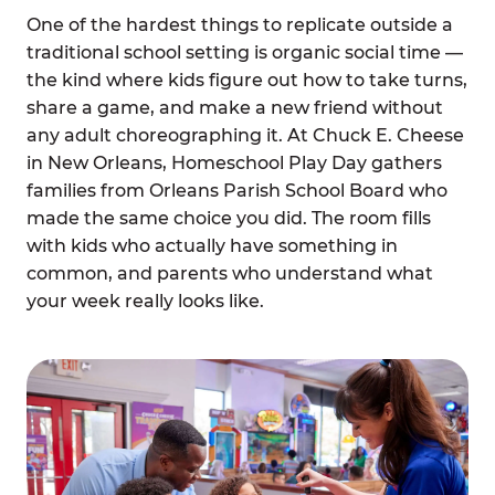
One of the hardest things to replicate outside a
traditional school setting is organic social time —
the kind where kids figure out how to take turns,
share a game, and make a new friend without
any adult choreographing it. At Chuck E. Cheese
in New Orleans, Homeschool Play Day gathers
families from Orleans Parish School Board who
made the same choice you did. The room fills
with kids who actually have something in
common, and parents who understand what
your week really looks like.