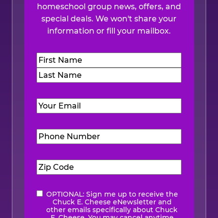
homeschool group news, offers, and
special deals. We won't share your
information or fill your mailbox.
Name
(Required)
First
Last
Email
(Required)
Phone
Number
(Required)
Zip
Code
(Required)
OPTIONAL: Sign me up to receive the
eNewsletter
Chuck E. Cheese eNewsletter and
other emails specifically about Chuck
E. Cheese. You may cancel anytime