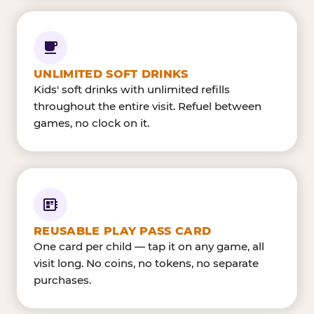
UNLIMITED SOFT DRINKS
Kids' soft drinks with unlimited refills
throughout the entire visit. Refuel between
games, no clock on it.
REUSABLE PLAY PASS CARD
One card per child — tap it on any game, all
visit long. No coins, no tokens, no separate
purchases.