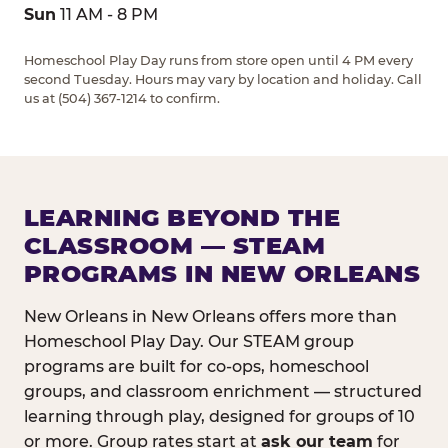
Sun
11 AM - 8 PM
Homeschool Play Day runs from store open until 4 PM every
second Tuesday. Hours may vary by location and holiday. Call
us at (504) 367-1214 to confirm.
LEARNING BEYOND THE
CLASSROOM — STEAM
PROGRAMS IN NEW ORLEANS
New Orleans in New Orleans offers more than
Homeschool Play Day. Our STEAM group
programs are built for co-ops, homeschool
groups, and classroom enrichment — structured
learning through play, designed for groups of 10
or more. Group rates start at
ask our team
for