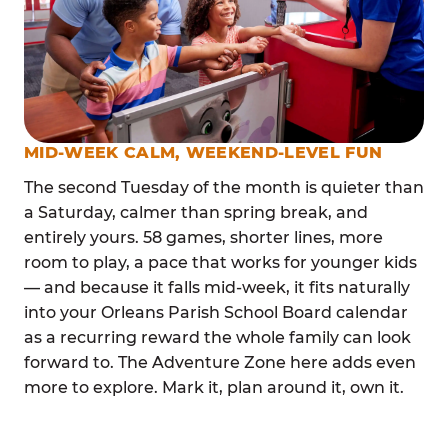
MID-WEEK CALM, WEEKEND-LEVEL FUN
The second Tuesday of the month is quieter than
a Saturday, calmer than spring break, and
entirely yours. 58 games, shorter lines, more
room to play, a pace that works for younger kids
— and because it falls mid-week, it fits naturally
into your Orleans Parish School Board calendar
as a recurring reward the whole family can look
forward to. The Adventure Zone here adds even
more to explore. Mark it, plan around it, own it.