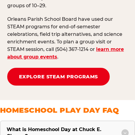
groups of 10–29.
Orleans Parish School Board have used our
STEAM programs for end-of-semester
celebrations, field trip alternatives, and science
enrichment events. To plan a group visit or
STEAM session, call (504) 367-1214 or
learn more
about group events
.
EXPLORE STEAM PROGRAMS
HOMESCHOOL PLAY DAY FAQ
What is Homeschool Day at Chuck E.