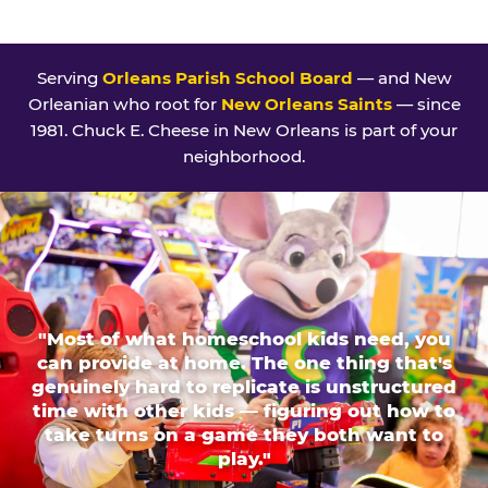
Serving
Orleans Parish School Board
— and New
Orleanian who root for
New Orleans Saints
— since
1981. Chuck E. Cheese in New Orleans is part of your
neighborhood.
"Most of what homeschool kids need, you
can provide at home. The one thing that's
genuinely hard to replicate is unstructured
time with other kids — figuring out how to
take turns on a game they both want to
play."