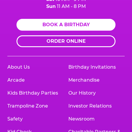
Sun
11 AM - 8 PM
BOOK A BIRTHDAY
ORDER ONLINE
About Us
Birthday Invitations
Arcade
Merchandise
Kids Birthday Parties
Our History
Trampoline Zone
Investor Relations
Safety
Newsroom
Kid Check
Charitable Partners &