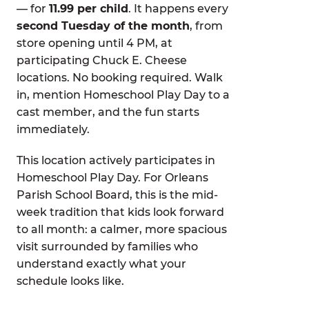
— for
11.99 per child
. It happens every
second Tuesday of the month
, from
store opening until 4 PM, at
participating Chuck E. Cheese
locations. No booking required. Walk
in, mention Homeschool Play Day to a
cast member, and the fun starts
immediately.
This location actively participates in
Homeschool Play Day. For Orleans
Parish School Board, this is the mid-
week tradition that kids look forward
to all month: a calmer, more spacious
visit surrounded by families who
understand exactly what your
schedule looks like.