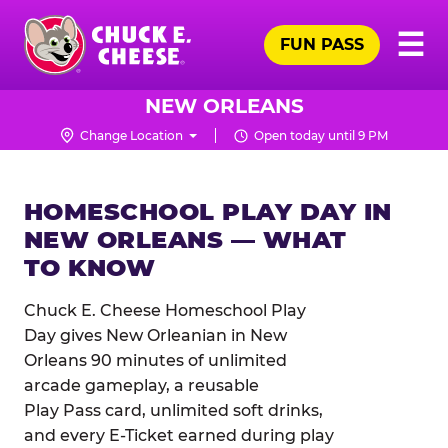
Skip
Pr
☰
to
FUN PASS
Me
Chuck
main
E.
content
Cheese
NEW ORLEANS
Logo
Change Location
Open today until 9 PM
HOMESCHOOL PLAY DAY IN
NEW ORLEANS — WHAT
TO KNOW
Chuck E. Cheese Homeschool Play
Day gives New Orleanian in New
Orleans 90 minutes of unlimited
arcade gameplay, a reusable
Play Pass card, unlimited soft drinks,
and every E-Ticket earned during play