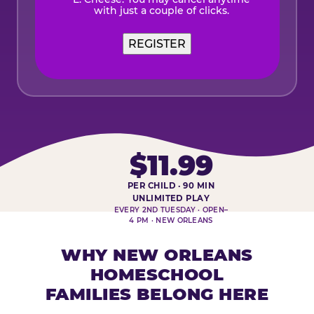
with just a couple of clicks.
REGISTER
$11.99
PER CHILD · 90 MIN
HOMESCHOOL PLAY DAY AT-A-
UNLIMITED PLAY
EVERY 2ND TUESDAY · OPEN–
4 PM · NEW ORLEANS
WHY NEW ORLEANS
HOMESCHOOL
FAMILIES BELONG HERE