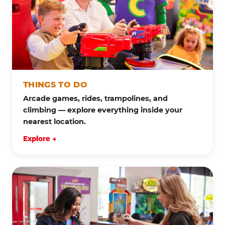
THINGS TO DO
Arcade games, rides, trampolines, and
climbing — explore everything inside your
nearest location.
Explore →