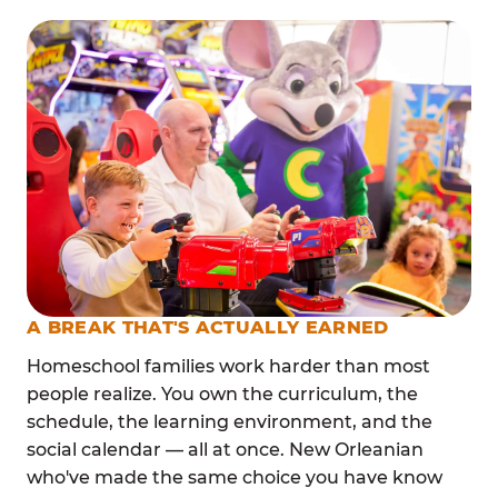
A BREAK THAT'S ACTUALLY EARNED
Homeschool families work harder than most
people realize. You own the curriculum, the
schedule, the learning environment, and the
social calendar — all at once. New Orleanian
who've made the same choice you have know