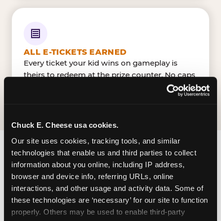
ALL E-TICKETS EARNED
Every ticket your kid wins on gameplay is
theirs to redeem at the prize counter. No caps
— earn big, redeem bigger.
Chuck E. Cheese usa cookies.
Our site uses cookies, tracking tools, and similar 
technologies that enable us and third parties to collect 
FIND CHUCK E. CHEESE
information about you online, including IP address, 
IN NEW ORLEANS
browser and device info, referring URLs, online 
interactions, and other usage and activity data. Some of 
New Orleans is located General De Gaulle Drive &
these technologies are ‘necessary’ for our site to function 
Sandra Drive — making it easy for New Orleanian
properly. Others may be used to enable third-party 
to drop in on a Tuesday morning without a long