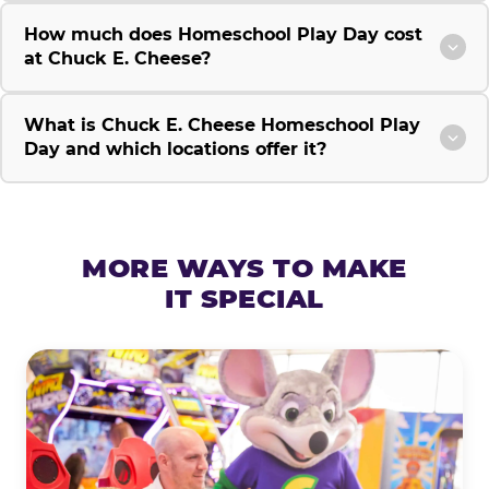
How much does Homeschool Play Day cost
at Chuck E. Cheese?
What is Chuck E. Cheese Homeschool Play
Day and which locations offer it?
MORE WAYS TO MAKE
IT SPECIAL