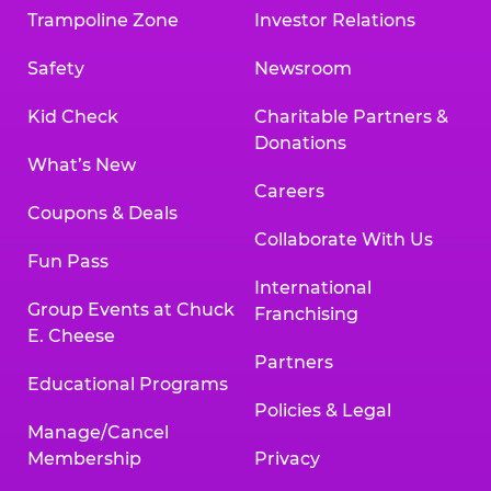
Trampoline Zone
Investor Relations
Safety
Newsroom
Kid Check
Charitable Partners &
Donations
What’s New
Careers
Coupons & Deals
Collaborate With Us
Fun Pass
International
Group Events at Chuck
Franchising
E. Cheese
Partners
Educational Programs
Policies & Legal
Manage/Cancel
Membership
Privacy