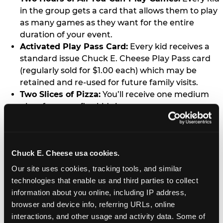
in the group gets a card that allows them to play
as many games as they want for the entire
duration of your event.
Activated Play Pass Card:
Every kid receives a
standard issue Chuck E. Cheese Play Pass card
(regularly sold for $1.00 each) which may be
retained and re-used for future family visits.
Two Slices of Pizza:
You’ll receive one medium
pizza for every five kids in your group.
Unlimited Soft Drinks:
Every kid in your group
gets a bottomless drink cup that can be used for
unlimited refills during your visit from our soft
Chuck E. Cheese usa cookies.
drink fountain bar.
One Grab Bag:
Nobody goes home empty
Our site uses cookies, tracking tools, and similar 
handed! Every kid in your group receives a small
technologies that enable us and third parties to collect 
goody bag of prizes before they leave. This is in
information about you online, including IP address, 
lieu of visiting the prize counter (see the FAQ for
browser and device info, referring URLs, online 
details on why we do this).
interactions, and other usage and activity data. Some of 