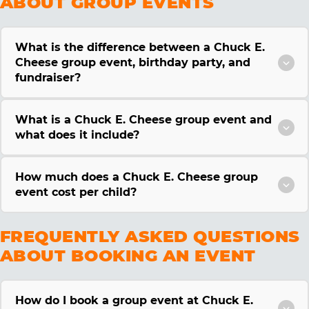
ABOUT GROUP EVENTS
What is the difference between a Chuck E.
Cheese group event, birthday party, and
fundraiser?
What is a Chuck E. Cheese group event and
what does it include?
How much does a Chuck E. Cheese group
event cost per child?
FREQUENTLY ASKED QUESTIONS
ABOUT BOOKING AN EVENT
How do I book a group event at Chuck E.