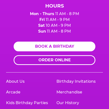
HOURS
Mon - Thurs
11 AM - 8 PM
Fri
11 AM - 9 PM
Sat
10 AM - 9 PM
Sun
11 AM - 8 PM
BOOK A BIRTHDAY
ORDER ONLINE
About Us
Birthday Invitations
Arcade
Merchandise
Kids Birthday Parties
Our History