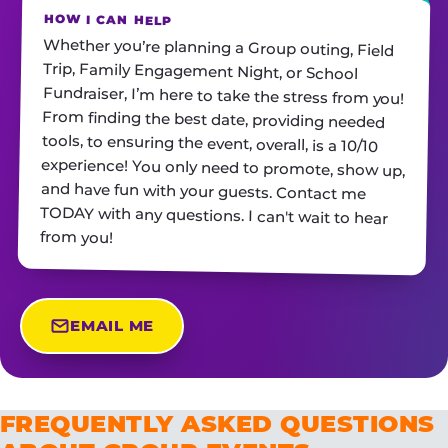
HOW I CAN HELP
Whether you’re planning a Group outing, Field
Trip, Family Engagement Night, or School
Fundraiser, I’m here to take the stress from you!
From finding the best date, providing needed
tools, to ensuring the event, overall, is a 10/10
experience! You only need to promote, show up,
and have fun with your guests. Contact me
TODAY with any questions. I can't wait to hear
from you!
EMAIL ME
FREQUENTLY ASKED QUESTIONS