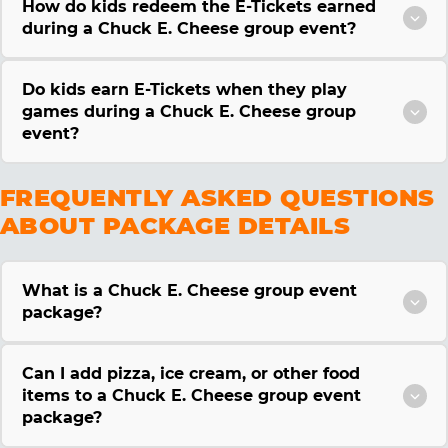
How do kids redeem the E-Tickets earned
during a Chuck E. Cheese group event?
Do kids earn E-Tickets when they play
games during a Chuck E. Cheese group
event?
FREQUENTLY ASKED QUESTIONS
ABOUT PACKAGE DETAILS
What is a Chuck E. Cheese group event
package?
Can I add pizza, ice cream, or other food
items to a Chuck E. Cheese group event
package?