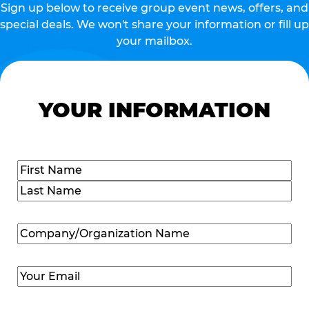
Sign up below to receive group event news, offers, and
special deals. We won't share your information or fill up
your mailbox.
YOUR INFORMATION
Name
(Required)
First
Last
Company/Organization
Name
(Required)
Email
(Required)