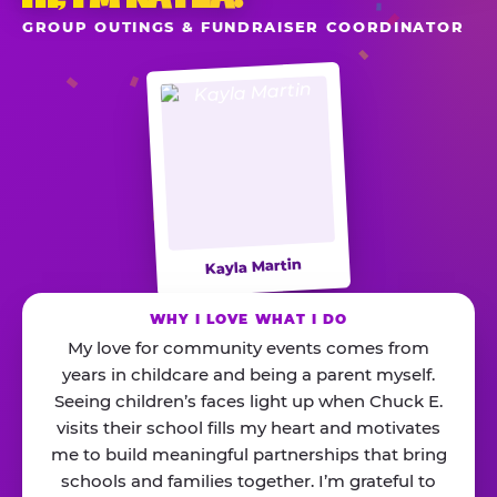
GROUP OUTINGS & FUNDRAISER COORDINATOR
Kayla Martin
WHY I LOVE WHAT I DO
My love for community events comes from
years in childcare and being a parent myself.
Seeing children’s faces light up when Chuck E.
visits their school fills my heart and motivates
me to build meaningful partnerships that bring
schools and families together. I’m grateful to