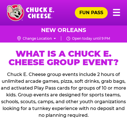
Skip
Pr
☰
to
FUN PASS
Me
Chuck
main
E.
content
Cheese
NEW ORLEANS
Logo
Change Location
Open today until 9 PM
WHAT IS A CHUCK E.
CHEESE GROUP EVENT?
Chuck E. Cheese group events include 2 hours of
unlimited arcade games, pizza, soft drinks, grab bags,
and activated Play Pass cards for groups of 10 or more
kids. Group events are designed for sports teams,
schools, scouts, camps, and other youth organizations
looking for a turnkey experience with no deposit and
no planning required.