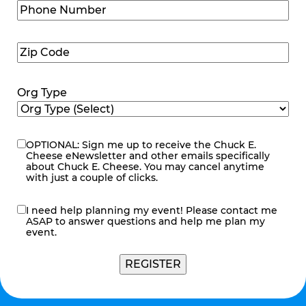
Phone
Number
(Required)
Zip
Code
(Required)
Org Type
OPTIONAL: Sign me up to receive the Chuck E.
eNewsletter
Cheese eNewsletter and other emails specifically
about Chuck E. Cheese. You may cancel anytime
with just a couple of clicks.
I need help planning my event! Please contact me
contact
ASAP to answer questions and help me plan my
me
event.