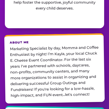
help foster the supportive, joyful community
every child deserves.
ABOUT ME
Marketing Specialist by day, Momma and Coffee
Enthusiast by night! I’m Kayla, your local Chuck
E. Cheese Event Coordinator. For the last six
years I've partnered with schools, daycares,
non-profits, community centers, and many
more organizations to assist in organizing and
delivering successful Group Outings and
Fundraisers! If you're looking for a low-hassle,
high-impact, and FUN event...let's connect!