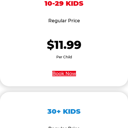
10-29 KIDS
Regular Price
$11.99
Per Child
Book Now
30+ KIDS