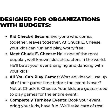
DESIGNED FOR ORGANIZATIONS
WITH BUDGETS:
Kid Check® Secure:
Everyone who comes
together, leaves together. At Chuck E. Cheese,
your kids can run and play, worry free.
Meet Chuck E. Cheese
: He is one of the most
popular, well-known kids characters in the world.
He’ll be at your event, singing and dancing with
your kids.
All-You-Can-Play Games:
Worried kids will use up
all of their game time before the event is over?
Not at Chuck E. Cheese. Your kids are guaranteed
to play games for the entire event!
Completely Turnkey Events:
Book your event,
bring your kids, have fun. We’ll take care of rest