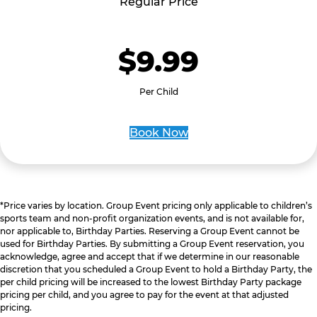
Regular Price
$9.99
Per Child
Book Now
*Price varies by location. Group Event pricing only applicable to children’s
sports team and non-profit organization events, and is not available for,
nor applicable to, Birthday Parties. Reserving a Group Event cannot be
used for Birthday Parties. By submitting a Group Event reservation, you
acknowledge, agree and accept that if we determine in our reasonable
discretion that you scheduled a Group Event to hold a Birthday Party, the
per child pricing will be increased to the lowest Birthday Party package
pricing per child, and you agree to pay for the event at that adjusted
pricing.