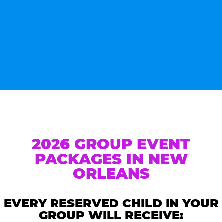
2026 GROUP EVENT
PACKAGES IN NEW
ORLEANS
EVERY RESERVED CHILD IN YOUR
GROUP WILL RECEIVE: