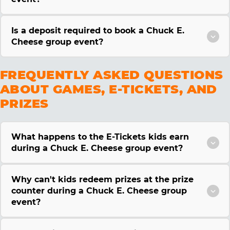
Is a deposit required to book a Chuck E.
Cheese group event?
FREQUENTLY ASKED QUESTIONS
ABOUT GAMES, E-TICKETS, AND
PRIZES
What happens to the E-Tickets kids earn
during a Chuck E. Cheese group event?
Why can't kids redeem prizes at the prize
counter during a Chuck E. Cheese group
event?