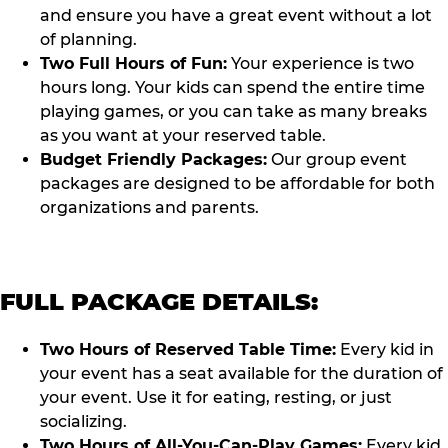
and ensure you have a great event without a lot
of planning.
Two Full Hours of Fun:
Your experience is two
hours long. Your kids can spend the entire time
playing games, or you can take as many breaks
as you want at your reserved table.
Budget Friendly Packages:
Our group event
packages are designed to be affordable for both
organizations and parents.
FULL PACKAGE DETAILS:
Two Hours of Reserved Table Time:
Every kid in
your event has a seat available for the duration of
your event. Use it for eating, resting, or just
socializing.
Two Hours of All-You-Can-Play Games:
Every kid