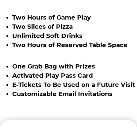
Two Hours of Game Play
Two Slices of Pizza
Unlimited Soft Drinks
Two Hours of Reserved Table Space
One Grab Bag with Prizes
Activated Play Pass Card
E-Tickets To Be Used on a Future Visit
Customizable Email Invitations