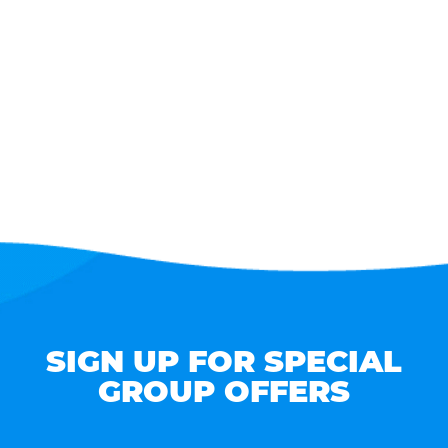
SIGN UP FOR SPECIAL
GROUP OFFERS