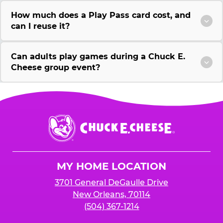
How much does a Play Pass card cost, and
can I reuse it?
Can adults play games during a Chuck E.
Cheese group event?
Chuck
E.
Cheese
Logo
MY HOME LOCATION
3701 General DeGaulle Drive
New Orleans, 70114
(504) 367-1214