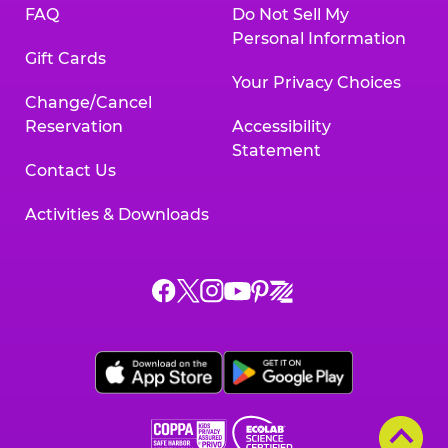
FAQ
Do Not Sell My
Personal Information
Gift Cards
Your Privacy Choices
Change/Cancel
Reservation
Accessibility
Statement
Contact Us
Activities & Downloads
Chuck
Chuck
Chuck
Chuck
Chuck
Chuck
E.
E.
E.
E.
E.
E.
Cheese
Cheese
Cheese
Cheese
Cheese
Cheese
on
on
on
on
on
on
Facebook,
X,
Instagram,
Pinterest,
Zigazoo,
YouTube,
opens
opens
opens
opens
opens
opens
a
a
a
a
a
a