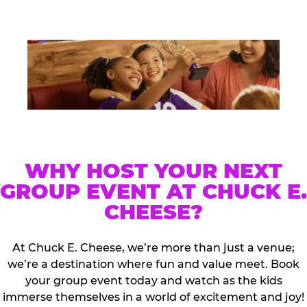
WHY HOST YOUR NEXT
GROUP EVENT AT CHUCK E.
CHEESE?
At Chuck E. Cheese, we’re more than just a venue;
we’re a destination where fun and value meet. Book
your group event today and watch as the kids
immerse themselves in a world of excitement and joy!