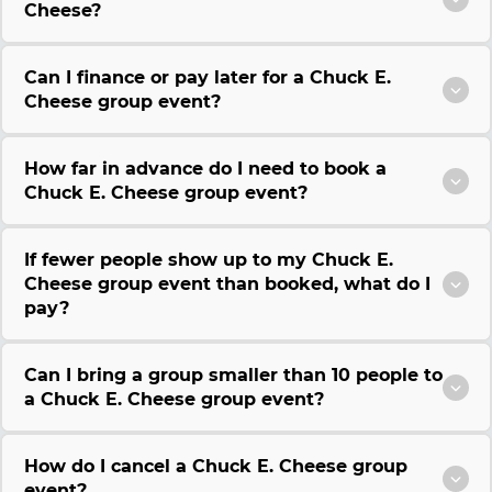
Cheese?
Can I finance or pay later for a Chuck E.
Cheese group event?
How far in advance do I need to book a
Chuck E. Cheese group event?
If fewer people show up to my Chuck E.
Cheese group event than booked, what do I
pay?
Can I bring a group smaller than 10 people to
a Chuck E. Cheese group event?
How do I cancel a Chuck E. Cheese group
event?