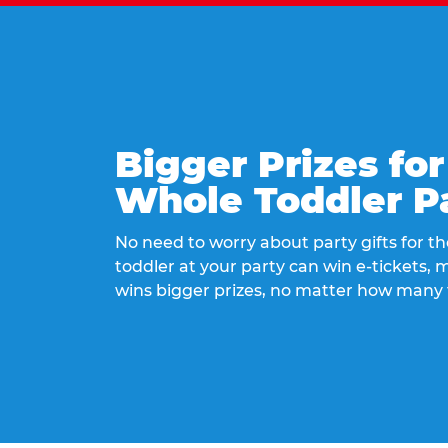
Bigger Prizes for
Whole Toddler P
No need to worry about party gifts for the
toddler at your party can win e-tickets,
wins bigger prizes, no matter how many 