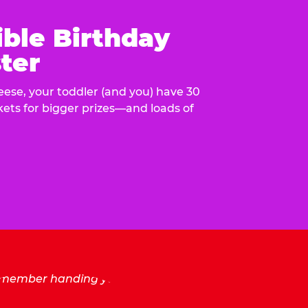
ible Birthday
ter
eese, your toddler (and you) have 30
ckets for bigger prizes—and loads of