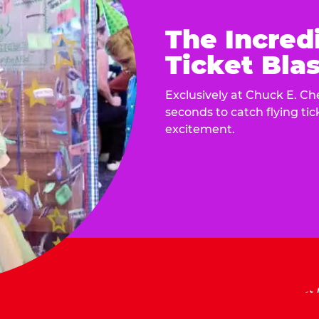
The Incred
Ticket Blas
Exclusively at Chuck E. Ch
seconds to catch flying ti
excitement.