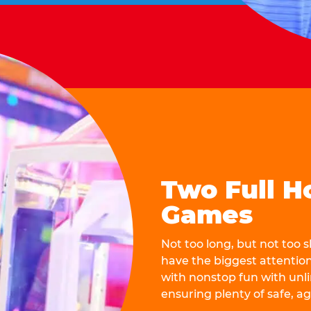
Two Full H
Games
Not too long, but not too
have the biggest attentio
with nonstop fun with unli
ensuring plenty of safe, a