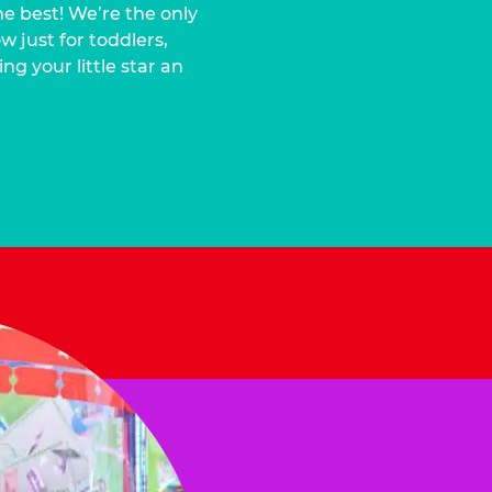
he best! We’re the only
 just for toddlers,
ng your little star an