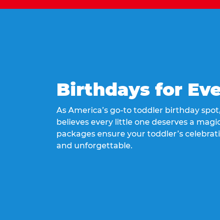
Birthdays for Ev
As America’s go-to toddler birthday spo
believes every little one deserves a magic
packages ensure your toddler’s celebrati
and unforgettable.