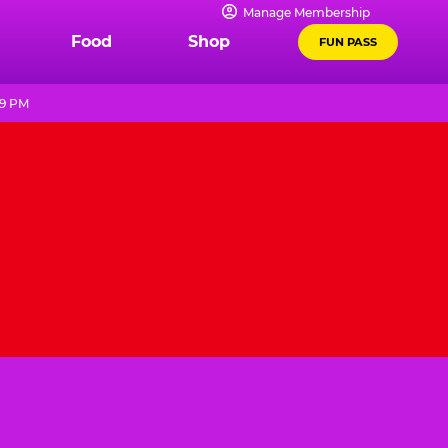
Manage Membership
Food
Shop
FUN PASS
 9 PM