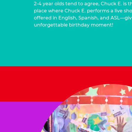
2-4 year olds tend to agree, Chuck E. is t
place where Chuck E. performs a live show
offered in English, Spanish, and ASL—givi
unforgettable birthday moment!