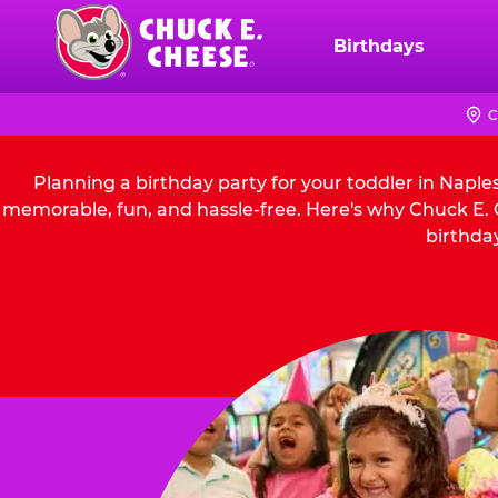
Skip
to
Birthdays
Chuck
main
E.
content
Cheese
C
Logo
Planning a birthday party for your toddler in Naple
memorable, fun, and hassle-free. Here's why Chuck E. C
birthday