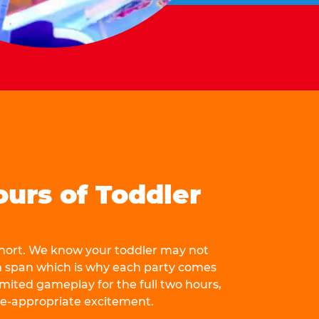
ours of Toddler
 short. We know your toddler may not
n span which is why each party comes
mited gameplay for the full two hours,
ge-appropriate excitement.