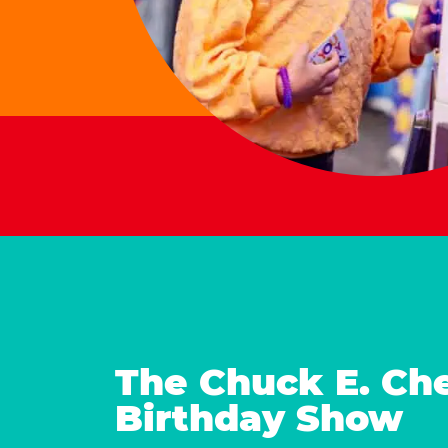
The Chuck E. Ch
Birthday Show