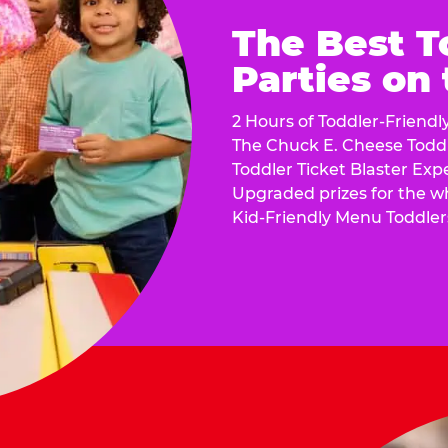
The Best T
Parties on
2 Hours of Toddler-Friendl
The Chuck E. Cheese Todd
Toddler Ticket Blaster Exp
Upgraded prizes for the w
Kid-Friendly Menu Toddler