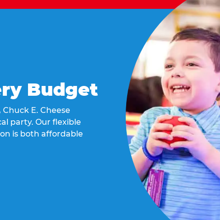
ery Budget
t, Chuck E. Cheese
al party. Our flexible
on is both affordable