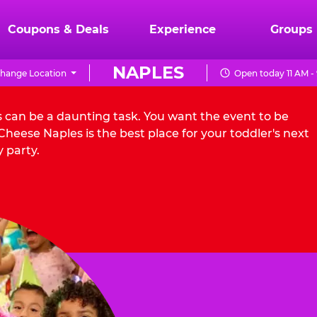
Coupons & Deals
Experience
Groups
NAPLES
hange Location
Open today 11 AM -
s can be a daunting task. You want the event to be
heese Naples is the best place for your toddler's next
 party.