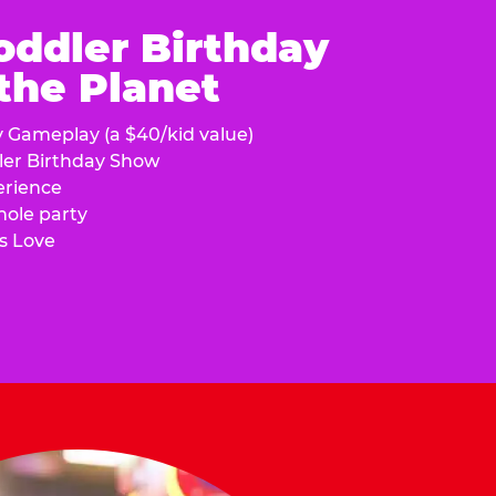
oddler Birthday
 the Planet
y Gameplay (a $40/kid value)
ler Birthday Show
erience
hole party
s Love