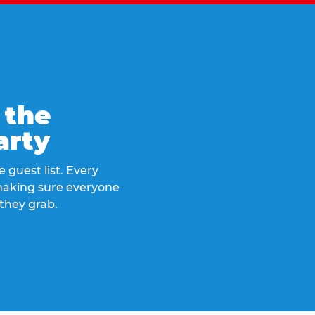
 the
arty
 guest list. Every
 making sure everyone
they grab.