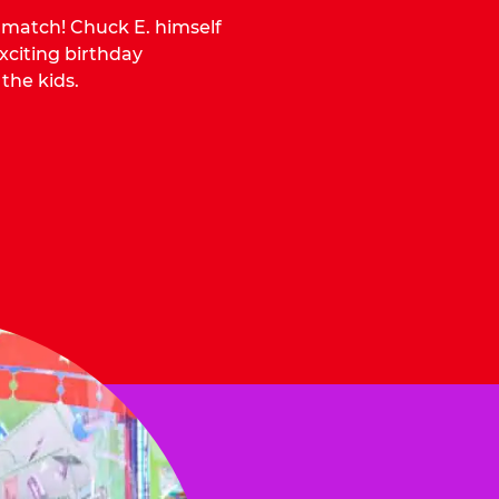
o match! Chuck E. himself
citing birthday
 the kids.