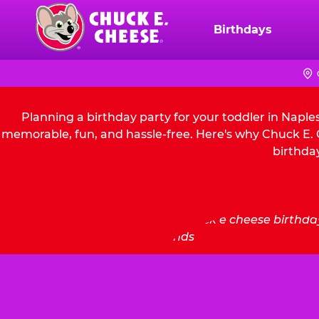
Skip
to
Birthdays
Chuck
main
E.
content
Cheese
Logo
Planning a birthday party for your toddler in Naple
memorable, fun, and hassle-free. Here's why Chuck E. C
birthday