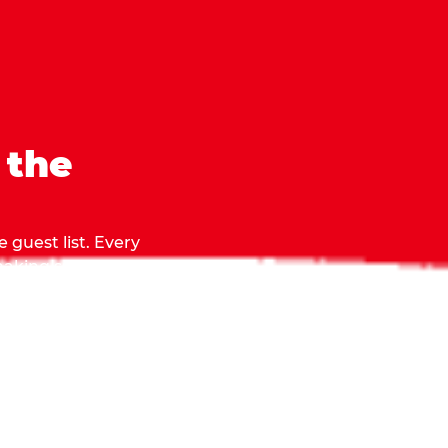
 the
 guest list. Every
 making sure everyone
they grab.