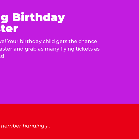
ng Birthday
ter
e! Your birthday child gets the chance
laster and grab as many flying tickets as
s!