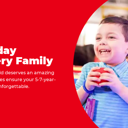
day
ry Family
ild deserves an amazing
ges ensure your 5-7-year-
nforgettable.