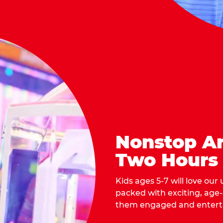
Nonstop Ar
Two Hours
Kids ages 5-7 will love our
packed with exciting, age
them engaged and entert