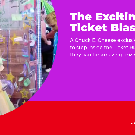
The Exciti
Ticket Blas
A Chuck E. Cheese exclusiv
to step inside the Ticket B
they can for amazing prize