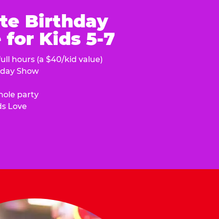
te Birthday
for Kids 5-7
ull hours (a $40/kid value)
hday Show
hole party
ds Love