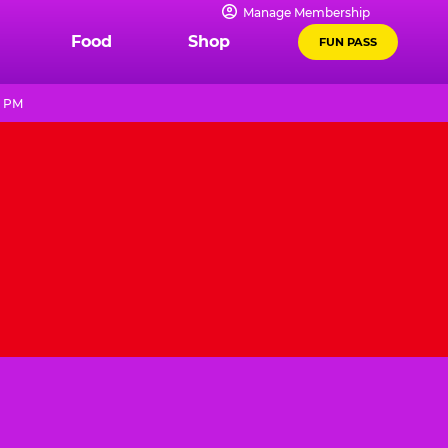
Manage Membership
Food
Shop
FUN PASS
9 PM