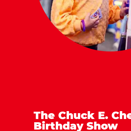
The Chuck E. Ch
Birthday Show