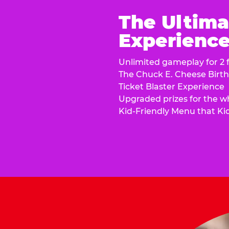
The Ultima
Experience 
Unlimited gameplay for 2 f
The Chuck E. Cheese Birt
Ticket Blaster Experience
Upgraded prizes for the w
Kid-Friendly Menu that Ki