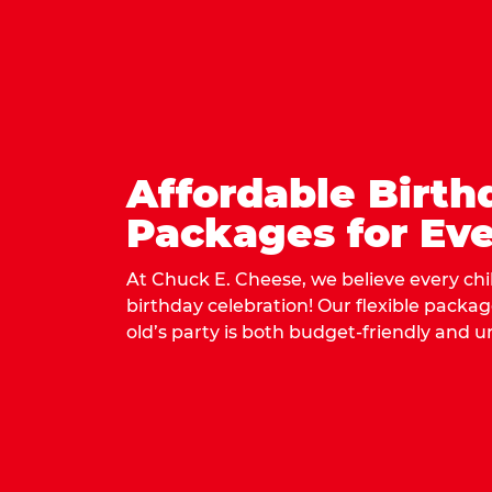
Affordable Birth
Packages for Eve
At Chuck E. Cheese, we believe every ch
birthday celebration! Our flexible packa
old’s party is both budget-friendly and u