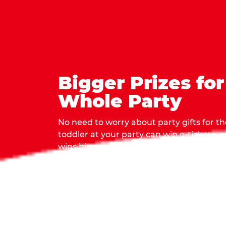
Bigger Prizes for
Whole Party
No need to worry about party gifts for the
toddler at your party can win e-tickets,
wins bigger prizes, no matter how many 