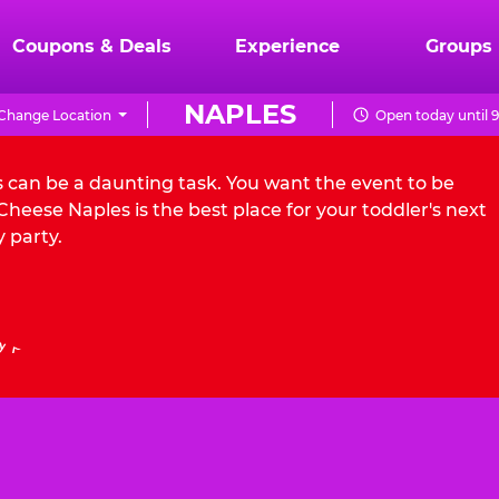
Coupons & Deals
Experience
Groups
NAPLES
Change Location
Open today until 
s can be a daunting task. You want the event to be
heese Naples is the best place for your toddler's next
 party.