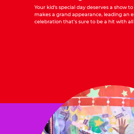
Your kid's special day deserves a show t
makes a grand appearance, leading an ex
celebration that’s sure to be a hit with all