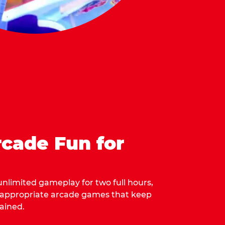
cade Fun for
 unlimited gameplay for two full hours,
-appropriate arcade games that keep
ained.