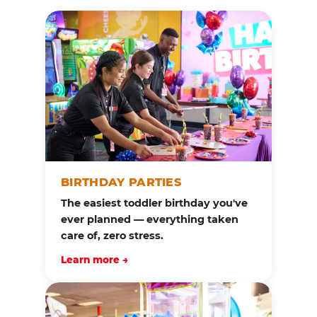
BIRTHDAY PARTIES
The easiest toddler birthday you've
ever planned — everything taken
care of, zero stress.
Learn more →