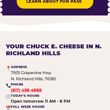
LEARN ABOUT FUN PASS
YOUR CHUCK E. CHEESE IN N.
RICHLAND HILLS
ADDRESS
7935 Grapevine Hwy
N. Richland Hills, 76180
PHONE
(817) 498-4888
TODAY'S HOURS
Open tomorrow 11 AM - 8 PM
FULL WEEK HOURS