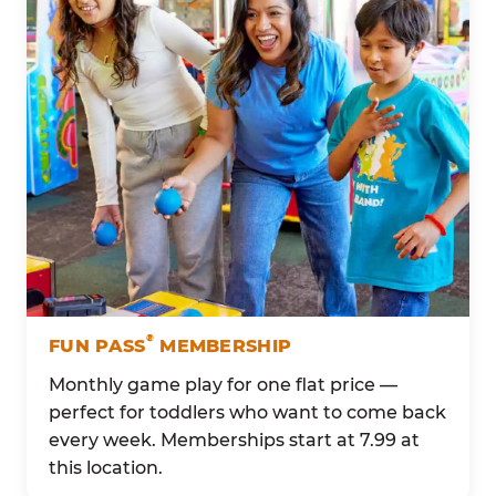
®
FUN PASS
MEMBERSHIP
Monthly game play for one flat price —
perfect for toddlers who want to come back
every week. Memberships start at 7.99 at
this location.