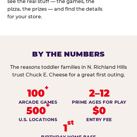
see the real stuff — the games, the
pizza, the prizes — and find the details
for your store.
BY THE NUMBERS
The reasons toddler families in N. Richland Hills
trust Chuck E. Cheese for a great first outing.
+
100
2–12
ARCADE GAMES
PRIME AGES FOR PLAY
+
500
$0
U.S. LOCATIONS
ENTRY FEE
st
1