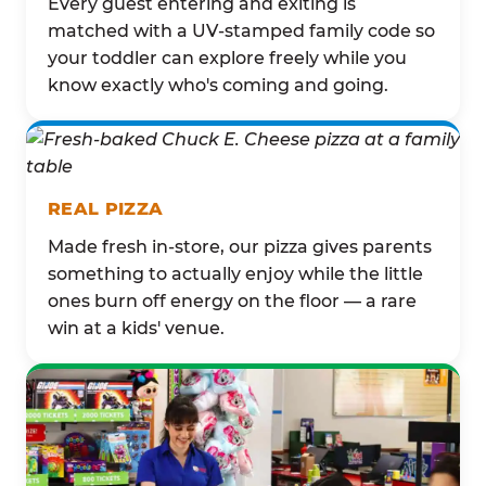
Every guest entering and exiting is
matched with a UV-stamped family code so
your toddler can explore freely while you
know exactly who's coming and going.
REAL PIZZA
Made fresh in-store, our pizza gives parents
something to actually enjoy while the little
ones burn off energy on the floor — a rare
win at a kids' venue.