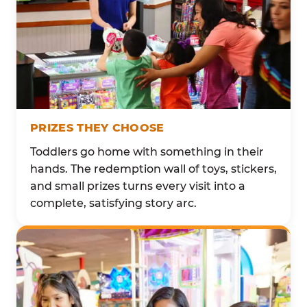
PRIZES THEY CHOOSE
Toddlers go home with something in their
hands. The redemption wall of toys, stickers,
and small prizes turns every visit into a
complete, satisfying story arc.