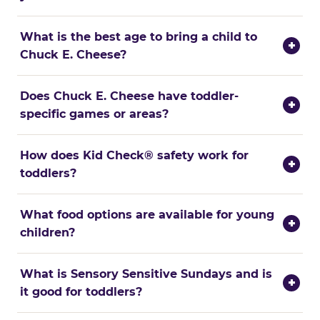
What is the best age to bring a child to
+
Chuck E. Cheese?
Does Chuck E. Cheese have toddler-
+
specific games or areas?
How does Kid Check® safety work for
+
toddlers?
What food options are available for young
+
children?
What is Sensory Sensitive Sundays and is
+
it good for toddlers?