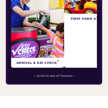
FIRST GAME ATTEM
®
ARRIVAL & KID CHECK
← Scroll to see all frames →