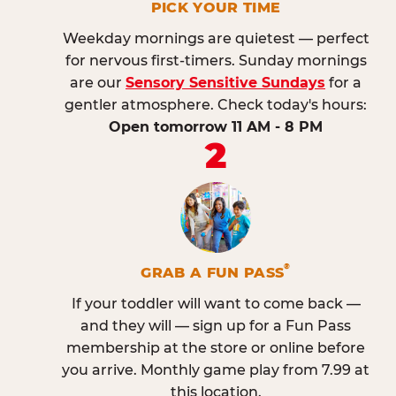
PICK YOUR TIME
Weekday mornings are quietest — perfect
for nervous first-timers. Sunday mornings
are our
Sensory Sensitive Sundays
for a
gentler atmosphere. Check today's hours:
Open tomorrow 11 AM - 8 PM
2
®
GRAB A FUN PASS
If your toddler will want to come back —
and they will — sign up for a Fun Pass
membership at the store or online before
you arrive. Monthly game play from 7.99 at
this location.