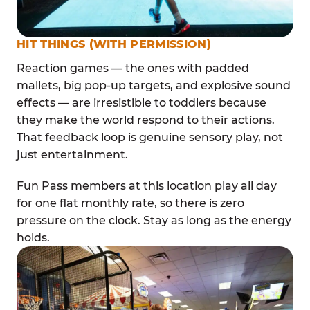
HIT THINGS (WITH PERMISSION)
Reaction games — the ones with padded
mallets, big pop-up targets, and explosive sound
effects — are irresistible to toddlers because
they make the world respond to their actions.
That feedback loop is genuine sensory play, not
just entertainment.
Fun Pass members at this location play all day
for one flat monthly rate, so there is zero
pressure on the clock. Stay as long as the energy
holds.