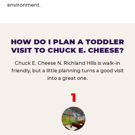
environment.
HOW DO I PLAN A TODDLER
VISIT TO CHUCK E. CHEESE?
Chuck E. Cheese N. Richland Hills is walk-in
friendly, but a little planning turns a good visit
into a great one.
1