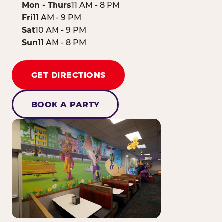
Mon - Thurs
11 AM - 8 PM
Fri
11 AM - 9 PM
Sat
10 AM - 9 PM
Sun
11 AM - 8 PM
GET DIRECTIONS
BOOK A PARTY