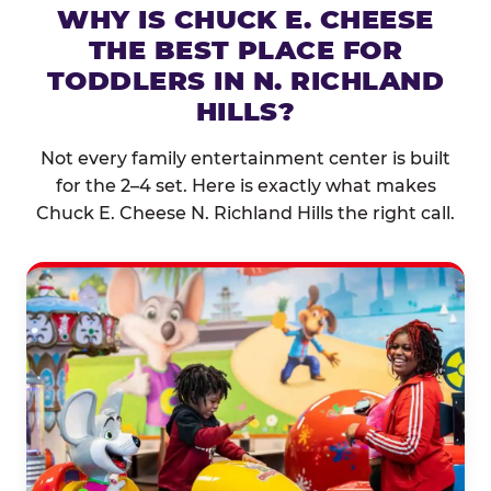
WHY IS CHUCK E. CHEESE
THE BEST PLACE FOR
TODDLERS IN N. RICHLAND
HILLS?
Not every family entertainment center is built
for the 2–4 set. Here is exactly what makes
Chuck E. Cheese N. Richland Hills the right call.