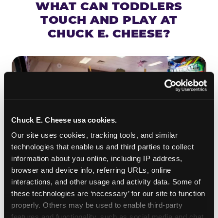
WHAT CAN TODDLERS
TOUCH AND PLAY AT
CHUCK E. CHEESE?
Chuck E. Cheese usa cookies.
Our site uses cookies, tracking tools, and similar 
technologies that enable us and third parties to collect 
information about you online, including IP address, 
browser and device info, referring URLs, online 
interactions, and other usage and activity data. Some of 
ROLL IT, AIM IT, WIN IT
these technologies are ‘necessary’ for our site to function 
properly. Others may be used to enable third-party 
Skee-ball is practically engineered for toddlers —
features and functionality, such as social media and chat, 