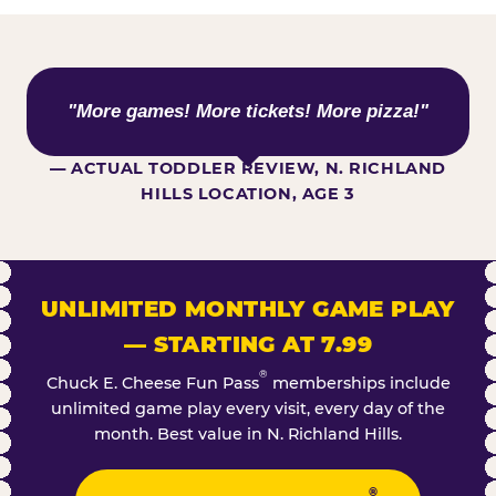
WHAT KIDS ARE SAYING
"More games! More tickets! More pizza!"
— ACTUAL TODDLER REVIEW, N. RICHLAND
HILLS LOCATION, AGE 3
UNLIMITED MONTHLY GAME PLAY
— STARTING AT 7.99
®
Chuck E. Cheese Fun Pass
memberships include
unlimited game play every visit, every day of the
month. Best value in N. Richland Hills.
®