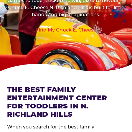
Games to touch, tickets to win, pizza to devour —
Chuck E. Cheese N. Richland Hills is built for little
hands and big imaginations.
Find My Chuck E. Cheese
THE BEST FAMILY
ENTERTAINMENT CENTER
FOR TODDLERS IN N.
RICHLAND HILLS
When you search for the best family