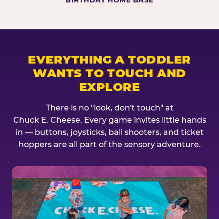
BIRTHDAY HOME BASE
EVERYTHING A TODDLER
WANTS TO TOUCH AND
EXPLORE
There is no "look, don't touch" at
Chuck E. Cheese. Every game invites little hands
in — buttons, joysticks, ball shooters, and ticket
hoppers are all part of the sensory adventure.