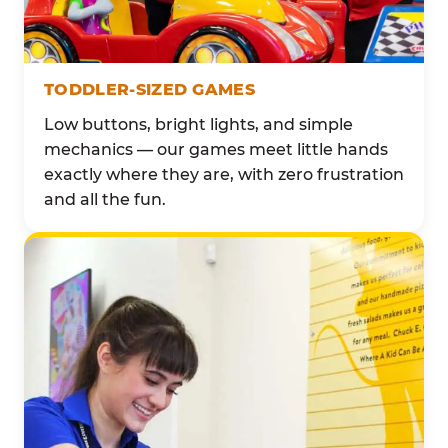
TODDLER-SIZED GAMES
Low buttons, bright lights, and simple
mechanics — our games meet little hands
exactly where they are, with zero frustration
and all the fun.