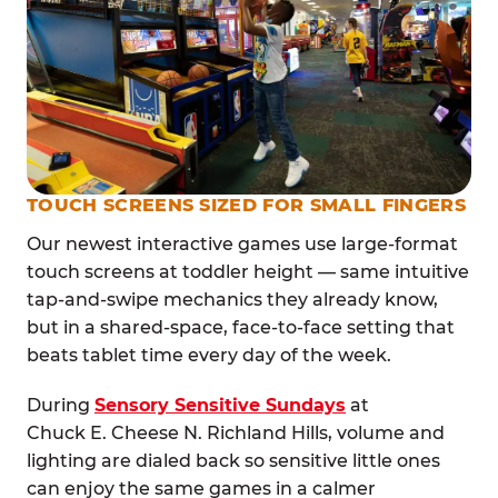
TOUCH SCREENS SIZED FOR SMALL FINGERS
Our newest interactive games use large-format
touch screens at toddler height — same intuitive
tap-and-swipe mechanics they already know,
but in a shared-space, face-to-face setting that
beats tablet time every day of the week.
During
Sensory Sensitive Sundays
at
Chuck E. Cheese N. Richland Hills, volume and
lighting are dialed back so sensitive little ones
can enjoy the same games in a calmer