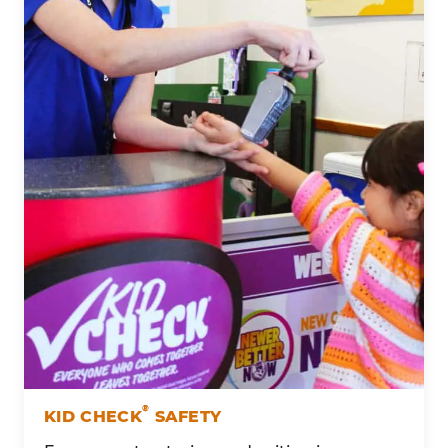
®
KID CHECK
SAFETY