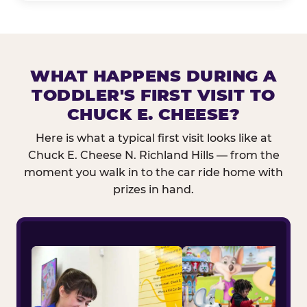
WHAT HAPPENS DURING A
TODDLER'S FIRST VISIT TO
CHUCK E. CHEESE?
Here is what a typical first visit looks like at
Chuck E. Cheese N. Richland Hills — from the
moment you walk in to the car ride home with
prizes in hand.