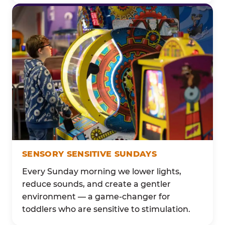
SENSORY SENSITIVE SUNDAYS
Every Sunday morning we lower lights,
reduce sounds, and create a gentler
environment — a game-changer for
toddlers who are sensitive to stimulation.