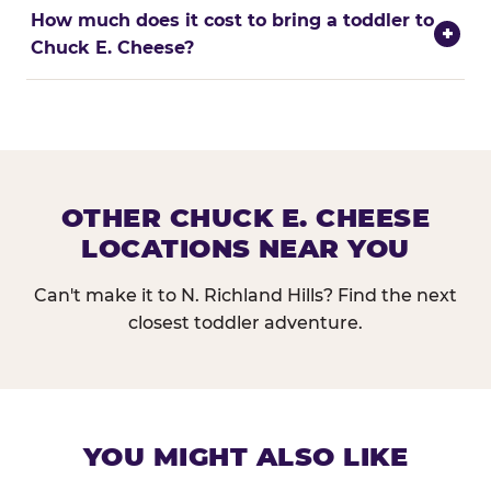
How much does it cost to bring a toddler to
+
Chuck E. Cheese?
OTHER CHUCK E. CHEESE
LOCATIONS NEAR YOU
Can't make it to N. Richland Hills? Find the next
closest toddler adventure.
YOU MIGHT ALSO LIKE