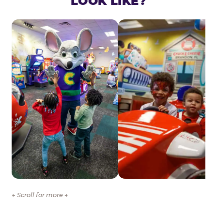
LOOK LIKE?
← Scroll for more →