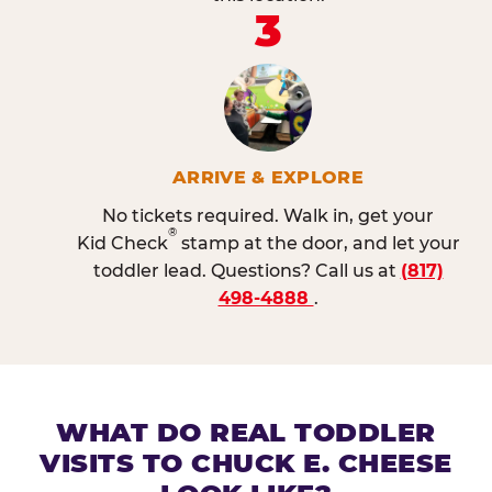
3
ARRIVE & EXPLORE
No tickets required. Walk in, get your
®
Kid Check
stamp at the door, and let your
toddler lead. Questions? Call us at
(817)
498-4888
.
WHAT DO REAL TODDLER
VISITS TO CHUCK E. CHEESE