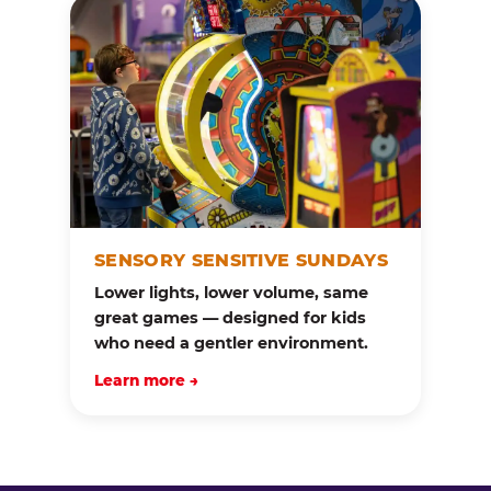
SENSORY SENSITIVE SUNDAYS
Lower lights, lower volume, same
great games — designed for kids
who need a gentler environment.
Learn more →