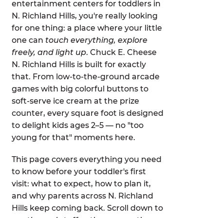
entertainment centers for toddlers in
N. Richland Hills, you're really looking
for one thing: a place where your little
one can
touch everything, explore
freely, and light up
. Chuck E. Cheese
N. Richland Hills is built for exactly
that. From low-to-the-ground arcade
games with big colorful buttons to
soft-serve ice cream at the prize
counter, every square foot is designed
to delight kids ages 2–5 — no "too
young for that" moments here.
This page covers everything you need
to know before your toddler's first
visit: what to expect, how to plan it,
and why parents across N. Richland
Hills keep coming back. Scroll down to