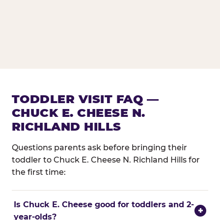
TODDLER VISIT FAQ —
CHUCK E. CHEESE N.
RICHLAND HILLS
Questions parents ask before bringing their
toddler to Chuck E. Cheese N. Richland Hills for
the first time:
Is Chuck E. Cheese good for toddlers and 2-
+
year-olds?