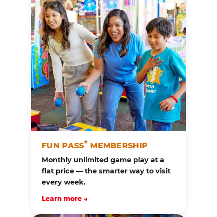
®
FUN PASS
MEMBERSHIP
Monthly unlimited game play at a
flat price — the smarter way to visit
every week.
Learn more →