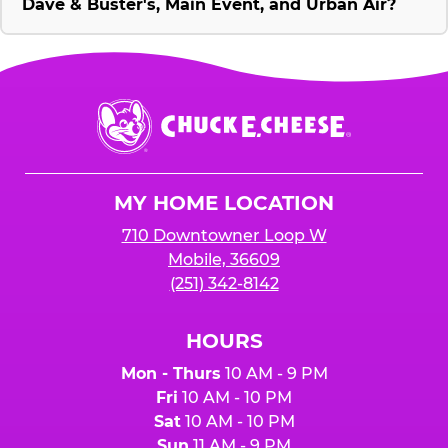
Dave & Buster's, Main Event, and Urban Air?
Chuck
E.
Cheese
Logo
MY HOME LOCATION
710 Downtowner Loop W
Mobile, 36609
(251) 342-8142
HOURS
Mon - Thurs
10 AM - 9 PM
Fri
10 AM - 10 PM
Sat
10 AM - 10 PM
Sun
11 AM - 9 PM