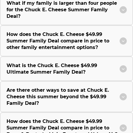
What if my family is larger than four people
for the Chuck E. Cheese Summer Family
Deal?
How does the Chuck E. Cheese $49.99
Summer Family Deal compare in price to
other family entertainment options?
What is the Chuck E. Cheese $49.99
Ultimate Summer Family Deal?
Are there other ways to save at Chuck E.
Cheese this summer beyond the $49.99
Family Deal?
How does the Chuck E. Cheese $49.99
Summer Family Deal compare in price to