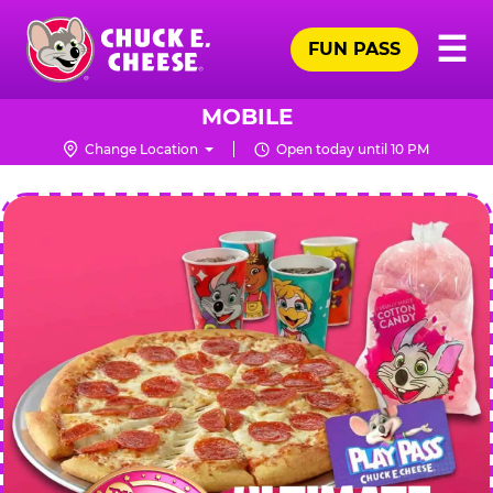
Skip
Pr
☰
to
FUN PASS
Me
Chuck
main
E.
content
Cheese
MOBILE
Logo
Change Location
Open today until 10 PM
CHUCK
E.
CHEESE