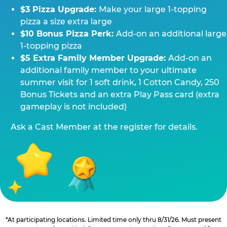
$3 Pizza Upgrade:
Make your large 1-topping
pizza a size extra large
$10 Bonus Pizza Perk:
Add-on an additional large
1-topping pizza
$5 Extra Family Member Upgrade:
Add-on an
additional family member to your ultimate
summer visit for 1 soft drink, 1 Cotton Candy, 250
Bonus Tickets and an extra Play Pass card (extra
gameplay is not included)
Ask a Cast Member at the register for details.
*At participating locations. Limited time only thru 8/31/26. Must present