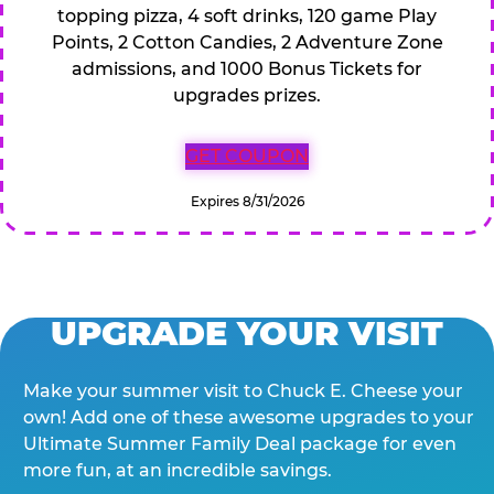
topping pizza, 4 soft drinks, 120 game Play
Points, 2 Cotton Candies, 2 Adventure Zone
admissions, and 1000 Bonus Tickets for
upgrades prizes.
GET COUPON
Expires 8/31/2026
UPGRADE YOUR VISIT
Make your summer visit to Chuck E. Cheese your
own! Add one of these awesome upgrades to your
Ultimate Summer Family Deal package for even
more fun, at an incredible savings.