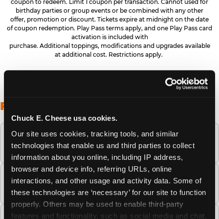
coupon to redeem. Limit 1 coupon per transaction. Cannot used for
birthday parties or group events or be combined with any other
offer, promotion or discount. Tickets expire at midnight on the date
of coupon redemption. Play Pass terms apply, and one Play Pass card
activation is included with
purchase. Additional toppings, modifications and upgrades available
at additional cost. Restrictions apply.
FREQUENTLY ASKED QUESTIONS
Chuck E. Cheese usa cookies.
Our site uses cookies, tracking tools, and similar 
When is the best time to visit Chuck E.
technologies that enable us and third parties to collect 
Cheese this summer?
information about you online, including IP address, 
browser and device info, referring URLs, online 
How many Chuck E. Cheese locations are
interactions, and other usage and activity data. Some of 
there?
these technologies are ‘necessary’ for our site to function 
properly. Others may be used to enable third-party 
features and functionality, such as social media and chat, 
Is Chuck E. Cheese safe and clean for young