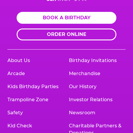
BOOK A BIRTHDAY
ORDER ONLINE
About Us
Birthday Invitations
Arcade
Merchandise
Kids Birthday Parties
Our History
Trampoline Zone
Investor Relations
Safety
Newsroom
Kid Check
Charitable Partners &
Donations