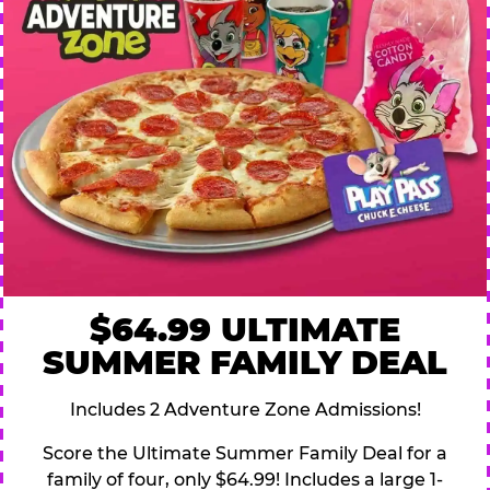
$64.99 ULTIMATE
SUMMER FAMILY DEAL
Includes 2 Adventure Zone Admissions!
Score the Ultimate Summer Family Deal for a
family of four, only $64.99! Includes a large 1-