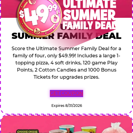
$49.99 ULTIMATE
SUMMER FAMILY DEAL
Score the Ultimate Summer Family Deal for a
family of four, only $49.99! Includes a large 1-
topping pizza, 4 soft drinks, 120 game Play
Points, 2 Cotton Candies and 1000 Bonus
Tickets for upgrades prizes.
GET COUPON
Expires 8/31/2026