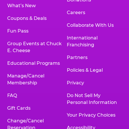
What’s New
Careers
Coupons & Deals
Collaborate With Us
Fun Pass
International
Group Events at Chuck
Franchising
E. Cheese
Partners
Educational Programs
Policies & Legal
Manage/Cancel
Membership
Privacy
FAQ
Do Not Sell My
Personal Information
Gift Cards
Your Privacy Choices
Change/Cancel
Reservation
Accessibility