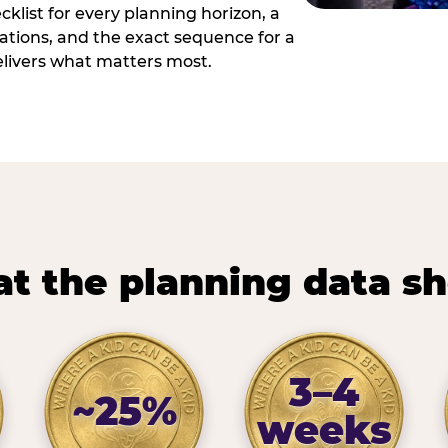
cklist for every planning horizon, a
uations, and the exact sequence for a
elivers what matters most.
t the planning data s
3–4
~25%
weeks