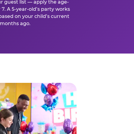
r guest list — apply the age-
 7. A 5-year-old’s party works
based on your child’s current
x months ago.