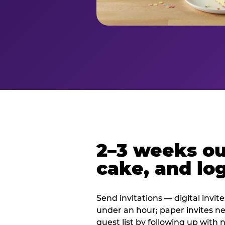
2–3 weeks out
cake, and log
Send invitations — digital invit
under an hour; paper invites n
guest list by following up with