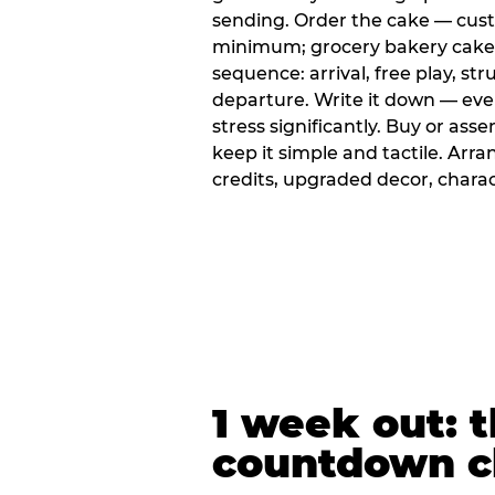
sending. Order the cake — cus
minimum; grocery bakery cakes 
sequence: arrival, free play, stru
departure. Write it down — ev
stress significantly. Buy or ass
keep it simple and tactile. Ar
credits, upgraded decor, chara
1 week out: t
countdown c