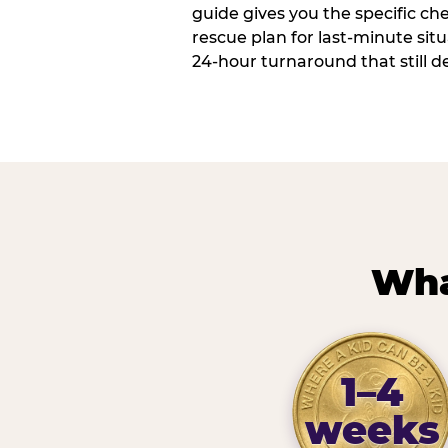
guide gives you the specific che
rescue plan for last-minute sit
24-hour turnaround that still d
Wha
1–4
weeks