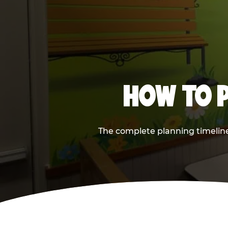
HOW TO P
The complete planning timeline