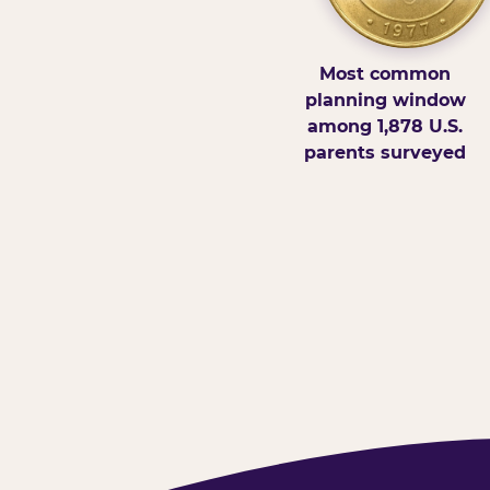
Most common
planning window
among 1,878 U.S.
parents surveyed