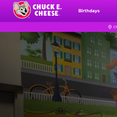
Skip
to
Birthdays
Chuck
main
E.
content
Cheese
Ch
Logo