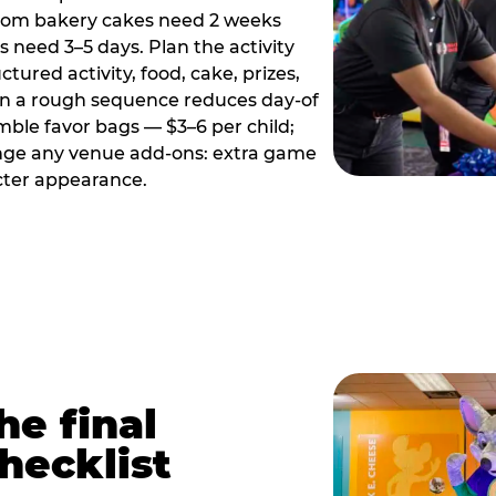
tom bakery cakes need 2 weeks
need 3–5 days. Plan the activity
ctured activity, food, cake, prizes,
en a rough sequence reduces day-of
emble favor bags — $3–6 per child;
range any venue add-ons: extra game
cter appearance.
he final
hecklist