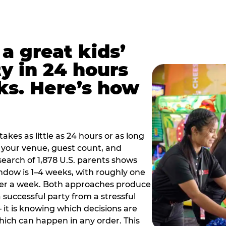
a great kids’
y in 24 hours
ks. Here’s how
akes as little as 24 hours or as long
your venue, guest count, and
search of 1,878 U.S. parents shows
ow is 1–4 weeks, with roughly one
nder a week. Both approaches produce
 successful party from a stressful
 it is knowing which decisions are
hich can happen in any order. This