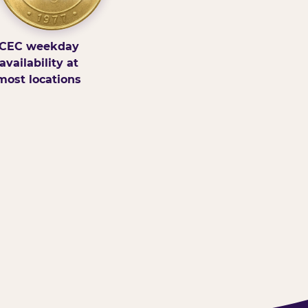
CEC weekday
availability at
most locations