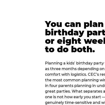
You can plan 
birthday part
or eight wee
to do both.
Planning a kids’ birthday party t
as three months depending on 
comfort with logistics. CEC’s re
the most common planning wind
in four parents planning in u
great parties. What separates a
one is not how early you start —
genuinely time-sensitive and w