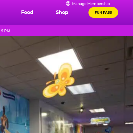
Manage Membership
Food
Shop
FUN PASS
l 9 PM