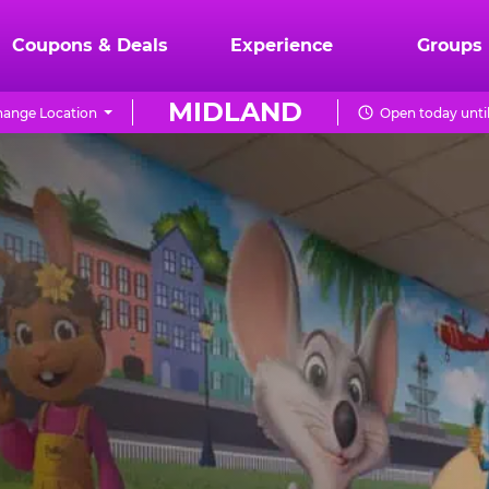
Coupons & Deals
Experience
Groups
MIDLAND
ange Location
Open today unti