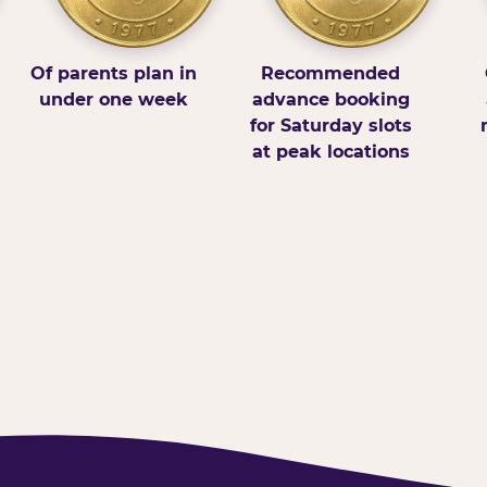
Of parents plan in
Recommended
under one week
advance booking
for Saturday slots
at peak locations