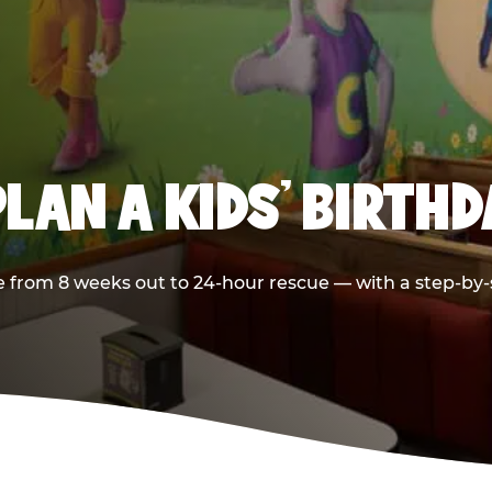
LAN A KIDS’ BIRTH
 from 8 weeks out to 24-hour rescue — with a step-by-st