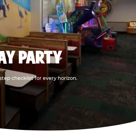
DAY PARTY
ep checklist for every horizon.