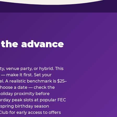
 the advance
y, venue party, or hybrid. This
 — make it first. Set your
l. A realistic benchmark is $25–
. Choose a date — check the
holiday proximity before
rday peak slots at popular FEC
g spring birthday season
lub for early access to offers