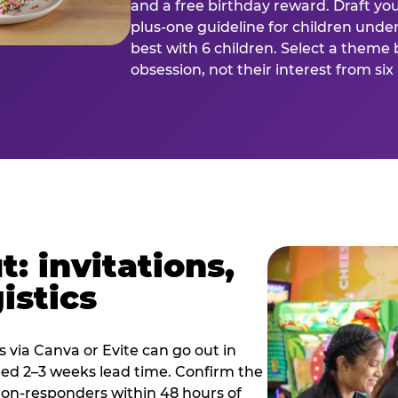
and a free birthday reward. Draft you
plus-one guideline for children under
best with 6 children. Select a theme 
obsession, not their interest from si
: invitations,
istics
es via Canva or Evite can go out in
eed 2–3 weeks lead time. Confirm the
 non-responders within 48 hours of