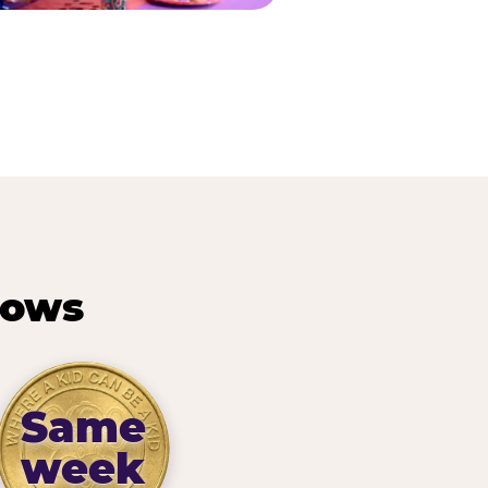
hows
Same
week