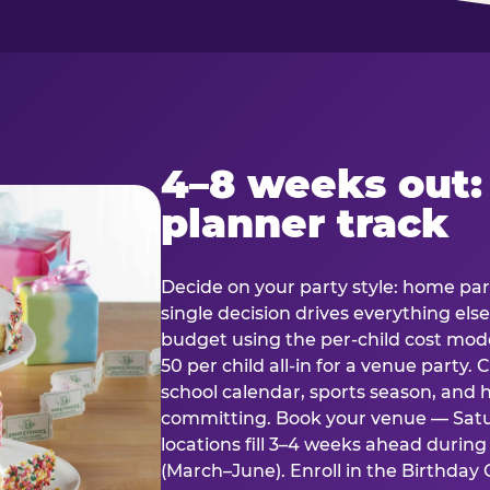
4–8 weeks out:
planner track
Decide on your party style: home part
single decision drives everything else
budget using the per-child cost mode
50 per child all-in for a venue party
school calendar, sports season, and 
committing. Book your venue — Satu
locations fill 3–4 weeks ahead durin
(March–June). Enroll in the Birthday C