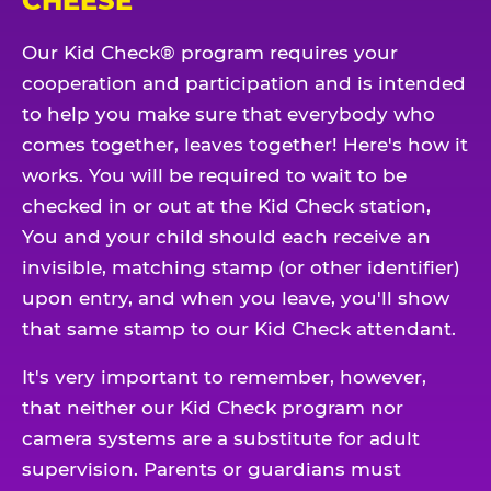
CHEESE
Our Kid Check® program requires your
cooperation and participation and is intended
to help you make sure that everybody who
comes together, leaves together! Here's how it
works. You will be required to wait to be
checked in or out at the Kid Check station,
You and your child should each receive an
invisible, matching stamp (or other identifier)
upon entry, and when you leave, you'll show
that same stamp to our Kid Check attendant.
It's very important to remember, however,
that neither our Kid Check program nor
camera systems are a substitute for adult
supervision. Parents or guardians must