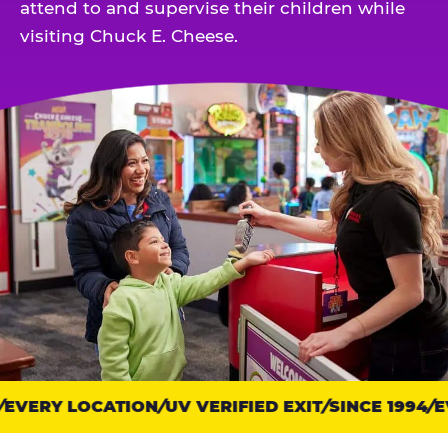
attend to and supervise their children while
visiting Chuck E. Cheese.
EVERY LOCATION
Trust
UV VERIFIED EXIT
SINCE 1994
EV
points: