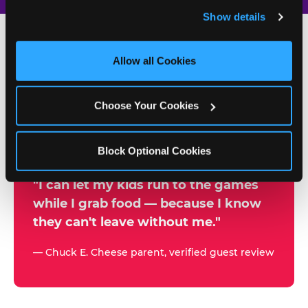
and remember user settings, personalize experiences, 
Show details
and measure and target content and ads, here and on 
third party sites. 
Click ‘Allow All Cookies’ to use this 
site with all cookies enabled, or click ‘Block Optional 
Allow all Cookies
500+
Cookies’ to enable only necessary cookies.
W
h
Choose Your Cookies
Chuck E. Cheese Locations
y
Running Kid Check® Since 1994
p
Block Optional Cookies
a
r
"I can let my kids run to the games
while I grab food — because I know
e
they can't leave without me."
n
t
— Chuck E. Cheese parent, verified guest review
s
t