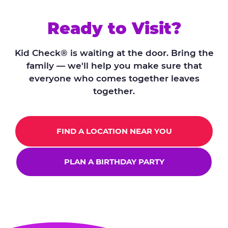
Ready to Visit?
Kid Check® is waiting at the door. Bring the
family — we'll help you make sure that
everyone who comes together leaves
together.
FIND A LOCATION NEAR YOU
PLAN A BIRTHDAY PARTY