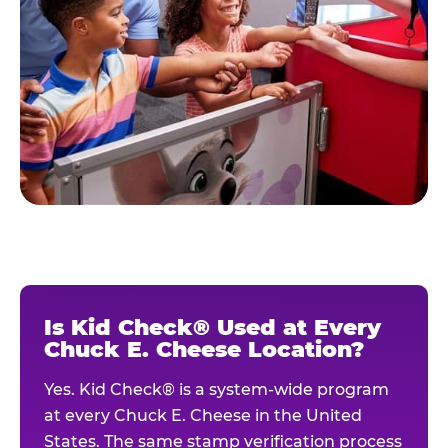
Is Kid Check® Used at Every
Chuck E. Cheese Location?
Yes. Kid Check® is a system-wide program
at every Chuck E. Cheese in the United
States. The same stamp verification process