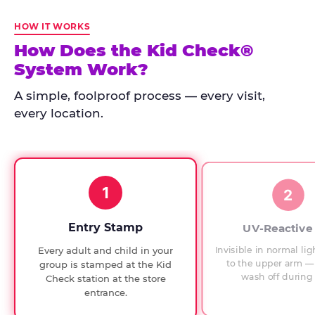
Kid
Check
HOW IT WORKS
has
How Does the Kid Check®
run
System Work?
at
every
A simple, foolproof process — every visit,
Chuck
every location.
E.
Cheese
since
1994,
1
with
2
UV-
verified
Entry Stamp
UV-Reactive
exit
Invisible in normal lig
Every adult and child in your
checks.
to the upper arm — 
group is stamped at the Kid
wash off during 
Check station at the store
entrance.