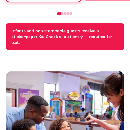
Infants and non-stampable guests receive a
sticker/paper Kid Check slip at entry — required for
exit.