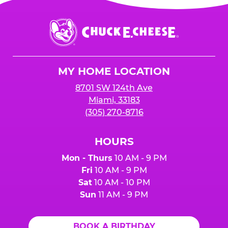
Chuck
E.
Cheese
Logo
MY HOME LOCATION
8701 SW 124th Ave
Miami, 33183
(305) 270-8716
HOURS
Mon - Thurs
10 AM - 9 PM
Fri
10 AM - 9 PM
Sat
10 AM - 10 PM
Sun
11 AM - 9 PM
BOOK A BIRTHDAY