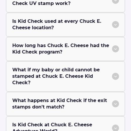
Check UV stamp work?
Is Kid Check used at every Chuck E.
Cheese location?
How long has Chuck E. Cheese had the
Kid Check program?
What if my baby or child cannot be
stamped at Chuck E. Cheese Kid
Check?
What happens at Kid Check if the exit
stamps don't match?
Is Kid Check at Chuck E. Cheese