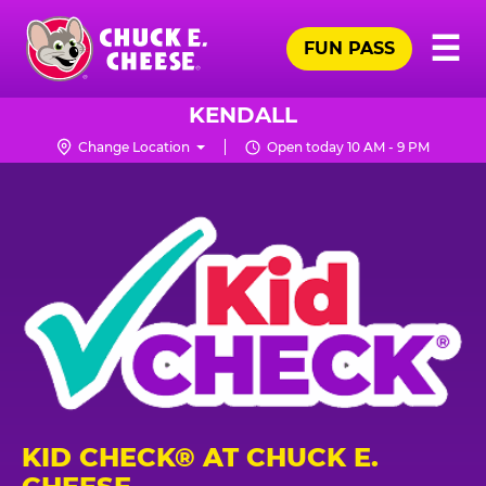
Skip
Pr
☰
to
FUN PASS
Me
Chuck
main
E.
content
Cheese
KENDALL
Logo
Change Location
Open today 10 AM - 9 PM
KID CHECK® AT CHUCK E.