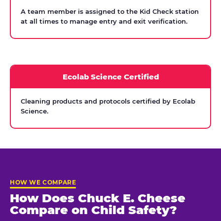
A team member is assigned to the Kid Check station
at all times to manage entry and exit verification.
Ecolab Science Certified
Cleaning products and protocols certified by Ecolab
Science.
HOW WE COMPARE
How Does Chuck E. Cheese
Compare on Child Safety?