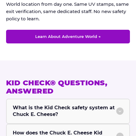
World location from day one. Same UV stamps, same
exit verification, same dedicated staff. No new safety
policy to learn.
Learn About Adventure World →
KID CHECK® QUESTIONS,
ANSWERED
What is the Kid Check safety system at
Chuck E. Cheese?
How does the Chuck E. Cheese Kid