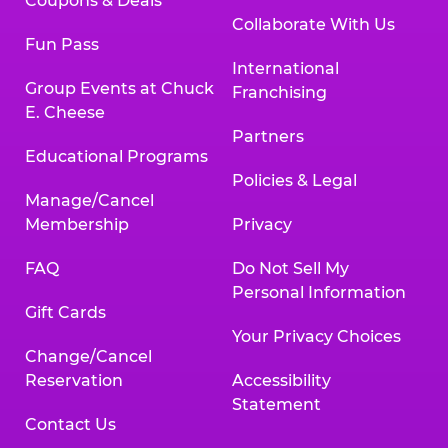
Coupons & Deals
Collaborate With Us
Fun Pass
International
Group Events at Chuck
Franchising
E. Cheese
Partners
Educational Programs
Policies & Legal
Manage/Cancel
Membership
Privacy
FAQ
Do Not Sell My
Personal Information
Gift Cards
Your Privacy Choices
Change/Cancel
Reservation
Accessibility
Statement
Contact Us