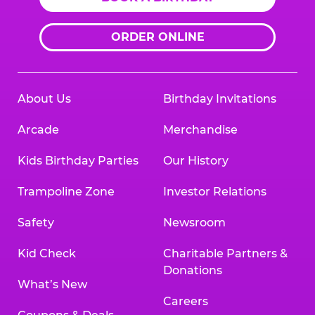
ORDER ONLINE
About Us
Birthday Invitations
Arcade
Merchandise
Kids Birthday Parties
Our History
Trampoline Zone
Investor Relations
Safety
Newsroom
Kid Check
Charitable Partners &
Donations
What’s New
Careers