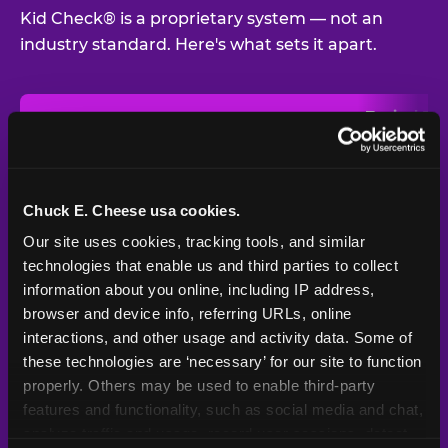
Kid Check® is a proprietary system — not an
industry standard. Here's what sets it apart.
Typical
Pla
Safety Feature
Chuck E. Cheese
Venue
Child safety feature comparison between Chuck E. Cheese and t
Exit stamp
Every guest,
—
Not
verification
every visit
standard
Chuck E. Cheese usa cookies.
Our site uses cookies, tracking tools, and similar 
UV-reactive
Yes
—
Rare
matching stamps
technologies that enable us and third parties to collect 
information about you online, including IP address, 
Video monitoring at
browser and device info, referring URLs, online 
All locations
—
Varies
entry/exit
interactions, and other usage and activity data. Some of 
these technologies are ‘necessary’ for our site to function 
1994 — 30+
Policy in place since
—
properly. Others may be used to enable third-party 
years
features and functionality, such as social media and chat, 
analyze traffic and usage, record user sessions, detect 