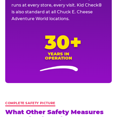
runs at every store, every visit. Kid Check®
is also standard at all Chuck E. Cheese
Adventure World locations.
30+
YEARS IN
OPERATION
COMPLETE SAFETY PICTURE
What Other Safety Measures