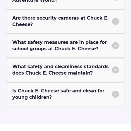
Adventure World?
Are there security cameras at Chuck E.
Cheese?
What safety measures are in place for
school groups at Chuck E. Cheese?
What safety and cleanliness standards
does Chuck E. Cheese maintain?
Is Chuck E. Cheese safe and clean for
young children?