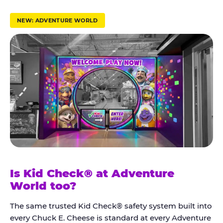
r
u
NEW: ADVENTURE WORLD
s
t
K
i
d
C
h
e
c
k
Is Kid Check® at Adventure
®
World too?
The same trusted Kid Check® safety system built into
every Chuck E. Cheese is standard at every Adventure