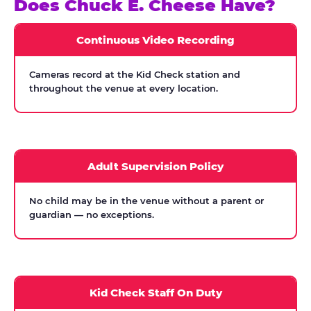
Does Chuck E. Cheese Have?
Continuous Video Recording
Cameras record at the Kid Check station and
throughout the venue at every location.
Adult Supervision Policy
No child may be in the venue without a parent or
guardian — no exceptions.
Kid Check Staff On Duty