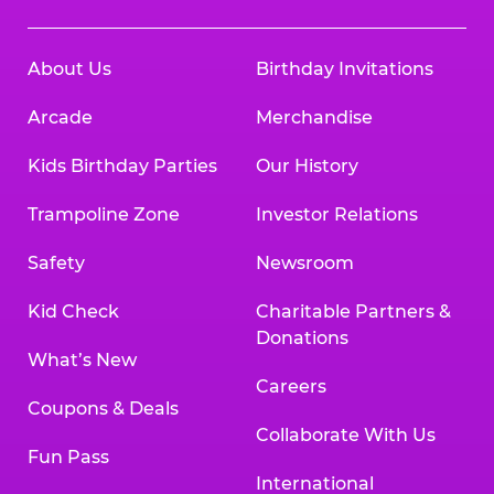
About Us
Birthday Invitations
Arcade
Merchandise
Kids Birthday Parties
Our History
Trampoline Zone
Investor Relations
Safety
Newsroom
Kid Check
Charitable Partners &
Donations
What’s New
Careers
Coupons & Deals
Collaborate With Us
Fun Pass
International