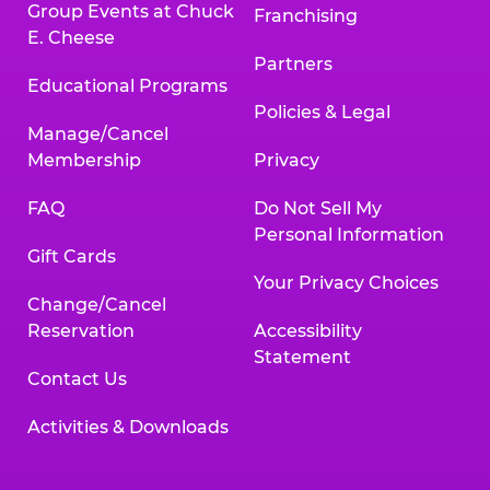
Group Events at Chuck
Franchising
E. Cheese
Partners
Educational Programs
Policies & Legal
Manage/Cancel
Membership
Privacy
FAQ
Do Not Sell My
Personal Information
Gift Cards
Your Privacy Choices
Change/Cancel
Reservation
Accessibility
Statement
Contact Us
Activities & Downloads