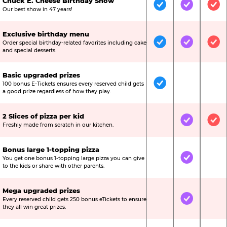
Chuck E. Cheese Birthday Show
Included
Included
Inc
Our best show in 47 years!
Exclusive birthday menu
Order special birthday-related favorites including cake
Included
Included
Inc
and special desserts.
Basic upgraded prizes
100 bonus E-Tickets ensures every reserved child gets
Included
Not Include
Not
a good prize regardless of how they play.
2 Slices of pizza per kid
Not Included
Included
Inc
Freshly made from scratch in our kitchen.
Bonus large 1-topping pizza
You get one bonus 1-topping large pizza you can give
Not Included
Included
Not
to the kids or share with other parents.
Mega upgraded prizes
Every reserved child gets 250 bonus eTickets to ensure
Not Included
Included
Not
they all win great prizes.