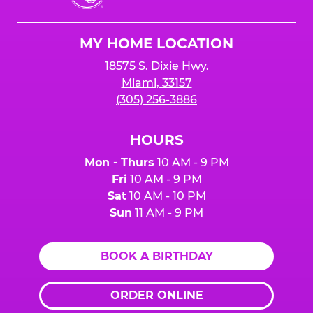
Cheese
Logo
MY HOME LOCATION
18575 S. Dixie Hwy.
Miami, 33157
(305) 256-3886
HOURS
Mon - Thurs
10 AM - 9 PM
Fri
10 AM - 9 PM
Sat
10 AM - 10 PM
Sun
11 AM - 9 PM
BOOK A BIRTHDAY
ORDER ONLINE