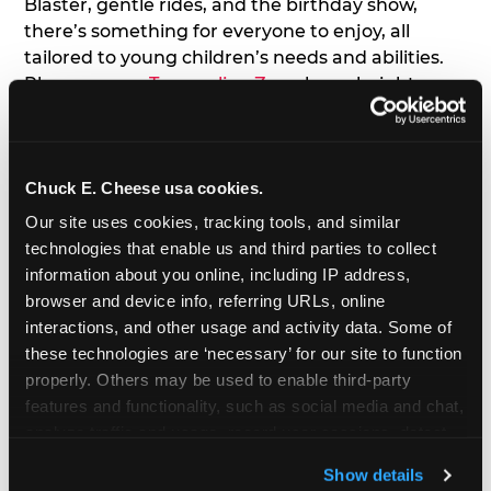
Blaster, gentle rides, and the birthday show,
there’s something for everyone to enjoy, all
tailored to young children’s needs and abilities.
Plus, our new
Trampoline Zone
has a height
restriction of 56", guaranteeing your young kids
can jump and play safely with others their size.
Chuck E. Cheese usa cookies.
7. Appearances from Chuck E.
Our site uses cookies, tracking tools, and similar 
A special appearance from Chuck E. himself adds
technologies that enable us and third parties to collect 
extra excitement to your toddler's birthday party!
information about you online, including IP address, 
Watch as the kids' faces light up when they meet
browser and device info, referring URLs, online 
Chuck E. or enjoy a fun dance party!
interactions, and other usage and activity data. Some of 
these technologies are ‘necessary’ for our site to function 
8. Delicious Pizza & Cake
properly. Others may be used to enable third-party 
features and functionality, such as social media and chat, 
analyze traffic and usage, record user sessions, detect 
We get it; toddlers can be picky eaters. But who
and remember user settings, personalize experiences, 
doesn't love a freshly made pizza and cake
Show details
and measure and target content and ads, here and on 
options that are perfect for toddlers and adults