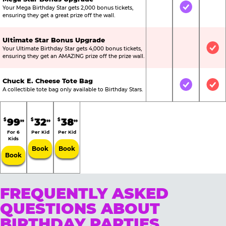
Your Mega Birthday Star gets 2,000 bonus tickets,
Not Included
Included
Not
ensuring they get a great prize off the wall.
Ultimate Star Bonus Upgrade
Your Ultimate Birthday Star gets 4,000 bonus tickets,
Not Included
Not Include
Inc
ensuring they get an AMAZING prize off the prize wall.
Chuck E. Cheese Tote Bag
Not Included
Included
Inc
A collectible tote bag only available to Birthday Stars.
99
32
38
$
$
$
99
99
99
For 6
Per Kid
Per Kid
Kids
Book
Book
Book
FREQUENTLY ASKED
QUESTIONS ABOUT
BIRTHDAY PARTIES