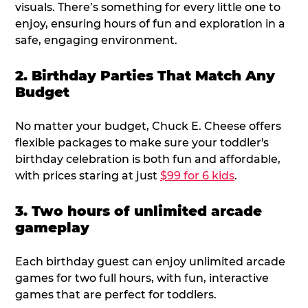
visuals. There’s something for every little one to
enjoy, ensuring hours of fun and exploration in a
safe, engaging environment.
2. Birthday Parties That Match Any
Budget
No matter your budget, Chuck E. Cheese offers
flexible packages to make sure your toddler's
birthday celebration is both fun and affordable,
with prices staring at just
$99 for 6 kids
.
3. Two hours of unlimited arcade
gameplay
Each birthday guest can enjoy unlimited arcade
games for two full hours, with fun, interactive
games that are perfect for toddlers.