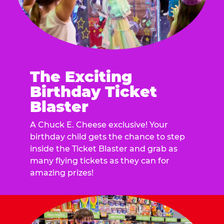
The Exciting
Birthday Ticket
Blaster
A Chuck E. Cheese exclusive! Your
birthday child gets the chance to step
inside the Ticket Blaster and grab as
many flying tickets as they can for
amazing prizes!