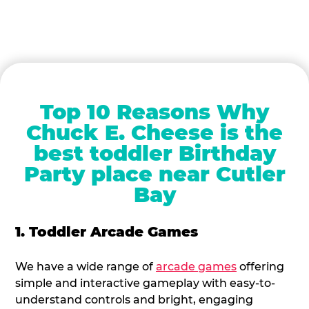
Top 10 Reasons Why
Chuck E. Cheese is the
best toddler Birthday
Party place near Cutler
Bay
1. Toddler Arcade Games
We have a wide range of
arcade games
offering
simple and interactive gameplay with easy-to-
understand controls and bright, engaging