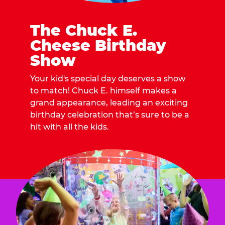
The Chuck E.
Cheese Birthday
Show
Your kid's special day deserves a show
to match! Chuck E. himself makes a
grand appearance, leading an exciting
birthday celebration that’s sure to be a
hit with all the kids.