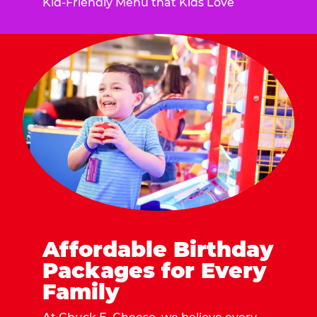
Kid-Friendly Menu that Kids Love
Affordable Birthday
Packages for Every
Family