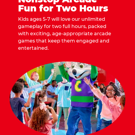
Fun for Two Hours
Kids ages 5-7 will love our unlimited
gameplay for two full hours, packed
with exciting, age-appropriate arcade
games that keep them engaged and
entertained.