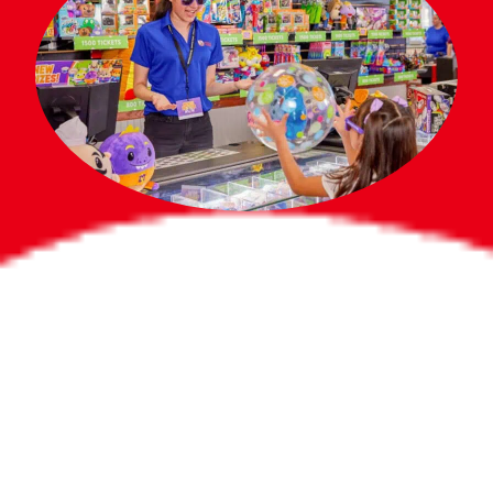
Bigger Prizes for
the Whole Party
No need to worry about party gifts for
the guest list. Every toddler at your
party can win e-tickets, making sure
everyone wins bigger prizes, no matter
how many they grab.