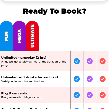
Ready To Book?
ULTIMATE
MEGA
FUN
Unlimited gameplay (2 hrs)
All guests get to play games for the duration of the
Included
Included
Inc
party.
Unlimited soft drinks for each kid
Included
Included
Inc
Variety includes juice and iced tea.
Play Pass cards
Included
Included
Inc
Every reserved child gets a card.