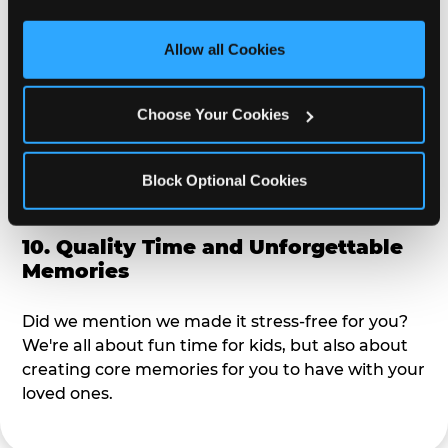
third party sites. 
Click ‘Allow All Cookies’ to use this 
alike?
site with all cookies enabled, or click ‘Block Optional 
Allow all Cookies
Cookies’ to enable only necessary cookies.
9. Toddler-Friendly Atmosphere
Choose Your Cookies
We're not too big where you can sit down and
relax and have your eyes on your kiddo the whole
time, but not to small where your 3 year old won't
Block Optional Cookies
get bored.
10. Quality Time and Unforgettable
Memories
Did we mention we made it stress-free for you?
We're all about fun time for kids, but also about
creating core memories for you to have with your
loved ones.