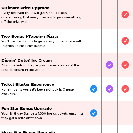
Ultimate Prize Upgrade
Every reserved child will get 500 E-Tickets,
Not Included
Not Include
Inc
guaranteeing that everyone gets to pick something
off the prize wall.
Two Bonus 1-Topping Pizzas
You’ll get two bonus large pizzas you can share with
Not Included
Not Include
Inc
the kids or the other parents.
Dippin’ Dots® Ice Cream
All of the kids in the party will receive a cup of the
Not Included
Included
Inc
best ice cream in the world.
Ticket Blaster Experience
For almost 15 years it’s been a Chuck E. Cheese
Included
Included
Inc
exclusive!
Fun Star Bonus Upgrade
Your Birthday Star gets 1,000 bonus tickets, ensuring
Included
Not Include
Not
they get a prize off the wall.
Mega Star Bonus Upgrade