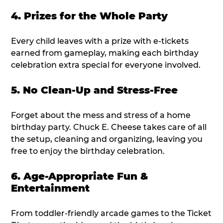
4. Prizes for the Whole Party
Every child leaves with a prize with e-tickets
earned from gameplay, making each birthday
celebration extra special for everyone involved.
5. No Clean-Up and Stress-Free
Forget about the mess and stress of a home
birthday party. Chuck E. Cheese takes care of all
the setup, cleaning and organizing, leaving you
free to enjoy the birthday celebration.
6. Age-Appropriate Fun &
Entertainment
From toddler-friendly arcade games to the Ticket