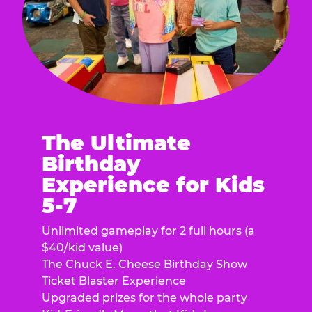
The Ultimate
Birthday
Experience for Kids
5-7
Unlimited gameplay for 2 full hours (a
$40/kid value)
The Chuck E. Cheese Birthday Show
Ticket Blaster Experience
Upgraded prizes for the whole party