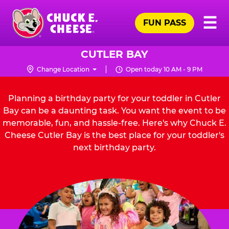
Skip
Pr
☰
to
FUN PASS
Me
Chuck
main
E.
content
Cheese
CUTLER BAY
Logo
Change Location
Open today 10 AM - 9 PM
Planning a birthday party for your toddler in Cutler
Bay can be a daunting task. You want the event to be
memorable, fun, and hassle-free. Here's why Chuck E.
Cheese Cutler Bay is the best place for your toddler's
next birthday party.