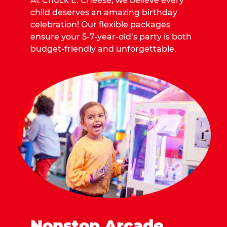
At Chuck E. Cheese, we believe every
child deserves an amazing birthday
celebration! Our flexible packages
ensure your 5-7-year-old’s party is both
budget-friendly and unforgettable.
Nonstop Arcade