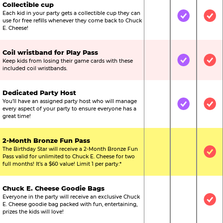
Collectible cup
Each kid in your party gets a collectible cup they can
Not Included
Included
Inc
use for free refills whenever they come back to Chuck
E. Cheese!
Coil wristband for Play Pass
Keep kids from losing their game cards with these
Not Included
Included
Inc
included coil wristbands.
Dedicated Party Host
You’ll have an assigned party host who will manage
Not Included
Included
Inc
every aspect of your party to ensure everyone has a
great time!
2-Month Bronze Fun Pass
The Birthday Star will receive a 2-Month Bronze Fun
Not Included
Not Include
Inc
Pass valid for unlimited to Chuck E. Cheese for two
full months! It’s a $60 value! Limit 1 per party.*
Chuck E. Cheese Goodie Bags
Everyone in the party will receive an exclusive Chuck
Not Included
Not Include
Inc
E. Cheese goodie bag packed with fun, entertaining,
prizes the kids will love!