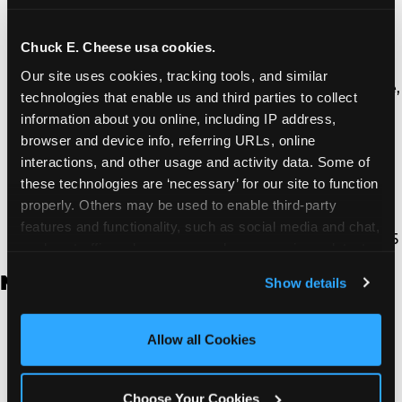
Thousand Oaks | 130 W. Hillcrest Dr., Thousand
Oaks, CA 91360
North Torrance | 16920 Prairie Ave., Torrance, CA
Chuck E. Cheese usa cookies.
90504
Our site uses cookies, tracking tools, and similar 
South Torrance | 2821 Pacific Coast Hwy., Torrance,
technologies that enable us and third parties to collect 
CA 90505
information about you online, including IP address, 
Ventura | 4714 Telephone Rd., Ventura, CA 93003
browser and device info, referring URLs, online 
Walnut Park | 7726 South Alameda St., Walnut
interactions, and other usage and activity data. Some of 
Park, CA 90255
these technologies are ‘necessary’ for our site to function 
West Hills | 22940 Van Owen St., West Hills, CA
properly. Others may be used to enable third-party 
91307
features and functionality, such as social media and chat, 
Whittier | 13400 Whittier Blvd, Whittier, CA 90605
analyze traffic and usage, record user sessions, detect 
and remember user settings, personalize experiences, 
New Jersey
Show details
and measure and target content and ads, here and on 
third party sites. 
Click ‘Allow All Cookies’ to use this 
Brick | 56 Chambers Bridge Rd., Brick, NJ 8723
site with all cookies enabled, or click ‘Block Optional 
Allow all Cookies
East Hanover | 145 Rt 10, East Hanover, NJ 7936
Cookies’ to enable only necessary cookies.
Edison | 1120 Rte 1 North, Edison, NJ 8817
Jersey City | 701 Route 440, Jersey City, NJ 7304
Choose Your Cookies