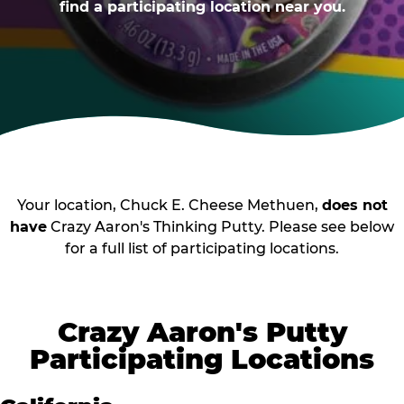
find a participating location near you.
Your location, Chuck E. Cheese Methuen,
does not
have
Crazy Aaron's Thinking Putty. Please see below
for a full list of participating locations.
Crazy Aaron's Putty
Participating Locations