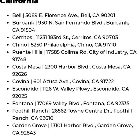
California
Bell | 5089 E. Florence Ave., Bell, CA 90201
Burbank | 930 N. San Fernando Blvd., Burbank,
CA 91504
Cerritos | 11231 183rd St., Cerritos, CA 90703
Chino | 5250 Philadelphia, Chino, CA 91710
Puente Hills | 17585 Colima Rd, City of Industry, CA
91748
Costa Mesa | 2300 Harbor Blvd., Costa Mesa, CA
92626
Covina | 601 Azusa Ave., Covina, CA 91722
Escondido | 1126 W. Valley Pkwy., Escondido, CA
92025
Fontana | 17069 Valley Blvd., Fontana, CA 92335
Foothill Ranch | 26562 Towne Centre Dr., Foothill
Ranch, CA 92610
Garden Grove | 13101 Harbor Blvd., Garden Grove,
CA 92843