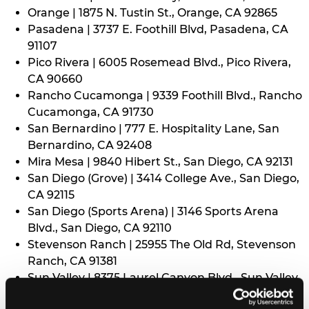
Orange | 1875 N. Tustin St., Orange, CA 92865
Pasadena | 3737 E. Foothill Blvd, Pasadena, CA
91107
Pico Rivera | 6005 Rosemead Blvd., Pico Rivera,
CA 90660
Rancho Cucamonga | 9339 Foothill Blvd., Rancho
Cucamonga, CA 91730
San Bernardino | 777 E. Hospitality Lane, San
Bernardino, CA 92408
Mira Mesa | 9840 Hibert St., San Diego, CA 92131
San Diego (Grove) | 3414 College Ave., San Diego,
CA 92115
San Diego (Sports Arena) | 3146 Sports Arena
Blvd., San Diego, CA 92110
Stevenson Ranch | 25955 The Old Rd, Stevenson
Ranch, CA 91381
Sun Valley | 8375 Laurel Canyon Blvd., Sun Valley,
CA 91352