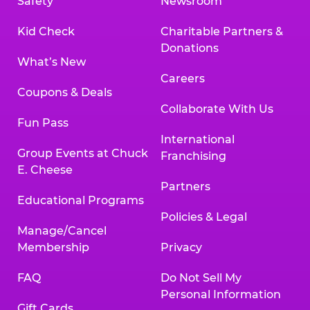
Safety
Newsroom
Kid Check
Charitable Partners &
Donations
What’s New
Careers
Coupons & Deals
Collaborate With Us
Fun Pass
International
Group Events at Chuck
Franchising
E. Cheese
Partners
Educational Programs
Policies & Legal
Manage/Cancel
Membership
Privacy
FAQ
Do Not Sell My
Personal Information
Gift Cards