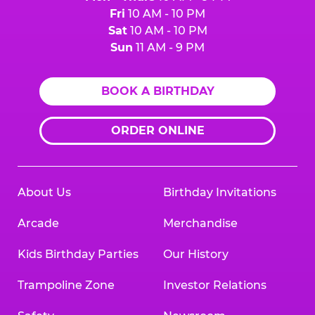
Fri
10 AM - 10 PM
Sat
10 AM - 10 PM
Sun
11 AM - 9 PM
BOOK A BIRTHDAY
ORDER ONLINE
About Us
Birthday Invitations
Arcade
Merchandise
Kids Birthday Parties
Our History
Trampoline Zone
Investor Relations