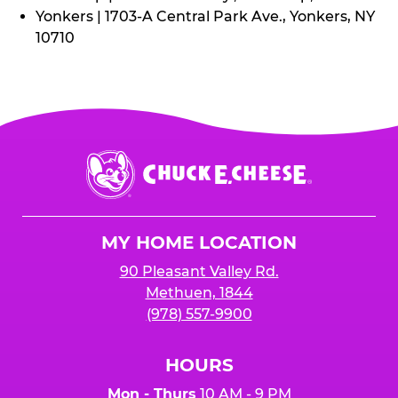
Yonkers | 1703-A Central Park Ave., Yonkers, NY
10710
Chuck
E.
Cheese
Logo
MY HOME LOCATION
90 Pleasant Valley Rd.
Methuen, 1844
(978) 557-9900
HOURS
Mon - Thurs
10 AM - 9 PM