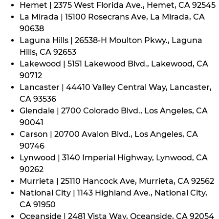
Hemet | 2375 West Florida Ave., Hemet, CA 92545
La Mirada | 15100 Rosecrans Ave, La Mirada, CA
90638
Laguna Hills | 26538-H Moulton Pkwy., Laguna
Hills, CA 92653
Lakewood | 5151 Lakewood Blvd., Lakewood, CA
90712
Lancaster | 44410 Valley Central Way, Lancaster,
CA 93536
Glendale | 2700 Colorado Blvd., Los Angeles, CA
90041
Carson | 20700 Avalon Blvd., Los Angeles, CA
90746
Lynwood | 3140 Imperial Highway, Lynwood, CA
90262
Murrieta | 25110 Hancock Ave, Murrieta, CA 92562
National City | 1143 Highland Ave., National City,
CA 91950
Oceanside | 2481 Vista Way, Oceanside, CA 92054