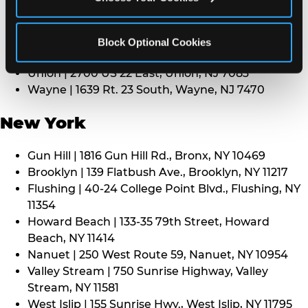
Middletown | 1107 Route 35, Middletown, NJ 7748
North Bergen | 8101 Tonnelle Ave., North Bergen,
NJ 7047
Block Optional Cookies
Paramus | 275 Route 4 West, Paramus, NJ 7652
Union | 2700 US 22 East, Union, NJ 7083
Wayne | 1639 Rt. 23 South, Wayne, NJ 7470
New York
Gun Hill | 1816 Gun Hill Rd., Bronx, NY 10469
Brooklyn | 139 Flatbush Ave., Brooklyn, NY 11217
Flushing | 40-24 College Point Blvd., Flushing, NY
11354
Howard Beach | 133-35 79th Street, Howard
Beach, NY 11414
Nanuet | 250 West Route 59, Nanuet, NY 10954
Valley Stream | 750 Sunrise Highway, Valley
Stream, NY 11581
West Islip | 155 Sunrise Hwy., West Islip, NY 11795