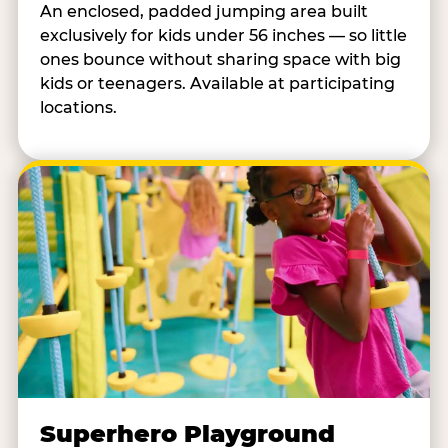
An enclosed, padded jumping area built
exclusively for kids under 56 inches — so little
ones bounce without sharing space with big
kids or teenagers. Available at participating
locations.
Superhero Playground