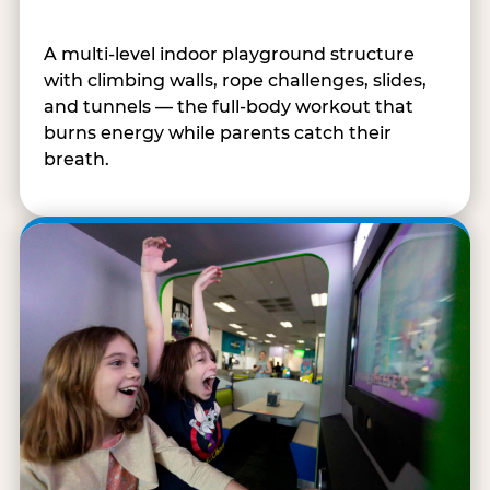
A multi-level indoor playground structure
with climbing walls, rope challenges, slides,
and tunnels — the full-body workout that
burns energy while parents catch their
breath.