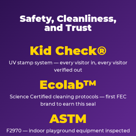
Safety, Cleanliness,
and Trust
Kid Check®
UV stamp system — every visitor in, every visitor
verified out
Ecolab™
Science Certified cleaning protocols — first FEC
brand to earn this seal
ASTM
F2970 — indoor playground equipment inspected