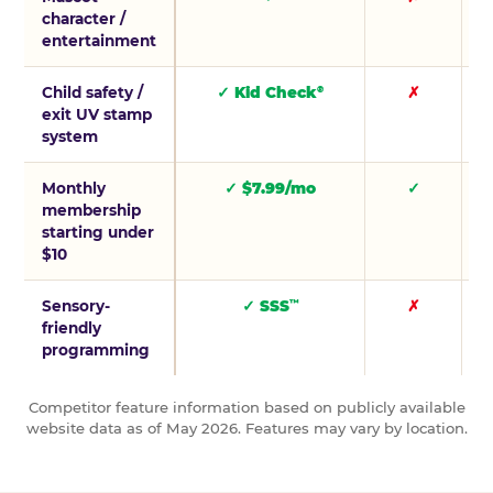
character /
entertainment
Child safety /
✓ Kid Check
✗
®
exit UV stamp
system
Monthly
✓ $7.99/mo
✓
membership
starting under
$10
Sensory-
✓ SSS
✗
™
friendly
programming
Competitor feature information based on publicly available
website data as of May 2026. Features may vary by location.