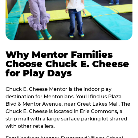
Why Mentor Families
Choose Chuck E. Cheese
for Play Days
Chuck E. Cheese Mentor is the indoor play
destination for Mentonians. You'll find us Plaza
Blvd & Mentor Avenue, near Great Lakes Mall. The
Chuck E. Cheese is located in Erie Commons, a
strip mall with a large surface parking lot shared
with other retailers.