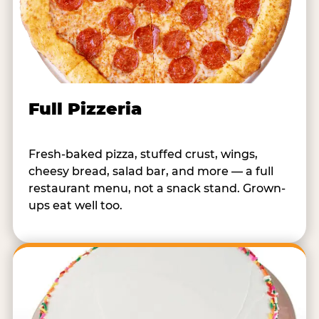
Full Pizzeria
Fresh-baked pizza, stuffed crust, wings,
cheesy bread, salad bar, and more — a full
restaurant menu, not a snack stand. Grown-
ups eat well too.