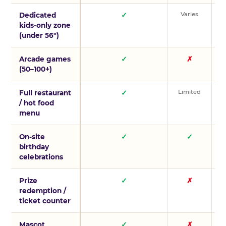
Varies
V
Dedicated
✓
kids-only zone
(under 56″)
Arcade games
✓
✗
(50–100+)
Limited
L
Full restaurant
✓
/ hot food
menu
On-site
✓
✓
birthday
celebrations
Prize
✓
✗
redemption /
ticket counter
Mascot
✓
✗