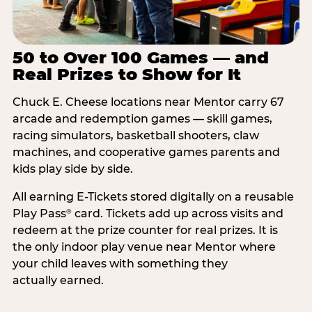
50 to Over 100 Games — and
Real Prizes to Show for It
Chuck E. Cheese locations near Mentor carry 67
arcade and redemption games — skill games,
racing simulators, basketball shooters, claw
machines, and cooperative games parents and
kids play side by side.
All earning E-Tickets stored digitally on a reusable
Play Pass
card. Tickets add up across visits and
®
redeem at the prize counter for real prizes. It is
the only indoor play venue near Mentor where
your child leaves with something they
actually earned.