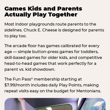
Games Kids and Parents
Actually Play Together
Most indoor playgrounds route parents to the
sidelines. Chuck E. Cheese is designed for parents
to play too.
The arcade floor has games calibrated for every
age — simple button-press games for toddlers,
skill-based games for older kids, and competitive
head-to-head games that work perfectly for a
parent vs. kid showdown.
The Fun Pass
membership starting at
®
$7.99/month includes daily Play Points, making
repeat visits easy on the budget for Mentonians.