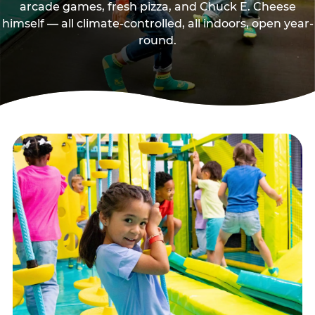
arcade games, fresh pizza, and Chuck E. Cheese
himself — all climate-controlled, all indoors, open year-
round.