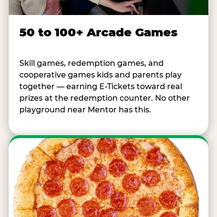
50 to 100+ Arcade Games
Skill games, redemption games, and
cooperative games kids and parents play
together — earning E-Tickets toward real
prizes at the redemption counter. No other
playground near Mentor has this.