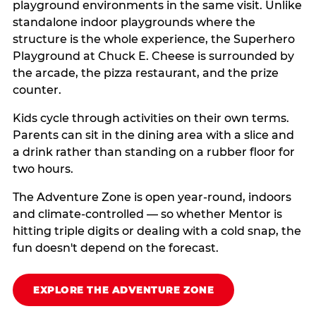
playground environments in the same visit. Unlike
standalone indoor playgrounds where the
structure is the whole experience, the Superhero
Playground at Chuck E. Cheese is surrounded by
the arcade, the pizza restaurant, and the prize
counter.
Kids cycle through activities on their own terms.
Parents can sit in the dining area with a slice and
a drink rather than standing on a rubber floor for
two hours.
The Adventure Zone is open year-round, indoors
and climate-controlled — so whether Mentor is
hitting triple digits or dealing with a cold snap, the
fun doesn't depend on the forecast.
EXPLORE THE ADVENTURE ZONE