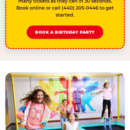
many tickets as they can in 30 seconds.
Book online or call (440) 205-0446 to get
started.
BOOK A BIRTHDAY PARTY