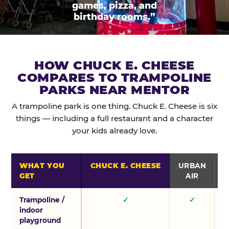
games, pizza, and
birthday rooms.”
HOW CHUCK E. CHEESE
COMPARES TO TRAMPOLINE
PARKS NEAR MENTOR
A trampoline park is one thing. Chuck E. Cheese is six
things — including a full restaurant and a character
your kids already love.
WHAT YOU
CHUCK E. CHEESE
URBAN
GET
AIR
Trampoline /
✓
✓
indoor
playground