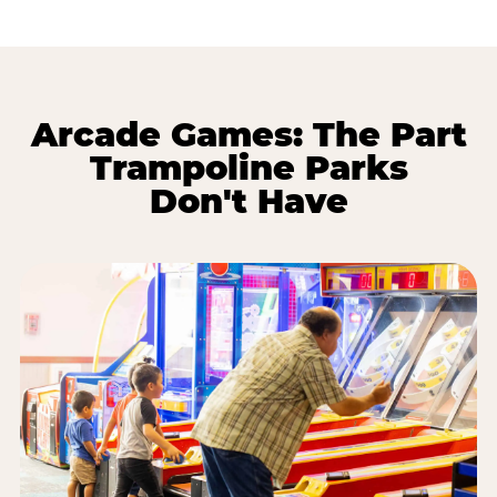
Arcade Games: The Part
Trampoline Parks
Don't Have