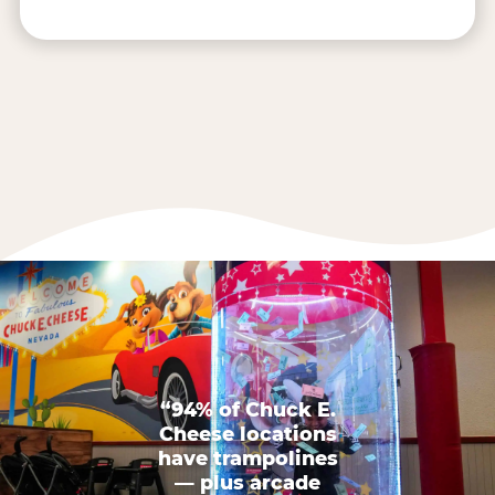
“94% of Chuck E.
Cheese locations
have trampolines
— plus arcade