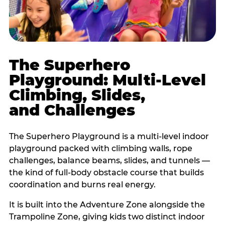
The Superhero
Playground: Multi-Level
Climbing, Slides,
and Challenges
The Superhero Playground is a multi-level indoor
playground packed with climbing walls, rope
challenges, balance beams, slides, and tunnels —
the kind of full-body obstacle course that builds
coordination and burns real energy.
It is built into the Adventure Zone alongside the
Trampoline Zone, giving kids two distinct indoor