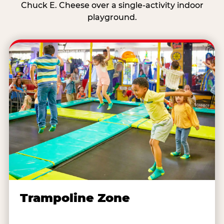
Chuck E. Cheese over a single-activity indoor
playground.
Trampoline Zone