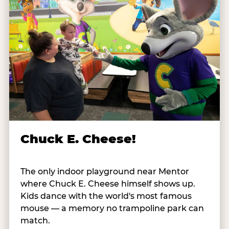
Chuck E. Cheese!
The only indoor playground near Mentor
where Chuck E. Cheese himself shows up.
Kids dance with the world's most famous
mouse — a memory no trampoline park can
match.