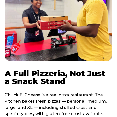
A Full Pizzeria, Not Just
a Snack Stand
Chuck E. Cheese is a real pizza restaurant. The
kitchen bakes fresh pizzas — personal, medium,
large, and XL — including stuffed crust and
specialty pies, with gluten-free crust available.