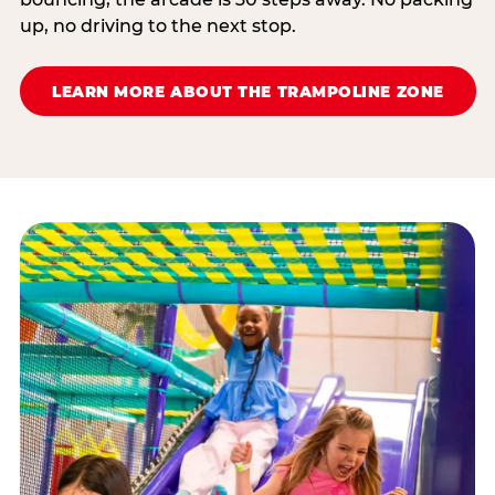
up, no driving to the next stop.
LEARN MORE ABOUT THE TRAMPOLINE ZONE