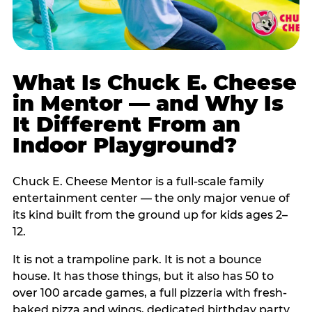
What Is Chuck E. Cheese
in Mentor — and Why Is
It Different From an
Indoor Playground?
Chuck E. Cheese Mentor is a full-scale family
entertainment center — the only major venue of
its kind built from the ground up for kids ages 2–
12.
It is not a trampoline park. It is not a bounce
house. It has those things, but it also has 50 to
over 100 arcade games, a full pizzeria with fresh-
baked pizza and wings, dedicated birthday party