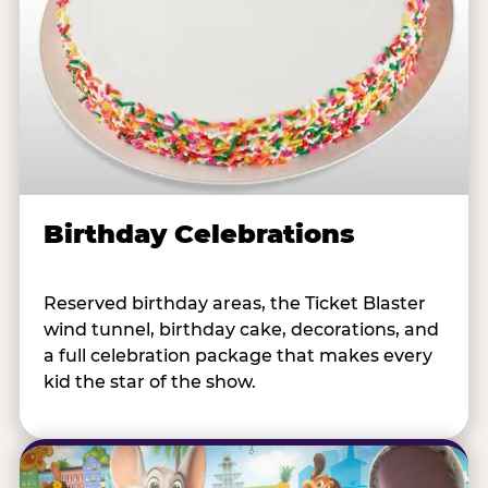
Birthday Celebrations
Reserved birthday areas, the Ticket Blaster
wind tunnel, birthday cake, decorations, and
a full celebration package that makes every
kid the star of the show.