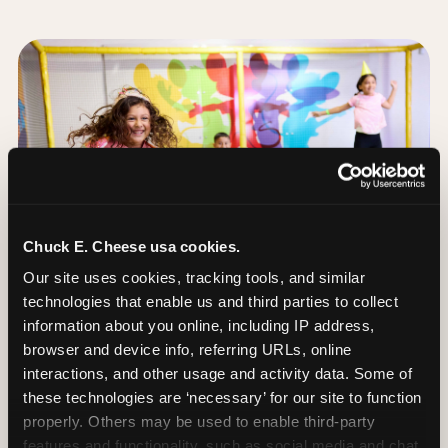
Chuck E. Cheese usa cookies.
Our site uses cookies, tracking tools, and similar 
technologies that enable us and third parties to collect 
information about you online, including IP address, 
browser and device info, referring URLs, online 
interactions, and other usage and activity data. Some of 
these technologies are ‘necessary’ for our site to function 
The Trampoline Zone:
properly. Others may be used to enable third-party 
Bouncing Built for
features and functionality, such as social media and chat, 