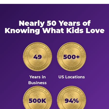
Nearly 50 Years of
Knowing What Kids Love
49
500+
Years in
US Locations
Business
500K
94%