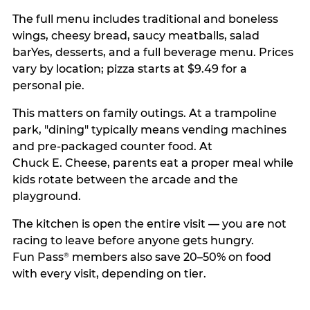
The full menu includes traditional and boneless
wings, cheesy bread, saucy meatballs, salad
barYes, desserts, and a full beverage menu. Prices
vary by location; pizza starts at $9.49 for a
personal pie.
This matters on family outings. At a trampoline
park, "dining" typically means vending machines
and pre-packaged counter food. At
Chuck E. Cheese, parents eat a proper meal while
kids rotate between the arcade and the
playground.
The kitchen is open the entire visit — you are not
racing to leave before anyone gets hungry.
Fun Pass
members also save 20–50% on food
®
with every visit, depending on tier.