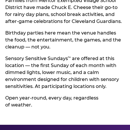
Families from Mentor Exempted Village School
District have made Chuck E. Cheese their go-to
for rainy day plans, school break activities, and
after-game celebrations for Cleveland Guardians.
Birthday parties here mean the venue handles
the food, the entertainment, the games, and the
cleanup — not you.
Sensory Sensitive Sundays
are offered at this
™
location — the first Sunday of each month with
dimmed lights, lower music, and a calm
environment designed for children with sensory
sensitivities. At participating locations only.
Open year-round, every day, regardless
of weather.