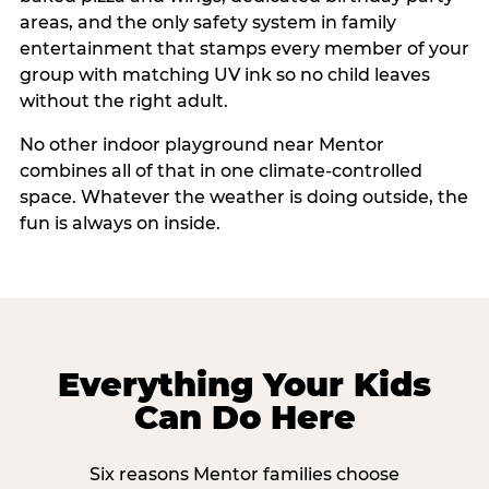
areas, and the only safety system in family
entertainment that stamps every member of your
group with matching UV ink so no child leaves
without the right adult.
No other indoor playground near Mentor
combines all of that in one climate-controlled
space. Whatever the weather is doing outside, the
fun is always on inside.
Everything Your Kids
Can Do Here
Six reasons Mentor families choose