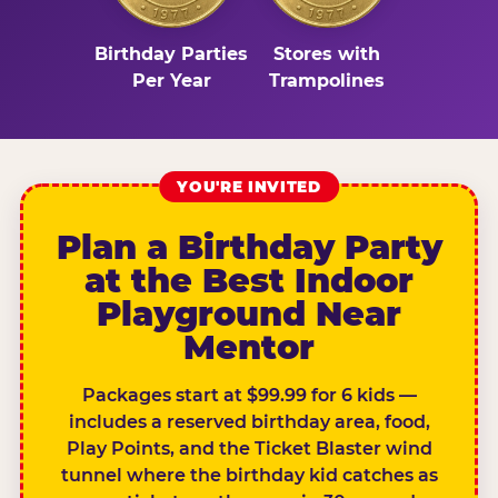
Birthday Parties
Stores with
Per Year
Trampolines
YOU'RE INVITED
Plan a Birthday Party
at the Best Indoor
Playground Near
Mentor
Packages start at $99.99 for 6 kids —
includes a reserved birthday area, food,
Play Points, and the Ticket Blaster wind
tunnel where the birthday kid catches as